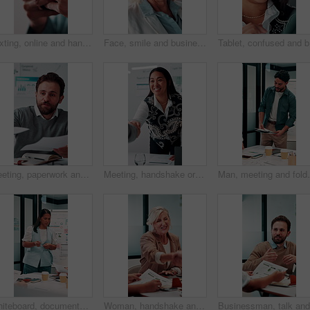
Texting, online and hands with phone in office, scroll or communication with contact on social media. Typing, message and person with mobile for chat, browsing and networking with tech in business
Face, smile and business woman in meeting for finance career, about us or pride for experience. Portrait, confidence and asset consultant in office for investment, corporate worker and mature person
Tablet, c
Meeting, paperwork and businessman with discussion in office, budget planning and annual forecasting. Talking, staff and advisor with revenue projection for brainstorming, asset review and proposal
Meeting, handshake or businesswoman with client in office, investment contract or b2b partnership. Deal negotiation, thank you or employees shaking hands for agreement, smile or venture collaboration
Man, meeting and folder for proposal pitch in office, t
Whiteboard, documents and businesswoman in office for meeting with team for investment strategy. Discussion, paperwork and female financial manager with people for planning company revenue growth.
Woman, handshake and meeting with deal for b2b consulting, brainstorming or tasks in office. Mature person, project management or shaking hands for agreement for business, agenda or ideas for team