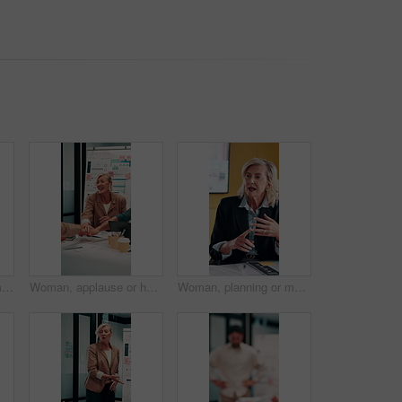
Tablet, business and man in office for financial review, stock market analysis or risk management. Tech, graphs and analyst with metrics in company for trading, investment evaluation or scroll data
Woman, applause or hands stack with meeting for analyst, celebration and success with graphs in office. Mature person, project management and motivation with cheer for good news and stats for review
Woman, planning or meeting with documents for analyst, brainstorming or tasks in office. Mature person, project management or business proposal with paperwork for discussion, agenda or ideas for team