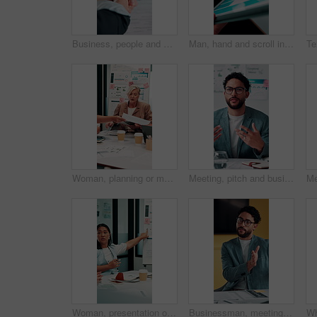
Business, people and handshake in office with contract, welcome or recruitment for hiring opportunity. Employer, job candidate and shaking hands in meeting with work onboarding, success or agreement.
Man, hand and scroll in office with tablet screen, data analysis and KPI for worker productivity rate. Person, review stats or graphs in business with tech, employee efficiency metrics or performance
Woman, planning or meeting with paperwork for analyst, brainstorming or graphs in office. Mature person, project management and proposal with documents for discussion, stats or review for team
Meeting, pitch and businessman with discussion in office, budget planning and forecast for investing. Talking, market update and advisor with revenue projection for advice, asset insight and proposal
Woman, presentation or meeting with graphs for analyst, brainstorming or discussion in office. Business people, project management and proposal with paperwork for feedback, agenda or stats for team
Businessman, meeting and discussion in office with planning project, explain idea and ad campaign. Person, talk and proposal in marketing agency with creativity, insight and brand awareness feedback.