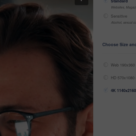
Standard
Websites, Magazi
Sensitive
Alcohol, sexual co
Choose Size an
Web 190x360 
HD 570x1080 
4K 1140x2160