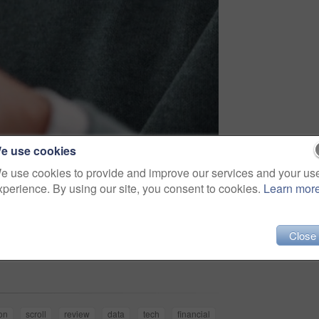
e use cookies
e use cookies to provide and improve our services and your us
xperience. By using our site, you consent to cookies.
Learn mor
Close
Share
on
scroll
review
data
tech
financial