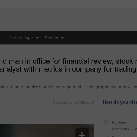
y
Content type
Shoots
...
...
d man in office for financial review, stock 
lyst with metrics in company for trading, 
w, stock market analysis or risk management. Tech, graphs and analyst w
How do you plan
Stock photo ID: 3429608
Extended
More than 499,9