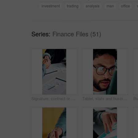
investment
trading
analysis
man
office
Series:
Finance Files (51)
Signature, contract or people with handshake for recruitment, employment agreement or hiring process. Collaboration, manager or candidate with onboarding document for job offer, office or shake hands
Tablet, stats and businessman in office for financial review, stock market analysis or risk management. Tech, graphs and analyst with metrics in company for trading, investment kpi or scroll data