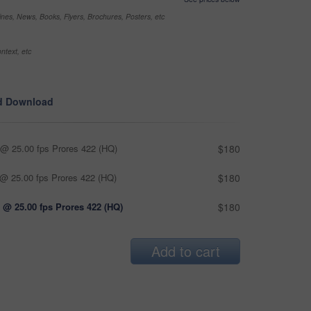
nes, News, Books, Flyers, Brochures, Posters, etc
ntext, etc
d Download
@ 25.00 fps Prores 422 (HQ)
$180
@ 25.00 fps Prores 422 (HQ)
$180
 @ 25.00 fps Prores 422 (HQ)
$180
Add to cart