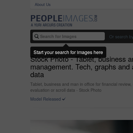
About Us
Or search b
Start your search for images here
Stock Photo - Tablet, business an
management. Tech, graphs and ana
data
Tablet, business and man in office for financial revie
evaluation or scroll data - Stock Photo
Model Released