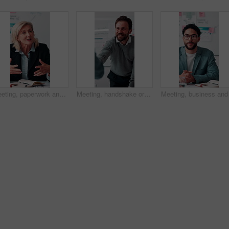
Meeting, paperwork and businesswoman with discussion in office, budget planning and annual forecasting. Talking, staff and mature advisor with revenue projection for proposal, asset review and smile
Meeting, handshake or businessman with client in office, investment contract or financial partnership. Deal negotiation, b2b or employees shaking hands for agreement, smile or venture collaboration