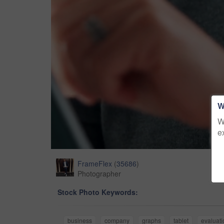
W
W
e
FrameFlex
(
35686
)
Photographer
Stock Photo Keywords:
business
company
graphs
tablet
evaluati