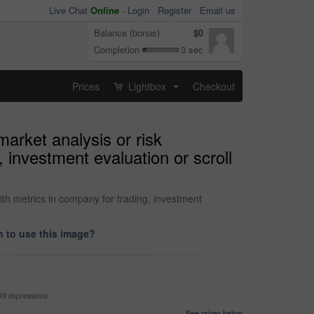
Live Chat
Online
-
Login
Register
Email us
Balance (bonus)
$0
Completion
3 sec
Prices
Lightbox
Checkout
...
market analysis or risk
investment evaluation or scroll
ith metrics in company for trading, investment
 to use this image?
99 impressions
See prices below