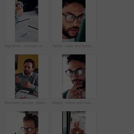
Signature, contract or people with handshake for recruitment, employment agreement or hiring process. Collaboration, manager or candidate with onboarding document for job offer, office or shake hands
Tablet, stats and businessman in office for financial review, stock market analysis or risk management. Tech, graphs and analyst with metrics in company for trading, investment kpi or scroll data
Business people, planning or meeting with documents for analyst, brainstorming or tasks in office. Businessman, project management and proposal with paperwork for discussion, agenda or ideas for team
Happy, online and businessman with glasses in office, marketing manager or performance review on web. Eyewear, reflection and person with tech for ad results, graphs and campaign info on social media