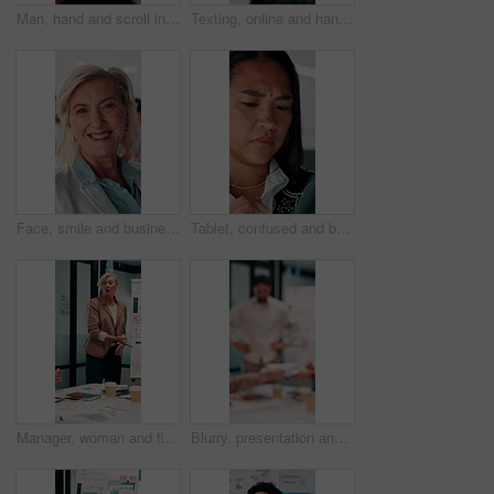
Man, hand and scroll in office with tablet screen, data analysis and KPI for worker productivity rate. Person, review stats or graphs in business with tech, employee efficiency metrics or performance
Texting, online and hands with phone in office, scroll or communication with contact on social media. Typing, message and person with mobile for chat, browsing and networking with tech in business
Face, smile and business woman in meeting for finance career, about us or pride for experience. Portrait, confidence and asset consultant in office for investment, corporate worker and mature person
Tablet, confused and business woman in office for problem solving, insurance review or check report. Tech, think and unsure person at work with doubt for claims error, risk evaluation or underwriting
Manager, woman and finance presentation in office for financial reporting, budget results or update. CFO, mature person or team meeting at whiteboard for cash flow analysis, company liquidity or data
Blurry, presentation and business people with documents in office for meeting on revenue growth. Discussion, paperwork and financial advisors with investment proposal in collaboration at workplace.