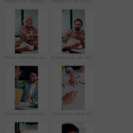
Businessman, meeting and discussion in office with planning project, explain idea and ad campaign. Person, talk and proposal in marketing agency with creativity, insight and brand awareness feedback.
Whiteboard, documents and businesswoman in office for meeting with team for investment strategy. Discussion, paperwork and female financial manager with people for planning company revenue growth.
Woman, handshake and meeting with deal for b2b consulting, brainstorming or tasks in office. Mature person, project management or shaking hands for agreement for business, agenda or ideas for team
Businessman, talk and data analysis in office with meeting, explain stats and market research for sales. Person, team and discussion in workplace with graphs, revenue metrics and forecast for income.
Businessman, smile and high five in meeting with laptop, surprise or notification for project success. Happy, person and teamwork celebration in office with computer, milestone or shock for good news
Recruitment, hands and people with signature for contract, employment agreement and hiring process. Pointing, hr manager or candidate with onboarding document for job offer, office or form assistance