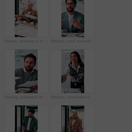
Woman, planning or meeting with paperwork for analyst, brainstorming or graphs in office. Mature person, project management and proposal with documents for discussion, stats or review for team
Meeting, pitch and businessman with discussion in office, budget planning and forecast for investing. Talking, market update and advisor with revenue projection for advice, asset insight and proposal
Meeting, paperwork and businessman with discussion in office, budget planning and annual forecasting. Talking, staff and advisor with revenue projection for brainstorming, asset review and proposal
Meeting, handshake or businesswoman with client in office, investment contract or b2b partnership. Deal negotiation, thank you or employees shaking hands for agreement, smile or venture collaboration