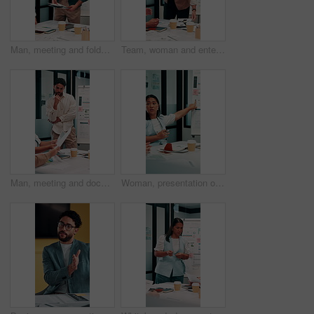
Man, meeting and folder for proposal pitch in office, team and happy speaker for investment strategy. Funding, presentation or planning with file, data or discussion for collaboration at finance firm
Team, woman and enter meeting with documents, happy and executive for investment strategy. Funding proposal group, presentation or start planning with project manager, file or data at finance agency
Man, meeting and documents with thinking in office, data analysis or ideas for investment strategy. Team leader, graph paperwork or ROI info for funding proposal, pitch and vision at finance agency
Woman, presentation or meeting with graphs for analyst, brainstorming or discussion in office. Business people, project management and proposal with paperwork for feedback, agenda or stats for team