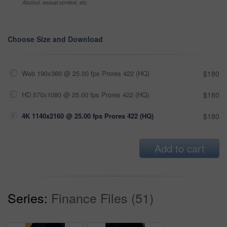
Alcohol, sexual context, etc
Choose Size and Download
Web 190x360 @ 25.00 fps Prores 422 (HQ)
$180
HD 570x1080 @ 25.00 fps Prores 422 (HQ)
$180
4K 1140x2160 @ 25.00 fps Prores 422 (HQ)
$180
Add to cart
Series:
Finance Files (51)