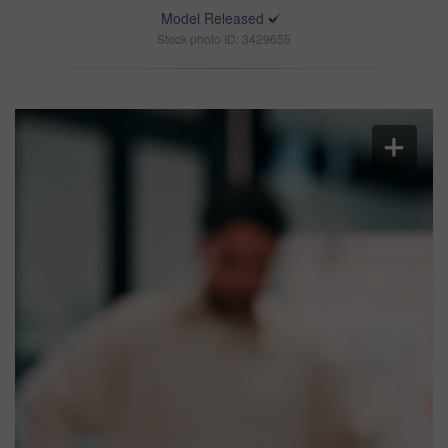
Model Released
Stock photo ID: 3429655