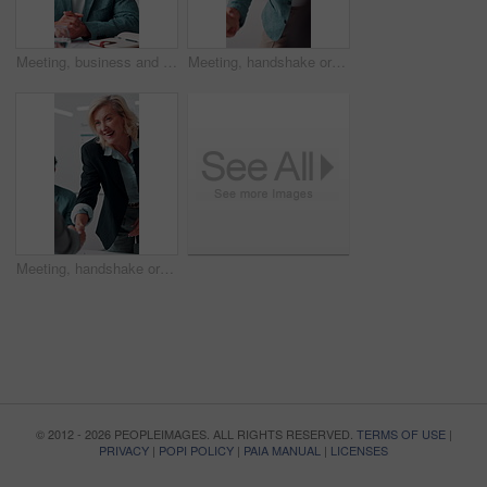
Meeting, business and man with feedback in office, budget planning and annual forecast for investing. Talking, market update and advisor with revenue projection for advice, asset insight and proposal
Meeting, handshake or businessman with smile in office, investment contract or financial partnership. B2b, deal negotiation or employees shaking hands for agreement, merger or venture collaboration
Meeting, handshake or businesswoman with smile in office, investment contract or financial partnership. B2b, deal negotiation or manager shaking hands with client, agreement or venture collaboration
© 2012 - 2026 PEOPLEIMAGES. ALL RIGHTS RESERVED.
TERMS OF USE
|
PRIVACY
|
POPI POLICY
|
PAIA MANUAL
|
LICENSES