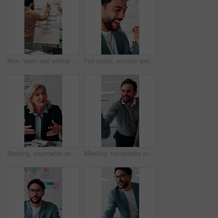
Man, team and writing on whiteboard for planning, investment strategy and discussion with graphs. ROI info, data analysis and woman with male person for funding pitch, conversation and paperwork
Fist pump, excited and businessman in office with winning, finance bonus or investment profit. Happy, celebration and financial advisor with cheering for good news, job promotion or revenue growth.
Meeting, paperwork and businesswoman with discussion in office, budget planning and annual forecasting. Talking, staff and mature advisor with revenue projection for proposal, asset review and smile
Meeting, handshake or businessman with client in office, investment contract or financial partnership. Deal negotiation, b2b or employees shaking hands for agreement, smile or venture collaboration