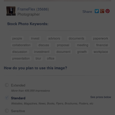
FrameFlex
(
35686
)
Share
Photographer
Stock Photo Keywords:
people
invest
advisors
documents
paperwork
collaboration
discuss
proposal
meeting
financial
discussion
investment
document
growth
workplace
presentation
blur
office
How do you plan to use this image?
Extended
More than 499,999 impressions
See prices below
Standard
Websites, Magazines, News, Books, Flyers, Brochures, Posters, etc
Sensitive