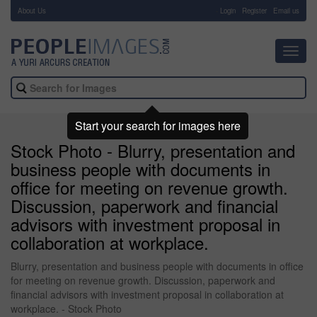
About Us
-
Login
Register
Email us
Toggl
navig
Start your search for images here
Stock Photo - Blurry, presentation and
business people with documents in
office for meeting on revenue growth.
Discussion, paperwork and financial
advisors with investment proposal in
collaboration at workplace.
Blurry, presentation and business people with documents in office
for meeting on revenue growth. Discussion, paperwork and
financial advisors with investment proposal in collaboration at
workplace. - Stock Photo