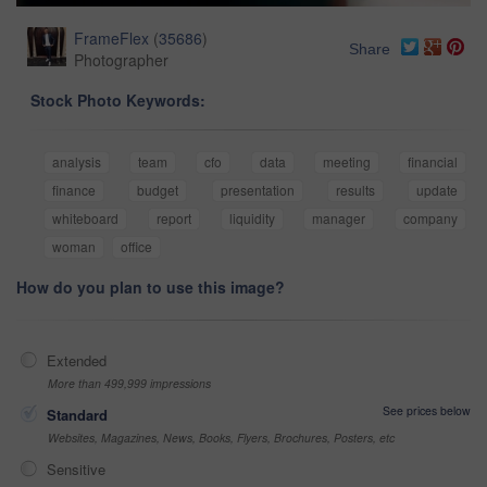
FrameFlex
(
35686
)
Share
Photographer
Stock Photo Keywords:
analysis
team
cfo
data
meeting
financial
finance
budget
presentation
results
update
whiteboard
report
liquidity
manager
company
woman
office
How do you plan to use this image?
Extended
More than 499,999 impressions
See prices below
Standard
Websites, Magazines, News, Books, Flyers, Brochures, Posters, etc
Sensitive