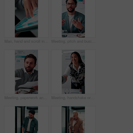
Man, hand and scroll in office with tablet screen, data analysis and KPI for worker productivity rate. Person, review stats or graphs in business with tech, employee efficiency metrics or performance
Meeting, pitch and businessman with discussion in office, budget planning and forecast for investing. Talking, market update and advisor with revenue projection for advice, asset insight and proposal
Meeting, paperwork and businessman with discussion in office, budget planning and annual forecasting. Talking, staff and advisor with revenue projection for brainstorming, asset review and proposal
Meeting, handshake or businesswoman with client in office, investment contract or b2b partnership. Deal negotiation, thank you or employees shaking hands for agreement, smile or venture collaboration