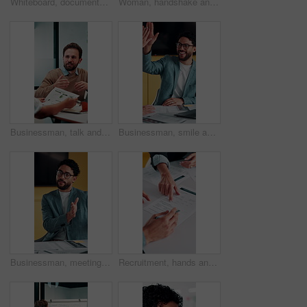
Whiteboard, documents and businesswoman in office for meeting with team for investment strategy. Discussion, paperwork and female financial manager with people for planning company revenue growth.
Woman, handshake and meeting with deal for b2b consulting, brainstorming or tasks in office. Mature person, project management or shaking hands for agreement for business, agenda or ideas for team
Businessman, talk and data analysis in office with meeting, explain stats and market research for sales. Person, team and discussion in workplace with graphs, revenue metrics and forecast for income.
Businessman, smile and high five in meeting with laptop, surprise or notification for project success. Happy, person and teamwork celebration in office with computer, milestone or shock for good news
Businessman, meeting and discussion in office with planning project, explain idea and ad campaign. Person, talk and proposal in marketing agency with creativity, insight and brand awareness feedback.
Recruitment, hands and people with signature for contract, employment agreement and hiring process. Pointing, hr manager or candidate with onboarding document for job offer, office or form assistance