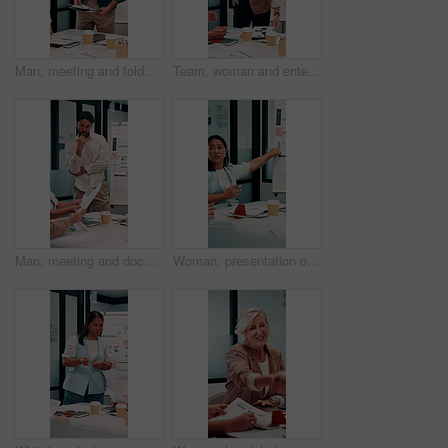
Man, meeting and folder for proposal pitch in office, team and happy speaker for investment strategy. Funding, presentation or planning with file, data or discussion for collaboration at finance firm
Team, woman and enter meeting with documents, happy and executive for investment strategy. Funding proposal group, presentation or start planning with project manager, file or data at finance agency
Man, meeting and documents with thinking in office, data analysis or ideas for investment strategy. Team leader, graph paperwork or ROI info for funding proposal, pitch and vision at finance agency
Woman, presentation or meeting with graphs for analyst, brainstorming or discussion in office. Business people, project management and proposal with paperwork for feedback, agenda or stats for team