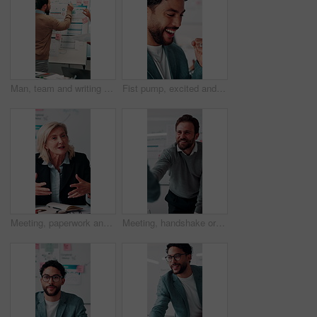
Man, team and writing on whiteboard for planning, investment strategy and discussion with graphs. ROI info, data analysis and woman with male person for funding pitch, conversation and paperwork
Fist pump, excited and businessman in office with winning, finance bonus or investment profit. Happy, celebration and financial advisor with cheering for good news, job promotion or revenue growth.
Meeting, paperwork and businesswoman with discussion in office, budget planning and annual forecasting. Talking, staff and mature advisor with revenue projection for proposal, asset review and smile
Meeting, handshake or businessman with client in office, investment contract or financial partnership. Deal negotiation, b2b or employees shaking hands for agreement, smile or venture collaboration