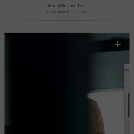
Model Released
Stock photo ID: 3429662