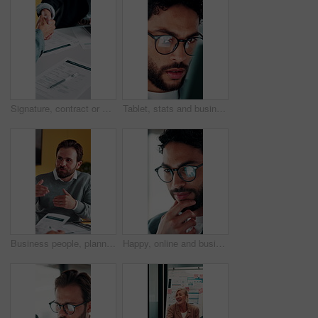
Signature, contract or people with handshake for recruitment, employment agreement or hiring process. Collaboration, manager or candidate with onboarding document for job offer, office or shake hands
Tablet, stats and businessman in office for financial review, stock market analysis or risk management. Tech, graphs and analyst with metrics in company for trading, investment kpi or scroll data
Business people, planning or meeting with documents for analyst, brainstorming or tasks in office. Businessman, project management and proposal with paperwork for discussion, agenda or ideas for team
Happy, online and businessman with glasses in office, marketing manager or performance review on web. Eyewear, reflection and person with tech for ad results, graphs and campaign info on social media