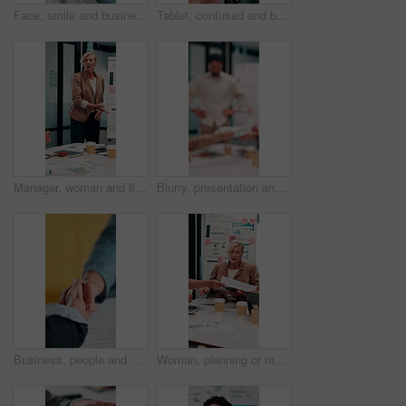
Face, smile and business woman in meeting for finance career, about us or pride for experience. Portrait, confidence and asset consultant in office for investment, corporate worker and mature person
Tablet, confused and business woman in office for problem solving, insurance review or check report. Tech, think and unsure person at work with doubt for claims error, risk evaluation or underwriting
Manager, woman and finance presentation in office for financial reporting, budget results or update. CFO, mature person or team meeting at whiteboard for cash flow analysis, company liquidity or data
Blurry, presentation and business people with documents in office for meeting on revenue growth. Discussion, paperwork and financial advisors with investment proposal in collaboration at workplace.
Business, people and handshake in office with contract, welcome or recruitment for hiring opportunity. Employer, job candidate and shaking hands in meeting with work onboarding, success or agreement.
Woman, planning or meeting with paperwork for analyst, brainstorming or graphs in office. Mature person, project management and proposal with documents for discussion, stats or review for team