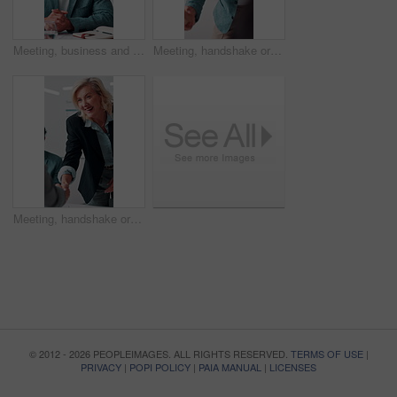
Meeting, business and man with feedback in office, budget planning and annual forecast for investing. Talking, market update and advisor with revenue projection for advice, asset insight and proposal
Meeting, handshake or businessman with smile in office, investment contract or financial partnership. B2b, deal negotiation or employees shaking hands for agreement, merger or venture collaboration
Meeting, handshake or businesswoman with smile in office, investment contract or financial partnership. B2b, deal negotiation or manager shaking hands with client, agreement or venture collaboration
© 2012 - 2026 PEOPLEIMAGES. ALL RIGHTS RESERVED.
TERMS OF USE
|
PRIVACY
|
POPI POLICY
|
PAIA MANUAL
|
LICENSES