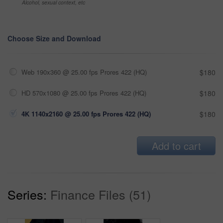
Alcohol, sexual context, etc
Choose Size and Download
Web 190x360 @ 25.00 fps Prores 422 (HQ)
$180
HD 570x1080 @ 25.00 fps Prores 422 (HQ)
$180
4K 1140x2160 @ 25.00 fps Prores 422 (HQ)
$180
Add to cart
Series:
Finance Files (51)