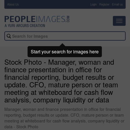
About Us
-
Login
Register
Email us
Toggl
navig
Start your search for images here
Stock Photo - Manager, woman and
finance presentation in office for
financial reporting, budget results or
update. CFO, mature person or team
meeting at whiteboard for cash flow
analysis, company liquidity or data
Manager, woman and finance presentation in office for financial
reporting, budget results or update. CFO, mature person or team
meeting at whiteboard for cash flow analysis, company liquidity or
data - Stock Photo