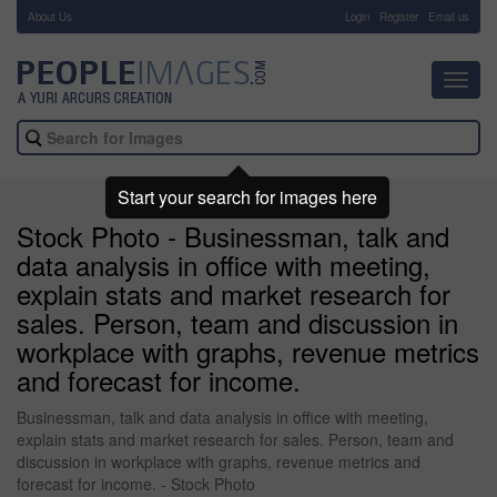
About Us
-
Login
Register
Email us
Toggl
navig
Start your search for images here
Stock Photo - Businessman, talk and
data analysis in office with meeting,
explain stats and market research for
sales. Person, team and discussion in
workplace with graphs, revenue metrics
and forecast for income.
Businessman, talk and data analysis in office with meeting,
explain stats and market research for sales. Person, team and
discussion in workplace with graphs, revenue metrics and
forecast for income. - Stock Photo