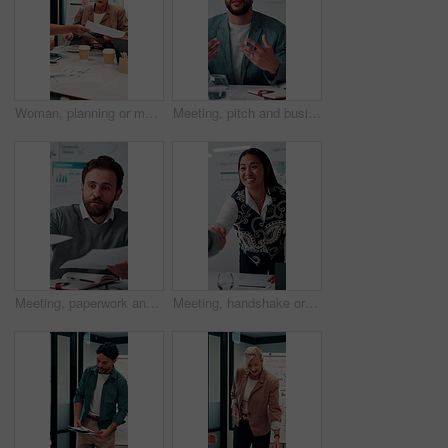
Woman, planning or meeting with paperwork for analyst, brainstorming or graphs in office. Mature person, project management and proposal with documents for discussion, stats or review for team
Meeting, pitch and businessman with discussion in office, budget planning and forecast for investing. Talking, market update and advisor with revenue projection for advice, asset insight and proposal
Meeting, paperwork and businessman with discussion in office, budget planning and annual forecasting. Talking, staff and advisor with revenue projection for brainstorming, asset review and proposal
Meeting, handshake or businesswoman with client in office, investment contract or b2b partnership. Deal negotiation, thank you or employees shaking hands for agreement, smile or venture collaboration