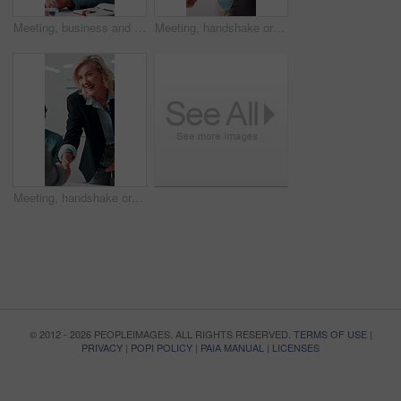
Meeting, business and man with feedback in office, budget planning and annual forecast for investing. Talking, market update and advisor with revenue projection for advice, asset insight and proposal
Meeting, handshake or businessman with smile in office, investment contract or financial partnership. B2b, deal negotiation or employees shaking hands for agreement, merger or venture collaboration
Meeting, handshake or businesswoman with smile in office, investment contract or financial partnership. B2b, deal negotiation or manager shaking hands with client, agreement or venture collaboration
© 2012 - 2026 PEOPLEIMAGES. ALL RIGHTS RESERVED.
TERMS OF USE
|
PRIVACY
|
POPI POLICY
|
PAIA MANUAL
|
LICENSES