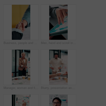
Business, people and handshake in office with contract, welcome or recruitment for hiring opportunity. Employer, job candidate and shaking hands in meeting with work onboarding, success or agreement.
Man, hand and scroll in office with tablet screen, data analysis and KPI for worker productivity rate. Person, review stats or graphs in business with tech, employee efficiency metrics or performance
Manager, woman and finance presentation in office for financial reporting, budget results or update. CFO, mature person or team meeting at whiteboard for cash flow analysis, company liquidity or data
Blurry, presentation and business people with documents in office for meeting on revenue growth. Discussion, paperwork and financial advisors with investment proposal in collaboration at workplace.