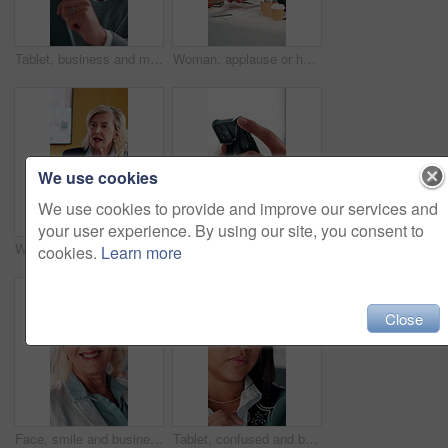
Tablet, business and man in office for financial review, stock market analysis or risk management. Tech, graphs and analyst with metrics in company for trading, investment evaluation or scroll data
Woman, applause or hands stack with meeting for analyst, celebration and success with graphs in office. Mature person, project management and motivation with cheer for good news and stats for review
We use cookies
We use cookies to provide and improve our services and
your user experience. By using our site, you consent to
Woman, planning or meeting with documents for analyst, brainstorming or tasks in office. Mature person, project management or business proposal with paperwork for discussion, agenda or ideas for team
Texting, online and hands with phone in office, scroll or communication with contact on social media. Typing, message and person with mobile for chat, browsing and networking with tech in business
cookies.
Learn more
Close
Face, smile and business woman in meeting for finance career, about us or pride for experience. Portrait, confidence and asset consultant in office for investment, corporate worker and mature person
Tablet, confused and business woman in office for problem solving, insurance review or check report. Tech, think and unsure person at work with doubt for claims error, risk evaluation or underwriting