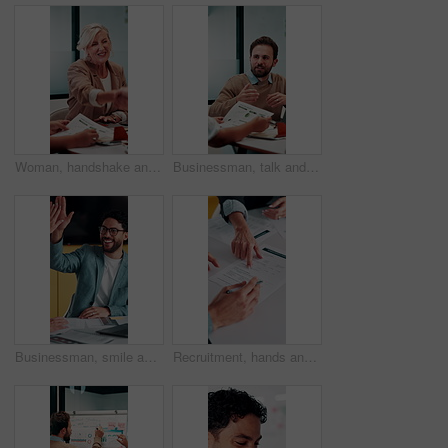
Woman, handshake and meeting with deal for b2b consulting, brainstorming or tasks in office. Mature person, project management or shaking hands for agreement for business, agenda or ideas for team
Businessman, talk and data analysis in office with meeting, explain stats and market research for sales. Person, team and discussion in workplace with graphs, revenue metrics and forecast for income.
Businessman, smile and high five in meeting with laptop, surprise or notification for project success. Happy, person and teamwork celebration in office with computer, milestone or shock for good news
Recruitment, hands and people with signature for contract, employment agreement and hiring process. Pointing, hr manager or candidate with onboarding document for job offer, office or form assistance