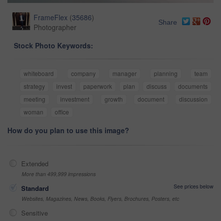
FrameFlex
(
35686
)
Share
Photographer
Stock Photo Keywords:
whiteboard
company
manager
planning
team
strategy
invest
paperwork
plan
discuss
documents
meeting
investment
growth
document
discussion
woman
office
How do you plan to use this image?
Extended
More than 499,999 impressions
See prices below
Standard
Websites, Magazines, News, Books, Flyers, Brochures, Posters, etc
Sensitive