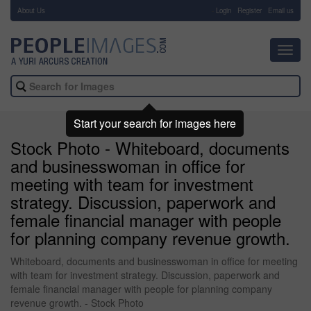
About Us
-
Login
Register
Email us
Toggl
navig
Start your search for images here
Stock Photo - Whiteboard, documents
and businesswoman in office for
meeting with team for investment
strategy. Discussion, paperwork and
female financial manager with people
for planning company revenue growth.
Whiteboard, documents and businesswoman in office for meeting
with team for investment strategy. Discussion, paperwork and
female financial manager with people for planning company
revenue growth. - Stock Photo