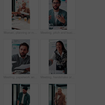
Woman, planning or meeting with paperwork for analyst, brainstorming or graphs in office. Mature person, project management and proposal with documents for discussion, stats or review for team
Meeting, pitch and businessman with discussion in office, budget planning and forecast for investing. Talking, market update and advisor with revenue projection for advice, asset insight and proposal
Meeting, paperwork and businessman with discussion in office, budget planning and annual forecasting. Talking, staff and advisor with revenue projection for brainstorming, asset review and proposal
Meeting, handshake or businesswoman with client in office, investment contract or b2b partnership. Deal negotiation, thank you or employees shaking hands for agreement, smile or venture collaboration