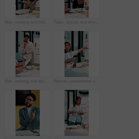
Man, meeting and folder for proposal pitch in office, team and happy speaker for investment strategy. Funding, presentation or planning with file, data or discussion for collaboration at finance firm
Team, woman and enter meeting with documents, happy and executive for investment strategy. Funding proposal group, presentation or start planning with project manager, file or data at finance agency
Man, meeting and documents with thinking in office, data analysis or ideas for investment strategy. Team leader, graph paperwork or ROI info for funding proposal, pitch and vision at finance agency
Woman, presentation or meeting with graphs for analyst, brainstorming or discussion in office. Business people, project management and proposal with paperwork for feedback, agenda or stats for team