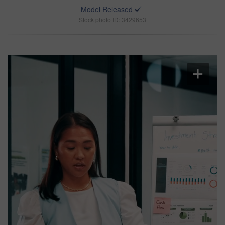
Model Released
Stock photo ID: 3429653