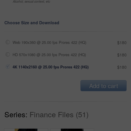
Alcohol, sexual context, etc
Choose Size and Download
Web 190x360 @ 25.00 fps Prores 422 (HQ)
$180
HD 570x1080 @ 25.00 fps Prores 422 (HQ)
$180
4K 1140x2160 @ 25.00 fps Prores 422 (HQ)
$180
Add to cart
Series:
Finance Files (51)