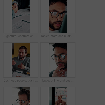
Signature, contract or people with handshake for recruitment, employment agreement or hiring process. Collaboration, manager or candidate with onboarding document for job offer, office or shake hands
Tablet, stats and businessman in office for financial review, stock market analysis or risk management. Tech, graphs and analyst with metrics in company for trading, investment kpi or scroll data
Business people, planning or meeting with documents for analyst, brainstorming or tasks in office. Businessman, project management and proposal with paperwork for discussion, agenda or ideas for team
Happy, online and businessman with glasses in office, marketing manager or performance review on web. Eyewear, reflection and person with tech for ad results, graphs and campaign info on social media