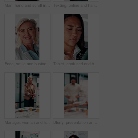
Man, hand and scroll in office with tablet screen, data analysis and KPI for worker productivity rate. Person, review stats or graphs in business with tech, employee efficiency metrics or performance
Texting, online and hands with phone in office, scroll or communication with contact on social media. Typing, message and person with mobile for chat, browsing and networking with tech in business
Face, smile and business woman in meeting for finance career, about us or pride for experience. Portrait, confidence and asset consultant in office for investment, corporate worker and mature person
Tablet, confused and business woman in office for problem solving, insurance review or check report. Tech, think and unsure person at work with doubt for claims error, risk evaluation or underwriting
Manager, woman and finance presentation in office for financial reporting, budget results or update. CFO, mature person or team meeting at whiteboard for cash flow analysis, company liquidity or data
Blurry, presentation and business people with documents in office for meeting on revenue growth. Discussion, paperwork and financial advisors with investment proposal in collaboration at workplace.