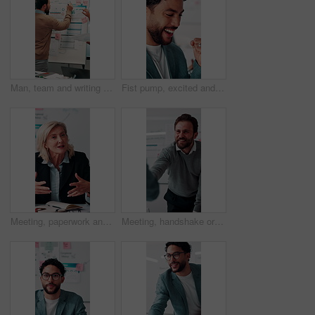
Man, team and writing on whiteboard for planning, investment strategy and discussion with graphs. ROI info, data analysis and woman with male person for funding pitch, conversation and paperwork
Fist pump, excited and businessman in office with winning, finance bonus or investment profit. Happy, celebration and financial advisor with cheering for good news, job promotion or revenue growth.
Meeting, paperwork and businesswoman with discussion in office, budget planning and annual forecasting. Talking, staff and mature advisor with revenue projection for proposal, asset review and smile
Meeting, handshake or businessman with client in office, investment contract or financial partnership. Deal negotiation, b2b or employees shaking hands for agreement, smile or venture collaboration