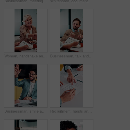
Businessman, meeting and discussion in office with planning project, explain idea and ad campaign. Person, talk and proposal in marketing agency with creativity, insight and brand awareness feedback.
Whiteboard, documents and businesswoman in office for meeting with team for investment strategy. Discussion, paperwork and female financial manager with people for planning company revenue growth.
Woman, handshake and meeting with deal for b2b consulting, brainstorming or tasks in office. Mature person, project management or shaking hands for agreement for business, agenda or ideas for team
Businessman, talk and data analysis in office with meeting, explain stats and market research for sales. Person, team and discussion in workplace with graphs, revenue metrics and forecast for income.
Businessman, smile and high five in meeting with laptop, surprise or notification for project success. Happy, person and teamwork celebration in office with computer, milestone or shock for good news
Recruitment, hands and people with signature for contract, employment agreement and hiring process. Pointing, hr manager or candidate with onboarding document for job offer, office or form assistance