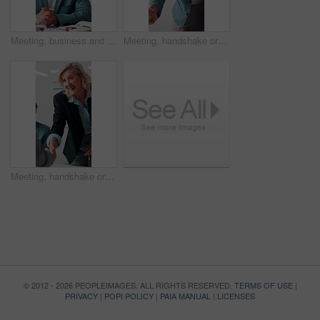
Meeting, business and man with feedback in office, budget planning and annual forecast for investing. Talking, market update and advisor with revenue projection for advice, asset insight and proposal
Meeting, handshake or businessman with smile in office, investment contract or financial partnership. B2b, deal negotiation or employees shaking hands for agreement, merger or venture collaboration
Meeting, handshake or businesswoman with smile in office, investment contract or financial partnership. B2b, deal negotiation or manager shaking hands with client, agreement or venture collaboration
© 2012 - 2026 PEOPLEIMAGES. ALL RIGHTS RESERVED.
TERMS OF USE
|
PRIVACY
|
POPI POLICY
|
PAIA MANUAL
|
LICENSES