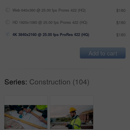
Web 640x360 @ 25.00 fps Prores 422 (HQ)
$180
HD 1920x1080 @ 25.00 fps Prores 422 (HQ)
$180
4K 3840x2160 @ 25.00 fps ProRes 422 (HQ)
$180
Add to cart
Series:
Construction (104)