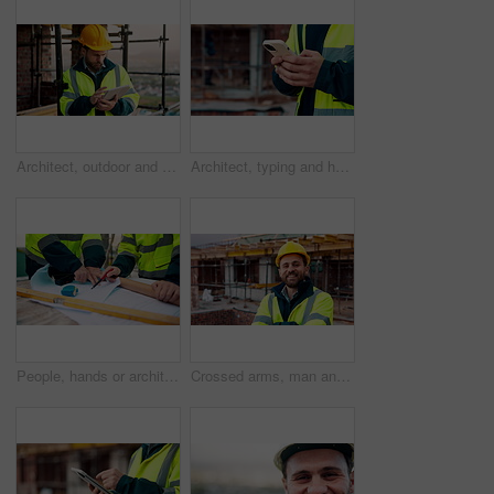
Architect, outdoor and man with tablet at building site, search and safety inspection update on web. Civil engineer, scroll and person with tech for digital blueprint, online and property development
Architect, typing and hands with phone at construction site, research or communication with contact. Civil engineer, outdoor and person with mobile for chat, online and plan for property development
People, hands or architect with blueprint for construction planning, design or building development. Civil engineering, team or contractor pointing with document or floor layout for architecture site
Crossed arms, man and face of construction worker on site with confidence for industrial career. Smile, about us and portrait of civil contractor with pride for infrastructure, building or repairs.