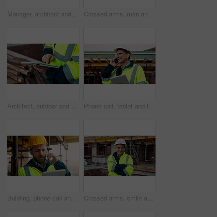
Manager, architect and handshake for deal at construction site, introduction or property partnership. Below, project agreement or people shaking hands for collaboration, labor contract and greeting
Crossed arms, man and face of construction manager on site with confidence for industrial career. Happy, about us and portrait of mature civil contractor with pride for infrastructure of building.
Architect, outdoor and hands with tablet at building site, search or safety inspection update on web. Civil engineer, scroll and person with tech for digital blueprint, info and property development
Phone call, tablet and thinking with man on construction site for conversation or project management. App, communication and planning with mature person outdoor for property development update
Building, phone call and tablet with man on construction site for communication or project management. App, conversation and planning with engineer outdoor for architecture or property development
Crossed arms, smile and face of construction worker on site with confidence for industrial career. Man, about us and portrait of mature civil contractor with pride for infrastructure of building.