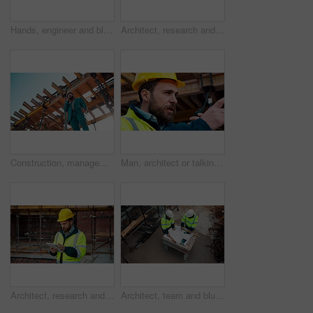
Hands, engineer and blueprint at construction site, discussion or project development with team. People, paperwork or floor plan for building design, industrial architecture or review drawing on desk
Architect, research and man with tablet at building site, scroll and safety inspection update on web. Outdoor, civil engineer and person with tech for digital blueprint, info and property development
Construction, management and phone call with man on building site for inspection as supervisor. Architecture, below and scaffolding with person outdoor for communication or property development
Man, architect or talking with radio on construction site for building development or delegation. Male person, civil engineer or safety supervisor with speaker for security inspection or maintenance
Architect, research and man with tablet at construction site, browsing and safety inspection update. Outdoor, civil engineer and person with tech for digital blueprint, scroll or property development
Architect, team and blueprint at construction site, discussion and development feedback from above. People, paperwork and floor plan with drawing for building design, engineering or layout review