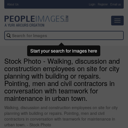
About Us
-
Login
Register
Email us
Toggl
navig
Start your search for images here
Stock Photo - Walking, discussion and
construction employees on site for city
planning with building or repairs.
Pointing, men and civil contractors in
conversation with teamwork for
maintenance in urban town.
Walking, discussion and construction employees on site for city
planning with building or repairs. Pointing, men and civil
contractors in conversation with teamwork for maintenance in
urban town. - Stock Photo