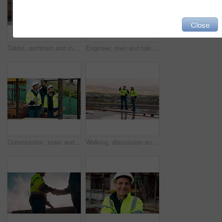
Close
Tablet, architect and man at construction site for thinking, planning project or development schedule. Tech, person and contractor outdoor with building review, problem solving or engineering report
Engineer, men and talk on construction site with tablet, manager advice or collaboration for project. Engineering, people and research outdoor with tech, infrastructure and discussion for renovation.
Construction, team and talk on site with inspection, tablet or engineering plan for building project. Infrastructure, engineer and men outdoor with tech, strategy or discussion for quality assurance.
Walking, discussion and construction employees on site for city planning with building or repairs. Pointing, men and civil contractors in conversation with teamwork for maintenance in urban town.