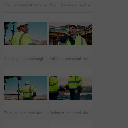
Men, architect or construction with discussion in city for building planning or development. Male people, civil engineer or team talking with smile or hard hat for industrial project together on site
Team, discussion and laptop on construction site with clipboard, engineering plan or manager advice. Project management, people and talk outdoor with computer, checklist or scaffolding for renovation
Thinking, man and engineer outdoor for construction, inspection and building development. Vision, mature person and view for quality assurance, urban planning and reflection for architecture progress
Building, phone call and tablet with man on worksite for project management or update. App, conversation and planning with mature person on construction site for property development as architect
Thinking, man and architect outdoor for construction, inspection and building development. Back, male person and quality assurance with vision, urban planning and reflection on architecture progress
Architect, men and shake hands for construction in city with collaboration, renovation or plan. Contractor, civil engineering team or people in partnership outdoor for real estate project management