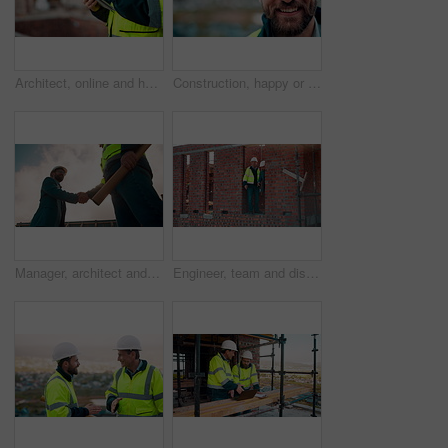
Architect, online and hands with tablet at construction site, research and safety inspection update. Outdoor, civil engineer and person with tech for digital blueprint, scroll or property development
Construction, happy or man outdoor with face, about us and ambition as industrial worker. Smile, portrait or civil engineer with space, confidence and career growth in architecture industry.
Manager, architect and handshake for teamwork at construction site, introduction or development deal. Below, property project or people shake hands for agreement, renovation partnership and greeting
Engineer, team and discussion on construction site for planning, inspection or urban development. Men, inspector and pointing at worksite with building update, compliance checkup or quality assurance