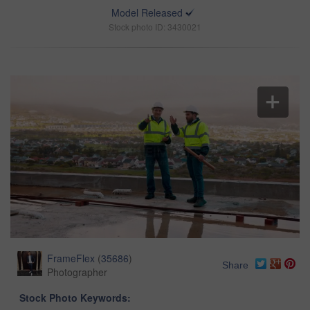
Model Released
Stock photo ID: 3430021
FrameFlex
(
35686
)
Share
Photographer
Stock Photo Keywords: