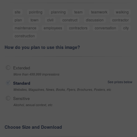
site
pointing
planning
team
teamwork
walking
plan
town
civil
construct
discussion
contractor
maintenance
employees
contractors
conversation
city
construction
How do you plan to use this image?
Extended
More than 499,999 impressions
See prices below
Standard
Websites, Magazines, News, Books, Flyers, Brochures, Posters, etc
Sensitive
Alcohol, sexual context, etc
Choose Size and Download