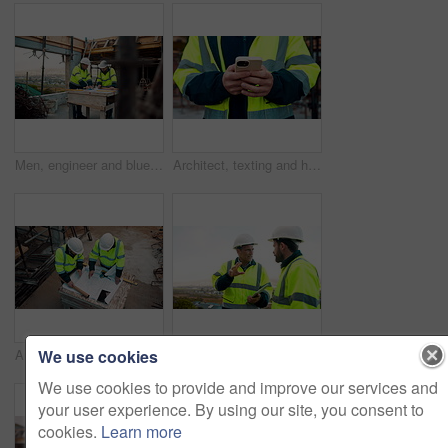
Men, engineer and blueprint at construction site, discussion and development review with team. People, paperwork and floor plan for building design, industrial architecture or problem solving in city
Architect, texting and hands with phone at construction site, research or communication with contact. Civil engineer, outdoor and person with mobile for chat, typing and plan for property development
We use cookies
Architect, team and blueprint at construction site, planning and development feedback from above. People, paperwork and floor plan with discussion for building design, engineering and layout review
Planning, team and architect with discussion at construction site, engineering advice and feedback. Outdoor, manager and men with tablet for renovation brainstorming, building idea and project update
We use cookies to provide and improve our services and
your user experience. By using our site, you consent to
cookies.
Learn more