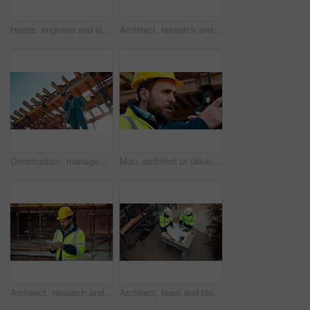
Hands, engineer and blueprint at construction site, discussion or project development with team. People, paperwork or floor plan for building design, industrial architecture or review drawing on desk
Architect, research and man with tablet at building site, scroll and safety inspection update on web. Outdoor, civil engineer and person with tech for digital blueprint, info and property development
Construction, management and phone call with man on building site for inspection as supervisor. Architecture, below and scaffolding with person outdoor for communication or property development
Man, architect or talking with radio on construction site for building development or delegation. Male person, civil engineer or safety supervisor with speaker for security inspection or maintenance
Architect, research and man with tablet at construction site, browsing and safety inspection update. Outdoor, civil engineer and person with tech for digital blueprint, scroll or property development
Architect, team and blueprint at construction site, discussion and development feedback from above. People, paperwork and floor plan with drawing for building design, engineering or layout review