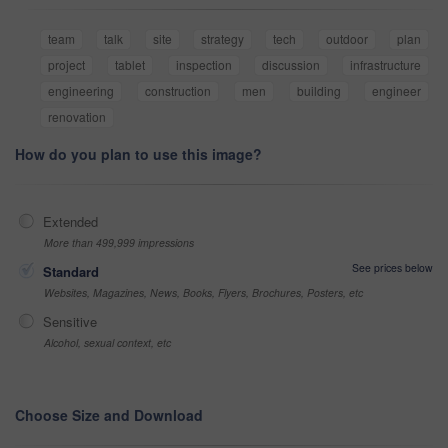
team
talk
site
strategy
tech
outdoor
plan
project
tablet
inspection
discussion
infrastructure
engineering
construction
men
building
engineer
renovation
How do you plan to use this image?
Extended
More than 499,999 impressions
See prices below
Standard
Websites, Magazines, News, Books, Flyers, Brochures, Posters, etc
Sensitive
Alcohol, sexual context, etc
Choose Size and Download