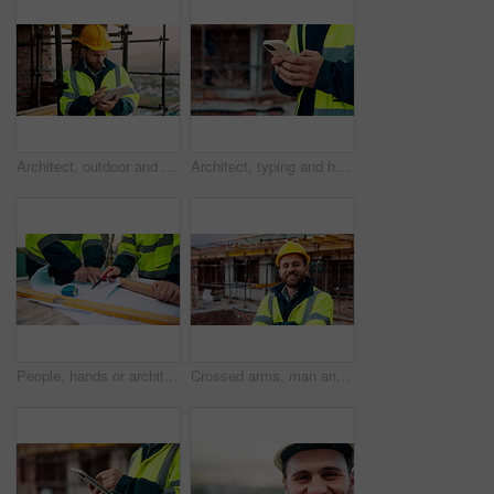
Architect, outdoor and man with tablet at building site, search and safety inspection update on web. Civil engineer, scroll and person with tech for digital blueprint, online and property development
Architect, typing and hands with phone at construction site, research or communication with contact. Civil engineer, outdoor and person with mobile for chat, online and plan for property development
People, hands or architect with blueprint for construction planning, design or building development. Civil engineering, team or contractor pointing with document or floor layout for architecture site
Crossed arms, man and face of construction worker on site with confidence for industrial career. Smile, about us and portrait of civil contractor with pride for infrastructure, building or repairs.