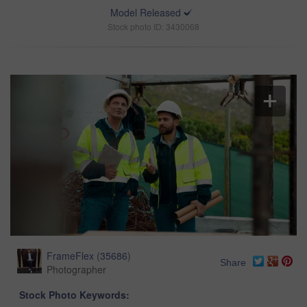
Model Released
Stock photo ID: 3430068
FrameFlex
(
35686
)
Share
Photographer
Stock Photo Keywords: