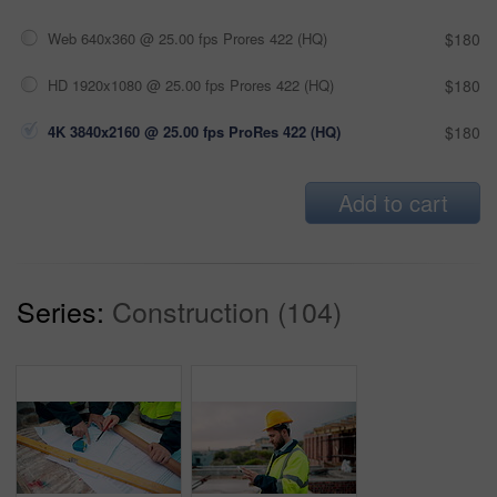
Web 640x360 @ 25.00 fps Prores 422 (HQ)
$180
HD 1920x1080 @ 25.00 fps Prores 422 (HQ)
$180
4K 3840x2160 @ 25.00 fps ProRes 422 (HQ)
$180
Add to cart
Series:
Construction (104)