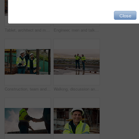
Close
Tablet, architect and man at construction site for thinking, planning project or development schedule. Tech, person and contractor outdoor with building review, problem solving or engineering report
Engineer, men and talk on construction site with tablet, manager advice or collaboration for project. Engineering, people and research outdoor with tech, infrastructure and discussion for renovation.
Construction, team and talk on site with inspection, tablet or engineering plan for building project. Infrastructure, engineer and men outdoor with tech, strategy or discussion for quality assurance.
Walking, discussion and construction employees on site for city planning with building or repairs. Pointing, men and civil contractors in conversation with teamwork for maintenance in urban town.