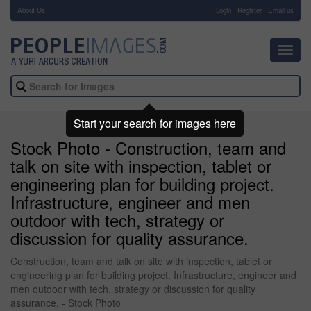
About Us
-
Login
Register
Email us
Toggl
navig
Start your search for images here
Stock Photo - Construction, team and
talk on site with inspection, tablet or
engineering plan for building project.
Infrastructure, engineer and men
outdoor with tech, strategy or
discussion for quality assurance.
Construction, team and talk on site with inspection, tablet or
engineering plan for building project. Infrastructure, engineer and
men outdoor with tech, strategy or discussion for quality
assurance. - Stock Photo