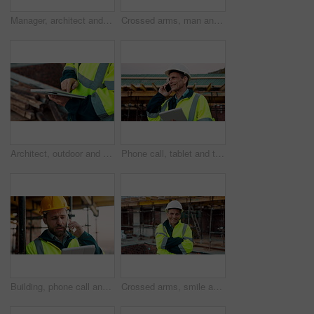
Manager, architect and handshake for deal at construction site, introduction or property partnership. Below, project agreement or people shaking hands for collaboration, labor contract and greeting
Crossed arms, man and face of construction manager on site with confidence for industrial career. Happy, about us and portrait of mature civil contractor with pride for infrastructure of building.
Architect, outdoor and hands with tablet at building site, search or safety inspection update on web. Civil engineer, scroll and person with tech for digital blueprint, info and property development
Phone call, tablet and thinking with man on construction site for conversation or project management. App, communication and planning with mature person outdoor for property development update
Building, phone call and tablet with man on construction site for communication or project management. App, conversation and planning with engineer outdoor for architecture or property development
Crossed arms, smile and face of construction worker on site with confidence for industrial career. Man, about us and portrait of mature civil contractor with pride for infrastructure of building.