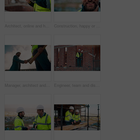
Architect, online and hands with tablet at construction site, research and safety inspection update. Outdoor, civil engineer and person with tech for digital blueprint, scroll or property development
Construction, happy or man outdoor with face, about us and ambition as industrial worker. Smile, portrait or civil engineer with space, confidence and career growth in architecture industry.
Manager, architect and handshake for teamwork at construction site, introduction or development deal. Below, property project or people shake hands for agreement, renovation partnership and greeting
Engineer, team and discussion on construction site for planning, inspection or urban development. Men, inspector and pointing at worksite with building update, compliance checkup or quality assurance