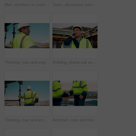
Men, architect or construction with discussion in city for building planning or development. Male people, civil engineer or team talking with smile or hard hat for industrial project together on site
Team, discussion and laptop on construction site with clipboard, engineering plan or manager advice. Project management, people and talk outdoor with computer, checklist or scaffolding for renovation
Thinking, man and engineer outdoor for construction, inspection and building development. Vision, mature person and view for quality assurance, urban planning and reflection for architecture progress
Building, phone call and tablet with man on worksite for project management or update. App, conversation and planning with mature person on construction site for property development as architect
Thinking, man and architect outdoor for construction, inspection and building development. Back, male person and quality assurance with vision, urban planning and reflection on architecture progress
Architect, men and shake hands for construction in city with collaboration, renovation or plan. Contractor, civil engineering team or people in partnership outdoor for real estate project management