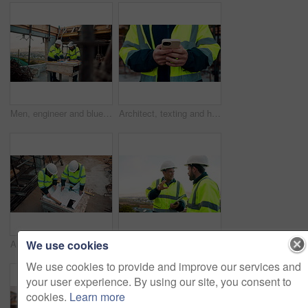
Men, engineer and blueprint at construction site, discussion and development review with team. People, paperwork and floor plan for building design, industrial architecture or problem solving in city
Architect, texting and hands with phone at construction site, research or communication with contact. Civil engineer, outdoor and person with mobile for chat, typing and plan for property development
We use cookies
Architect, team and blueprint at construction site, planning and development feedback from above. People, paperwork and floor plan with discussion for building design, engineering and layout review
Planning, team and architect with discussion at construction site, engineering advice and feedback. Outdoor, manager and men with tablet for renovation brainstorming, building idea and project update
We use cookies to provide and improve our services and
your user experience. By using our site, you consent to
cookies.
Learn more