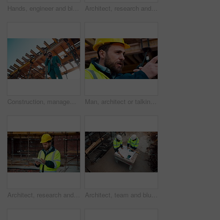
Hands, engineer and blueprint at construction site, discussion or project development with team. People, paperwork or floor plan for building design, industrial architecture or review drawing on desk
Architect, research and man with tablet at building site, scroll and safety inspection update on web. Outdoor, civil engineer and person with tech for digital blueprint, info and property development
Construction, management and phone call with man on building site for inspection as supervisor. Architecture, below and scaffolding with person outdoor for communication or property development
Man, architect or talking with radio on construction site for building development or delegation. Male person, civil engineer or safety supervisor with speaker for security inspection or maintenance
Architect, research and man with tablet at construction site, browsing and safety inspection update. Outdoor, civil engineer and person with tech for digital blueprint, scroll or property development
Architect, team and blueprint at construction site, discussion and development feedback from above. People, paperwork and floor plan with drawing for building design, engineering or layout review