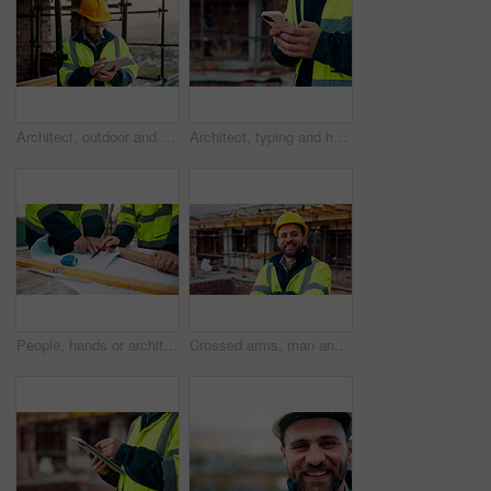
Architect, outdoor and man with tablet at building site, search and safety inspection update on web. Civil engineer, scroll and person with tech for digital blueprint, online and property development
Architect, typing and hands with phone at construction site, research or communication with contact. Civil engineer, outdoor and person with mobile for chat, online and plan for property development
People, hands or architect with blueprint for construction planning, design or building development. Civil engineering, team or contractor pointing with document or floor layout for architecture site
Crossed arms, man and face of construction worker on site with confidence for industrial career. Smile, about us and portrait of civil contractor with pride for infrastructure, building or repairs.