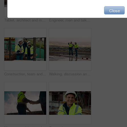
Close
Tablet, architect and man at construction site for thinking, planning project or development schedule. Tech, person and contractor outdoor with building review, problem solving or engineering report
Engineer, men and talk on construction site with tablet, manager advice or collaboration for project. Engineering, people and research outdoor with tech, infrastructure and discussion for renovation.
Construction, team and talk on site with inspection, tablet or engineering plan for building project. Infrastructure, engineer and men outdoor with tech, strategy or discussion for quality assurance.
Walking, discussion and construction employees on site for city planning with building or repairs. Pointing, men and civil contractors in conversation with teamwork for maintenance in urban town.