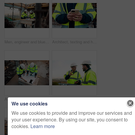
Men, engineer and blueprint at construction site, discussion and development review with team. People, paperwork and floor plan for building design, industrial architecture or problem solving in city
Architect, texting and hands with phone at construction site, research or communication with contact. Civil engineer, outdoor and person with mobile for chat, typing and plan for property development
Architect, team and blueprint at construction site, planning and development feedback from above. People, paperwork and floor plan with discussion for building design, engineering and layout review
Planning, team and architect with discussion at construction site, engineering advice and feedback. Outdoor, manager and men with tablet for renovation brainstorming, building idea and project update
We use cookies
We use cookies to provide and improve our services and
your user experience. By using our site, you consent to
cookies.
Learn more