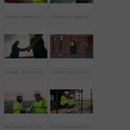
Architect, online and hands with tablet at construction site, research and safety inspection update. Outdoor, civil engineer and person with tech for digital blueprint, scroll or property development
Construction, happy or man outdoor with face, about us and ambition as industrial worker. Smile, portrait or civil engineer with space, confidence and career growth in architecture industry.
Manager, architect and handshake for teamwork at construction site, introduction or development deal. Below, property project or people shake hands for agreement, renovation partnership and greeting
Engineer, team and discussion on construction site for planning, inspection or urban development. Men, inspector and pointing at worksite with building update, compliance checkup or quality assurance
Men, architect or construction with discussion in city for building planning or development. Male people, civil engineer or team talking with smile or hard hat for industrial project together on site
Team, discussion and laptop on construction site with clipboard, engineering plan or manager advice. Project management, people and talk outdoor with computer, checklist or scaffolding for renovation