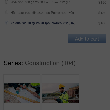
Web 640x360 @ 25.00 fps Prores 422 (HQ)
$180
HD 1920x1080 @ 25.00 fps Prores 422 (HQ)
$180
4K 3840x2160 @ 25.00 fps ProRes 422 (HQ)
$180
Add to cart
Series:
Construction (104)