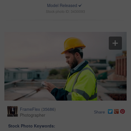
Model Released
Stock photo ID: 3430093
FrameFlex
(
35686
)
Share
Photographer
Stock Photo Keywords: