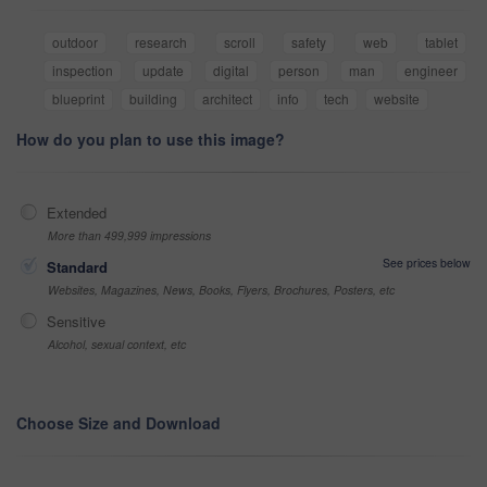
outdoor
research
scroll
safety
web
tablet
inspection
update
digital
person
man
engineer
blueprint
building
architect
info
tech
website
How do you plan to use this image?
Extended
More than 499,999 impressions
See prices below
Standard
Websites, Magazines, News, Books, Flyers, Brochures, Posters, etc
Sensitive
Alcohol, sexual context, etc
Choose Size and Download