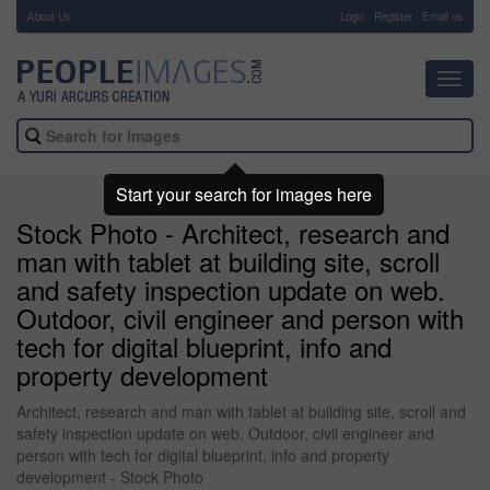
About Us
-
Login
Register
Email us
Toggl
navig
Start your search for images here
Stock Photo - Architect, research and
man with tablet at building site, scroll
and safety inspection update on web.
Outdoor, civil engineer and person with
tech for digital blueprint, info and
property development
Architect, research and man with tablet at building site, scroll and
safety inspection update on web. Outdoor, civil engineer and
person with tech for digital blueprint, info and property
development - Stock Photo