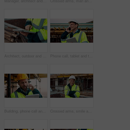
Manager, architect and handshake for deal at construction site, introduction or property partnership. Below, project agreement or people shaking hands for collaboration, labor contract and greeting
Crossed arms, man and face of construction manager on site with confidence for industrial career. Happy, about us and portrait of mature civil contractor with pride for infrastructure of building.
Architect, outdoor and hands with tablet at building site, search or safety inspection update on web. Civil engineer, scroll and person with tech for digital blueprint, info and property development
Phone call, tablet and thinking with man on construction site for conversation or project management. App, communication and planning with mature person outdoor for property development update
Building, phone call and tablet with man on construction site for communication or project management. App, conversation and planning with engineer outdoor for architecture or property development
Crossed arms, smile and face of construction worker on site with confidence for industrial career. Man, about us and portrait of mature civil contractor with pride for infrastructure of building.