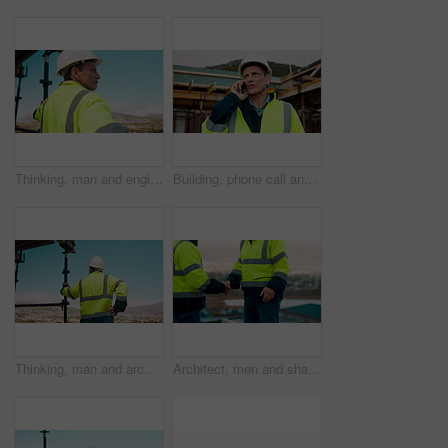
Thinking, man and engineer outdoor for construction, inspection and building development. Vision, mature person and view for quality assurance, urban planning and reflection for architecture progress
Building, phone call and tablet with man on worksite for project management or update. App, conversation and planning with mature person on construction site for property development as architect
Thinking, man and architect outdoor for construction, inspection and building development. Back, male person and quality assurance with vision, urban planning and reflection on architecture progress
Architect, men and shake hands for construction in city with collaboration, renovation or plan. Contractor, civil engineering team or people in partnership outdoor for real estate project management