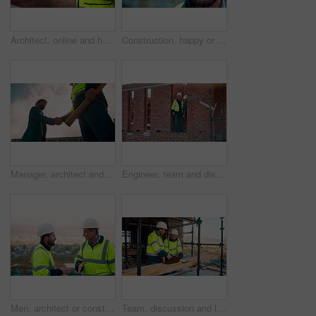
Architect, online and hands with tablet at construction site, research and safety inspection update. Outdoor, civil engineer and person with tech for digital blueprint, scroll or property development
Construction, happy or man outdoor with face, about us and ambition as industrial worker. Smile, portrait or civil engineer with space, confidence and career growth in architecture industry.
Manager, architect and handshake for teamwork at construction site, introduction or development deal. Below, property project or people shake hands for agreement, renovation partnership and greeting
Engineer, team and discussion on construction site for planning, inspection or urban development. Men, inspector and pointing at worksite with building update, compliance checkup or quality assurance
Men, architect or construction with discussion in city for building planning or development. Male people, civil engineer or team talking with smile or hard hat for industrial project together on site
Team, discussion and laptop on construction site with clipboard, engineering plan or manager advice. Project management, people and talk outdoor with computer, checklist or scaffolding for renovation