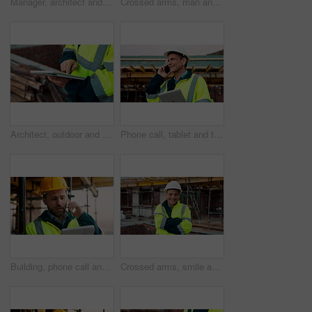
Manager, architect and handshake for deal at construction site, introduction or property partnership. Below, project agreement or people shaking hands for collaboration, labor contract and greeting
Crossed arms, man and face of construction manager on site with confidence for industrial career. Happy, about us and portrait of mature civil contractor with pride for infrastructure of building.
Architect, outdoor and hands with tablet at building site, search or safety inspection update on web. Civil engineer, scroll and person with tech for digital blueprint, info and property development
Phone call, tablet and thinking with man on construction site for conversation or project management. App, communication and planning with mature person outdoor for property development update
Building, phone call and tablet with man on construction site for communication or project management. App, conversation and planning with engineer outdoor for architecture or property development
Crossed arms, smile and face of construction worker on site with confidence for industrial career. Man, about us and portrait of mature civil contractor with pride for infrastructure of building.