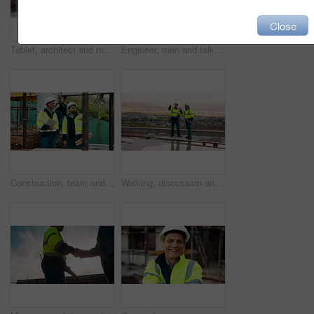
Close
Tablet, architect and man at construction site for thinking, planning project or development schedule. Tech, person and contractor outdoor with building review, problem solving or engineering report
Engineer, men and talk on construction site with tablet, manager advice or collaboration for project. Engineering, people and research outdoor with tech, infrastructure and discussion for renovation.
Construction, team and talk on site with inspection, tablet or engineering plan for building project. Infrastructure, engineer and men outdoor with tech, strategy or discussion for quality assurance.
Walking, discussion and construction employees on site for city planning with building or repairs. Pointing, men and civil contractors in conversation with teamwork for maintenance in urban town.