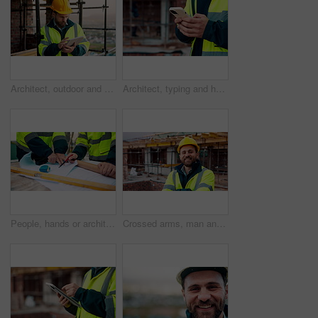
Architect, outdoor and man with tablet at building site, search and safety inspection update on web. Civil engineer, scroll and person with tech for digital blueprint, online and property development
Architect, typing and hands with phone at construction site, research or communication with contact. Civil engineer, outdoor and person with mobile for chat, online and plan for property development
People, hands or architect with blueprint for construction planning, design or building development. Civil engineering, team or contractor pointing with document or floor layout for architecture site
Crossed arms, man and face of construction worker on site with confidence for industrial career. Smile, about us and portrait of civil contractor with pride for infrastructure, building or repairs.