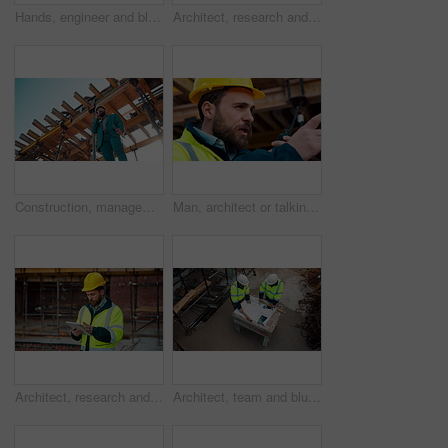
Hands, engineer and blueprint at construction site, discussion or project development with team. People, paperwork or floor plan for building design, industrial architecture or review drawing on desk
Architect, research and man with tablet at building site, scroll and safety inspection update on web. Outdoor, civil engineer and person with tech for digital blueprint, info and property development
Construction, management and phone call with man on building site for inspection as supervisor. Architecture, below and scaffolding with person outdoor for communication or property development
Man, architect or talking with radio on construction site for building development or delegation. Male person, civil engineer or safety supervisor with speaker for security inspection or maintenance
Architect, research and man with tablet at construction site, browsing and safety inspection update. Outdoor, civil engineer and person with tech for digital blueprint, scroll or property development
Architect, team and blueprint at construction site, discussion and development feedback from above. People, paperwork and floor plan with drawing for building design, engineering or layout review