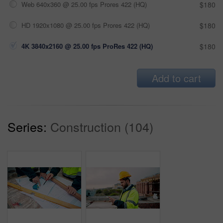
Web 640x360 @ 25.00 fps Prores 422 (HQ)
$180
HD 1920x1080 @ 25.00 fps Prores 422 (HQ)
$180
4K 3840x2160 @ 25.00 fps ProRes 422 (HQ)
$180
Add to cart
Series:
Construction (104)