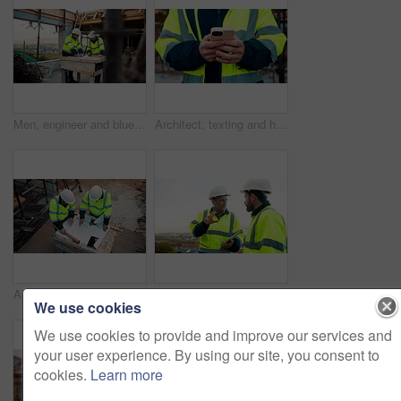
Men, engineer and blueprint at construction site, discussion and development review with team. People, paperwork and floor plan for building design, industrial architecture or problem solving in city
Architect, texting and hands with phone at construction site, research or communication with contact. Civil engineer, outdoor and person with mobile for chat, typing and plan for property development
Architect, team and blueprint at construction site, planning and development feedback from above. People, paperwork and floor plan with discussion for building design, engineering and layout review
Planning, team and architect with discussion at construction site, engineering advice and feedback. Outdoor, manager and men with tablet for renovation brainstorming, building idea and project update
We use cookies
We use cookies to provide and improve our services and
your user experience. By using our site, you consent to
cookies.
Learn more