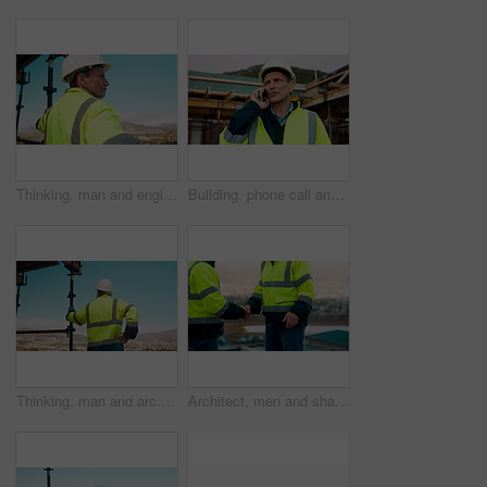
Thinking, man and engineer outdoor for construction, inspection and building development. Vision, mature person and view for quality assurance, urban planning and reflection for architecture progress
Building, phone call and tablet with man on worksite for project management or update. App, conversation and planning with mature person on construction site for property development as architect
Thinking, man and architect outdoor for construction, inspection and building development. Back, male person and quality assurance with vision, urban planning and reflection on architecture progress
Architect, men and shake hands for construction in city with collaboration, renovation or plan. Contractor, civil engineering team or people in partnership outdoor for real estate project management