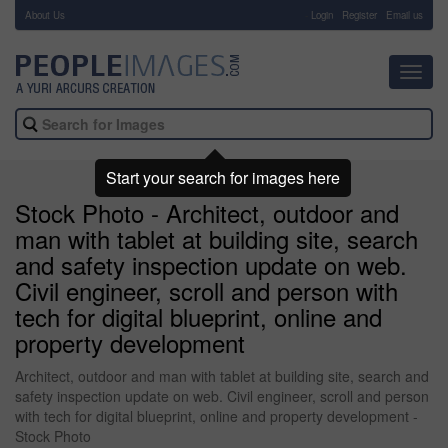
About Us
-
Login
Register
Email us
Toggl
navig
Start your search for images here
Stock Photo - Architect, outdoor and
man with tablet at building site, search
and safety inspection update on web.
Civil engineer, scroll and person with
tech for digital blueprint, online and
property development
Architect, outdoor and man with tablet at building site, search and
safety inspection update on web. Civil engineer, scroll and person
with tech for digital blueprint, online and property development -
Stock Photo