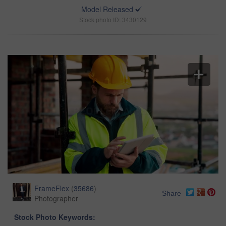
Model Released
Stock photo ID: 3430129
FrameFlex
(
35686
)
Share
Photographer
Stock Photo Keywords: