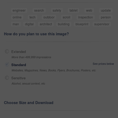
engineer
search
safety
tablet
web
update
online
tech
outdoor
scroll
inspection
person
man
digital
architect
building
blueprint
supervisor
How do you plan to use this image?
Extended
More than 499,999 impressions
See prices below
Standard
Websites, Magazines, News, Books, Flyers, Brochures, Posters, etc
Sensitive
Alcohol, sexual context, etc
Choose Size and Download