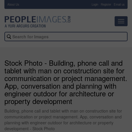
About Us
-
Login
Register
Email us
Toggl
navig
Stock Photo - Building, phone call and
tablet with man on construction site for
communication or project management.
App, conversation and planning with
engineer outdoor for architecture or
property development
Building, phone call and tablet with man on construction site for
communication or project management. App, conversation and
planning with engineer outdoor for architecture or property
development - Stock Photo