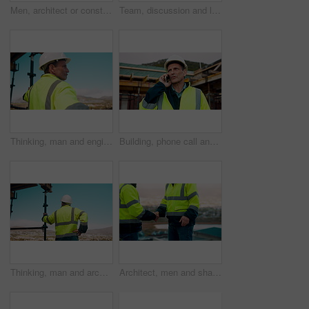
Men, architect or construction with discussion in city for building planning or development. Male people, civil engineer or team talking with smile or hard hat for industrial project together on site
Team, discussion and laptop on construction site with clipboard, engineering plan or manager advice. Project management, people and talk outdoor with computer, checklist or scaffolding for renovation
Thinking, man and engineer outdoor for construction, inspection and building development. Vision, mature person and view for quality assurance, urban planning and reflection for architecture progress
Building, phone call and tablet with man on worksite for project management or update. App, conversation and planning with mature person on construction site for property development as architect
Thinking, man and architect outdoor for construction, inspection and building development. Back, male person and quality assurance with vision, urban planning and reflection on architecture progress
Architect, men and shake hands for construction in city with collaboration, renovation or plan. Contractor, civil engineering team or people in partnership outdoor for real estate project management