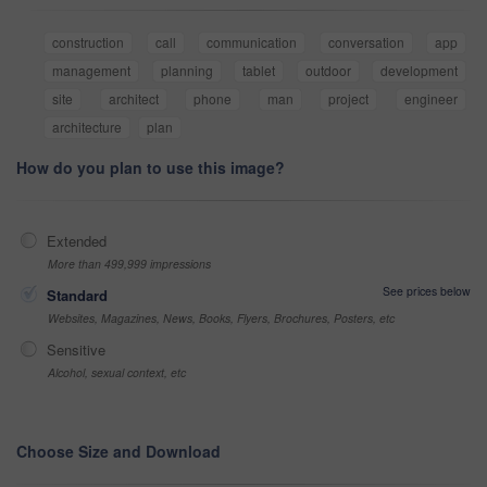
construction
call
communication
conversation
app
management
planning
tablet
outdoor
development
site
architect
phone
man
project
engineer
architecture
plan
How do you plan to use this image?
Extended
More than 499,999 impressions
See prices below
Standard
Websites, Magazines, News, Books, Flyers, Brochures, Posters, etc
Sensitive
Alcohol, sexual context, etc
Choose Size and Download