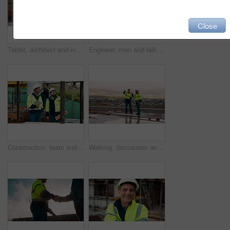
Close
Tablet, architect and man at construction site for thinking, planning project or development schedule. Tech, person and contractor outdoor with building review, problem solving or engineering report
Engineer, men and talk on construction site with tablet, manager advice or collaboration for project. Engineering, people and research outdoor with tech, infrastructure and discussion for renovation.
Construction, team and talk on site with inspection, tablet or engineering plan for building project. Infrastructure, engineer and men outdoor with tech, strategy or discussion for quality assurance.
Walking, discussion and construction employees on site for city planning with building or repairs. Pointing, men and civil contractors in conversation with teamwork for maintenance in urban town.