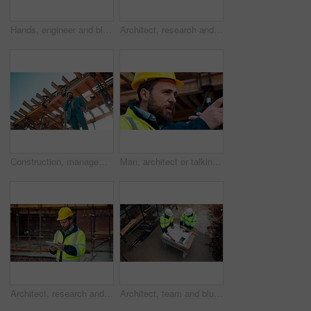
Hands, engineer and blueprint at construction site, discussion or project development with team. People, paperwork or floor plan for building design, industrial architecture or review drawing on desk
Architect, research and man with tablet at building site, scroll and safety inspection update on web. Outdoor, civil engineer and person with tech for digital blueprint, info and property development
Construction, management and phone call with man on building site for inspection as supervisor. Architecture, below and scaffolding with person outdoor for communication or property development
Man, architect or talking with radio on construction site for building development or delegation. Male person, civil engineer or safety supervisor with speaker for security inspection or maintenance
Architect, research and man with tablet at construction site, browsing and safety inspection update. Outdoor, civil engineer and person with tech for digital blueprint, scroll or property development
Architect, team and blueprint at construction site, discussion and development feedback from above. People, paperwork and floor plan with drawing for building design, engineering or layout review