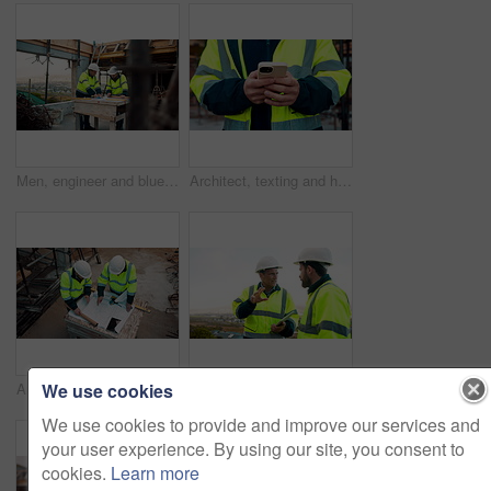
Men, engineer and blueprint at construction site, discussion and development review with team. People, paperwork and floor plan for building design, industrial architecture or problem solving in city
Architect, texting and hands with phone at construction site, research or communication with contact. Civil engineer, outdoor and person with mobile for chat, typing and plan for property development
We use cookies
Architect, team and blueprint at construction site, planning and development feedback from above. People, paperwork and floor plan with discussion for building design, engineering and layout review
Planning, team and architect with discussion at construction site, engineering advice and feedback. Outdoor, manager and men with tablet for renovation brainstorming, building idea and project update
We use cookies to provide and improve our services and
your user experience. By using our site, you consent to
cookies.
Learn more