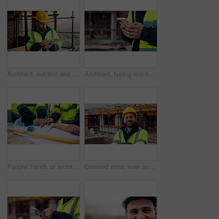
Architect, outdoor and man with tablet at building site, search and safety inspection update on web. Civil engineer, scroll and person with tech for digital blueprint, online and property development
Architect, typing and hands with phone at construction site, research or communication with contact. Civil engineer, outdoor and person with mobile for chat, online and plan for property development
People, hands or architect with blueprint for construction planning, design or building development. Civil engineering, team or contractor pointing with document or floor layout for architecture site
Crossed arms, man and face of construction worker on site with confidence for industrial career. Smile, about us and portrait of civil contractor with pride for infrastructure, building or repairs.