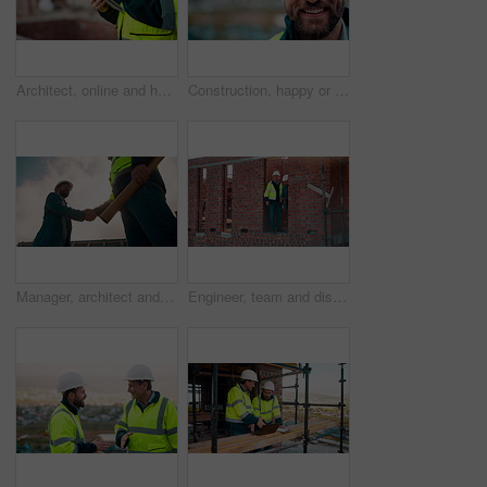
Architect, online and hands with tablet at construction site, research and safety inspection update. Outdoor, civil engineer and person with tech for digital blueprint, scroll or property development
Construction, happy or man outdoor with face, about us and ambition as industrial worker. Smile, portrait or civil engineer with space, confidence and career growth in architecture industry.
Manager, architect and handshake for teamwork at construction site, introduction or development deal. Below, property project or people shake hands for agreement, renovation partnership and greeting
Engineer, team and discussion on construction site for planning, inspection or urban development. Men, inspector and pointing at worksite with building update, compliance checkup or quality assurance