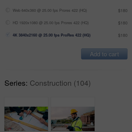
Web 640x360 @ 25.00 fps Prores 422 (HQ)
$180
HD 1920x1080 @ 25.00 fps Prores 422 (HQ)
$180
4K 3840x2160 @ 25.00 fps ProRes 422 (HQ)
$180
Add to cart
Series:
Construction (104)