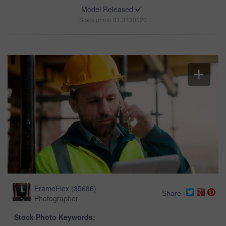
Model Released
Stock photo ID: 3430120
FrameFlex
(
35686
)
Share
Photographer
Stock Photo Keywords: