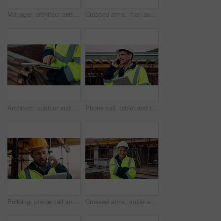
Manager, architect and handshake for deal at construction site, introduction or property partnership. Below, project agreement or people shaking hands for collaboration, labor contract and greeting
Crossed arms, man and face of construction manager on site with confidence for industrial career. Happy, about us and portrait of mature civil contractor with pride for infrastructure of building.
Architect, outdoor and hands with tablet at building site, search or safety inspection update on web. Civil engineer, scroll and person with tech for digital blueprint, info and property development
Phone call, tablet and thinking with man on construction site for conversation or project management. App, communication and planning with mature person outdoor for property development update
Building, phone call and tablet with man on construction site for communication or project management. App, conversation and planning with engineer outdoor for architecture or property development
Crossed arms, smile and face of construction worker on site with confidence for industrial career. Man, about us and portrait of mature civil contractor with pride for infrastructure of building.