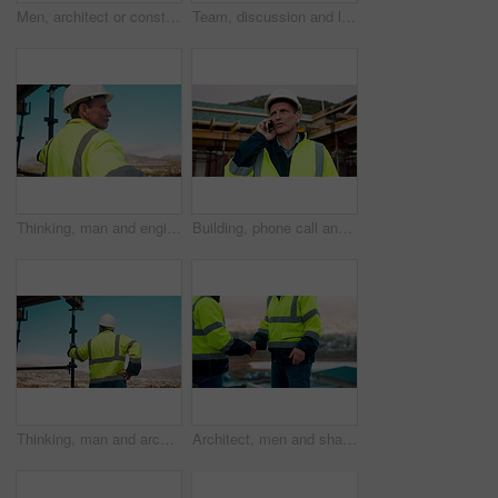
Men, architect or construction with discussion in city for building planning or development. Male people, civil engineer or team talking with smile or hard hat for industrial project together on site
Team, discussion and laptop on construction site with clipboard, engineering plan or manager advice. Project management, people and talk outdoor with computer, checklist or scaffolding for renovation
Thinking, man and engineer outdoor for construction, inspection and building development. Vision, mature person and view for quality assurance, urban planning and reflection for architecture progress
Building, phone call and tablet with man on worksite for project management or update. App, conversation and planning with mature person on construction site for property development as architect
Thinking, man and architect outdoor for construction, inspection and building development. Back, male person and quality assurance with vision, urban planning and reflection on architecture progress
Architect, men and shake hands for construction in city with collaboration, renovation or plan. Contractor, civil engineering team or people in partnership outdoor for real estate project management