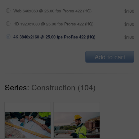
Web 640x360 @ 25.00 fps Prores 422 (HQ)
$180
HD 1920x1080 @ 25.00 fps Prores 422 (HQ)
$180
4K 3840x2160 @ 25.00 fps ProRes 422 (HQ)
$180
Add to cart
Series:
Construction (104)