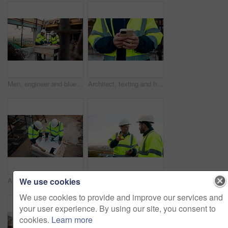
Men, engineer and blueprint at construction site, discussion and development review with team. People, paperwork and floor plan for building design, industrial architecture or problem solving in city
Architect, texting and hands with phone at construction site, research or communication with contact. Civil engineer, outdoor and person with mobile for chat, typing and plan for property development
We use cookies
Architect, team and blueprint at construction site, planning and development feedback from above. People, paperwork and floor plan with discussion for building design, engineering and layout review
Planning, team and architect with discussion at construction site, engineering advice and feedback. Outdoor, manager and men with tablet for renovation brainstorming, building idea and project update
We use cookies to provide and improve our services and
your user experience. By using our site, you consent to
cookies.
Learn more