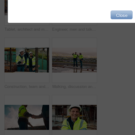
Close
Tablet, architect and man at construction site for thinking, planning project or development schedule. Tech, person and contractor outdoor with building review, problem solving or engineering report
Engineer, men and talk on construction site with tablet, manager advice or collaboration for project. Engineering, people and research outdoor with tech, infrastructure and discussion for renovation.
Construction, team and talk on site with inspection, tablet or engineering plan for building project. Infrastructure, engineer and men outdoor with tech, strategy or discussion for quality assurance.
Walking, discussion and construction employees on site for city planning with building or repairs. Pointing, men and civil contractors in conversation with teamwork for maintenance in urban town.