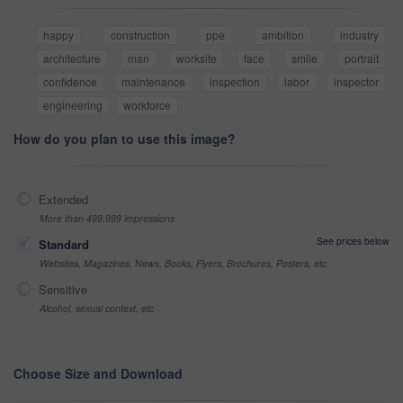
happy
construction
ppe
ambition
industry
architecture
man
worksite
face
smile
portrait
confidence
maintenance
inspection
labor
inspector
engineering
workforce
How do you plan to use this image?
Extended
More than 499,999 impressions
See prices below
Standard
Websites, Magazines, News, Books, Flyers, Brochures, Posters, etc
Sensitive
Alcohol, sexual context, etc
Choose Size and Download