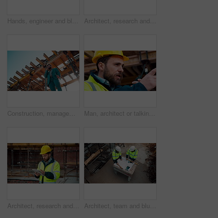
Hands, engineer and blueprint at construction site, discussion or project development with team. People, paperwork or floor plan for building design, industrial architecture or review drawing on desk
Architect, research and man with tablet at building site, scroll and safety inspection update on web. Outdoor, civil engineer and person with tech for digital blueprint, info and property development
Construction, management and phone call with man on building site for inspection as supervisor. Architecture, below and scaffolding with person outdoor for communication or property development
Man, architect or talking with radio on construction site for building development or delegation. Male person, civil engineer or safety supervisor with speaker for security inspection or maintenance
Architect, research and man with tablet at construction site, browsing and safety inspection update. Outdoor, civil engineer and person with tech for digital blueprint, scroll or property development
Architect, team and blueprint at construction site, discussion and development feedback from above. People, paperwork and floor plan with drawing for building design, engineering or layout review