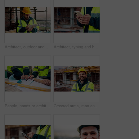
Architect, outdoor and man with tablet at building site, search and safety inspection update on web. Civil engineer, scroll and person with tech for digital blueprint, online and property development
Architect, typing and hands with phone at construction site, research or communication with contact. Civil engineer, outdoor and person with mobile for chat, online and plan for property development
People, hands or architect with blueprint for construction planning, design or building development. Civil engineering, team or contractor pointing with document or floor layout for architecture site
Crossed arms, man and face of construction worker on site with confidence for industrial career. Smile, about us and portrait of civil contractor with pride for infrastructure, building or repairs.