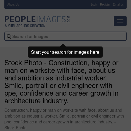
About Us
-
Login
Register
Email us
Toggl
navig
Start your search for images here
Stock Photo - Construction, happy or
man on worksite with face, about us
and ambition as industrial worker.
Smile, portrait or civil engineer with
ppe, confidence and career growth in
architecture industry.
Construction, happy or man on worksite with face, about us and
ambition as industrial worker. Smile, portrait or civil engineer with
ppe, confidence and career growth in architecture industry. -
Stock Photo