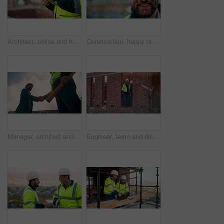
Architect, online and hands with tablet at construction site, research and safety inspection update. Outdoor, civil engineer and person with tech for digital blueprint, scroll or property development
Construction, happy or man outdoor with face, about us and ambition as industrial worker. Smile, portrait or civil engineer with space, confidence and career growth in architecture industry.
Manager, architect and handshake for teamwork at construction site, introduction or development deal. Below, property project or people shake hands for agreement, renovation partnership and greeting
Engineer, team and discussion on construction site for planning, inspection or urban development. Men, inspector and pointing at worksite with building update, compliance checkup or quality assurance