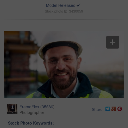
Model Released
Stock photo ID: 3430059
FrameFlex
(
35686
)
Share
Photographer
Stock Photo Keywords: