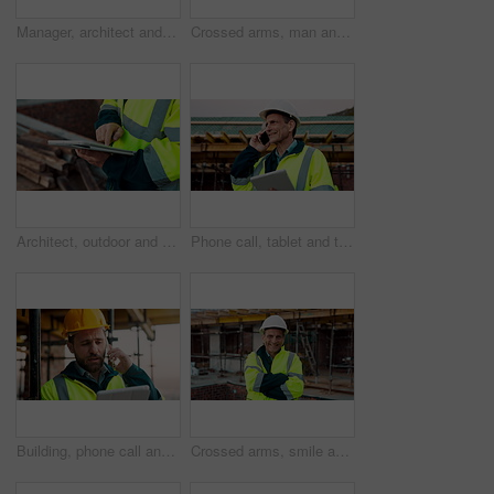
Manager, architect and handshake for deal at construction site, introduction or property partnership. Below, project agreement or people shaking hands for collaboration, labor contract and greeting
Crossed arms, man and face of construction manager on site with confidence for industrial career. Happy, about us and portrait of mature civil contractor with pride for infrastructure of building.
Architect, outdoor and hands with tablet at building site, search or safety inspection update on web. Civil engineer, scroll and person with tech for digital blueprint, info and property development
Phone call, tablet and thinking with man on construction site for conversation or project management. App, communication and planning with mature person outdoor for property development update
Building, phone call and tablet with man on construction site for communication or project management. App, conversation and planning with engineer outdoor for architecture or property development
Crossed arms, smile and face of construction worker on site with confidence for industrial career. Man, about us and portrait of mature civil contractor with pride for infrastructure of building.