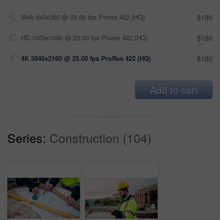
Web 640x360 @ 25.00 fps Prores 422 (HQ)
$180
HD 1920x1080 @ 25.00 fps Prores 422 (HQ)
$180
4K 3840x2160 @ 25.00 fps ProRes 422 (HQ)
$180
Add to cart
Series:
Construction (104)