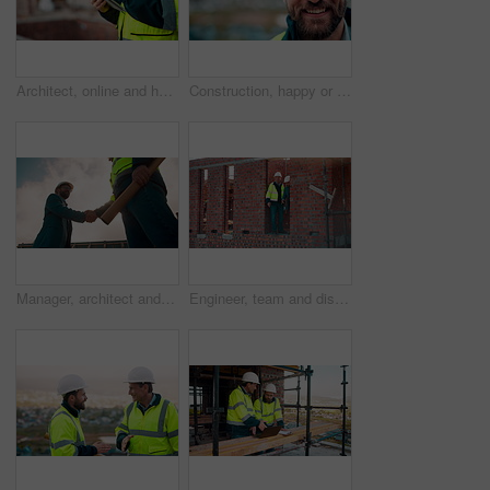
Architect, online and hands with tablet at construction site, research and safety inspection update. Outdoor, civil engineer and person with tech for digital blueprint, scroll or property development
Construction, happy or man outdoor with face, about us and ambition as industrial worker. Smile, portrait or civil engineer with space, confidence and career growth in architecture industry.
Manager, architect and handshake for teamwork at construction site, introduction or development deal. Below, property project or people shake hands for agreement, renovation partnership and greeting
Engineer, team and discussion on construction site for planning, inspection or urban development. Men, inspector and pointing at worksite with building update, compliance checkup or quality assurance