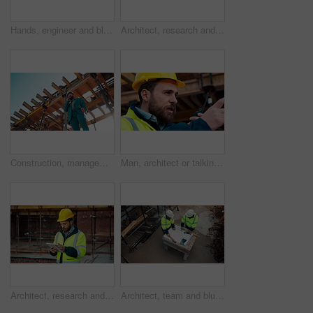
Hands, engineer and blueprint at construction site, discussion or project development with team. People, paperwork or floor plan for building design, industrial architecture or review drawing on desk
Architect, research and man with tablet at building site, scroll and safety inspection update on web. Outdoor, civil engineer and person with tech for digital blueprint, info and property development
Construction, management and phone call with man on building site for inspection as supervisor. Architecture, below and scaffolding with person outdoor for communication or property development
Man, architect or talking with radio on construction site for building development or delegation. Male person, civil engineer or safety supervisor with speaker for security inspection or maintenance
Architect, research and man with tablet at construction site, browsing and safety inspection update. Outdoor, civil engineer and person with tech for digital blueprint, scroll or property development
Architect, team and blueprint at construction site, discussion and development feedback from above. People, paperwork and floor plan with drawing for building design, engineering or layout review