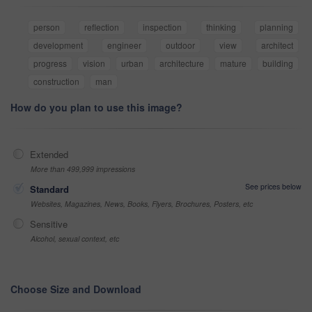
person
reflection
inspection
thinking
planning
development
engineer
outdoor
view
architect
progress
vision
urban
architecture
mature
building
construction
man
How do you plan to use this image?
Extended
More than 499,999 impressions
See prices below
Standard
Websites, Magazines, News, Books, Flyers, Brochures, Posters, etc
Sensitive
Alcohol, sexual context, etc
Choose Size and Download