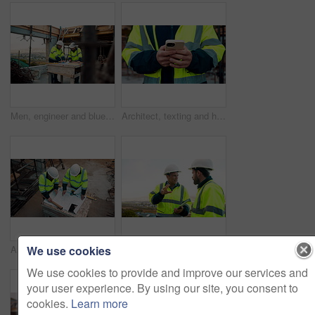
Men, engineer and blueprint at construction site, discussion and development review with team. People, paperwork and floor plan for building design, industrial architecture or problem solving in city
Architect, texting and hands with phone at construction site, research or communication with contact. Civil engineer, outdoor and person with mobile for chat, typing and plan for property development
We use cookies
Architect, team and blueprint at construction site, planning and development feedback from above. People, paperwork and floor plan with discussion for building design, engineering and layout review
Planning, team and architect with discussion at construction site, engineering advice and feedback. Outdoor, manager and men with tablet for renovation brainstorming, building idea and project update
We use cookies to provide and improve our services and
your user experience. By using our site, you consent to
cookies.
Learn more