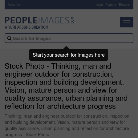
About Us
-
Login
Register
Email us
Toggl
navig
Start your search for images here
Stock Photo - Thinking, man and
engineer outdoor for construction,
inspection and building development.
Vision, mature person and view for
quality assurance, urban planning and
reflection for architecture progress
Thinking, man and engineer outdoor for construction, inspection
and building development. Vision, mature person and view for
quality assurance, urban planning and reflection for architecture
progress - Stock Photo