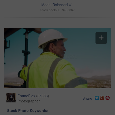
Model Released
Stock photo ID: 3430067
FrameFlex
(
35686
)
Share
Photographer
Stock Photo Keywords: