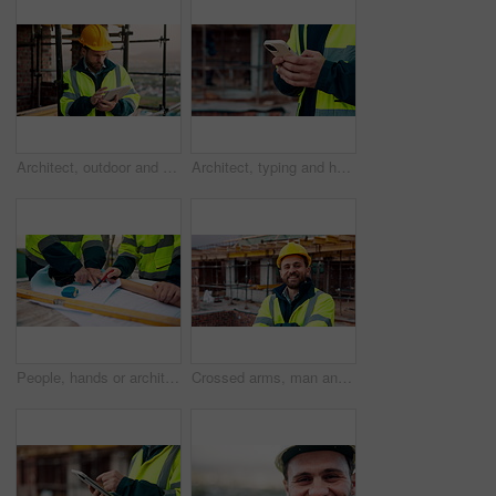
Architect, outdoor and man with tablet at building site, search and safety inspection update on web. Civil engineer, scroll and person with tech for digital blueprint, online and property development
Architect, typing and hands with phone at construction site, research or communication with contact. Civil engineer, outdoor and person with mobile for chat, online and plan for property development
People, hands or architect with blueprint for construction planning, design or building development. Civil engineering, team or contractor pointing with document or floor layout for architecture site
Crossed arms, man and face of construction worker on site with confidence for industrial career. Smile, about us and portrait of civil contractor with pride for infrastructure, building or repairs.