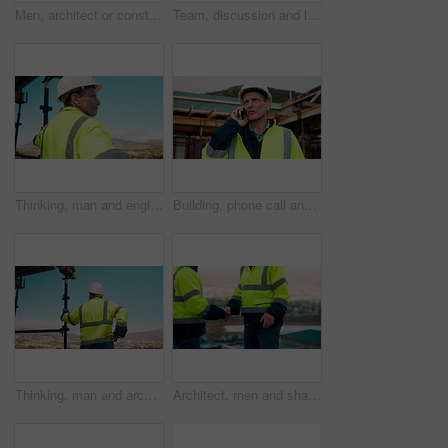
Men, architect or construction with discussion in city for building planning or development. Male people, civil engineer or team talking with smile or hard hat for industrial project together on site
Team, discussion and laptop on construction site with clipboard, engineering plan or manager advice. Project management, people and talk outdoor with computer, checklist or scaffolding for renovation
Thinking, man and engineer outdoor for construction, inspection and building development. Vision, mature person and view for quality assurance, urban planning and reflection for architecture progress
Building, phone call and tablet with man on worksite for project management or update. App, conversation and planning with mature person on construction site for property development as architect
Thinking, man and architect outdoor for construction, inspection and building development. Back, male person and quality assurance with vision, urban planning and reflection on architecture progress
Architect, men and shake hands for construction in city with collaboration, renovation or plan. Contractor, civil engineering team or people in partnership outdoor for real estate project management