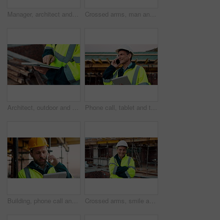
Manager, architect and handshake for deal at construction site, introduction or property partnership. Below, project agreement or people shaking hands for collaboration, labor contract and greeting
Crossed arms, man and face of construction manager on site with confidence for industrial career. Happy, about us and portrait of mature civil contractor with pride for infrastructure of building.
Architect, outdoor and hands with tablet at building site, search or safety inspection update on web. Civil engineer, scroll and person with tech for digital blueprint, info and property development
Phone call, tablet and thinking with man on construction site for conversation or project management. App, communication and planning with mature person outdoor for property development update
Building, phone call and tablet with man on construction site for communication or project management. App, conversation and planning with engineer outdoor for architecture or property development
Crossed arms, smile and face of construction worker on site with confidence for industrial career. Man, about us and portrait of mature civil contractor with pride for infrastructure of building.