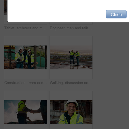
Close
Tablet, architect and man at construction site for thinking, planning project or development schedule. Tech, person and contractor outdoor with building review, problem solving or engineering report
Engineer, men and talk on construction site with tablet, manager advice or collaboration for project. Engineering, people and research outdoor with tech, infrastructure and discussion for renovation.
Construction, team and talk on site with inspection, tablet or engineering plan for building project. Infrastructure, engineer and men outdoor with tech, strategy or discussion for quality assurance.
Walking, discussion and construction employees on site for city planning with building or repairs. Pointing, men and civil contractors in conversation with teamwork for maintenance in urban town.