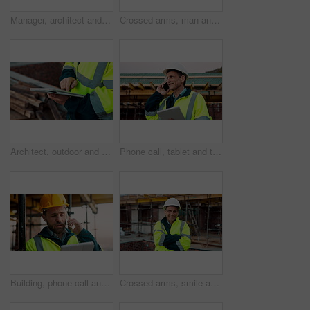
Manager, architect and handshake for deal at construction site, introduction or property partnership. Below, project agreement or people shaking hands for collaboration, labor contract and greeting
Crossed arms, man and face of construction manager on site with confidence for industrial career. Happy, about us and portrait of mature civil contractor with pride for infrastructure of building.
Architect, outdoor and hands with tablet at building site, search or safety inspection update on web. Civil engineer, scroll and person with tech for digital blueprint, info and property development
Phone call, tablet and thinking with man on construction site for conversation or project management. App, communication and planning with mature person outdoor for property development update
Building, phone call and tablet with man on construction site for communication or project management. App, conversation and planning with engineer outdoor for architecture or property development
Crossed arms, smile and face of construction worker on site with confidence for industrial career. Man, about us and portrait of mature civil contractor with pride for infrastructure of building.