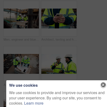
Men, engineer and blueprint at construction site, discussion and development review with team. People, paperwork and floor plan for building design, industrial architecture or problem solving in city
Architect, texting and hands with phone at construction site, research or communication with contact. Civil engineer, outdoor and person with mobile for chat, typing and plan for property development
We use cookies
Architect, team and blueprint at construction site, planning and development feedback from above. People, paperwork and floor plan with discussion for building design, engineering and layout review
Planning, team and architect with discussion at construction site, engineering advice and feedback. Outdoor, manager and men with tablet for renovation brainstorming, building idea and project update
We use cookies to provide and improve our services and
your user experience. By using our site, you consent to
cookies.
Learn more