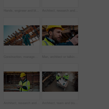
Hands, engineer and blueprint at construction site, discussion or project development with team. People, paperwork or floor plan for building design, industrial architecture or review drawing on desk
Architect, research and man with tablet at building site, scroll and safety inspection update on web. Outdoor, civil engineer and person with tech for digital blueprint, info and property development
Construction, management and phone call with man on building site for inspection as supervisor. Architecture, below and scaffolding with person outdoor for communication or property development
Man, architect or talking with radio on construction site for building development or delegation. Male person, civil engineer or safety supervisor with speaker for security inspection or maintenance
Architect, research and man with tablet at construction site, browsing and safety inspection update. Outdoor, civil engineer and person with tech for digital blueprint, scroll or property development
Architect, team and blueprint at construction site, discussion and development feedback from above. People, paperwork and floor plan with drawing for building design, engineering or layout review