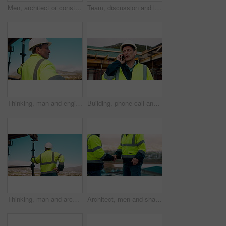
Men, architect or construction with discussion in city for building planning or development. Male people, civil engineer or team talking with smile or hard hat for industrial project together on site
Team, discussion and laptop on construction site with clipboard, engineering plan or manager advice. Project management, people and talk outdoor with computer, checklist or scaffolding for renovation
Thinking, man and engineer outdoor for construction, inspection and building development. Vision, mature person and view for quality assurance, urban planning and reflection for architecture progress
Building, phone call and tablet with man on worksite for project management or update. App, conversation and planning with mature person on construction site for property development as architect
Thinking, man and architect outdoor for construction, inspection and building development. Back, male person and quality assurance with vision, urban planning and reflection on architecture progress
Architect, men and shake hands for construction in city with collaboration, renovation or plan. Contractor, civil engineering team or people in partnership outdoor for real estate project management