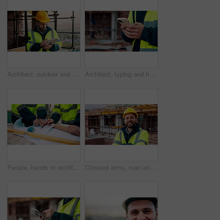
Architect, outdoor and man with tablet at building site, search and safety inspection update on web. Civil engineer, scroll and person with tech for digital blueprint, online and property development
Architect, typing and hands with phone at construction site, research or communication with contact. Civil engineer, outdoor and person with mobile for chat, online and plan for property development
People, hands or architect with blueprint for construction planning, design or building development. Civil engineering, team or contractor pointing with document or floor layout for architecture site
Crossed arms, man and face of construction worker on site with confidence for industrial career. Smile, about us and portrait of civil contractor with pride for infrastructure, building or repairs.