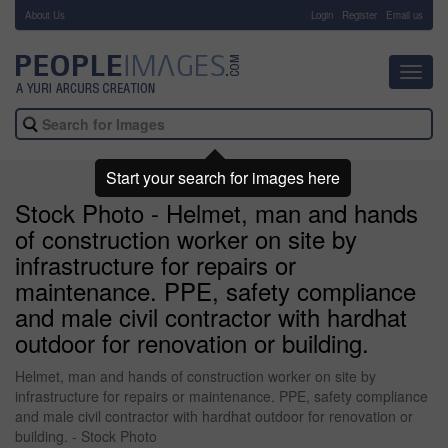
About Us
-
Login
Register
Email us
Toggl
navig
Start your search for images here
Stock Photo - Helmet, man and hands
of construction worker on site by
infrastructure for repairs or
maintenance. PPE, safety compliance
and male civil contractor with hardhat
outdoor for renovation or building.
Helmet, man and hands of construction worker on site by
infrastructure for repairs or maintenance. PPE, safety compliance
and male civil contractor with hardhat outdoor for renovation or
building. - Stock Photo