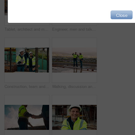
Close
Tablet, architect and man at construction site for thinking, planning project or development schedule. Tech, person and contractor outdoor with building review, problem solving or engineering report
Engineer, men and talk on construction site with tablet, manager advice or collaboration for project. Engineering, people and research outdoor with tech, infrastructure and discussion for renovation.
Construction, team and talk on site with inspection, tablet or engineering plan for building project. Infrastructure, engineer and men outdoor with tech, strategy or discussion for quality assurance.
Walking, discussion and construction employees on site for city planning with building or repairs. Pointing, men and civil contractors in conversation with teamwork for maintenance in urban town.