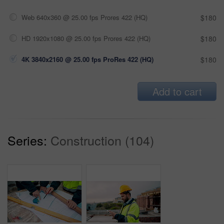
Web 640x360 @ 25.00 fps Prores 422 (HQ)
$180
HD 1920x1080 @ 25.00 fps Prores 422 (HQ)
$180
4K 3840x2160 @ 25.00 fps ProRes 422 (HQ)
$180
Add to cart
Series:
Construction (104)