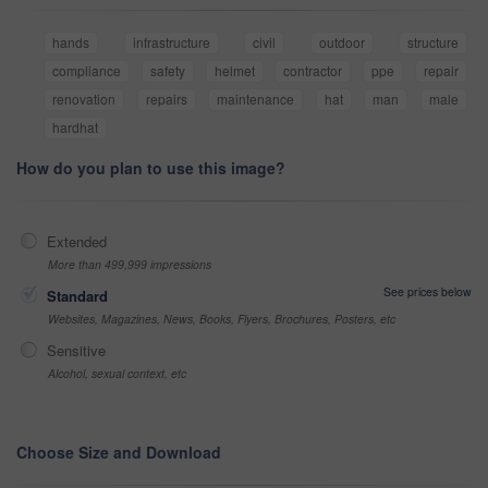
hands
infrastructure
civil
outdoor
structure
compliance
safety
helmet
contractor
ppe
repair
renovation
repairs
maintenance
hat
man
male
hardhat
How do you plan to use this image?
Extended
More than 499,999 impressions
See prices below
Standard
Websites, Magazines, News, Books, Flyers, Brochures, Posters, etc
Sensitive
Alcohol, sexual context, etc
Choose Size and Download