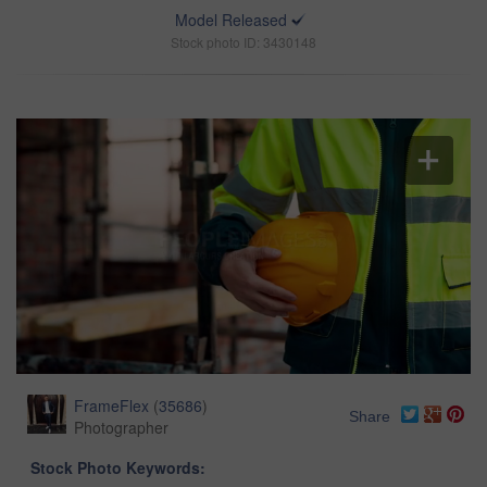
Model Released
Stock photo ID: 3430148
FrameFlex
(
35686
)
Share
Photographer
Stock Photo Keywords: