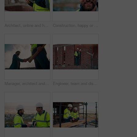
Architect, online and hands with tablet at construction site, research and safety inspection update. Outdoor, civil engineer and person with tech for digital blueprint, scroll or property development
Construction, happy or man outdoor with face, about us and ambition as industrial worker. Smile, portrait or civil engineer with space, confidence and career growth in architecture industry.
Manager, architect and handshake for teamwork at construction site, introduction or development deal. Below, property project or people shake hands for agreement, renovation partnership and greeting
Engineer, team and discussion on construction site for planning, inspection or urban development. Men, inspector and pointing at worksite with building update, compliance checkup or quality assurance