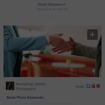
Model Released
Stock photo ID: 3432163
KromaSnap
(
30040
)
Share
Photographer
Stock Photo Keywords: