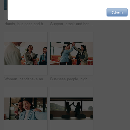
Close
Hands, business and handshake with women in office for welcome, greeting and hiring for b2b. People, meeting and recruitment for partnership with negotiation, congratulations and deal for onboarding
Support, stack and hands of business people in office for motivation, company deal and success. Solidarity, applause and mission with employees in agency for achievement, collaboration and team
Woman, handshake and team with applause at office, success or motivation for goal at finance company. Business people, shaking hands and celebration for deal, achievement or congratulations at agency
Business people, high five and team with success at office, goals or happy for support at finance company. Group, shaking hands and celebration for deal, achievement or congratulations at agency