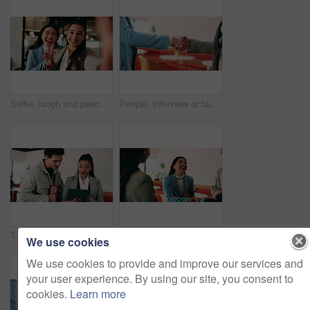
Selfie, laugh and peace sign with business women in office for about us, social media or profile picture. Company branding, face and photography pov with employees in agency for online post and smile
People, interview or business meeting with handshake in cafe for recruiting or onboarding agreement. Recruiter, employees or shaking hands with candidate in restaurant for hiring, teamwork or deal
Tablet, discussion and business people in cafe with teamwork for creative career with collaboration. Technology, talking and magazine editor with manager for feedback on publishing in coffee shop.
Smile, business and woman with handshake in office for welcome, introduction and praise for bonus. Happy, people and shaking hands for greeting with team applause, congratulations and promotion deal
We use cookies
We use cookies to provide and improve our services and
your user experience. By using our site, you consent to
cookies.
Learn more