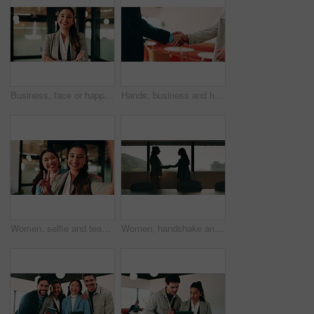
Business, face or happy woman with arms crossed in office for career pride, development or growth. Portrait, female person or employee with smile or confidence for job opportunity in workplace
Hands, business and handshake with people in office for welcome, introduction or praise for bonus. Employees, meeting and onboarding for partnership with respect, congratulations and promotion deal
Women, selfie and team at office with face, hug and peace sign on web with smile at insurance company. Business people, happy and photography for memory, hand gesture or portrait on social media
Women, handshake and success at office by window with goals, profile or recruitment at HR company. Business people, shaking hands and deal for onboarding, agreement or thanks at human resource agency