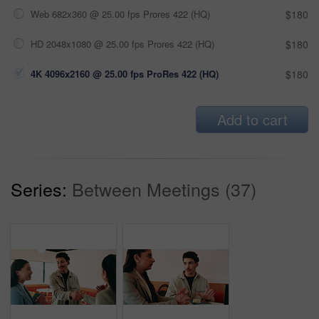
Web 682x360 @ 25.00 fps Prores 422 (HQ)
$180
HD 2048x1080 @ 25.00 fps Prores 422 (HQ)
$180
4K 4096x2160 @ 25.00 fps ProRes 422 (HQ)
$180
Add to cart
Series:
Between Meetings (37)