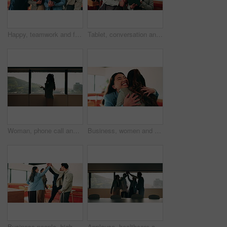
Happy, teamwork and face of business people in office with confidence for finance career growth. Collaboration, laughing and portrait of financial advisors with pride for about us in workplace.
Tablet, conversation and business people in cafe with research for creative career with collaboration. Technology, talking and magazine editor with manager for feedback on publishing in coffee shop.
Woman, phone call and discussion at window in office with profile, contact and advice at insurance company. Person, broker or explain at glass for career, review or feedback at risk management agency
Business, women and excited with hug in office for law licence, career milestone and support. Legal intern, lawyer and happy with embrace in firm for bar exam pass, achievement or qualification pride
Business people, high five and team with applause at office, goals or happy for support at finance company. Group, shaking hands and celebration for deal, achievement or congratulations at agency
Applause, healthcare and team high five for success in hospital boardroom, meeting or celebration. Happy people, win or progress of medical staff together for wellness, collaboration or goals in city