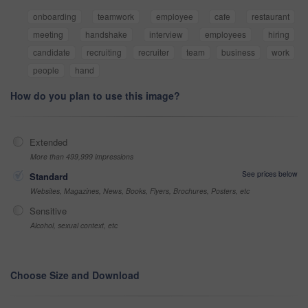
onboarding
teamwork
employee
cafe
restaurant
meeting
handshake
interview
employees
hiring
candidate
recruiting
recruiter
team
business
work
people
hand
How do you plan to use this image?
Extended
More than 499,999 impressions
See prices below
Standard
Websites, Magazines, News, Books, Flyers, Brochures, Posters, etc
Sensitive
Alcohol, sexual context, etc
Choose Size and Download