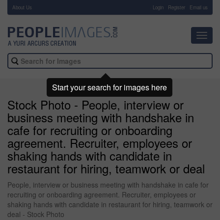
About Us
-
Login
Register
Email us
Toggl
navig
Start your search for images here
Stock Photo - People, interview or
business meeting with handshake in
cafe for recruiting or onboarding
agreement. Recruiter, employees or
shaking hands with candidate in
restaurant for hiring, teamwork or deal
People, interview or business meeting with handshake in cafe for
recruiting or onboarding agreement. Recruiter, employees or
shaking hands with candidate in restaurant for hiring, teamwork or
deal - Stock Photo