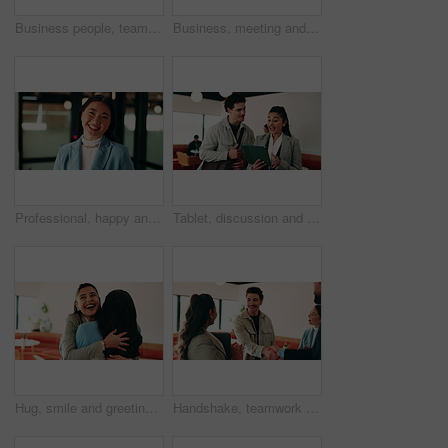
Business people, teamwork and handshake for success with applause, collaboration and congratulations. Men, women and happy in creative agency for onboarding, welcome or discussion in modern office
Business, meeting and people with laptop at cafe for research, discussion and planning for story. Serious, journalist and remote work in coffee shop with pc, conversation and feedback for publication
Professional, happy and face of businesswoman in office with confidence for finance career. Smile, job opportunity and portrait of Asian female financial manager with pride for about us at workplace.
Tablet, discussion and business people in cafe with research for creative career with collaboration. Technology, talking and magazine editor with manager for feedback on publishing in coffee shop.
Hug, smile and greeting with business woman in cafe for welcome, support and communication. Happiness, meeting and hello with people in coffee shop for friends, networking and discussion together
Handshake, teamwork and business man with success or applause, collaboration and congratulations. People, group and happy in creative agency for onboarding, welcome or discussion in modern office