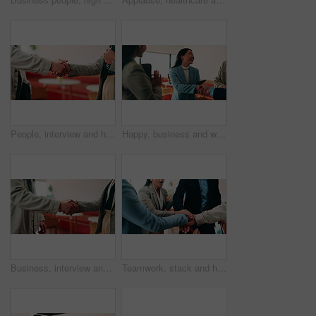
People, interview and handshake with business in cafe for recruiting deal or onboarding agreement. Recruiter, candidate or shaking hands with discussion in restaurant for hiring, teamwork or meeting
Happy, business and woman with handshake in office for welcome, introduction and praise for bonus. Smile, people and shaking hands for greeting with team applause, congratulations and promotion deal
Business, interview and handshake with deal in cafe for recruiting or career onboarding agreement. People, recruiter or shaking hands with candidate in restaurant for hiring, teamwork or meeting
Teamwork, stack and hands of business people in office for motivation, company deal and success. Solidarity, applause and mission with employees in agency for achievement, collaboration and support