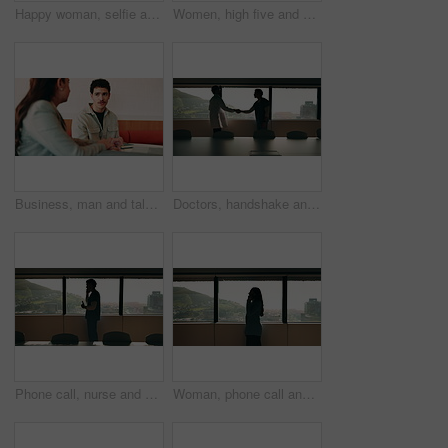
Happy woman, selfie and team at office with face, hug and peace sign on web with laugh at insurance agency. Business people, smile and photography with memory, embrace or portrait on social media
Women, high five and success at office by window with goals, profile or recruitment at HR company. Business people, motivation and hug for promotion, agreement or thanks at human resource agency
Business, man and talking with woman at cafe for discussion, planning and ideas for story. Journalist, people and remote work in coffee shop with laptop, conversation and feedback for publication
Doctors, handshake and office meeting at hospital with talk, smile or welcome for healthcare career. People, medical professional and shaking hands with nurse, happy or window in boardroom at clinic
Phone call, nurse and window with man in hospital for medical platform, communication and telehealth. Virtual advice, contact and healthcare app with person in office for conversation and discussion
Woman, phone call and talk at window in office with profile, contact and advice at insurance company. Person, broker or discussion at glass for career, review or feedback at risk management agency