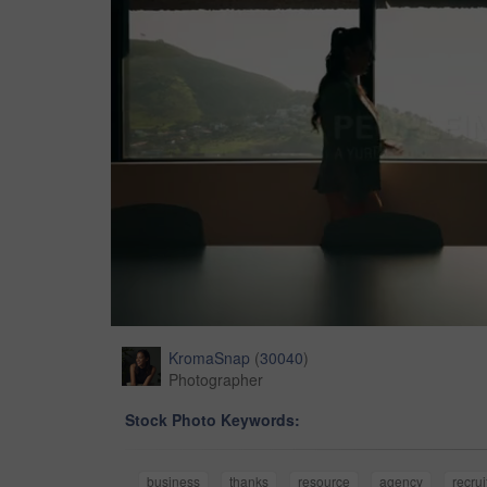
KromaSnap
(
30040
)
Photographer
Stock Photo Keywords:
business
thanks
resource
agency
recru