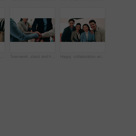
handshake with deal in cafe for recruiting or career onboarding agreement. People, recruiter or shaking hands with candidate in restaurant for hiring, teamwork or meeting
Teamwork, stack and hands of business people in office for motivation, company deal and success. Solidarity, applause and mission with employees in agency for achievement, collaboration and support
Happy, collaboration and face of business people in office with confidence for finance career growth. Teamwork, diversity and portrait of financial advisors with pride for about us in workplace.