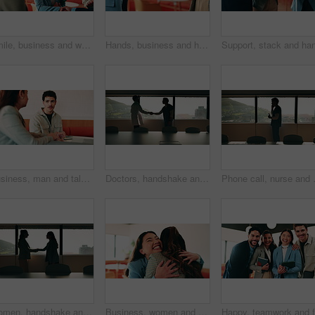
Smile, business and woman with handshake in office for welcome, introduction and praise for bonus. Happy, people and shaking hands for greeting with team applause, congratulations and promotion deal
Hands, business and handshake with women in office for welcome, greeting and hiring for b2b. People, meeting and recruitment for partnership with negotiation, congratulations and deal for onboarding
Business, man and talking with woman at cafe for discussion, planning and ideas for story. Journalist, people and remote work in coffee shop with laptop, conversation and feedback for publication
Doctors, handshake and office meeting at hospital with talk, smile or welcome for healthcare career. People, medical professional and shaking hands with nurse, happy or window in boardroom at clinic
Phone call, nurse and window with man i
Women, handshake and success at office by window with goals, profile or recruitment at HR company. Business people, shaking hands and deal for onboarding, agreement or thanks at human resource agency
Business, women and excited with hug in office for law licence, career milestone and support. Legal intern, lawyer and happy with embrace in firm for bar exam pass, achievement or qualification pride