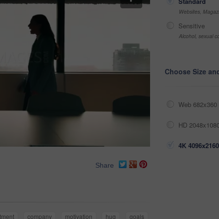
Standard
Websites, Magazi
Sensitive
Alcohol, sexual co
Choose Size an
Web 682x360 
HD 2048x1080
4K 4096x2160
Share
itment
company
motivation
hug
goals