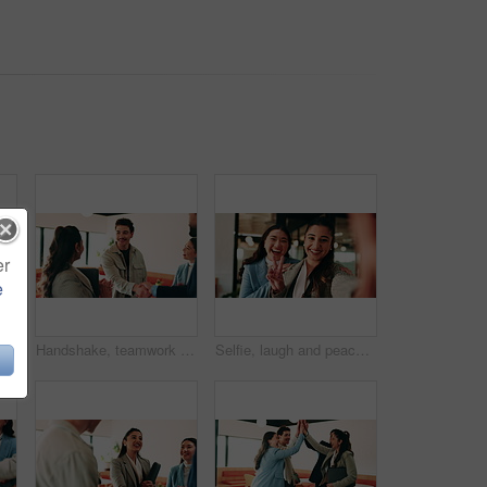
er
e
oman in cafe for welcome, support and communication. Happiness, meeting and hello with people in coffee shop for friends, networking and discussion together
Handshake, teamwork and business man with success or applause, collaboration and congratulations. People, group and happy in creative agency for onboarding, welcome or discussion in modern office
Selfie, laugh and peace sign with business women in office for about us, social media or profile picture. Company branding, face and photography pov with employees in agency for online post and smile