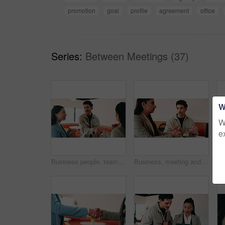
promotion
goal
profile
agreement
office
Series:
Between Meetings (37)
W
W
e
Business people, teamwork and handshake for success with applause, collaboration and congratulations. Men, women and happy in creative agency for onboarding, welcome or discussion in modern office
Business, meeting and people with laptop at cafe for research, discussion and planning for story. Serious, journalist and remote work in coffee shop with pc, conversation and feedback for publication