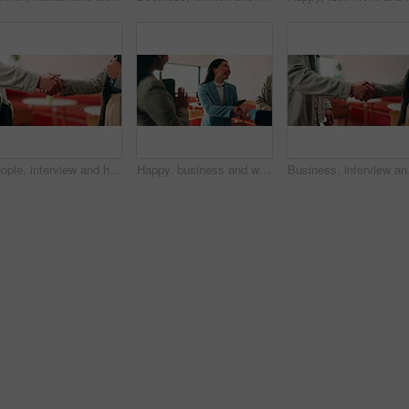
People, interview and handshake with business in cafe for recruiting deal or onboarding agreement. Recruiter, candidate or shaking hands with discussion in restaurant for hiring, teamwork or meeting
Happy, business and woman with handshake in office for welcome, introduction and praise for bonus. Smile, people and shaking hands for greeting with team applause, congratulations and promotion deal
Business, interview and 