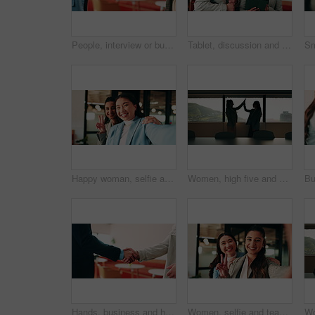
People, interview or business meeting with handshake in cafe for recruiting or onboarding agreement. Recruiter, employees or shaking hands with candidate in restaurant for hiring, teamwork or deal
Tablet, discussion and business people in cafe with teamwork for creative career with collaboration. Technology, talking and magazine editor with manager for feedback on publishing in coffee shop.
Happy woman, selfie and team at office with face, hug and peace sign on web with laugh at insurance agency. Business people, smile and photography with memory, embrace or portrait on social media
Women, high five and success at office by window with goals, profile or recruitment at HR company. Business people, motivation and hug for promotion, agreement or thanks at human resource agency
Hands, business and handshake with people in office for welcome, introduction or praise for bonus. Employees, meeting and onboarding for partnership with respect, congratulations and promotion deal
Women, selfie and team at office with face, hug and peace sign on web with smile at insurance company. Business people, happy and photography for memory, hand gesture or portrait on social media