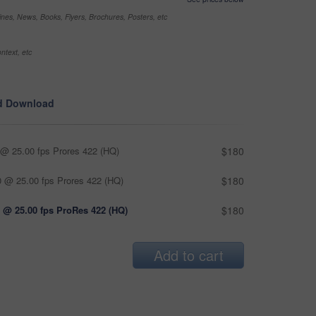
nes, News, Books, Flyers, Brochures, Posters, etc
ntext, etc
d Download
@ 25.00 fps Prores 422 (HQ)
$180
 @ 25.00 fps Prores 422 (HQ)
$180
 @ 25.00 fps ProRes 422 (HQ)
$180
Add to cart