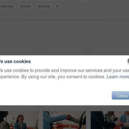
success
people
window
hr
e use cookies
e use cookies to provide and improve our services and your us
xperience. By using our site, you consent to cookies.
Learn mor
Professional, happy and face of businesswoman in office with confidence for finance career. Smile, job opportunity and portrait of Asian female financial manager with pride for about us at workplace.
Tablet, discussion and business people in cafe with research for creative career with collaboration. Technology, talking and magazine editor with manager for feedback on publishing in coffee shop.
Hug, smile and greeting with business w
Close