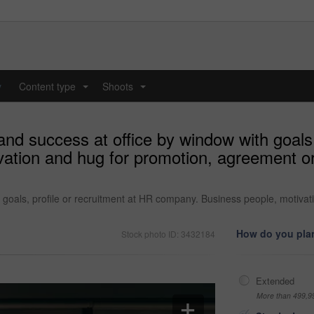
y
Content type
Shoots
...
...
nd success at office by window with goals,
ation and hug for promotion, agreement o
 goals, profile or recruitment at HR company. Business people, motiva
How do you plan
Stock photo ID: 3432184
Extended
More than 499,9