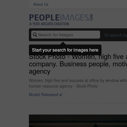
About Us
Or search b
Start your search for images here
Stock Photo - Women, high five a
company. Business people, motiv
agency
Women, high five and success at office by window with
human resource agency - Stock Photo
Model Released