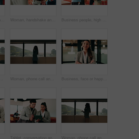
Support, stack and hands of business people in office for motivation, company deal and success. Solidarity, applause and mission with employees in agency for achievement, collaboration and team
Woman, handshake and team with applause at office, success or motivation for goal at finance company. Business people, shaking hands and celebration for deal, achievement or congratulations at agency
Business people, high five and team with success at office, goals or happy for support at finance company. Group, shaking hands and celebration for deal, achievement or congratulations at agency
n hospital for medical platform, communication and telehealth. Virtual advice, contact and healthcare app with person in office for conversation and discussion
Woman, phone call and talk at window in office with profile, contact and advice at insurance company. Person, broker or discussion at glass for career, review or feedback at risk management agency
Business, face or happy woman with arms crossed in office for career pride, development or growth. Portrait, female person or employee with smile or confidence for job opportunity in workplace
Happy, teamwork and face of business people in office with confidence for finance career growth. Collaboration, laughing and portrait of financial advisors with pride for about us in workplace.
Tablet, conversation and business people in cafe with research for creative career with collaboration. Technology, talking and magazine editor with manager for feedback on publishing in coffee shop.
Woman, phone call and discussion at window in office with profile, contact and advice at insurance company. Person, broker or explain at glass for career, review or feedback at risk management agency