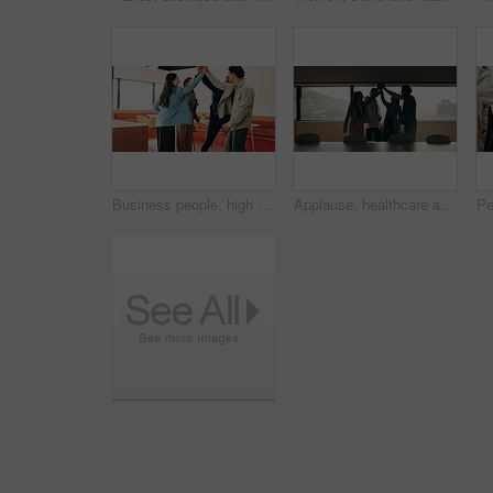
Business people, high five and team with applause at office, goals or happy for support at finance company. Group, shaking hands and celebration for deal, achievement or congratulations at agency
Applause, healthcare and team high five for success in hospital boardroom, meeting or celebration. Happy people, win or progress of medical staff together for wellness, collaboration or goals in city