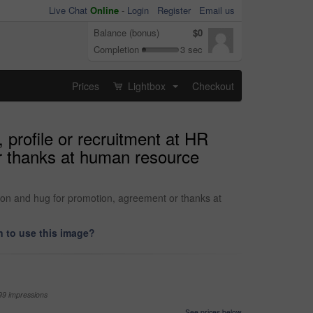
Live Chat
Online
-
Login
Register
Email us
Balance (bonus)
$0
Completion
3 sec
Prices
Lightbox
Checkout
...
 profile or recruitment at HR
r thanks at human resource
tion and hug for promotion, agreement or thanks at
 to use this image?
99 impressions
See prices below