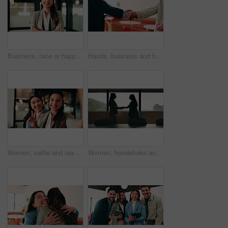
Business, face or happy woman with arms crossed in office for career pride, development or growth. Portrait, female person or employee with smile or confidence for job opportunity in workplace
Hands, business and handshake with people in office for welcome, introduction or praise for bonus. Employees, meeting and onboarding for partnership with respect, congratulations and promotion deal
Women, selfie and team at office with face, hug and peace sign on web with smile at insurance company. Business people, happy and photography for memory, hand gesture or portrait on social media
Women, handshake and success at office by window with goals, profile or recruitment at HR company. Business people, shaking hands and deal for onboarding, agreement or thanks at human resource agency