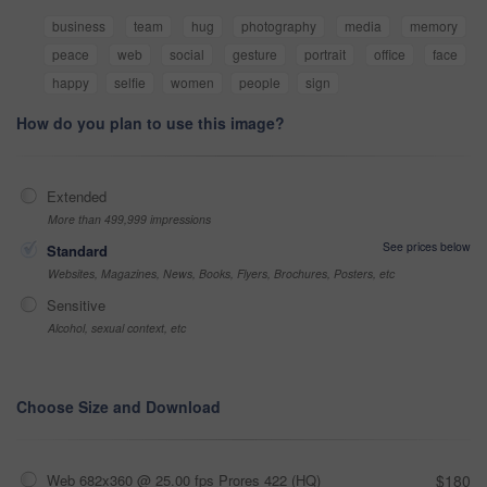
business
team
hug
photography
media
memory
peace
web
social
gesture
portrait
office
face
happy
selfie
women
people
sign
How do you plan to use this image?
Extended
More than 499,999 impressions
See prices below
Standard
Websites, Magazines, News, Books, Flyers, Brochures, Posters, etc
Sensitive
Alcohol, sexual context, etc
Choose Size and Download
Web 682x360 @ 25.00 fps Prores 422 (HQ)
$180