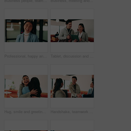
Business people, teamwork and handshake for success with applause, collaboration and congratulations. Men, women and happy in creative agency for onboarding, welcome or discussion in modern office
Business, meeting and people with laptop at cafe for research, discussion and planning for story. Serious, journalist and remote work in coffee shop with pc, conversation and feedback for publication
Professional, happy and face of businesswoman in office with confidence for finance career. Smile, job opportunity and portrait of Asian female financial manager with pride for about us at workplace.
Tablet, discussion and business people in cafe with research for creative career with collaboration. Technology, talking and magazine editor with manager for feedback on publishing in coffee shop.
Hug, smile and greeting with business woman in cafe for welcome, support and communication. Happiness, meeting and hello with people in coffee shop for friends, networking and discussion together
Handshake, teamwork and business man with success or applause, collaboration and congratulations. People, group and happy in creative agency for onboarding, welcome or discussion in modern office