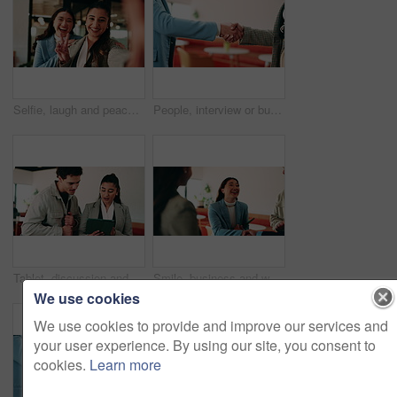
Selfie, laugh and peace sign with business women in office for about us, social media or profile picture. Company branding, face and photography pov with employees in agency for online post and smile
People, interview or business meeting with handshake in cafe for recruiting or onboarding agreement. Recruiter, employees or shaking hands with candidate in restaurant for hiring, teamwork or deal
Tablet, discussion and business people in cafe with teamwork for creative career with collaboration. Technology, talking and magazine editor with manager for feedback on publishing in coffee shop.
Smile, business and woman with handshake in office for welcome, introduction and praise for bonus. Happy, people and shaking hands for greeting with team applause, congratulations and promotion deal
We use cookies
We use cookies to provide and improve our services and
your user experience. By using our site, you consent to
cookies.
Learn more