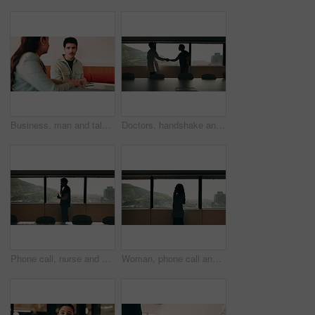
Business, man and talking with woman at cafe for discussion, planning and ideas for story. Journalist, people and remote work in coffee shop with laptop, conversation and feedback for publication
Doctors, handshake and office meeting at hospital with talk, smile or welcome for healthcare career. People, medical professional and shaking hands with nurse, happy or window in boardroom at clinic
Phone call, nurse and window with man in hospital for medical platform, communication and telehealth. Virtual advice, contact and healthcare app with person in office for conversation and discussion
Woman, phone call and talk at window in office with profile, contact and advice at insurance company. Person, broker or discussion at glass for career, review or feedback at risk management agency