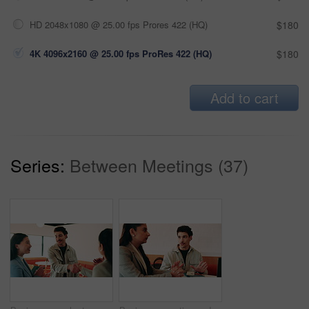
HD 2048x1080 @ 25.00 fps Prores 422 (HQ)
$180
4K 4096x2160 @ 25.00 fps ProRes 422 (HQ)
$180
Add to cart
Series:
Between Meetings (37)