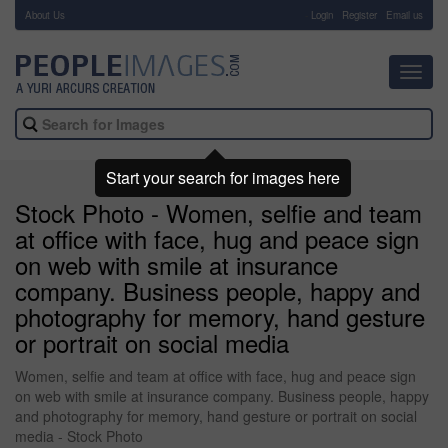
About Us
-
Login
Register
Email us
Toggl
navig
Start your search for images here
Stock Photo - Women, selfie and team
at office with face, hug and peace sign
on web with smile at insurance
company. Business people, happy and
photography for memory, hand gesture
or portrait on social media
Women, selfie and team at office with face, hug and peace sign
on web with smile at insurance company. Business people, happy
and photography for memory, hand gesture or portrait on social
media - Stock Photo