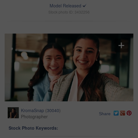
Model Released
Stock photo ID: 3432256
KromaSnap
(
30040
)
Share
Photographer
Stock Photo Keywords: