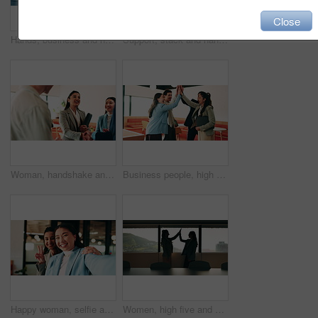
Close
Hands, business and handshake with women in office for welcome, greeting and hiring for b2b. People, meeting and recruitment for partnership with negotiation, congratulations and deal for onboarding
Support, stack and hands of business people in office for motivation, company deal and success. Solidarity, applause and mission with employees in agency for achievement, collaboration and team
Woman, handshake and team with applause at office, success or motivation for goal at finance company. Business people, shaking hands and celebration for deal, achievement or congratulations at agency
Business people, high five and team with success at office, goals or happy for support at finance company. Group, shaking hands and celebration for deal, achievement or congratulations at agency
Happy woman, selfie and team at office with face, hug and peace sign on web with laugh at insurance agency. Business people, smile and photography with memory, embrace or portrait on social media
Women, high five and success at office by window with goals, profile or recruitment at HR company. Business people, motivation and hug for promotion, agreement or thanks at human resource agency