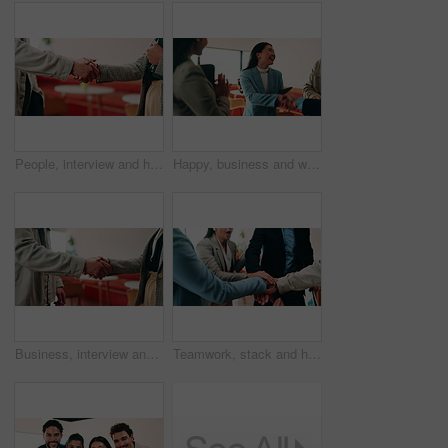
People, interview and handshake with business in cafe for recruiting deal or onboarding agreement. Recruiter, candidate or shaking hands with discussion in restaurant for hiring, teamwork or meeting
Happy, business and woman with handshake in office for welcome, introduction and praise for bonus. Smile, people and shaking hands for greeting with team applause, congratulations and promotion deal
Business, interview and handshake with deal in cafe for recruiting or career onboarding agreement. People, recruiter or shaking hands with candidate in restaurant for hiring, teamwork or meeting
Teamwork, stack and hands of business people in office for motivation, company deal and success. Solidarity, applause and mission with employees in agency for achievement, collaboration and support