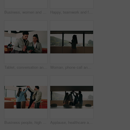
Business, women and excited with hug in office for law licence, career milestone and support. Legal intern, lawyer and happy with embrace in firm for bar exam pass, achievement or qualification pride
Happy, teamwork and face of business people in office with confidence for finance career growth. Collaboration, laughing and portrait of financial advisors with pride for about us in workplace.
Tablet, conversation and business people in cafe with research for creative career with collaboration. Technology, talking and magazine editor with manager for feedback on publishing in coffee shop.
Woman, phone call and discussion at window in office with profile, contact and advice at insurance company. Person, broker or explain at glass for career, review or feedback at risk management agency
Business people, high five and team with applause at office, goals or happy for support at finance company. Group, shaking hands and celebration for deal, achievement or congratulations at agency
Applause, healthcare and team high five for success in hospital boardroom, meeting or celebration. Happy people, win or progress of medical staff together for wellness, collaboration or goals in city