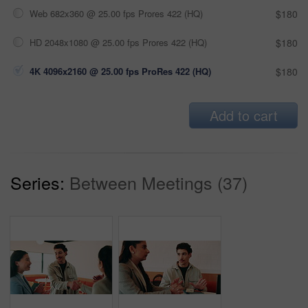
Web 682x360 @ 25.00 fps Prores 422 (HQ)
$180
HD 2048x1080 @ 25.00 fps Prores 422 (HQ)
$180
4K 4096x2160 @ 25.00 fps ProRes 422 (HQ)
$180
Add to cart
Series:
Between Meetings (37)