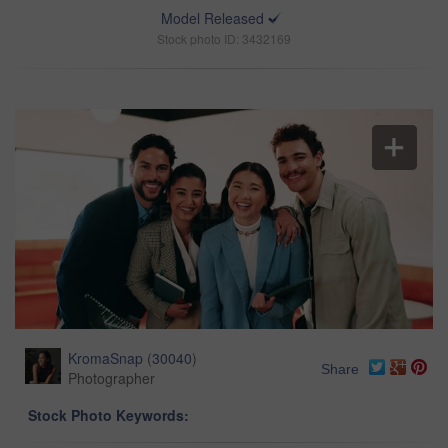
Model Released
Stock photo ID: 3432169
KromaSnap
(
30040
)
Share
Photographer
Stock Photo Keywords: