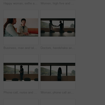
Happy woman, selfie and team at office with face, hug and peace sign on web with laugh at insurance agency. Business people, smile and photography with memory, embrace or portrait on social media
Women, high five and success at office by window with goals, profile or recruitment at HR company. Business people, motivation and hug for promotion, agreement or thanks at human resource agency
Business, man and talking with woman at cafe for discussion, planning and ideas for story. Journalist, people and remote work in coffee shop with laptop, conversation and feedback for publication
Doctors, handshake and office meeting at hospital with talk, smile or welcome for healthcare career. People, medical professional and shaking hands with nurse, happy or window in boardroom at clinic
Phone call, nurse and window with man in hospital for medical platform, communication and telehealth. Virtual advice, contact and healthcare app with person in office for conversation and discussion
Woman, phone call and talk at window in office with profile, contact and advice at insurance company. Person, broker or discussion at glass for career, review or feedback at risk management agency