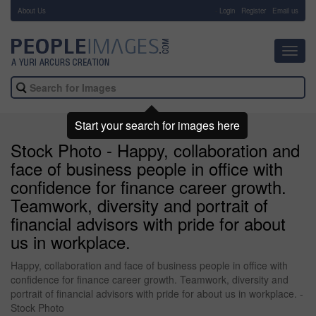
About Us
-
Login
Register
Email us
Toggl
navig
Start your search for images here
Stock Photo - Happy, collaboration and
face of business people in office with
confidence for finance career growth.
Teamwork, diversity and portrait of
financial advisors with pride for about
us in workplace.
Happy, collaboration and face of business people in office with
confidence for finance career growth. Teamwork, diversity and
portrait of financial advisors with pride for about us in workplace. -
Stock Photo