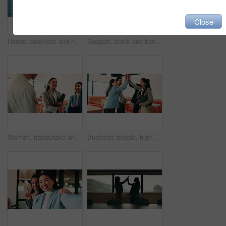
Close
Hands, business and handshake with women in office for welcome, greeting and hiring for b2b. People, meeting and recruitment for partnership with negotiation, congratulations and deal for onboarding
Support, stack and hands of business people in office for motivation, company deal and success. Solidarity, applause and mission with employees in agency for achievement, collaboration and team
Woman, handshake and team with applause at office, success or motivation for goal at finance company. Business people, shaking hands and celebration for deal, achievement or congratulations at agency
Business people, high five and team with success at office, goals or happy for support at finance company. Group, shaking hands and celebration for deal, achievement or congratulations at agency