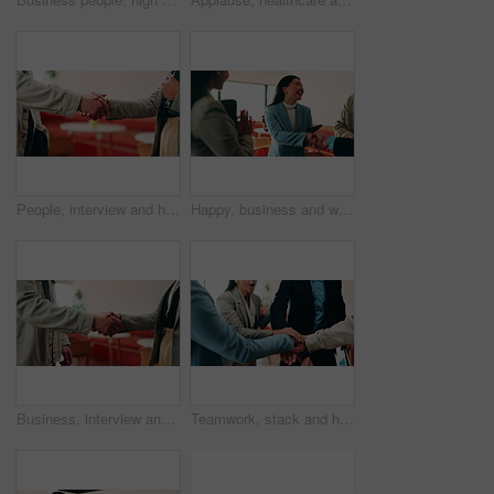
People, interview and handshake with business in cafe for recruiting deal or onboarding agreement. Recruiter, candidate or shaking hands with discussion in restaurant for hiring, teamwork or meeting
Happy, business and woman with handshake in office for welcome, introduction and praise for bonus. Smile, people and shaking hands for greeting with team applause, congratulations and promotion deal
Business, interview and handshake with deal in cafe for recruiting or career onboarding agreement. People, recruiter or shaking hands with candidate in restaurant for hiring, teamwork or meeting
Teamwork, stack and hands of business people in office for motivation, company deal and success. Solidarity, applause and mission with employees in agency for achievement, collaboration and support