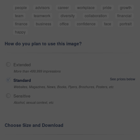
people
advisors
career
workplace
pride
growth
team
teamwork
diversity
collaboration
financial
finance
business
office
confidence
face
portrait
happy
How do you plan to use this image?
Extended
More than 499,999 impressions
See prices below
Standard
Websites, Magazines, News, Books, Flyers, Brochures, Posters, etc
Sensitive
Alcohol, sexual context, etc
Choose Size and Download