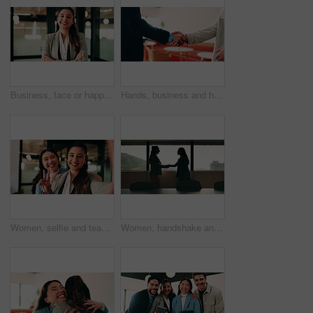
Business, face or happy woman with arms crossed in office for career pride, development or growth. Portrait, female person or employee with smile or confidence for job opportunity in workplace
Hands, business and handshake with people in office for welcome, introduction or praise for bonus. Employees, meeting and onboarding for partnership with respect, congratulations and promotion deal
Women, selfie and team at office with face, hug and peace sign on web with smile at insurance company. Business people, happy and photography for memory, hand gesture or portrait on social media
Women, handshake and success at office by window with goals, profile or recruitment at HR company. Business people, shaking hands and deal for onboarding, agreement or thanks at human resource agency