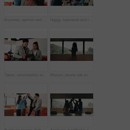
Business, women and excited with hug in office for law licence, career milestone and support. Legal intern, lawyer and happy with embrace in firm for bar exam pass, achievement or qualification pride
Happy, teamwork and face of business people in office with confidence for finance career growth. Collaboration, laughing and portrait of financial advisors with pride for about us in workplace.
Tablet, conversation and business people in cafe with research for creative career with collaboration. Technology, talking and magazine editor with manager for feedback on publishing in coffee shop.
Woman, phone call and discussion at window in office with profile, contact and advice at insurance company. Person, broker or explain at glass for career, review or feedback at risk management agency
Business people, high five and team with applause at office, goals or happy for support at finance company. Group, shaking hands and celebration for deal, achievement or congratulations at agency
Applause, healthcare and team high five for success in hospital boardroom, meeting or celebration. Happy people, win or progress of medical staff together for wellness, collaboration or goals in city