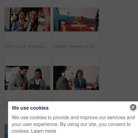
Selfie, laugh and peace sign with business women in office for about us, social media or profile picture. Company branding, face and photography pov with employees in agency for online post and smile
People, interview or business meeting with handshake in cafe for recruiting or onboarding agreement. Recruiter, employees or shaking hands with candidate in restaurant for hiring, teamwork or deal
Tablet, discussion and business people in cafe with teamwork for creative career with collaboration. Technology, talking and magazine editor with manager for feedback on publishing in coffee shop.
Smile, business and woman with handshake in office for welcome, introduction and praise for bonus. Happy, people and shaking hands for greeting with team applause, congratulations and promotion deal
We use cookies
We use cookies to provide and improve our services and
your user experience. By using our site, you consent to
cookies.
Learn more