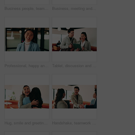
Business people, teamwork and handshake for success with applause, collaboration and congratulations. Men, women and happy in creative agency for onboarding, welcome or discussion in modern office
Business, meeting and people with laptop at cafe for research, discussion and planning for story. Serious, journalist and remote work in coffee shop with pc, conversation and feedback for publication
Professional, happy and face of businesswoman in office with confidence for finance career. Smile, job opportunity and portrait of Asian female financial manager with pride for about us at workplace.
Tablet, discussion and business people in cafe with research for creative career with collaboration. Technology, talking and magazine editor with manager for feedback on publishing in coffee shop.
Hug, smile and greeting with business woman in cafe for welcome, support and communication. Happiness, meeting and hello with people in coffee shop for friends, networking and discussion together
Handshake, teamwork and business man with success or applause, collaboration and congratulations. People, group and happy in creative agency for onboarding, welcome or discussion in modern office