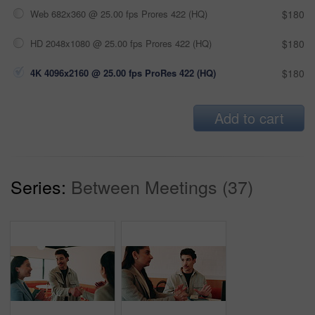
Web 682x360 @ 25.00 fps Prores 422 (HQ)
$180
HD 2048x1080 @ 25.00 fps Prores 422 (HQ)
$180
4K 4096x2160 @ 25.00 fps ProRes 422 (HQ)
$180
Add to cart
Series:
Between Meetings (37)