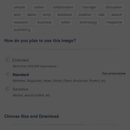
people
career
collaboration
manager
discussion
tech
tablet
shop
feedback
creative
cafe
search
research
business
editor
technology
magazine
publishing
How do you plan to use this image?
Extended
More than 499,999 impressions
See prices below
Standard
Websites, Magazines, News, Books, Flyers, Brochures, Posters, etc
Sensitive
Alcohol, sexual context, etc
Choose Size and Download