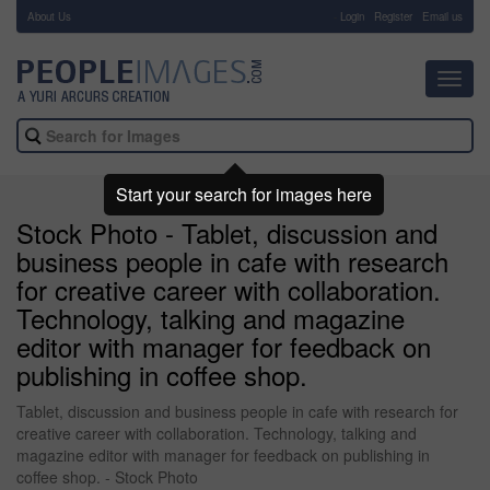
About Us
-
Login
Register
Email us
Toggl
navig
Start your search for images here
Stock Photo - Tablet, discussion and
business people in cafe with research
for creative career with collaboration.
Technology, talking and magazine
editor with manager for feedback on
publishing in coffee shop.
Tablet, discussion and business people in cafe with research for
creative career with collaboration. Technology, talking and
magazine editor with manager for feedback on publishing in
coffee shop. - Stock Photo