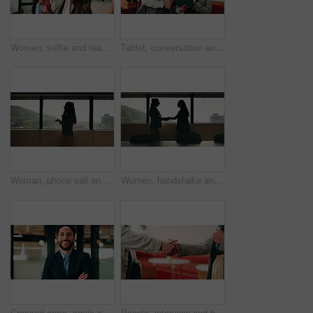
Women, selfie and team at office with face, hug and peace sign on web with smile at insurance company. Business people, happy and photography for memory, hand gesture or portrait on social media
Tablet, conversation and business people in cafe with research for creative career with collaboration. Technology, talking and magazine editor with manager for feedback on publishing in coffee shop.
Woman, phone call and discussion at window in office with profile, contact and advice at insurance company. Person, broker or explain at glass for career, review or feedback at risk management agency
Women, handshake and success at office by window with goals, profile or recruitment at HR company. Business people, shaking hands and deal for onboarding, agreement or thanks at human resource agency
Crossed arms, smile and face of businessman in office with confidence for finance career. Happy, job opportunity and portrait of male financial manager with pride for about us at workplace in Mexico.
People, interview and handshake with business in cafe for recruiting deal or onboarding agreement. Recruiter, candidate or shaking hands with discussion in restaurant for hiring, teamwork or meeting