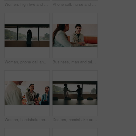
Women, high five and success at office by window with goals, profile or recruitment at HR company. Business people, motivation and hug for promotion, agreement or thanks at human resource agency
Phone call, nurse and window with man in hospital for medical platform, communication and telehealth. Virtual advice, contact and healthcare app with person in office for conversation and discussion
Woman, phone call and talk at window in office with profile, contact and advice at insurance company. Person, broker or discussion at glass for career, review or feedback at risk management agency
Business, man and talking with woman at cafe for discussion, planning and ideas for story. Journalist, people and remote work in coffee shop with laptop, conversation and feedback for publication
Woman, handshake and team with applause at office, success or motivation for goal at finance company. Business people, shaking hands and celebration for deal, achievement or congratulations at agency
Doctors, handshake and office meeting at hospital with talk, smile or welcome for healthcare career. People, medical professional and shaking hands with nurse, happy or window in boardroom at clinic