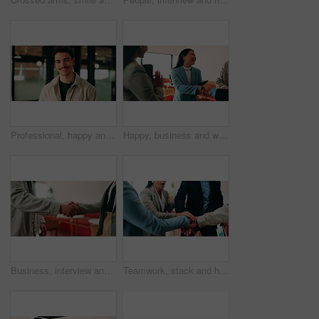
Professional, happy and face of businessman in office with confidence for creative career. Smile, job opportunity and portrait of male magazine editor with pride for about us at workplace in Canada.
Happy, business and woman with handshake in office for welcome, introduction and praise for bonus. Smile, people and shaking hands for greeting with team applause, congratulations and promotion deal
Business, interview and handshake with deal in cafe for recruiting or career onboarding agreement. People, recruiter or shaking hands with candidate in restaurant for hiring, teamwork or meeting
Teamwork, stack and hands of business people in office for motivation, company deal and success. Solidarity, applause and mission with employees in agency for achievement, collaboration and support