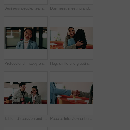
Business people, teamwork and handshake for success with applause, collaboration and congratulations. Men, women and happy in creative agency for onboarding, welcome or discussion in modern office
Business, meeting and people with laptop at cafe for research, discussion and planning for story. Serious, journalist and remote work in coffee shop with pc, conversation and feedback for publication
Professional, happy and face of businesswoman in office with confidence for finance career. Smile, job opportunity and portrait of Asian female financial manager with pride for about us at workplace.
Hug, smile and greeting with business woman in cafe for welcome, support and communication. Happiness, meeting and hello with people in coffee shop for friends, networking and discussion together
Tablet, discussion and business people in cafe with research for creative career with collaboration. Technology, talking and magazine editor with manager for feedback on publishing in coffee shop.
People, interview or business meeting with handshake in cafe for recruiting or onboarding agreement. Recruiter, employees or shaking hands with candidate in restaurant for hiring, teamwork or deal