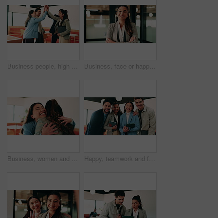
Business people, high five and team with success at office, goals or happy for support at finance company. Group, shaking hands and celebration for deal, achievement or congratulations at agency
Business, face or happy woman with arms crossed in office for career pride, development or growth. Portrait, female person or employee with smile or confidence for job opportunity in workplace
Business, women and excited with hug in office for law licence, career milestone and support. Legal intern, lawyer and happy with embrace in firm for bar exam pass, achievement or qualification pride
Happy, teamwork and face of business people in office with confidence for finance career growth. Collaboration, laughing and portrait of financial advisors with pride for about us in workplace.