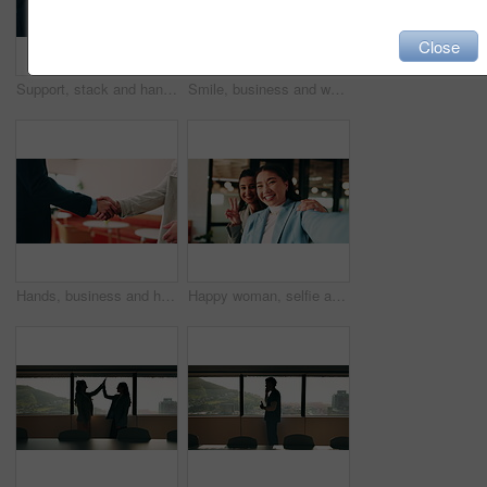
Close
Support, stack and hands of business people in office for motivation, company deal and success. Solidarity, applause and mission with employees in agency for achievement, collaboration and team
Smile, business and woman with handshake in office for welcome, introduction and praise for bonus. Happy, people and shaking hands for greeting with team applause, congratulations and promotion deal
Hands, business and handshake with people in office for welcome, introduction or praise for bonus. Employees, meeting and onboarding for partnership with respect, congratulations and promotion deal
Happy woman, selfie and team at office with face, hug and peace sign on web with laugh at insurance agency. Business people, smile and photography with memory, embrace or portrait on social media