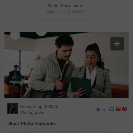
Model Released
Stock photo ID: 3432221
KromaSnap
(
30040
)
Share
Photographer
Stock Photo Keywords: