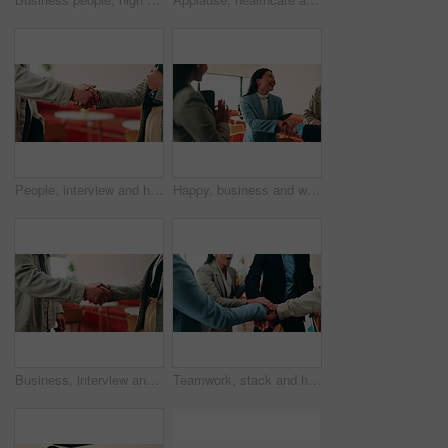
People, interview and handshake with business in cafe for recruiting deal or onboarding agreement. Recruiter, candidate or shaking hands with discussion in restaurant for hiring, teamwork or meeting
Happy, business and woman with handshake in office for welcome, introduction and praise for bonus. Smile, people and shaking hands for greeting with team applause, congratulations and promotion deal
Business, interview and handshake with deal in cafe for recruiting or career onboarding agreement. People, recruiter or shaking hands with candidate in restaurant for hiring, teamwork or meeting
Teamwork, stack and hands of business people in office for motivation, company deal and success. Solidarity, applause and mission with employees in agency for achievement, collaboration and support