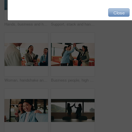
Close
Hands, business and handshake with women in office for welcome, greeting and hiring for b2b. People, meeting and recruitment for partnership with negotiation, congratulations and deal for onboarding
Support, stack and hands of business people in office for motivation, company deal and success. Solidarity, applause and mission with employees in agency for achievement, collaboration and team
Woman, handshake and team with applause at office, success or motivation for goal at finance company. Business people, shaking hands and celebration for deal, achievement or congratulations at agency
Business people, high five and team with success at office, goals or happy for support at finance company. Group, shaking hands and celebration for deal, achievement or congratulations at agency