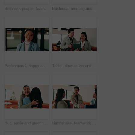
Business people, teamwork and handshake for success with applause, collaboration and congratulations. Men, women and happy in creative agency for onboarding, welcome or discussion in modern office
Business, meeting and people with laptop at cafe for research, discussion and planning for story. Serious, journalist and remote work in coffee shop with pc, conversation and feedback for publication
Professional, happy and face of businesswoman in office with confidence for finance career. Smile, job opportunity and portrait of Asian female financial manager with pride for about us at workplace.
Tablet, discussion and business people in cafe with research for creative career with collaboration. Technology, talking and magazine editor with manager for feedback on publishing in coffee shop.
Hug, smile and greeting with business woman in cafe for welcome, support and communication. Happiness, meeting and hello with people in coffee shop for friends, networking and discussion together
Handshake, teamwork and business man with success or applause, collaboration and congratulations. People, group and happy in creative agency for onboarding, welcome or discussion in modern office