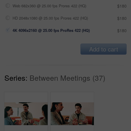
Web 682x360 @ 25.00 fps Prores 422 (HQ)
$180
HD 2048x1080 @ 25.00 fps Prores 422 (HQ)
$180
4K 4096x2160 @ 25.00 fps ProRes 422 (HQ)
$180
Add to cart
Series:
Between Meetings (37)