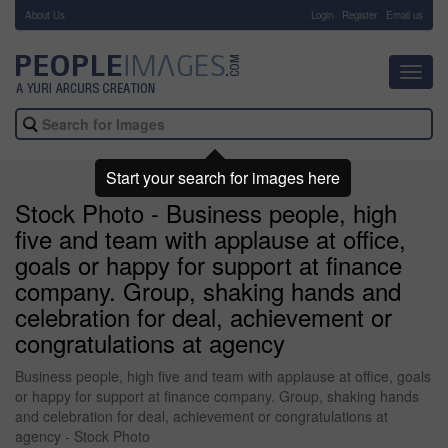
About Us
-
Login
Register
Email us
Toggl
navig
Start your search for images here
Stock Photo - Business people, high
five and team with applause at office,
goals or happy for support at finance
company. Group, shaking hands and
celebration for deal, achievement or
congratulations at agency
Business people, high five and team with applause at office, goals
or happy for support at finance company. Group, shaking hands
and celebration for deal, achievement or congratulations at
agency - Stock Photo