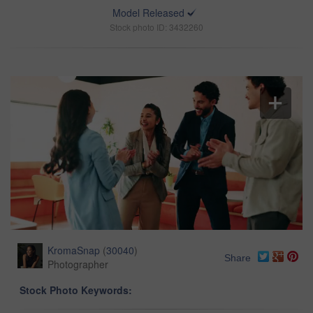
Model Released
Stock photo ID: 3432260
KromaSnap
(
30040
)
Share
Photographer
Stock Photo Keywords: