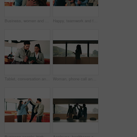
Business, women and excited with hug in office for law licence, career milestone and support. Legal intern, lawyer and happy with embrace in firm for bar exam pass, achievement or qualification pride
Happy, teamwork and face of business people in office with confidence for finance career growth. Collaboration, laughing and portrait of financial advisors with pride for about us in workplace.
Tablet, conversation and business people in cafe with research for creative career with collaboration. Technology, talking and magazine editor with manager for feedback on publishing in coffee shop.
Woman, phone call and discussion at window in office with profile, contact and advice at insurance company. Person, broker or explain at glass for career, review or feedback at risk management agency
Business people, high five and team with applause at office, goals or happy for support at finance company. Group, shaking hands and celebration for deal, achievement or congratulations at agency
Applause, healthcare and team high five for success in hospital boardroom, meeting or celebration. Happy people, win or progress of medical staff together for wellness, collaboration or goals in city