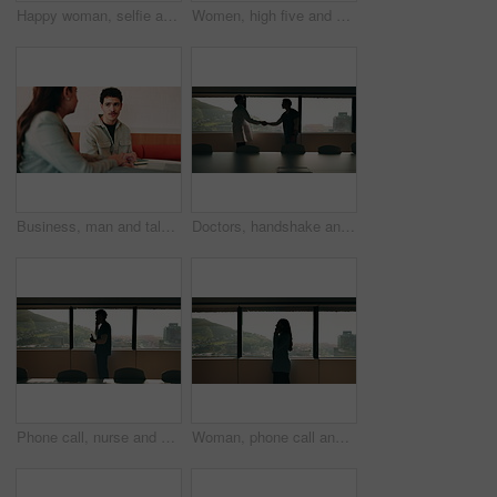
Happy woman, selfie and team at office with face, hug and peace sign on web with laugh at insurance agency. Business people, smile and photography with memory, embrace or portrait on social media
Women, high five and success at office by window with goals, profile or recruitment at HR company. Business people, motivation and hug for promotion, agreement or thanks at human resource agency
Business, man and talking with woman at cafe for discussion, planning and ideas for story. Journalist, people and remote work in coffee shop with laptop, conversation and feedback for publication
Doctors, handshake and office meeting at hospital with talk, smile or welcome for healthcare career. People, medical professional and shaking hands with nurse, happy or window in boardroom at clinic
Phone call, nurse and window with man in hospital for medical platform, communication and telehealth. Virtual advice, contact and healthcare app with person in office for conversation and discussion
Woman, phone call and talk at window in office with profile, contact and advice at insurance company. Person, broker or discussion at glass for career, review or feedback at risk management agency