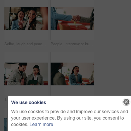
Selfie, laugh and peace sign with business women in office for about us, social media or profile picture. Company branding, face and photography pov with employees in agency for online post and smile
People, interview or business meeting with handshake in cafe for recruiting or onboarding agreement. Recruiter, employees or shaking hands with candidate in restaurant for hiring, teamwork or deal
Tablet, discussion and business people in cafe with teamwork for creative career with collaboration. Technology, talking and magazine editor with manager for feedback on publishing in coffee shop.
Smile, business and woman with handshake in office for welcome, introduction and praise for bonus. Happy, people and shaking hands for greeting with team applause, congratulations and promotion deal
We use cookies
We use cookies to provide and improve our services and
your user experience. By using our site, you consent to
cookies.
Learn more