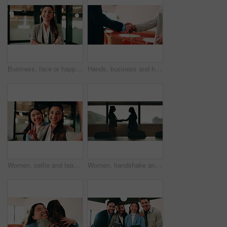
Business, face or happy woman with arms crossed in office for career pride, development or growth. Portrait, female person or employee with smile or confidence for job opportunity in workplace
Hands, business and handshake with people in office for welcome, introduction or praise for bonus. Employees, meeting and onboarding for partnership with respect, congratulations and promotion deal
Women, selfie and team at office with face, hug and peace sign on web with smile at insurance company. Business people, happy and photography for memory, hand gesture or portrait on social media
Women, handshake and success at office by window with goals, profile or recruitment at HR company. Business people, shaking hands and deal for onboarding, agreement or thanks at human resource agency