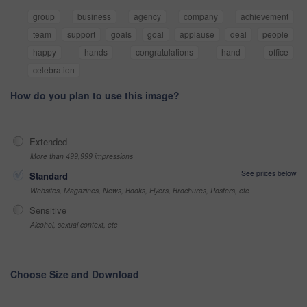
group
business
agency
company
achievement
team
support
goals
goal
applause
deal
people
happy
hands
congratulations
hand
office
celebration
How do you plan to use this image?
Extended
More than 499,999 impressions
See prices below
Standard
Websites, Magazines, News, Books, Flyers, Brochures, Posters, etc
Sensitive
Alcohol, sexual context, etc
Choose Size and Download