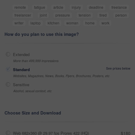
remote
fatigue
article
injury
deadline
freelance
freelancer
joint
pressure
tension
tired
person
writer
laptop
kitchen
woman
home
work
How do you plan to use this image?
Extended
More than 499,999 impressions
See prices below
Standard
Websites, Magazines, News, Books, Flyers, Brochures, Posters, etc
Sensitive
Alcohol, sexual context, etc
Choose Size and Download
Web 682x360 @ 29.97 fps Prores 422 (HQ)
$180