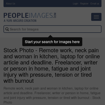
About Us
-
Login
Register
Email us
Toggl
navig
Start your search for images here
Stock Photo - Remote work, neck pain
and woman in kitchen, laptop for online
article and deadline. Freelancer, writer
or person in home, fatigue and joint
injury with pressure, tension or tired
with burnout
Remote work, neck pain and woman in kitchen, laptop for online
article and deadline. Freelancer, writer or person in home, fatigue
and joint injury with pressure, tension or tired with burnout - Stock
Photo