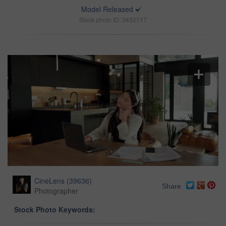
Model Released
Stock photo ID: 3432717
CineLens
(
39636
)
Share
Photographer
Stock Photo Keywords: