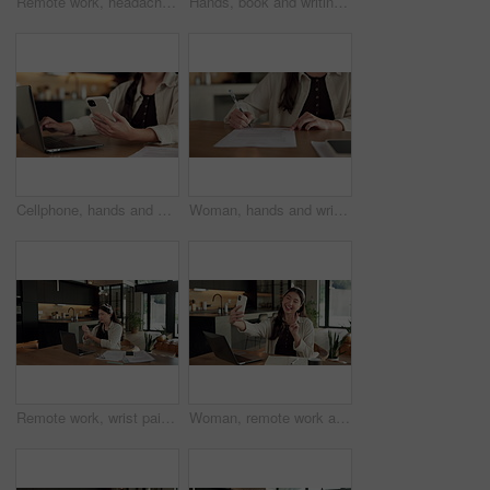
Remote work, headache and woman in kitchen, laptop for online article and news report deadline. Freelancer, writer or person in home, migraine or blue light exposure with pressure, tension or tired
Hands, book and writing with remote work from home for schedule, checklist or agenda with review. Person, freelance job and notes for copywriting career, feedback or reminder with tasks at house
Cellphone, hands and businesswoman with laptop in house with remote work for email on creative project. Computer, freelancer and female magazine editor on phone for publishing approval in home.
Woman, hands and writing in home with document, lease contract signature and form for administration. Person, sign legal paperwork or rental agreement in house with insurance policy, mortgage or loan
Remote work, wrist pain and woman in kitchen, laptop for online article and carpal tunnel syndrome. Freelancer, writer and person in home, arthritis or inflammation with pressure and joint injury
Woman, remote work and selfie in home, peace sign and social media post for content creation. Smile, photo and Asian person at house with picture, v gesture or freelance influencer with status update