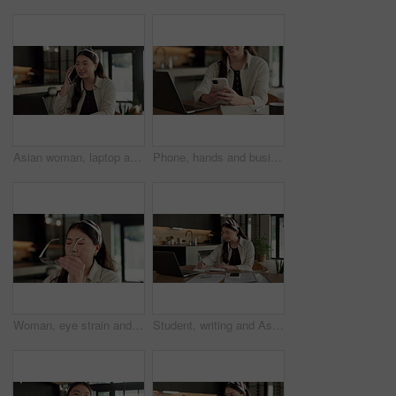
Asian woman, laptop and phone call in home, freelancer and talk to client for advertising. Tech, remote work and marketer in house, typing and happy with negotiation for social media sponsorship
Phone, hands and businesswoman with laptop in home with remote work for email on creative project. Computer, freelancer and female magazine editor on cellphone for publishing approval in house.
Woman, eye strain and remote work from home with glasses, frustrated and stress with fatigue for proposal. Asian person, virtual assistant and headache with burnout, eyewear and freelancer at house
Student, writing and Asian woman in home with laptop, notebook and online education for university. Person, reading and study notes in house with computer, elearning and college research assignment.