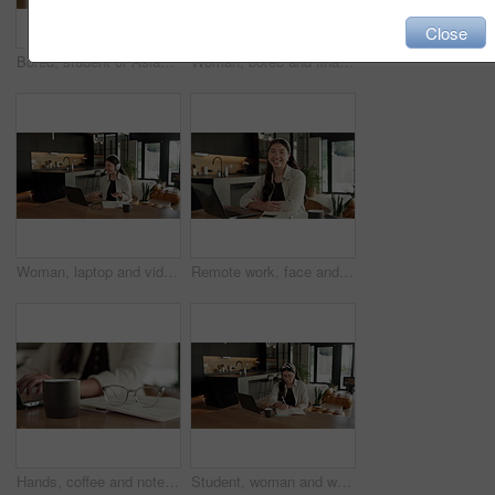
Close
Bored, student or Asian woman with laptop in home, digital literature or exam preparation for course. Reading, tired or person with pc for research project, college assignment or fatigue for learning
Woman, bored and finance with laptop in home for error, slow internet or network issue. Tired, female person or remote work with computer, documents or connection for research or delay in house
Woman, laptop and video call with remote work from home with headphones, happy and discussion on web. Person, contact and virtual assistant with computer, review and smile for feedback at apartment
Remote work, face and asian woman with laptop in home for financial planning, accounting and happy. Portrait, female person or freelance accountant with smile on computer for budget report in house
Hands, coffee and notebook with remote work from home for typing, checklist or review with laptop. Person, freelance job and beverage for copywriting career, feedback or glasses with drink at house
Student, woman and writing in home with laptop, diary or test schedule for distance learning college. Asian person, notes and reminder with computer, online education or exam calendar for university.