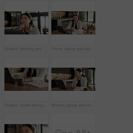
Student, thinking and Asian woman in home with laptop, problem solving and elearning for university. Person, reading and study in house with computer, online education and college research project.
Phone, laptop and businesswoman in home with remote work for email on finance report with notebook. Computer, freelancer and Asian financial advisor with app on cellphone for investment in house.
Student, hands and typing in home with laptop, glasses and notebook for distance learning university. Woman, research and study in house with computer, coffee or online education for college project.
Woman, laptop and video call with smile for remote work from home, headphones and discussion on web. Person, laugh and virtual assistant with computer, review and happy with feedback at apartment