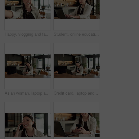
Happy, vlogging and face of woman in home with subscribers interaction on social media with app. Smile, talking and portrait of Asian female influencer with live streaming or recording video in house
Student, online education and typing in home with laptop, creative essay and woman in university. Asian person, smile and study english in house with computer, elearning or college research project.
Asian woman, laptop and phone call in home, remote work and talk to client for advertising. Pc, mobile and freelance marketer in house, typing or happy with negotiation for social media sponsorship
Credit card, laptop and woman in house with online shopping, ecommerce or website for payment. Computer, debit and Asian female person with internet banking for finance transaction in apartment.