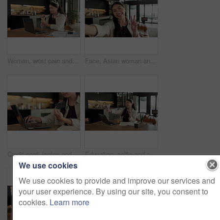
Woman, wrist pain and remote work from home with laptop, injury and stress with fatigue for proposal. Asian person, virtual assistant and arthritis with computer, carpal tunnel or freelance at house
Face, Asian woman and selfie in home, peace sign and social media post for memory with POV. Portrait, photography and person at house with profile picture, v gesture and smile for status update
Credit card, laptop and hands of woman in home with online shopping, ecommerce or website for payment. Computer, debit and female person with internet banking for finance transaction in apartment.
Education, selfie and smile of Asian woman in home for distance learning or remote study. App, peace sign and photograph with happy student at table in apartment for development or social media
We use cookies
We use cookies to provide and improve our services and
your user experience. By using our site, you consent to
cookies.
Learn more