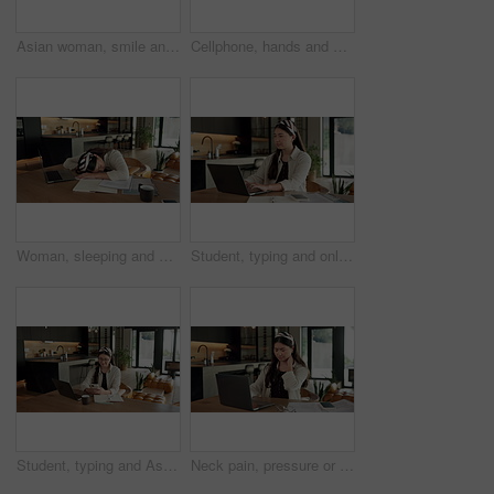
Asian woman, smile and phone call in home, freelancer and talk to client for advertising deal. Mobile, remote work and marketer in house, campaign feedback and negotiation for social media marketing
Cellphone, hands and businesswoman with laptop in home with remote work for email on creative project. Computer, freelancer and female magazine editor on phone for publishing approval in house.
Woman, sleeping and burnout with laptop in home for remote work, deadline and paperwork for startup. Tech, documents and tired freelance person with fatigue, rest or exhausted with project overtime
Student, typing and online education in home with laptop, creative essay or Asian woman for college. Person, reading and study english in house with computer, elearning or university research project
Student, typing and Asian woman in home with phone, laptop and social media for online university break. Person, smile and study with distance learning college, education and tech for text message.
Neck pain, pressure or Asian woman in home with laptop, burnout or joint massage with remote work. Tendinitis, bad posture or freelancer with technology, discomfort or fatigue in cervical sprain.