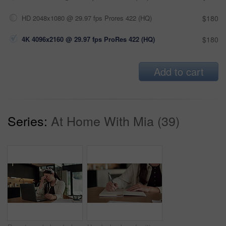
HD 2048x1080 @ 29.97 fps Prores 422 (HQ)
$180
4K 4096x2160 @ 29.97 fps ProRes 422 (HQ)
$180
Add to cart
Series:
At Home With Mia (39)