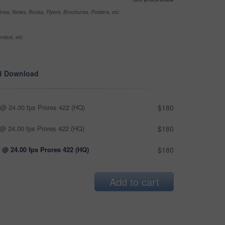
nes, News, Books, Flyers, Brochures, Posters, etc
ntext, etc
d Download
@ 24.00 fps Prores 422 (HQ)
$180
@ 24.00 fps Prores 422 (HQ)
$180
 @ 24.00 fps Prores 422 (HQ)
$180
Add to cart