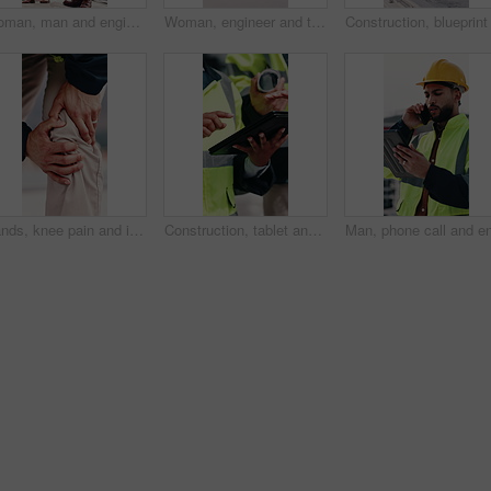
Woman, man and engineer with clipboard on rooftop, planning and building maintenance in city. People, technician and discussion with blueprint, solution and inspection with report for hvac in town
Woman, engineer and thinking in city with document, inspection and quality control for construction. Vision, person and blueprint outdoor for architecture, urban evaluation and information on project
Hands, knee pain and injury in city at construction site with fatigue, joint ache and outdoor for job, Person, engineer or technician with legs, sore muscle or fibromyalgia with property development
Construction, tablet and hands of people for building inspection, safety compliance and planning. City, contractor and workers on digital tech with checklist for engineering, maintenance and project