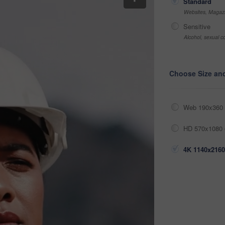
Standard
Websites, Magazi
Sensitive
Alcohol, sexual co
Choose Size an
Web 190x360 
HD 570x1080 
4K 1140x2160