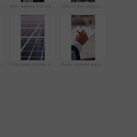
Construction, blueprint and people on tablet on rooftop for building inspection, meeting or planning. City, team and workers with tech, paper and discussion for engineering, maintenance or renovation
Man, engineer and smile with handshake at construction site for goal, welcome or motivation. People, technician or architect with shaking hands, happy or success for property development deal in city
Construction, talking and woman with radio and clipboard for update, communication and inspection. City, architecture and person with feedback for quality control, compliance report and checklist
Man, phone call and engineer with tablet at construction site on rooftop, planning or feedback in city. Person, technician and review on app, solution or inspection with talk for property development
Solar panel, closeup and outdoor for renewable energy for climate change, carbon footprint and electricity. Photovoltaic tech, sunshine and clean power system with sustainability for environment
Hands, engineer and writing in city with clipboard, inspection and quality control for construction. Person, notes and checklist report for architecture, urban evaluation and information on project