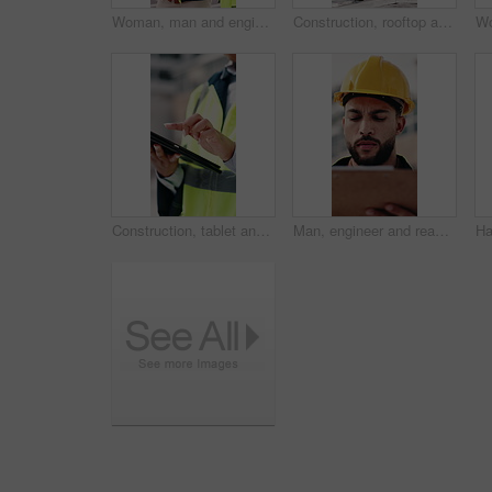
Woman, man and engineer with blueprint on rooftop, planning and building maintenance in city. People, technician and discussion with clipboard, solution and inspection with report for hvac in town
Construction, rooftop and people with clipboard, toolbox and blueprint for building inspection. Team, contractor and man with woman with equipment for service, maintenance and checklist for repair
Construction, tablet and hands of woman in city for building inspection, safety compliance and report. Outdoor, contractor and person on tech with checklist for engineering, maintenance and planning
Man, engineer and reading in city with clipboard, inspection and quality control for construction. Thinking, person or checklist outdoor for architecture, urban evaluation and information for project