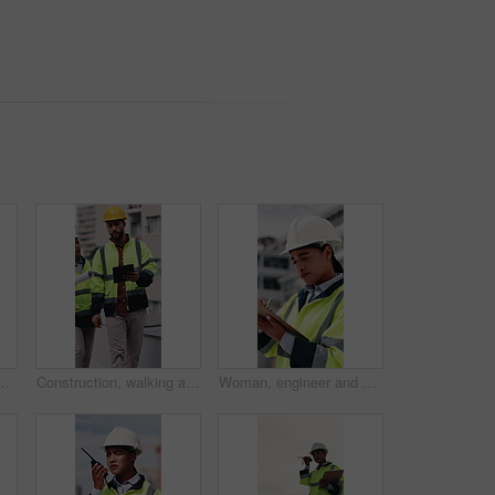
n site for smile, helmet and confidence. Person, technician or architect in portrait, happy or safety in city for property development in Mexico
Construction, walking and people with tablet on rooftop for building inspection, meeting and planning. City, team and workers with tech, papers and discussion for engineering, maintenance and project
Woman, engineer and writing in city with clipboard, inspection and quality control for construction. Thinking, person or checklist report for architecture, urban evaluation and information on project