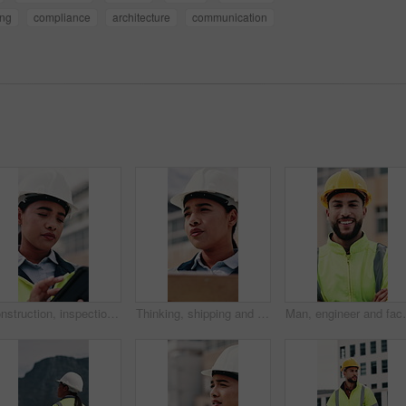
ing
compliance
architecture
communication
Construction, inspection and woman on tablet for building project, safety compliance and report. City, thinking and person on digital tech with checklist for engineering, maintenance and development
Thinking, shipping and check with woman and clipboard for inventory, distribution report and vision. Freight checklist, quality control and reflection with person outdoor for logistics and inspection
Man, engineer and face with arms crossed at constructio