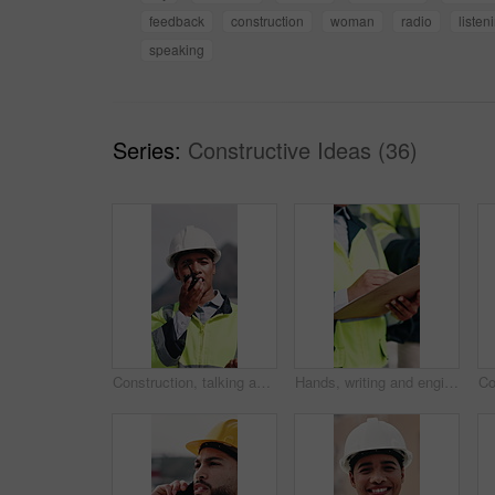
feedback
construction
woman
radio
listen
speaking
Series:
Constructive Ideas (36)
Construction, talking and woman with radio in city for update, communication and inspection. Rooftop, architecture and person with feedback for quality control, compliance report and maintenance
Hands, writing and engineer in city with clipboard, inspection and quality control for construction. Person, survey and checklist outdoor for architecture, urban evaluation and information on project