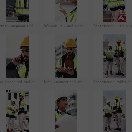
Woman, engineer and walk in city with clipboard, inspection and quality control for construction. Thinking, person and checklist outdoor for architecture, urban evaluation and information on project
Woman, talk and architect with team for blueprint on rooftop, planning or building project in city. People, engineer and review for sketch, solution or inspection with notes for property development
Man, phone call and architect with tablet at construction site with stress, planning or feedback in city. People, engineer and review on app, solution or confused with talk for property development
Man, engineer and writing in city with clipboard, inspection and quality control for construction. Thinking, person or checklist outdoor for architecture, urban evaluation and information for project
Construction, tablet and