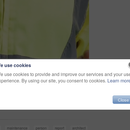
e use cookies
e use cookies to provide and improve our services and your us
xperience. By using our site, you consent to cookies.
Learn mor
Share
Close
maintenance
person
report
architect