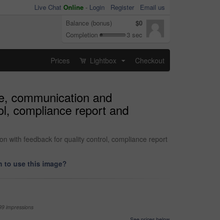
Live Chat
Online
-
Login
Register
Email us
Balance (bonus)
$0
Completion
3 sec
Prices
Lightbox
Checkout
...
ate, communication and
rol, compliance report and
on with feedback for quality control, compliance report
 to use this image?
99 impressions
See prices below