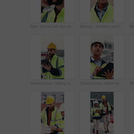
Man, phone call and engineer with stress at construction site with contact for material supplier in city. People, technician or review with feedback, inspection delay or talk for property development
Woman, architect and face with blueprint at construction site for smile, helmet and confidence. Person, technician or engineer in portrait, happy or safety in city for property development in Mexico
Construction, talking and man with radio and tablet for update, communication and inspection. City, architecture and person on tech and speaking for quality control, compliance report and maintenance
Construction, tablet and woman on rooftop for building inspection, safety compliance and report. City, thinking and person on digital tech with checklist for engineering, maintenance and development