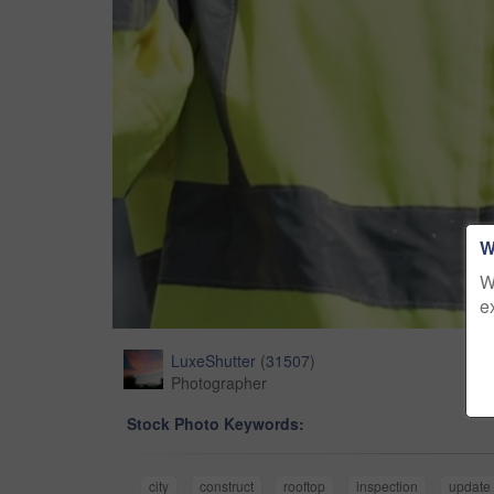
W
W
e
LuxeShutter
(
31507
)
Photographer
Stock Photo Keywords:
city
construct
rooftop
inspection
update