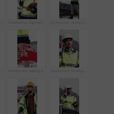
Construction, walking and man with toolbox on rooftop for building, installation and safety inspection. City, contractor and person with equipment for technician service, maintenance and repair
Construction, clipboard and woman with radio in city for update, communication and inspection. Rooftop, architecture and person with feedback for quality control, compliance report and maintenance
Construction, rooftop and woman with radio and clipboard for update, communication and inspection. Walking, architecture and person with feedback for quality control, compliance report and checklist
 people with blueprint on rooftop for building inspection, layout and planning. City, team and workers with tech, papers and floorplan for engineering, maintenance and project
Construction, walking and man with toolbox in city for building, installation and safety inspection. Architecture, contractor and person with equipment for technician service, maintenance and repair
Construction, listening and woman with radio in city for update, communication and inspection. Rooftop, architecture and person with feedback for quality control, compliance report and maintenance