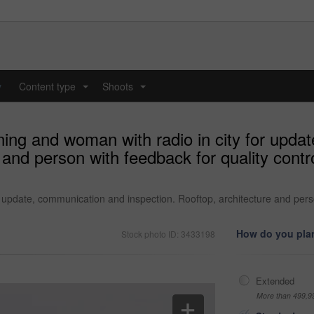
y
Content type
Shoots
...
...
ening and woman with radio in city for upd
 and person with feedback for quality cont
or update, communication and inspection. Rooftop, architecture and pers
How do you plan
Stock photo ID: 3433198
Extended
More than 499,9