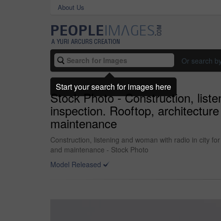
About Us
Or search b
Start your search for images here
Stock Photo - Construction, list
inspection. Rooftop, architecture
maintenance
Construction, listening and woman with radio in city f
and maintenance - Stock Photo
Model Released