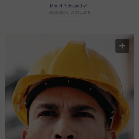
Model Released
Stock photo ID: 3433218