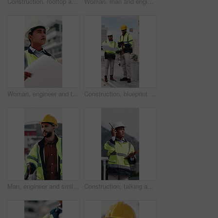
Construction, rooftop and people with clipboard, toolbox and blueprint for building inspection. Team, contractor and man with woman with equipment for service, maintenance and checklist for repair
Woman, man and engineer with clipboard on rooftop, planning and building maintenance in city. People, technician and discussion with blueprint, solution and inspection with report for hvac in town
Woman, engineer and thinking in city with document, inspection and quality control for construction. Vision, person and blueprint outdoor for architecture, urban evaluation and information on project
Construction, blueprint and people on tablet on rooftop for building inspection, meeting or planning. City, team and workers with tech, paper and discussion for engineering, maintenance or renovation
Man, engineer and smile with handshake at construction site for goal, welcome or motivation. People, technician or architect with shaking hands, happy or success for property development deal in city
Construction, talking and woman with radio and clipboard for update, communication and inspection. City, architecture and person with feedback for quality control, compliance report and checklist