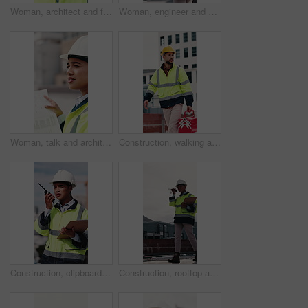
Woman, architect and face with blueprint at construction site for smile, helmet and confidence. Person, technician or engineer in portrait, happy or safety in city for property development in Mexico
Woman, engineer and walk in city with clipboard, inspection and quality control for construction. Thinking, person and checklist outdoor for architecture, urban evaluation and information on project
Woman, talk and architect with team for blueprint on rooftop, planning or building project in city. People, engineer and review for sketch, solution or inspection with notes for property development
Construction, walking and man with toolbox on rooftop for building, installation and safety inspection. City, contractor and person with equipment for technician service, maintenance and repair
Construction, clipboard and woman with radio in city for update, communication and inspection. Rooftop, architecture and person with feedback for quality control, compliance report and maintenance
Construction, rooftop and woman with radio and clipboard for update, communication and inspection. Walking, architecture and person with feedback for quality control, compliance report and checklist