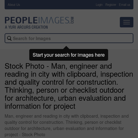
About Us
-
Login
Register
Email us
Toggl
navig
Start your search for images here
Stock Photo - Man, engineer and
reading in city with clipboard, inspection
and quality control for construction.
Thinking, person or checklist outdoor
for architecture, urban evaluation and
information for project
Man, engineer and reading in city with clipboard, inspection and
quality control for construction. Thinking, person or checklist
outdoor for architecture, urban evaluation and information for
project - Stock Photo