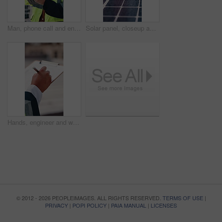
Man, phone call and engineer with tablet at construction site on rooftop, planning or feedback in city. Person, technician and review on app, solution or inspection with talk for property development
Solar panel, closeup and outdoor for renewable energy for climate change, carbon footprint and electricity. Photovoltaic tech, sunshine and clean power system with sustainability for environment
Hands, engineer and writing in city with clipboard, inspection and quality control for construction. Person, notes and checklist report for architecture, urban evaluation and information on project
© 2012 - 2026 PEOPLEIMAGES. ALL RIGHTS RESERVED.
TERMS OF USE
|
PRIVACY
|
POPI POLICY
|
PAIA MANUAL
|
LICENSES