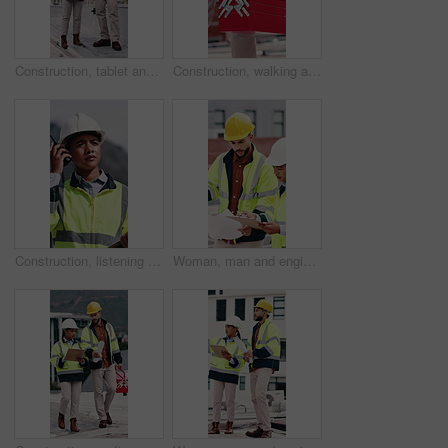
Construction, tablet and people with blueprint on rooftop for building inspection, layout and planning. City, team and workers with tech, papers and floorplan for engineering, maintenance and project
Construction, walking and man with toolbox in city for building, installation and safety inspection. Architecture, contractor and person with equipment for technician service, maintenance and repair
Construction, listening and woman with radio in city for update, communication and inspection. Rooftop, architecture and person with feedback for quality control, compliance report and maintenance
Woman, man and engineer with blueprint on rooftop, planning and building maintenance in city. People, technician and discussion with clipboard, solution and inspection with report for hvac in town