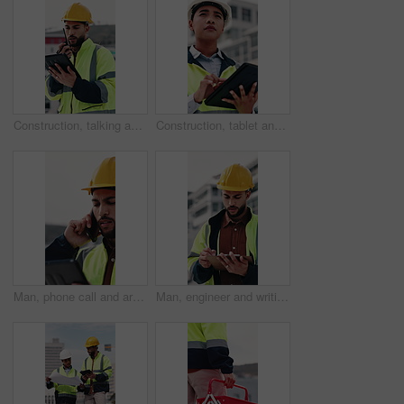
Construction, talking and man with radio and tablet for update, communication and inspection. City, architecture and person on tech and speaking for quality control, compliance report and maintenance
Construction, tablet and woman on rooftop for building inspection, safety compliance and report. City, thinking and person on digital tech with checklist for engineering, maintenance and development
Man, phone call and architect with tablet at construction site with stress, planning or feedback in city. People, engineer and review on app, solution or confused with talk for property development
Man, engineer and writing in city with clipboard, inspection and quality control for construction. Thinking, person or checklist outdoor for architecture, urban evaluation and information for project