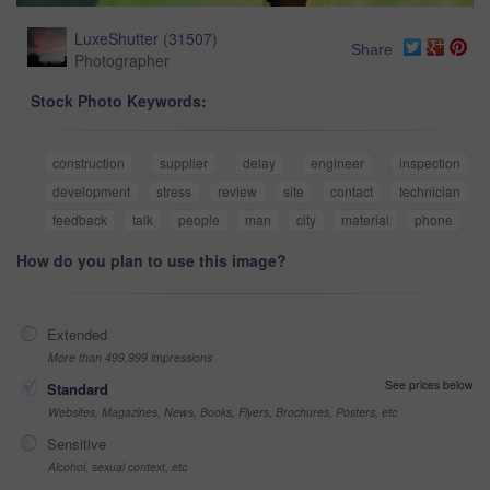
LuxeShutter
(
31507
)
Share
Photographer
Stock Photo Keywords:
construction
supplier
delay
engineer
inspection
development
stress
review
site
contact
technician
feedback
talk
people
man
city
material
phone
How do you plan to use this image?
Extended
More than 499,999 impressions
See prices below
Standard
Websites, Magazines, News, Books, Flyers, Brochures, Posters, etc
Sensitive
Alcohol, sexual context, etc