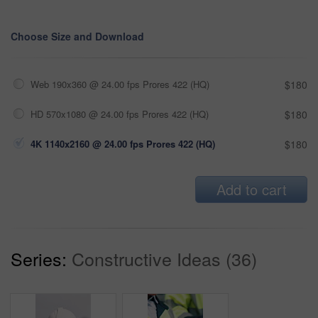
Choose Size and Download
Web 190x360 @ 24.00 fps Prores 422 (HQ)
$180
HD 570x1080 @ 24.00 fps Prores 422 (HQ)
$180
4K 1140x2160 @ 24.00 fps Prores 422 (HQ)
$180
Add to cart
Series:
Constructive Ideas (36)