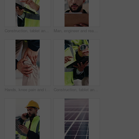
Construction, tablet and hands of woman in city for building inspection, safety compliance and report. Outdoor, contractor and person on tech with checklist for engineering, maintenance and planning
Man, engineer and reading in city with clipboard, inspection and quality control for construction. Thinking, person or checklist outdoor for architecture, urban evaluation and information for project
Hands, knee pain and injury in city at construction site with fatigue, joint ache and outdoor for job, Person, engineer or technician with legs, sore muscle or fibromyalgia with property development
Construction, tablet and hands of people for building inspection, safety compliance and planning. City, contractor and workers on digital tech with checklist for engineering, maintenance and project