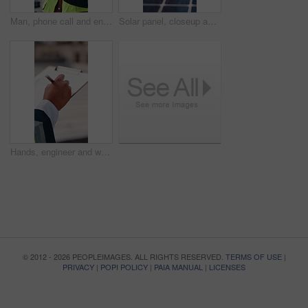
Man, phone call and engineer with tablet at construction site on rooftop, planning or feedback in city. Person, technician and review on app, solution or inspection with talk for property development
Solar panel, closeup and outdoor for renewable energy for climate change, carbon footprint and electricity. Photovoltaic tech, sunshine and clean power system with sustainability for environment
Hands, engineer and writing in city with clipboard, inspection and quality control for construction. Person, notes and checklist report for architecture, urban evaluation and information on project
© 2012 - 2026 PEOPLEIMAGES. ALL RIGHTS RESERVED.
TERMS OF USE
|
PRIVACY
|
POPI POLICY
|
PAIA MANUAL
|
LICENSES