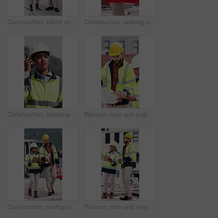
Construction, tablet and people with blueprint on rooftop for building inspection, layout and planning. City, team and workers with tech, papers and floorplan for engineering, maintenance and project
Construction, walking and man with toolbox in city for building, installation and safety inspection. Architecture, contractor and person with equipment for technician service, maintenance and repair
Construction, listening and woman with radio in city for update, communication and inspection. Rooftop, architecture and person with feedback for quality control, compliance report and maintenance
Woman, man and engineer with blueprint on rooftop, planning and building maintenance in city. People, technician and discussion with clipboard, solution and inspection with report for hvac in town
Construction, rooftop and people with clipboard, toolbox and blueprint for building inspection. Team, contractor and man with woman with equipment for service, maintenance and checklist for repair
Woman, man and engineer with clipboard on rooftop, planning and building maintenance in city. People, technician and discussion with blueprint, solution and inspection with report for hvac in town