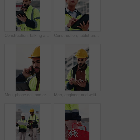
Construction, talking and man with radio and tablet for update, communication and inspection. City, architecture and person on tech and speaking for quality control, compliance report and maintenance
Construction, tablet and woman on rooftop for building inspection, safety compliance and report. City, thinking and person on digital tech with checklist for engineering, maintenance and development
Man, phone call and architect with tablet at construction site with stress, planning or feedback in city. People, engineer and review on app, solution or confused with talk for property development
Man, engineer and writing in city with clipboard, inspection and quality control for construction. Thinking, person or checklist outdoor for architecture, urban evaluation and information for project