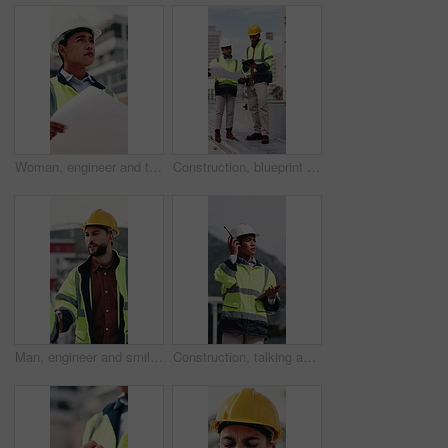
Woman, engineer and thinking in city with document, inspection and quality control for construction. Vision, person and blueprint outdoor for architecture, urban evaluation and information on project
Construction, blueprint and people on tablet on rooftop for building inspection, meeting or planning. City, team and workers with tech, paper and discussion for engineering, maintenance or renovation
Man, engineer and smile with handshake at construction site for goal, welcome or motivation. People, technician or architect with shaking hands, happy or success for property development deal in city
Construction, talking and woman with radio and clipboard for update, communication and inspection. City, architecture and person with feedback for quality control, compliance report and checklist