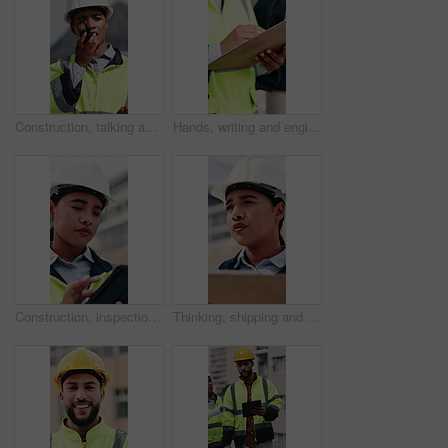
Construction, talking and woman with radio in city for update, communication and inspection. Rooftop, architecture and person with feedback for quality control, compliance report and maintenance
Hands, writing and engineer in city with clipboard, inspection and quality control for construction. Person, survey and checklist outdoor for architecture, urban evaluation and information on project
Construction, inspection and woman on tablet for building project, safety compliance and report. City, thinking and person on digital tech with checklist for engineering, maintenance and development
Thinking, shipping and check with woman and clipboard for inventory, distribution report and vision. Freight checklist, quality control and reflection with person outdoor for logistics and inspection