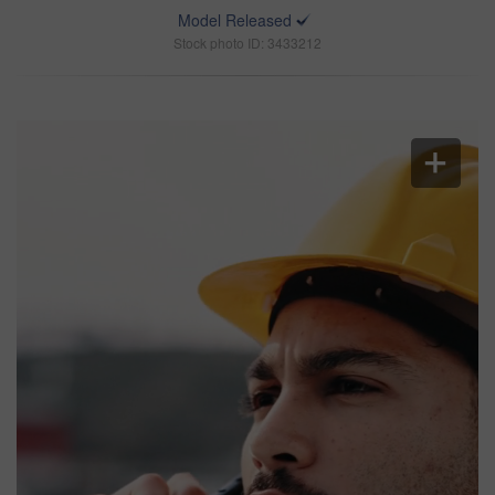
Model Released
Stock photo ID: 3433212