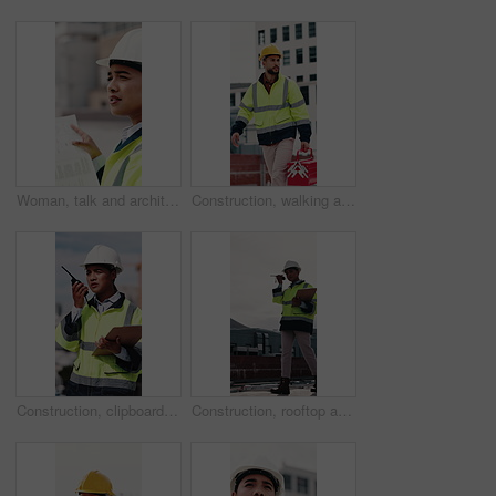
Woman, talk and architect with team for blueprint on rooftop, planning or building project in city. People, engineer and review for sketch, solution or inspection with notes for property development
Construction, walking and man with toolbox on rooftop for building, installation and safety inspection. City, contractor and person with equipment for technician service, maintenance and repair
Construction, clipboard and woman with radio in city for update, communication and inspection. Rooftop, architecture and person with feedback for quality control, compliance report and maintenance
Construction, rooftop and woman with radio and clipboard for update, communication and inspection. Walking, architecture and person with feedback for quality control, compliance report and checklist