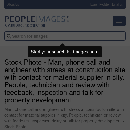
About Us
-
Login
Register
Email us
Toggl
navig
Start your search for images here
Stock Photo - Man, phone call and
engineer with stress at construction site
with contact for material supplier in city.
People, technician and review with
feedback, inspection and talk for
property development
Man, phone call and engineer with stress at construction site with
contact for material supplier in city. People, technician or review
with feedback, inspection delay or talk for property development -
Stock Photo