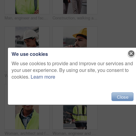
Man, engineer and face with arms crossed at construction site for smile, helmet and confidence. Person, technician or architect in portrait, happy or safety in city for property development in Mexico
Construction, walking and people with tablet on rooftop for building inspection, meeting and planning. City, team and workers with tech, papers and discussion for engineering, maintenance and project
We use cookies
We use cookies to provide and improve our services and
your user experience. By using our site, you consent to
Woman, engineer and writing in city with clipboard, inspection and quality control for construction. Thinking, person or checklist report for architecture, urban evaluation and information on project
Man, phone call and engineer with stress at construction site with contact for material supplier in city. People, technician or review with feedback, inspection delay or talk for property development
cookies.
Learn more
Close
Woman, architect and face with blueprint at construction site for smile, helmet and confidence. Person, technician or engineer in portrait, happy or safety in city for property development in Mexico
Woman, engineer and walk in city with clipboard, inspection and quality control for construction. Thinking, person and checklist outdoor for architecture, urban evaluation and information on project