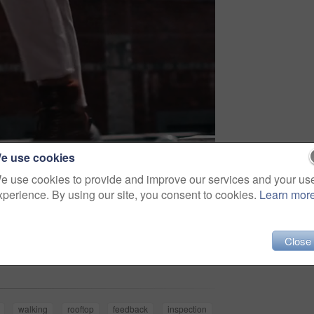
e use cookies
e use cookies to provide and improve our services and your us
xperience. By using our site, you consent to cookies.
Learn mor
Share
Close
walking
rooftop
feedback
inspection