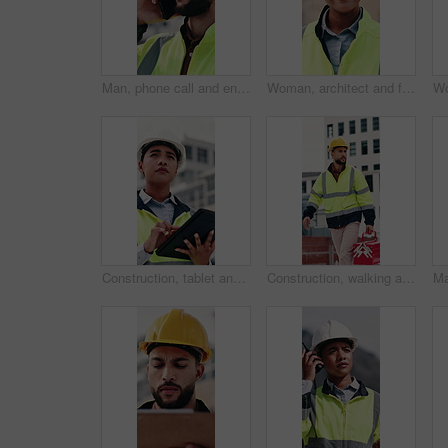
Man, phone call and engineer with stress at construction site with contact for material supplier in city. People, technician or review with feedback, inspection delay or talk for property development
Woman, architect and face with blueprint at construction site for smile, helmet and confidence. Person, technician or engineer in portrait, happy or safety in city for property development in Mexico
Construction, tablet and woman on rooftop for building inspection, safety compliance and report. City, thinking and person on digital tech with checklist for engineering, maintenance and development
Construction, walking and man with toolbox on rooftop for building, installation and safety inspection. City, contractor and person with equipment for technician service, maintenance and repair