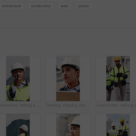
architecture
construction
walk
person
Construction, talking and woman with radio in city for update, communication and inspection. Rooftop, architecture and person with feedback for quality control, compliance report and maintenance
Thinking, shipping and check with woman and clipboard for inventory, distribution report and vision. Freight checklist, quality control and reflection with person outdoor for logistics and inspection