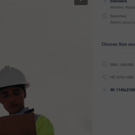
Standard
Websites, Magazi
Sensitive
Alcohol, sexual co
Choose Size an
Web 190x360 
HD 570x1080 
4K 1140x2160