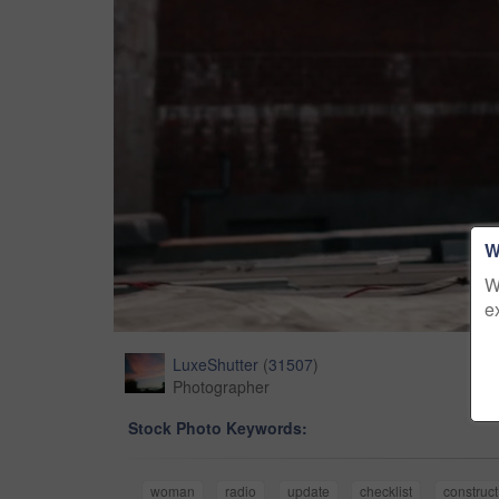
W
W
e
LuxeShutter
(
31507
)
Photographer
Stock Photo Keywords:
woman
radio
update
checklist
construct