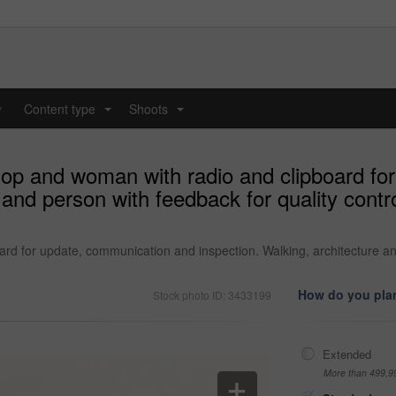
y
Content type
Shoots
...
...
ftop and woman with radio and clipboard f
 and person with feedback for quality contr
ard for update, communication and inspection. Walking, architecture an
How do you plan
Stock photo ID: 3433199
Extended
More than 499,9