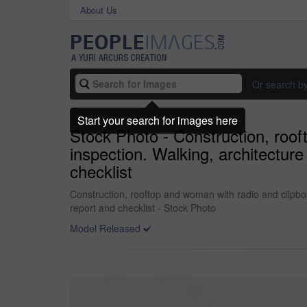
About Us
Or search b
Start your search for images here
Stock Photo - Construction, roo
inspection. Walking, architecture
checklist
Construction, rooftop and woman with radio and clipbo
report and checklist - Stock Photo
Model Released