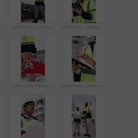
 people with blueprint on rooftop for building inspection, layout and planning. City, team and workers with tech, papers and floorplan for engineering, maintenance and project
Construction, rooftop and woman with radio and clipboard for update, communication and inspection. Walking, architecture and person with feedback for quality control, compliance report and checklist
Construction, talking and man with radio and tablet for update, communication and inspection. City, architecture and person on tech and speaking for quality control, compliance report and maintenance
Man, engineer and writing in city with clipboard, inspection and quality control for construction. Thinking, person or checklist outdoor for architecture, urban evaluation and information for project
Construction, walking and man with toolbox in city for building, installation and safety inspection. Architecture, contractor and person with equipment for technician service, maintenance and repair
Construction, tablet and hands of woman in city for building inspection, safety compliance and report. Outdoor, contractor and person on tech with checklist for engineering, maintenance and planning