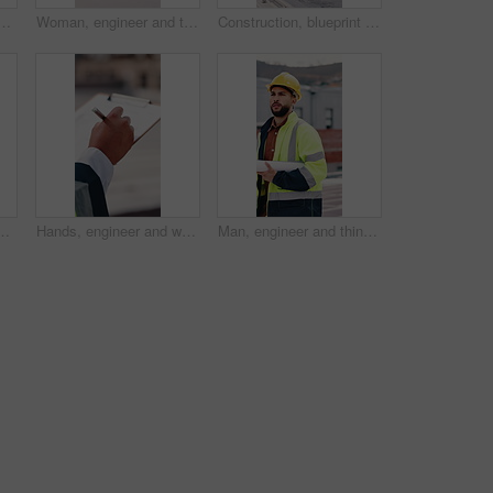
on rooftop, planning and building maintenance in city. People, technician and discussion with blueprint, solution and inspection with report for hvac in town
Woman, engineer and thinking in city with document, inspection and quality control for construction. Vision, person and blueprint outdoor for architecture, urban evaluation and information on project
Construction, blueprint and people on tablet on rooftop for building inspection, meeting or planning. City, team and workers with tech, paper and discussion for engineering, maintenance or renovation
for climate change, carbon footprint and electricity. Photovoltaic tech, sunshine and clean power system with sustainability for environment
Hands, engineer and writing in city with clipboard, inspection and quality control for construction. Person, notes and checklist report for architecture, urban evaluation and information on project
Man, engineer and thinking in city with blueprint, inspection and quality control for construction. Male person, walk and rooftop for architecture, urban evaluation and reflection for infrastructure