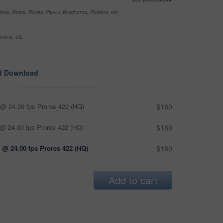
nes, News, Books, Flyers, Brochures, Posters, etc
ntext, etc
d Download
@ 24.00 fps Prores 422 (HQ)
$180
@ 24.00 fps Prores 422 (HQ)
$180
 @ 24.00 fps Prores 422 (HQ)
$180
Add to cart