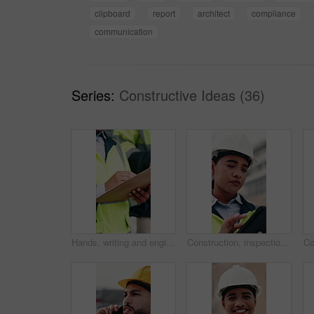
clipboard
report
architect
compliance
communication
Series:
Constructive Ideas (36)
Hands, writing and engineer in city with clipboard, inspection and quality control for construction. Person, survey and checklist outdoor for architecture, urban evaluation and information on project
Construction, inspection and woman on tablet for building project, safety compliance and report. City, thinking and person on digital tech with checklist for engineering, maintenance and development