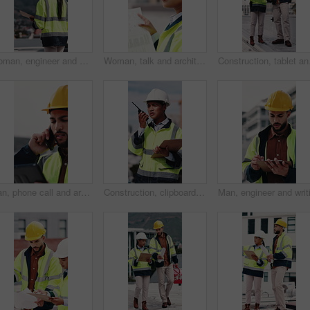
Woman, engineer and walk in city with clipboard, inspection and quality control for construction. Thinking, person and checklist outdoor for architecture, urban evaluation and information on project
Woman, talk and architect with team for blueprint on rooftop, planning or building project in city. People, engineer and review for sketch, solution or inspection with notes for property development
Construction, tablet and
Man, phone call and architect with tablet at construction site with stress, planning or feedback in city. People, engineer and review on app, solution or confused with talk for property development
Construction, clipboard and woman with radio in city for update, communication and inspection. Rooftop, architecture and person with feedback for quality control, compliance report and maintenance