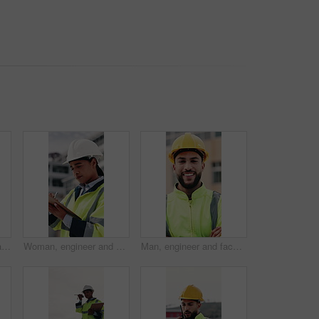
Construction, walking and people with tablet on rooftop for building inspection, meeting and planning. City, team and workers with tech, papers and discussion for engineering, maintenance and project
Woman, engineer and writing in city with clipboard, inspection and quality control for construction. Thinking, person or checklist report for architecture, urban evaluation and information on project
Man, engineer and face with arms crossed at construction site for smile, helmet and confidence. Person, technician or architect in portrait, happy or safety in city for property development in Mexico