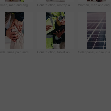
Woman, man and engineer with blueprint on rooftop, planning and building maintenance in city. People, technician and discussion with clipboard, solution and inspection with report for hvac in town
Construction, rooftop and people with clipboard, toolbox and blueprint for building inspection. Team, contractor and man with woman with equipment for service, maintenance and checklist for repair
Woman, man and engineer with clipboard 
Hands, knee pain and injury in city at construction site with fatigue, joint ache and outdoor for job, Person, engineer or technician with legs, sore muscle or fibromyalgia with property development
Construction, tablet and hands of people for building inspection, safety compliance and planning. City, contractor and workers on digital tech with checklist for engineering, maintenance and project
Solar panel, closeup and outdoor for renewable energy 