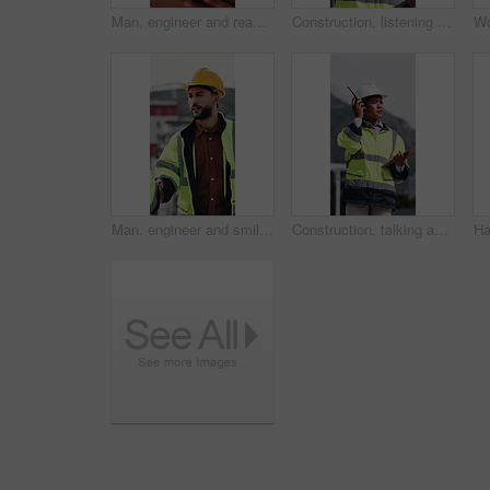
Man, engineer and reading in city with clipboard, inspection and quality control for construction. Thinking, person or checklist outdoor for architecture, urban evaluation and information for project
Construction, listening and woman with radio in city for update, communication and inspection. Rooftop, architecture and person with feedback for quality control, compliance report and maintenance
Man, engineer and smile with handshake at construction site for goal, welcome or motivation. People, technician or architect with shaking hands, happy or success for property development deal in city
Construction, talking and woman with radio and clipboard for update, communication and inspection. City, architecture and person with feedback for quality control, compliance report and checklist