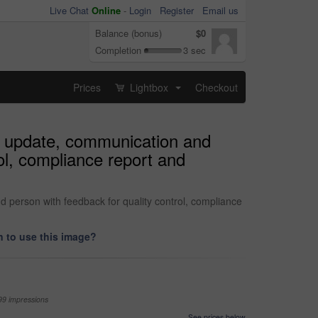
Live Chat
Online
-
Login
Register
Email us
Balance (bonus)
$0
Completion
3 sec
Prices
Lightbox
Checkout
...
or update, communication and
ol, compliance report and
d person with feedback for quality control, compliance
 to use this image?
99 impressions
See prices below