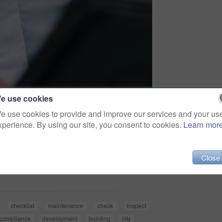
e use cookies
e use cookies to provide and improve our services and your us
xperience. By using our site, you consent to cookies.
Learn mor
Share
Close
checklist
maintenance
check
inspect
compliance
development
building
city