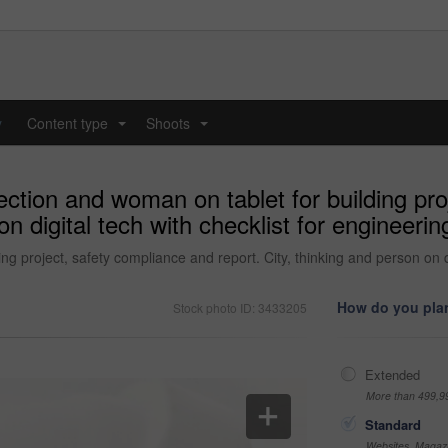
y
Content type
Shoots
...
...
ection and woman on tablet for building pr
 on digital tech with checklist for enginee
ng project, safety compliance and report. City, thinking and person on d
How do you plan
Stock photo ID: 3433205
Extended
More than 499,9
Standard
Websites, Magazi