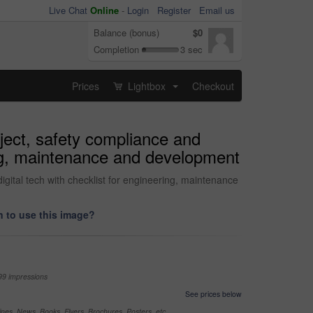
Live Chat
Online
-
Login
Register
Email us
Balance (bonus)
$0
Completion
3 sec
Prices
Lightbox
Checkout
...
oject, safety compliance and
ring, maintenance and development
igital tech with checklist for engineering, maintenance
 to use this image?
99 impressions
See prices below
nes, News, Books, Flyers, Brochures, Posters, etc