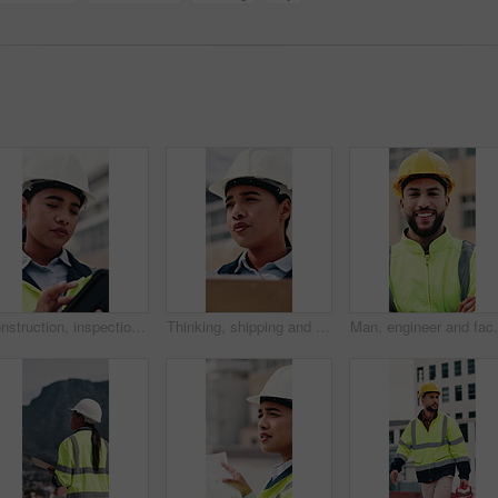
Construction, inspection and woman on tablet for building project, safety compliance and report. City, thinking and person on digital tech with checklist for engineering, maintenance and development
Thinking, shipping and check with woman and clipboard for inventory, distribution report and vision. Freight checklist, quality control and reflection with person outdoor for logistics and inspection
Man, engineer and face with arms crossed at constructio