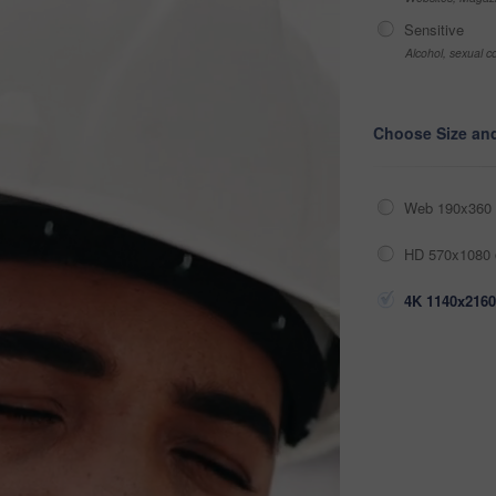
Sensitive
Alcohol, sexual co
Choose Size an
Web 190x360 
HD 570x1080 
4K 1140x2160