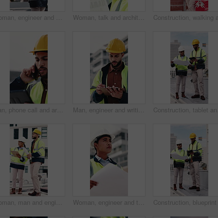
Woman, engineer and walk in city with clipboard, inspection and quality control for construction. Thinking, person and checklist outdoor for architecture, urban evaluation and information on project
Woman, talk and architect with team for blueprint on rooftop, planning or building project in city. People, engineer and review for sketch, solution or inspection with notes for property development
Man, phone call and architect with tablet at construction site with stress, planning or feedback in city. People, engineer and review on app, solution or confused with talk for property development
Man, engineer and writing in city with clipboard, inspection and quality control for construction. Thinking, person or checklist outdoor for architecture, urban evaluation and information for project
Construction, tablet and
Woman, man and engineer with clipboard on rooftop, planning and building maintenance in city. People, technician and discussion with blueprint, solution and inspection with report for hvac in town
Woman, engineer and thinking in city with document, inspection and quality control for construction. Vision, person and blueprint outdoor for architecture, urban evaluation and information on project