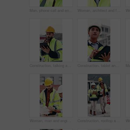
Man, phone call and engineer with stress at construction site with contact for material supplier in city. People, technician or review with feedback, inspection delay or talk for property development
Woman, architect and face with blueprint at construction site for smile, helmet and confidence. Person, technician or engineer in portrait, happy or safety in city for property development in Mexico
Construction, talking and man with radio and tablet for update, communication and inspection. City, architecture and person on tech and speaking for quality control, compliance report and maintenance
Construction, tablet and woman on rooftop for building inspection, safety compliance and report. City, thinking and person on digital tech with checklist for engineering, maintenance and development
Woman, man and engineer with blueprint on rooftop, planning and building maintenance in city. People, technician and discussion with clipboard, solution and inspection with report for hvac in town
Construction, rooftop and people with clipboard, toolbox and blueprint for building inspection. Team, contractor and man with woman with equipment for service, maintenance and checklist for repair