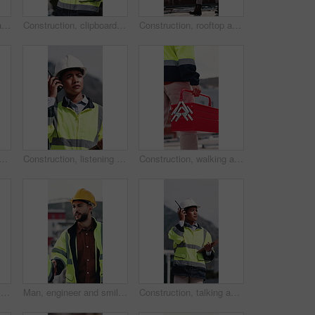
Construction, walking and man with toolbox on rooftop for building, installation and safety inspection. City, contractor and person with equipment for technician service, maintenance and repair
Construction, clipboard and woman with radio in city for update, communication and inspection. Rooftop, architecture and person with feedback for quality control, compliance report and maintenance
Construction, rooftop and woman with radio and clipboard for update, communication and inspection. Walking, architecture and person with feedback for quality control, compliance report and checklist
 people with blueprint on rooftop for building inspection, layout and planning. City, team and workers with tech, papers and floorplan for engineering, maintenance and project
Construction, listening and woman with radio in city for update, communication and inspection. Rooftop, architecture and person with feedback for quality control, compliance report and maintenance
Construction, walking and man with toolbox in city for building, installation and safety inspection. Architecture, contractor and person with equipment for technician service, maintenance and repair
Construction, blueprint and people on tablet on rooftop for building inspection, meeting or planning. City, team and workers with tech, paper and discussion for engineering, maintenance or renovation
Man, engineer and smile with handshake at construction site for goal, welcome or motivation. People, technician or architect with shaking hands, happy or success for property development deal in city
Construction, talking and woman with radio and clipboard for update, communication and inspection. City, architecture and person with feedback for quality control, compliance report and checklist