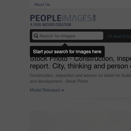
About Us
Or search b
Start your search for images here
Stock Photo - Construction, insp
report. City, thinking and person
Construction, inspection and woman on tablet for buildi
and development - Stock Photo
Model Released