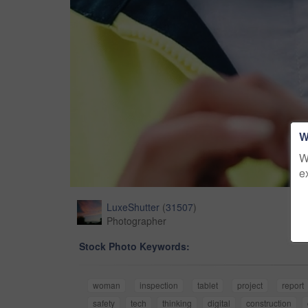
W
W
e
LuxeShutter
(
31507
)
Photographer
Stock Photo Keywords:
woman
inspection
tablet
project
report
safety
tech
thinking
digital
construction