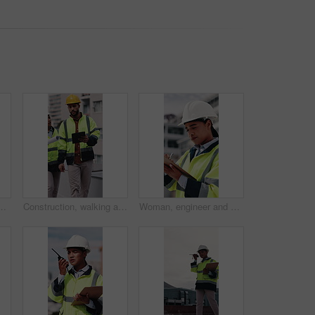
n site for smile, helmet and confidence. Person, technician or architect in portrait, happy or safety in city for property development in Mexico
Construction, walking and people with tablet on rooftop for building inspection, meeting and planning. City, team and workers with tech, papers and discussion for engineering, maintenance and project
Woman, engineer and writing in city with clipboard, inspection and quality control for construction. Thinking, person or checklist report for architecture, urban evaluation and information on project