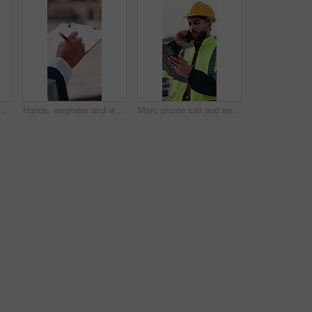
for climate change, carbon footprint and electricity. Photovoltaic tech, sunshine and clean power system with sustainability for environment
Hands, engineer and writing in city with clipboard, inspection and quality control for construction. Person, notes and checklist report for architecture, urban evaluation and information on project
Man, phone call and engineer with tablet at construction site on rooftop, planning or feedback in city. Person, technician and review on app, solution or inspection with talk for property development