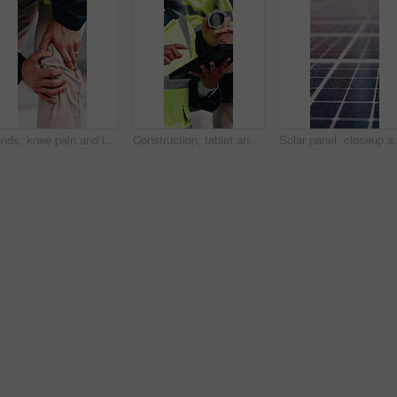
Hands, knee pain and injury in city at construction site with fatigue, joint ache and outdoor for job, Person, engineer or technician with legs, sore muscle or fibromyalgia with property development
Construction, tablet and hands of people for building inspection, safety compliance and planning. City, contractor and workers on digital tech with checklist for engineering, maintenance and project
Solar panel, closeup and outdoor for renewable energy 