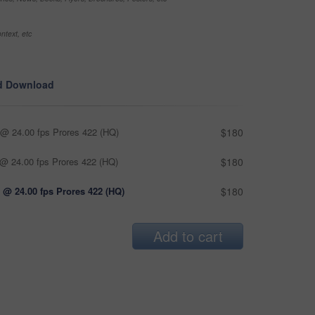
ntext, etc
d Download
@ 24.00 fps Prores 422 (HQ)
$180
@ 24.00 fps Prores 422 (HQ)
$180
 @ 24.00 fps Prores 422 (HQ)
$180
Add to cart