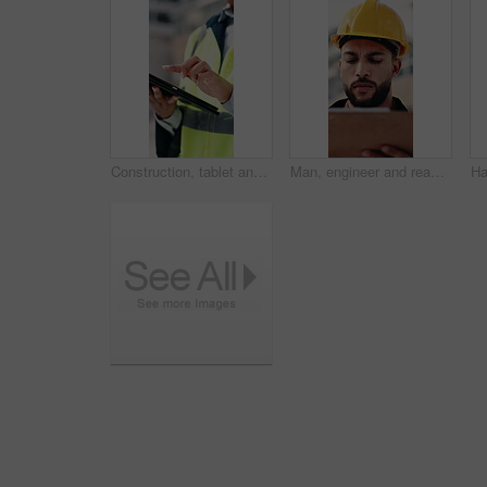
Construction, tablet and hands of woman in city for building inspection, safety compliance and report. Outdoor, contractor and person on tech with checklist for engineering, maintenance and planning
Man, engineer and reading in city with clipboard, inspection and quality control for construction. Thinking, person or checklist outdoor for architecture, urban evaluation and information for project