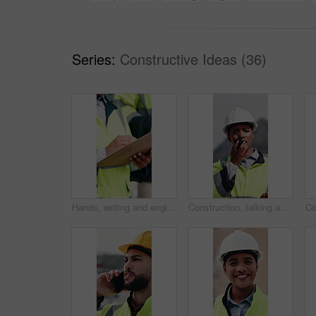
Series:
Constructive Ideas (36)
Hands, writing and engineer in city with clipboard, inspection and quality control for construction. Person, survey and checklist outdoor for architecture, urban evaluation and information on project
Construction, talking and woman with radio in city for update, communication and inspection. Rooftop, architecture and person with feedback for quality control, compliance report and maintenance