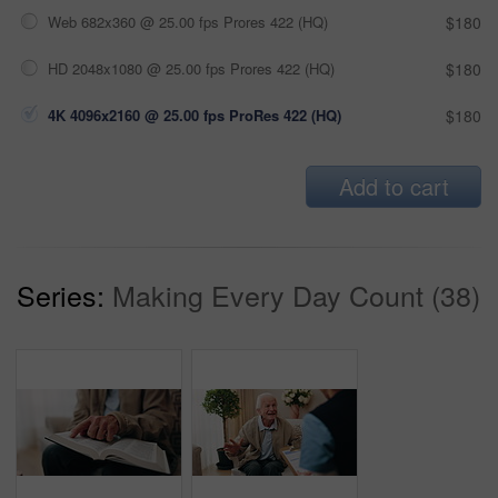
Web 682x360 @ 25.00 fps Prores 422 (HQ)
$180
HD 2048x1080 @ 25.00 fps Prores 422 (HQ)
$180
4K 4096x2160 @ 25.00 fps ProRes 422 (HQ)
$180
Add to cart
Series:
Making Every Day Count (38)