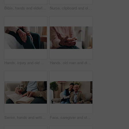
Bible, hands and elderly person in living room for morning prayer, worship study or Christian faith in home. Reading, religion and senior pensioner with holy book, gospel or spiritual guide in house
Nurse, clipboard and old man on couch for assisted living, medical service and happy in nursing home. Retirement, paperwork and caregiver with excited elderly person for healthcare and support
Hands, injury and old man in home with knee pain, medical problem and massage for arthritis symptoms. Senior person, legs and hurt in retirement with osteoporosis, joint inflammation or fibromyalgia.
Hands, old man and discomfort in home with wrist pain, parkinson and symptoms of carpal tunnel. Senior person, massage or inflammation in bedroom with sore joints, pinched nerves and muscle stiffness
Senior, hands and writing with sudoku in home for fun activity, game or puzzle on sofa. Elderly, male person or number with book or blocks for cognitive problem solving, memory or concentration
Face, caregiver and old man in retirement home with support, smile and healthcare for rehabilitation. Happy, nurse and elderly person on couch with assisted living, kindness and medical assistance.