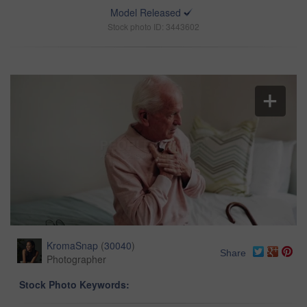
Model Released
Stock photo ID: 3443602
KromaSnap
(
30040
)
Share
Photographer
Stock Photo Keywords: