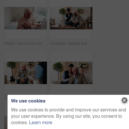
Health, discomfort and old man on bed with chest pain, chronic illness and concern with heart attack. Worried, sick and senior person in home with massage, lung disease and hypertension in retirement
Caregiver, reading and old man in nursing home with bible, Christian religion or discussion for faith. Nurse, senior person and conversation in retirement with holy book, spiritual belief or guidance
Nurse, clipboard and elderly man on couch for assisted living, medical service and care in nursing home. Retirement, paperwork and caregiver with senior person for healthcare, support and help
Face, caregiver and old man in retirement home with smile, support and healthcare for rehabilitation. Happy, nurse and elderly person on couch with assisted living, kindness and medical assistance.
We use cookies
We use cookies to provide and improve our services and
your user experience. By using our site, you consent to
cookies.
Learn more