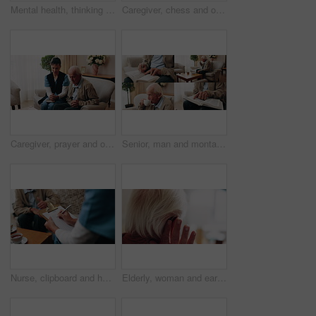
Mental health, thinking or old man in house with walking stick, introspection or nostalgia in mindset. Reflection, space or senior person with disability, perspective or flashback in retirement.
Caregiver, chess and old man in nursing home with thumbs up, bonding together and happy for match win. Nurse, senior person and success with board game, cognitive skills and retirement wellness.
Caregiver, prayer and old man in nursing home with faith, Christian religion and ask God for healing. Nurse, senior person and worship Jesus in retirement with hope, spiritual belief and connection.
Senior, man and montage in retirement home for activity, reading or comfort with warm beverage. Elderly, male person or series with hands, book or drink for sudoku puzzle or holy bible in house
Nurse, clipboard and hands on couch for assisted living, medical service and writing in nursing home. Retirement, paperwork and caregiver with elderly person for healthcare, support and consultation
Elderly, woman and ear with hearing aid for audio, sound or awareness for balance in house. Senior, female person or retirement with medical senses for speech, noise or treatment in nursing home