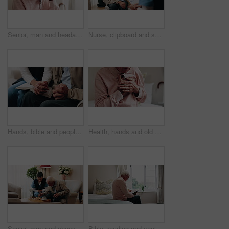
Senior, man and headache with stress in home for discomfort, fibromyalgia or mental health. Elderly, male person or pensioner with sore head or migraine for chronic illness or disease in house
Nurse, clipboard and senior man on couch for assisted living, medical service and care in nursing home. Retirement, paperwork and caregiver with elderly person for healthcare, support and help
Hands, bible and people in home with prayer, study and Christian faith with volunteer in living room. Senior person, caregiver and scripture for spiritual knowledge, wisdom or support in retirement
Health, hands and old man in house with chest pain, chronic illness and concern in heart attack. Worry, sick and senior person in bedroom with massage, lung disease and cardiac arrest in retirement.
Senior, man and chess in nursing home with caregiver, moving pawn and happy for bonding together. Nurse, elderly person and problem solving with board game, cognitive skills and retirement wellness.
Bible, reading and senior man in bedroom for morning prayer, worship study or Christian faith in home. Praise, religion and elderly person on bed with holy book, gospel or spiritual guide in house