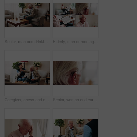
Senior, man and drinking tea in retirement home with thinking, contemplation or nervous for decision. Anxious, old person and warm beverage in living room with reflection, regret past or bad memories
Elderly, man or montage in retirement home for medical help, life insurance or bible study. Senior, male person or series with cane, holy book or hearing aid for health, faith or religion in house
Caregiver, chess and old man in nursing home with high five, bonding together or happy for match winner. Nurse, senior person and celebration with board game, cognitive skills or retirement wellness.
Senior, woman and ear with hearing aid for audio, sound or awareness for balance in house. Elderly, female person or retirement with medical senses for speech, noise or treatment in nursing home