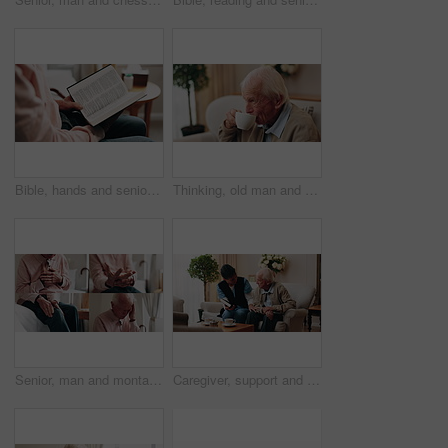
Bible, hands and senior person in bedroom for morning prayer, worship study or Christian faith in home. Reading, religion and elderly pensioner with holy book, gospel or spiritual guide in house
Thinking, old man and relax in home with coffee, start day and daydreaming for weekend break. Thoughts, senior person and rest in lounge with beverage, reflection and remember memory for retirement
Senior, man and montage with pain in home for arthritis, heart attack or fibromyalgia. Series, elderly or male person with headache, sore wrist or knee injury for cardiac arrest or old age in house
Caregiver, support and old man in nursing home with bible, share gospel and encouragement for faith. Nurse, senior person and conversation in retirement with holy book, spiritual belief and guidance.