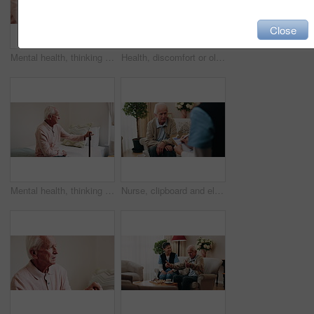
Close
Mental health, thinking or hands in house with walking stick, introspection or insight with nostalgia. Reflection, flashback or senior person with disability, perspective or mindfulness in retirement
Health, discomfort or old man in house with chest pain, chronic illness or concern in heart attack. Worry, space or senior person in home with massage, lung disease and cardiac arrest in retirement.
Mental health, thinking or old man in home with walking stick, introspection or insight in nostalgia. Reflection, flashback or senior person with disability, perspective or mindfulness in retirement.
Nurse, clipboard and elderly man on sofa for assisted living, medical service and care in nursing home. Retirement, paperwork and caregiver with senior person for healthcare, support and help