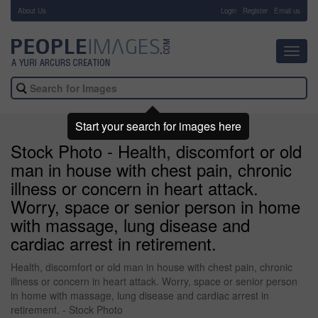
About Us
-
Login
Register
Email us
Toggl
navig
Start your search for images here
Stock Photo - Health, discomfort or old
man in house with chest pain, chronic
illness or concern in heart attack.
Worry, space or senior person in home
with massage, lung disease and
cardiac arrest in retirement.
Health, discomfort or old man in house with chest pain, chronic
illness or concern in heart attack. Worry, space or senior person
in home with massage, lung disease and cardiac arrest in
retirement. - Stock Photo