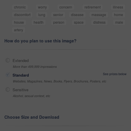
chronic
worry
concern
retirement
illness
discomfort
lung
senior
disease
massage
home
house
health
person
space
distress
male
artery
How do you plan to use this image?
Extended
More than 499,999 impressions
See prices below
Standard
Websites, Magazines, News, Books, Flyers, Brochures, Posters, etc
Sensitive
Alcohol, sexual context, etc
Choose Size and Download