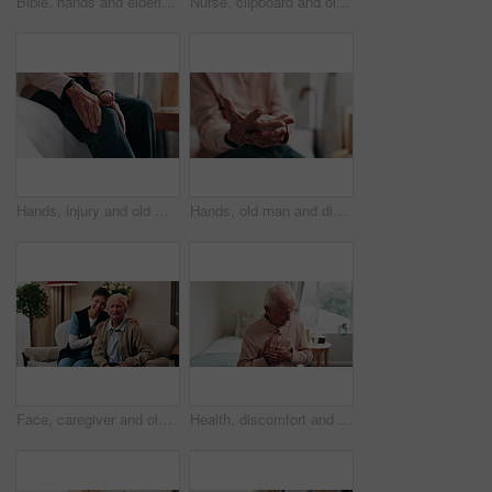
Bible, hands and elderly person in living room for morning prayer, worship study or Christian faith in home. Reading, religion and senior pensioner with holy book, gospel or spiritual guide in house
Nurse, clipboard and old man on couch for assisted living, medical service and happy in nursing home. Retirement, paperwork and caregiver with excited elderly person for healthcare and support
Hands, injury and old man in home with knee pain, medical problem and massage for arthritis symptoms. Senior person, legs and hurt in retirement with osteoporosis, joint inflammation or fibromyalgia.
Hands, old man and discomfort in home with wrist pain, parkinson and symptoms of carpal tunnel. Senior person, massage or inflammation in bedroom with sore joints, pinched nerves and muscle stiffness
Face, caregiver and old man in retirement home with support, smile and healthcare for rehabilitation. Happy, nurse and elderly person on couch with assisted living, kindness and medical assistance.
Health, discomfort and old man on bed with chest pain, chronic illness and concern with heart attack. Worried, sick and senior person in home with massage, lung disease and hypertension in retirement