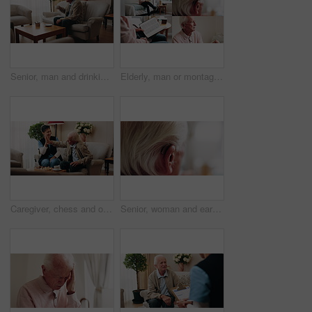
Senior, man and drinking tea in retirement home with thinking, contemplation or nervous for decision. Anxious, old person and warm beverage in living room with reflection, regret past or bad memories
Elderly, man or montage in retirement home for medical help, life insurance or bible study. Senior, male person or series with cane, holy book or hearing aid for health, faith or religion in house
Caregiver, chess and old man in nursing home with high five, bonding together or happy for match winner. Nurse, senior person and celebration with board game, cognitive skills or retirement wellness.
Senior, woman and ear with hearing aid for audio, sound or awareness for balance in house. Elderly, female person or retirement with medical senses for speech, noise or treatment in nursing home