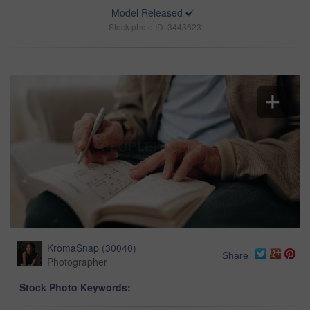
Model Released
Stock photo ID: 3443623
KromaSnap
(
30040
)
Share
Photographer
Stock Photo Keywords: