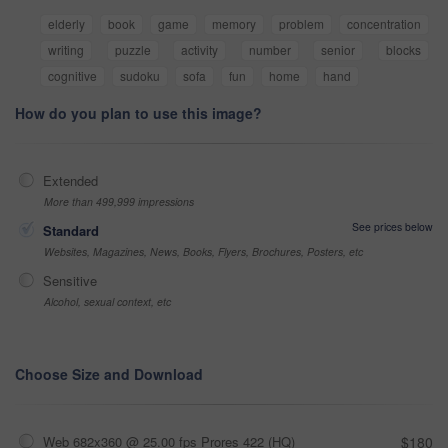
elderly
book
game
memory
problem
concentration
writing
puzzle
activity
number
senior
blocks
cognitive
sudoku
sofa
fun
home
hand
How do you plan to use this image?
Extended
More than 499,999 impressions
See prices below
Standard
Websites, Magazines, News, Books, Flyers, Brochures, Posters, etc
Sensitive
Alcohol, sexual context, etc
Choose Size and Download
Web 682x360 @ 25.00 fps Prores 422 (HQ)
$180