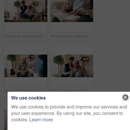
Caregiver, reading and old man in nursing home with bible, Christian religion or discussion for faith. Nurse, senior person and conversation in retirement with holy book, spiritual belief or guidance
Senior, hands and writing with sudoku in home for fun activity, game or puzzle on sofa. Elderly, male person or number with book or blocks for cognitive problem solving, memory or concentration
Nurse, clipboard and elderly man on couch for assisted living, medical service and care in nursing home. Retirement, paperwork and caregiver with senior person for healthcare, support and help
Face, caregiver and old man in retirement home with smile, support and healthcare for rehabilitation. Happy, nurse and elderly person on couch with assisted living, kindness and medical assistance.
We use cookies
We use cookies to provide and improve our services and
your user experience. By using our site, you consent to
cookies.
Learn more