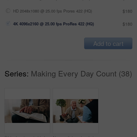
HD 2048x1080 @ 25.00 fps Prores 422 (HQ)
$180
4K 4096x2160 @ 25.00 fps ProRes 422 (HQ)
$180
Add to cart
Series:
Making Every Day Count (38)