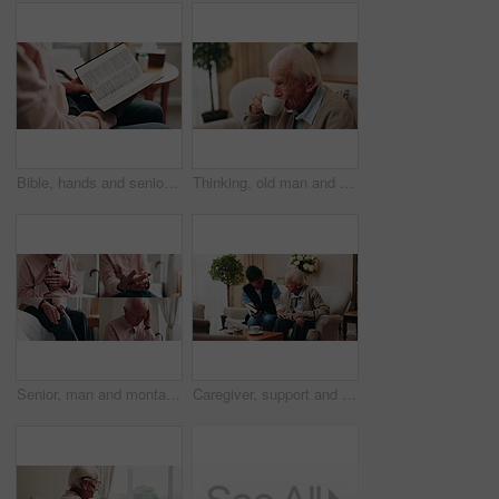
Bible, hands and senior person in bedroom for morning prayer, worship study or Christian faith in home. Reading, religion and elderly pensioner with holy book, gospel or spiritual guide in house
Thinking, old man and relax in home with coffee, start day and daydreaming for weekend break. Thoughts, senior person and rest in lounge with beverage, reflection and remember memory for retirement
Senior, man and montage with pain in home for arthritis, heart attack or fibromyalgia. Series, elderly or male person with headache, sore wrist or knee injury for cardiac arrest or old age in house
Caregiver, support and old man in nursing home with bible, share gospel and encouragement for faith. Nurse, senior person and conversation in retirement with holy book, spiritual belief and guidance.