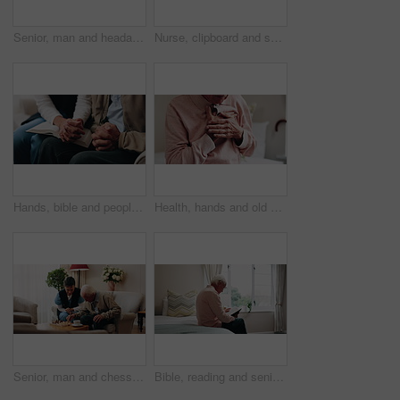
Senior, man and headache with stress in home for discomfort, fibromyalgia or mental health. Elderly, male person or pensioner with sore head or migraine for chronic illness or disease in house
Nurse, clipboard and senior man on couch for assisted living, medical service and care in nursing home. Retirement, paperwork and caregiver with elderly person for healthcare, support and help
Hands, bible and people in home with prayer, study and Christian faith with volunteer in living room. Senior person, caregiver and scripture for spiritual knowledge, wisdom or support in retirement
Health, hands and old man in house with chest pain, chronic illness and concern in heart attack. Worry, sick and senior person in bedroom with massage, lung disease and cardiac arrest in retirement.
Senior, man and chess in nursing home with caregiver, moving pawn and happy for bonding together. Nurse, elderly person and problem solving with board game, cognitive skills and retirement wellness.
Bible, reading and senior man in bedroom for morning prayer, worship study or Christian faith in home. Praise, religion and elderly person on bed with holy book, gospel or spiritual guide in house