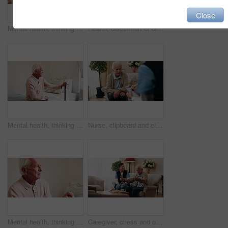
Close
Mental health, thinking or hands in house with walking stick, introspection or insight with nostalgia. Reflection, flashback or senior person with disability, perspective or mindfulness in retirement
Health, discomfort or old man in house with chest pain, chronic illness or concern in heart attack. Worry, space or senior person in home with massage, lung disease and cardiac arrest in retirement.
Mental health, thinking or old man in home with walking stick, introspection or insight in nostalgia. Reflection, flashback or senior person with disability, perspective or mindfulness in retirement.
Nurse, clipboard and elderly man on sofa for assisted living, medical service and care in nursing home. Retirement, paperwork and caregiver with senior person for healthcare, support and help
Mental health, thinking or old man in house with walking stick, introspection or nostalgia in mindset. Reflection, space or senior person with disability, perspective or flashback in retirement.
Caregiver, chess and old man in nursing home with thumbs up, bonding together and happy for match win. Nurse, senior person and success with board game, cognitive skills and retirement wellness.