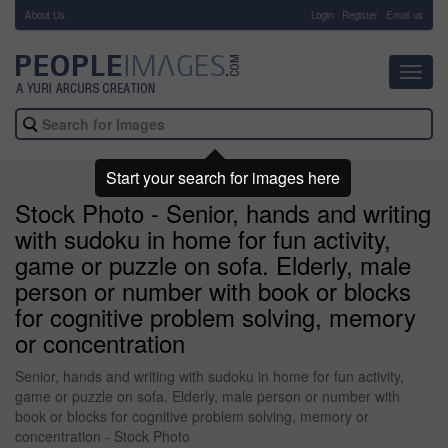
About Us
-
Login
Register
Email us
Toggl
navig
Start your search for images here
Stock Photo - Senior, hands and writing
with sudoku in home for fun activity,
game or puzzle on sofa. Elderly, male
person or number with book or blocks
for cognitive problem solving, memory
or concentration
Senior, hands and writing with sudoku in home for fun activity,
game or puzzle on sofa. Elderly, male person or number with
book or blocks for cognitive problem solving, memory or
concentration - Stock Photo