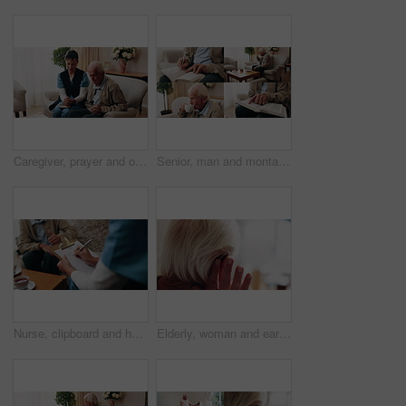
Caregiver, prayer and old man in nursing home with faith, Christian religion and ask God for healing. Nurse, senior person and worship Jesus in retirement with hope, spiritual belief and connection.
Senior, man and montage in retirement home for activity, reading or comfort with warm beverage. Elderly, male person or series with hands, book or drink for sudoku puzzle or holy bible in house
Nurse, clipboard and hands on couch for assisted living, medical service and writing in nursing home. Retirement, paperwork and caregiver with elderly person for healthcare, support and consultation
Elderly, woman and ear with hearing aid for audio, sound or awareness for balance in house. Senior, female person or retirement with medical senses for speech, noise or treatment in nursing home