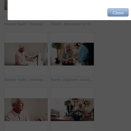
Close
Mental health, thinking or hands in house with walking stick, introspection or insight with nostalgia. Reflection, flashback or senior person with disability, perspective or mindfulness in retirement
Health, discomfort or old man in house with chest pain, chronic illness or concern in heart attack. Worry, space or senior person in home with massage, lung disease and cardiac arrest in retirement.
Mental health, thinking or old man in home with walking stick, introspection or insight in nostalgia. Reflection, flashback or senior person with disability, perspective or mindfulness in retirement.
Nurse, clipboard and elderly man on sofa for assisted living, medical service and care in nursing home. Retirement, paperwork and caregiver with senior person for healthcare, support and help