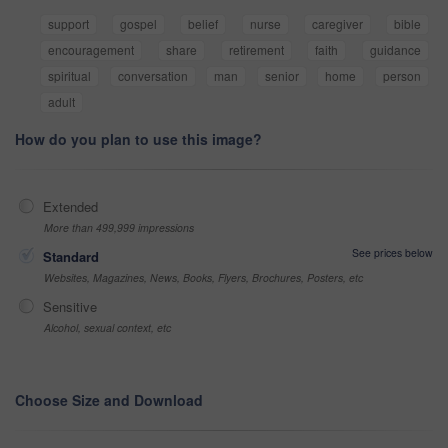
support
gospel
belief
nurse
caregiver
bible
encouragement
share
retirement
faith
guidance
spiritual
conversation
man
senior
home
person
adult
How do you plan to use this image?
Extended
More than 499,999 impressions
See prices below
Standard
Websites, Magazines, News, Books, Flyers, Brochures, Posters, etc
Sensitive
Alcohol, sexual context, etc
Choose Size and Download