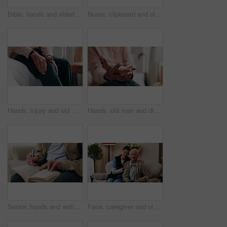
Bible, hands and elderly person in living room for morning prayer, worship study or Christian faith in home. Reading, religion and senior pensioner with holy book, gospel or spiritual guide in house
Nurse, clipboard and old man on couch for assisted living, medical service and happy in nursing home. Retirement, paperwork and caregiver with excited elderly person for healthcare and support
Hands, injury and old man in home with knee pain, medical problem and massage for arthritis symptoms. Senior person, legs and hurt in retirement with osteoporosis, joint inflammation or fibromyalgia.
Hands, old man and discomfort in home with wrist pain, parkinson and symptoms of carpal tunnel. Senior person, massage or inflammation in bedroom with sore joints, pinched nerves and muscle stiffness
Senior, hands and writing with sudoku in home for fun activity, game or puzzle on sofa. Elderly, male person or number with book or blocks for cognitive problem solving, memory or concentration
Face, caregiver and old man in retirement home with support, smile and healthcare for rehabilitation. Happy, nurse and elderly person on couch with assisted living, kindness and medical assistance.