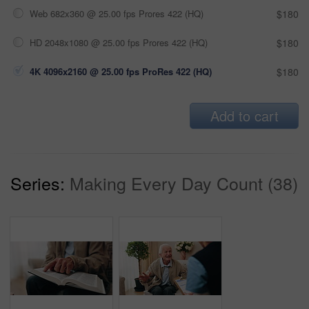
Web 682x360 @ 25.00 fps Prores 422 (HQ)
$180
HD 2048x1080 @ 25.00 fps Prores 422 (HQ)
$180
4K 4096x2160 @ 25.00 fps ProRes 422 (HQ)
$180
Add to cart
Series:
Making Every Day Count (38)