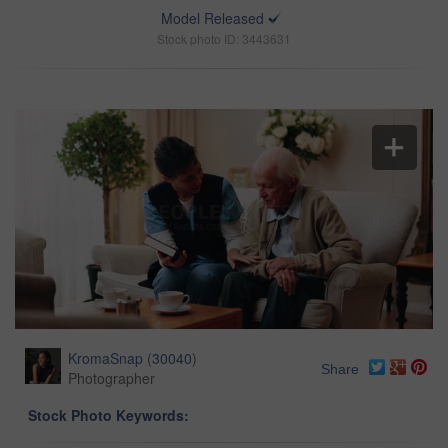
Model Released
Stock photo ID: 3443631
KromaSnap
(
30040
)
Share
Photographer
Stock Photo Keywords: