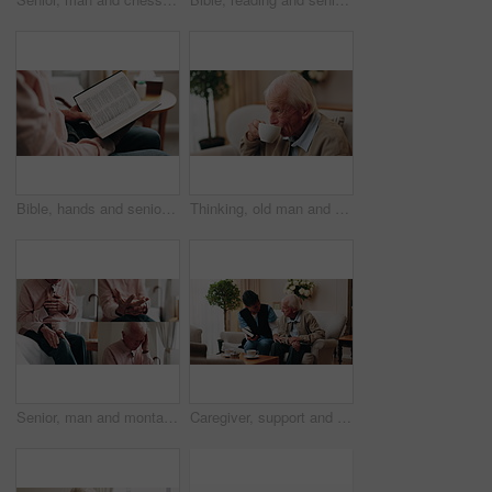
Bible, hands and senior person in bedroom for morning prayer, worship study or Christian faith in home. Reading, religion and elderly pensioner with holy book, gospel or spiritual guide in house
Thinking, old man and relax in home with coffee, start day and daydreaming for weekend break. Thoughts, senior person and rest in lounge with beverage, reflection and remember memory for retirement
Senior, man and montage with pain in home for arthritis, heart attack or fibromyalgia. Series, elderly or male person with headache, sore wrist or knee injury for cardiac arrest or old age in house
Caregiver, support and old man in nursing home with bible, share gospel and encouragement for faith. Nurse, senior person and conversation in retirement with holy book, spiritual belief and guidance.