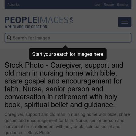
About Us
-
Login
Register
Email us
Toggl
navig
Start your search for images here
Stock Photo - Caregiver, support and
old man in nursing home with bible,
share gospel and encouragement for
faith. Nurse, senior person and
conversation in retirement with holy
book, spiritual belief and guidance.
Caregiver, support and old man in nursing home with bible, share
gospel and encouragement for faith. Nurse, senior person and
conversation in retirement with holy book, spiritual belief and
guidance. - Stock Photo