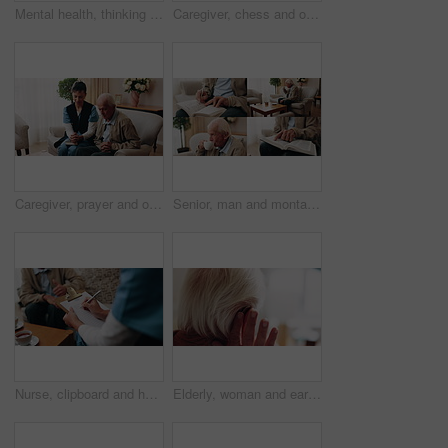
Mental health, thinking or old man in house with walking stick, introspection or nostalgia in mindset. Reflection, space or senior person with disability, perspective or flashback in retirement.
Caregiver, chess and old man in nursing home with thumbs up, bonding together and happy for match win. Nurse, senior person and success with board game, cognitive skills and retirement wellness.
Caregiver, prayer and old man in nursing home with faith, Christian religion and ask God for healing. Nurse, senior person and worship Jesus in retirement with hope, spiritual belief and connection.
Senior, man and montage in retirement home for activity, reading or comfort with warm beverage. Elderly, male person or series with hands, book or drink for sudoku puzzle or holy bible in house
Nurse, clipboard and hands on couch for assisted living, medical service and writing in nursing home. Retirement, paperwork and caregiver with elderly person for healthcare, support and consultation
Elderly, woman and ear with hearing aid for audio, sound or awareness for balance in house. Senior, female person or retirement with medical senses for speech, noise or treatment in nursing home