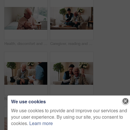
Health, discomfort and old man on bed with chest pain, chronic illness and concern with heart attack. Worried, sick and senior person in home with massage, lung disease and hypertension in retirement
Caregiver, reading and old man in nursing home with bible, Christian religion or discussion for faith. Nurse, senior person and conversation in retirement with holy book, spiritual belief or guidance
Nurse, clipboard and elderly man on couch for assisted living, medical service and care in nursing home. Retirement, paperwork and caregiver with senior person for healthcare, support and help
Face, caregiver and old man in retirement home with smile, support and healthcare for rehabilitation. Happy, nurse and elderly person on couch with assisted living, kindness and medical assistance.
We use cookies
We use cookies to provide and improve our services and
your user experience. By using our site, you consent to
cookies.
Learn more