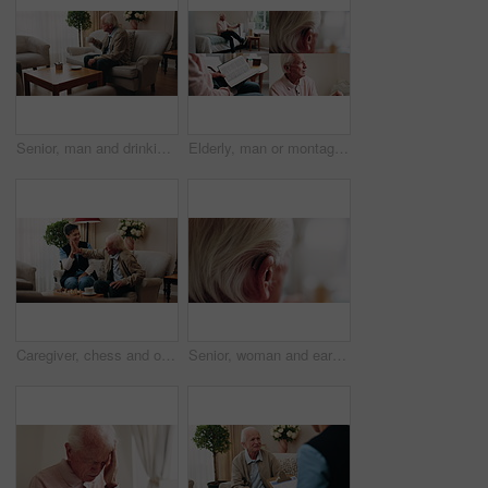
Senior, man and drinking tea in retirement home with thinking, contemplation or nervous for decision. Anxious, old person and warm beverage in living room with reflection, regret past or bad memories
Elderly, man or montage in retirement home for medical help, life insurance or bible study. Senior, male person or series with cane, holy book or hearing aid for health, faith or religion in house
Caregiver, chess and old man in nursing home with high five, bonding together or happy for match winner. Nurse, senior person and celebration with board game, cognitive skills or retirement wellness.
Senior, woman and ear with hearing aid for audio, sound or awareness for balance in house. Elderly, female person or retirement with medical senses for speech, noise or treatment in nursing home