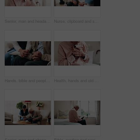
Senior, man and headache with stress in home for discomfort, fibromyalgia or mental health. Elderly, male person or pensioner with sore head or migraine for chronic illness or disease in house
Nurse, clipboard and senior man on couch for assisted living, medical service and care in nursing home. Retirement, paperwork and caregiver with elderly person for healthcare, support and help
Hands, bible and people in home with prayer, study and Christian faith with volunteer in living room. Senior person, caregiver and scripture for spiritual knowledge, wisdom or support in retirement
Health, hands and old man in house with chest pain, chronic illness and concern in heart attack. Worry, sick and senior person in bedroom with massage, lung disease and cardiac arrest in retirement.
Senior, man and chess in nursing home with caregiver, moving pawn and happy for bonding together. Nurse, elderly person and problem solving with board game, cognitive skills and retirement wellness.
Bible, reading and senior man in bedroom for morning prayer, worship study or Christian faith in home. Praise, religion and elderly person on bed with holy book, gospel or spiritual guide in house