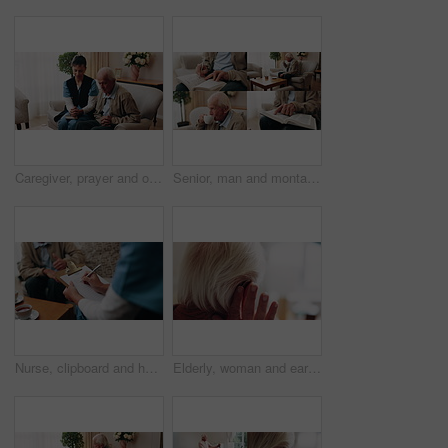
Caregiver, prayer and old man in nursing home with faith, Christian religion and ask God for healing. Nurse, senior person and worship Jesus in retirement with hope, spiritual belief and connection.
Senior, man and montage in retirement home for activity, reading or comfort with warm beverage. Elderly, male person or series with hands, book or drink for sudoku puzzle or holy bible in house
Nurse, clipboard and hands on couch for assisted living, medical service and writing in nursing home. Retirement, paperwork and caregiver with elderly person for healthcare, support and consultation
Elderly, woman and ear with hearing aid for audio, sound or awareness for balance in house. Senior, female person or retirement with medical senses for speech, noise or treatment in nursing home