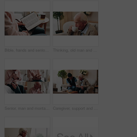
Bible, hands and senior person in bedroom for morning prayer, worship study or Christian faith in home. Reading, religion and elderly pensioner with holy book, gospel or spiritual guide in house
Thinking, old man and relax in home with coffee, start day and daydreaming for weekend break. Thoughts, senior person and rest in lounge with beverage, reflection and remember memory for retirement
Senior, man and montage with pain in home for arthritis, heart attack or fibromyalgia. Series, elderly or male person with headache, sore wrist or knee injury for cardiac arrest or old age in house
Caregiver, support and old man in nursing home with bible, share gospel and encouragement for faith. Nurse, senior person and conversation in retirement with holy book, spiritual belief and guidance.