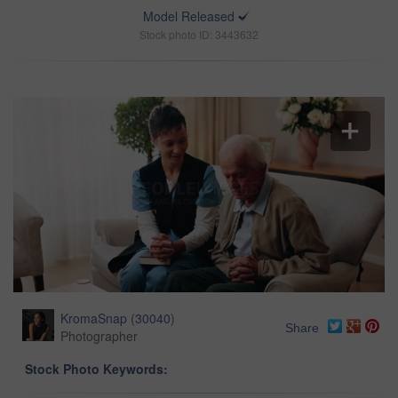
Model Released
Stock photo ID: 3443632
KromaSnap
(
30040
)
Share
Photographer
Stock Photo Keywords: