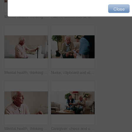
Close
Mental health, thinking or hands in house with walking stick, introspection or insight with nostalgia. Reflection, flashback or senior person with disability, perspective or mindfulness in retirement
Health, discomfort or old man in house with chest pain, chronic illness or concern in heart attack. Worry, space or senior person in home with massage, lung disease and cardiac arrest in retirement.
Mental health, thinking or old man in home with walking stick, introspection or insight in nostalgia. Reflection, flashback or senior person with disability, perspective or mindfulness in retirement.
Nurse, clipboard and elderly man on sofa for assisted living, medical service and care in nursing home. Retirement, paperwork and caregiver with senior person for healthcare, support and help
Mental health, thinking or old man in house with walking stick, introspection or nostalgia in mindset. Reflection, space or senior person with disability, perspective or flashback in retirement.
Caregiver, chess and old man in nursing home with thumbs up, bonding together and happy for match win. Nurse, senior person and success with board game, cognitive skills and retirement wellness.