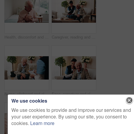
Health, discomfort and old man on bed with chest pain, chronic illness and concern with heart attack. Worried, sick and senior person in home with massage, lung disease and hypertension in retirement
Caregiver, reading and old man in nursing home with bible, Christian religion or discussion for faith. Nurse, senior person and conversation in retirement with holy book, spiritual belief or guidance
Nurse, clipboard and elderly man on couch for assisted living, medical service and care in nursing home. Retirement, paperwork and caregiver with senior person for healthcare, support and help
Face, caregiver and old man in retirement home with smile, support and healthcare for rehabilitation. Happy, nurse and elderly person on couch with assisted living, kindness and medical assistance.
We use cookies
We use cookies to provide and improve our services and
your user experience. By using our site, you consent to
cookies.
Learn more