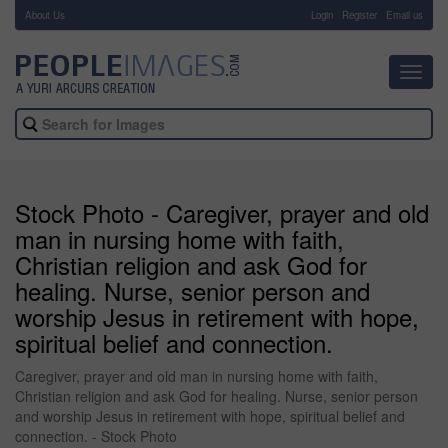
About Us
-
Login
Register
Email us
Toggl
navig
Stock Photo - Caregiver, prayer and old
man in nursing home with faith,
Christian religion and ask God for
healing. Nurse, senior person and
worship Jesus in retirement with hope,
spiritual belief and connection.
Caregiver, prayer and old man in nursing home with faith,
Christian religion and ask God for healing. Nurse, senior person
and worship Jesus in retirement with hope, spiritual belief and
connection. - Stock Photo