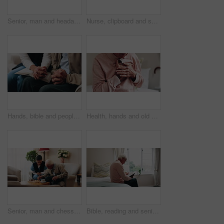
Senior, man and headache with stress in home for discomfort, fibromyalgia or mental health. Elderly, male person or pensioner with sore head or migraine for chronic illness or disease in house
Nurse, clipboard and senior man on couch for assisted living, medical service and care in nursing home. Retirement, paperwork and caregiver with elderly person for healthcare, support and help
Hands, bible and people in home with prayer, study and Christian faith with volunteer in living room. Senior person, caregiver and scripture for spiritual knowledge, wisdom or support in retirement
Health, hands and old man in house with chest pain, chronic illness and concern in heart attack. Worry, sick and senior person in bedroom with massage, lung disease and cardiac arrest in retirement.
Senior, man and chess in nursing home with caregiver, moving pawn and happy for bonding together. Nurse, elderly person and problem solving with board game, cognitive skills and retirement wellness.
Bible, reading and senior man in bedroom for morning prayer, worship study or Christian faith in home. Praise, religion and elderly person on bed with holy book, gospel or spiritual guide in house