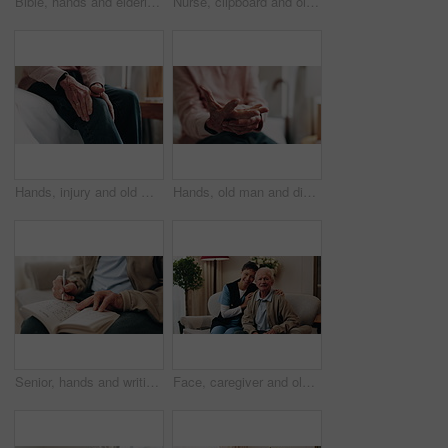
Bible, hands and elderly person in living room for morning prayer, worship study or Christian faith in home. Reading, religion and senior pensioner with holy book, gospel or spiritual guide in house
Nurse, clipboard and old man on couch for assisted living, medical service and happy in nursing home. Retirement, paperwork and caregiver with excited elderly person for healthcare and support
Hands, injury and old man in home with knee pain, medical problem and massage for arthritis symptoms. Senior person, legs and hurt in retirement with osteoporosis, joint inflammation or fibromyalgia.
Hands, old man and discomfort in home with wrist pain, parkinson and symptoms of carpal tunnel. Senior person, massage or inflammation in bedroom with sore joints, pinched nerves and muscle stiffness
Senior, hands and writing with sudoku in home for fun activity, game or puzzle on sofa. Elderly, male person or number with book or blocks for cognitive problem solving, memory or concentration
Face, caregiver and old man in retirement home with support, smile and healthcare for rehabilitation. Happy, nurse and elderly person on couch with assisted living, kindness and medical assistance.