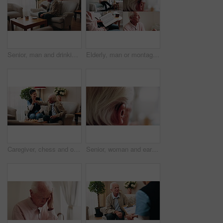
Senior, man and drinking tea in retirement home with thinking, contemplation or nervous for decision. Anxious, old person and warm beverage in living room with reflection, regret past or bad memories
Elderly, man or montage in retirement home for medical help, life insurance or bible study. Senior, male person or series with cane, holy book or hearing aid for health, faith or religion in house
Caregiver, chess and old man in nursing home with high five, bonding together or happy for match winner. Nurse, senior person and celebration with board game, cognitive skills or retirement wellness.
Senior, woman and ear with hearing aid for audio, sound or awareness for balance in house. Elderly, female person or retirement with medical senses for speech, noise or treatment in nursing home