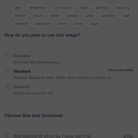
god
retirement
connection
faith
spiritual
healing
senior
jesus
belief
prayer
pray
christian
ask
worship
caregiver
christ
nurse
hope
How do you plan to use this image?
Extended
More than 499,999 impressions
See prices below
Standard
Websites, Magazines, News, Books, Flyers, Brochures, Posters, etc
Sensitive
Alcohol, sexual context, etc
Choose Size and Download
Web 682x360 @ 25.00 fps Prores 422 (HQ)
$180