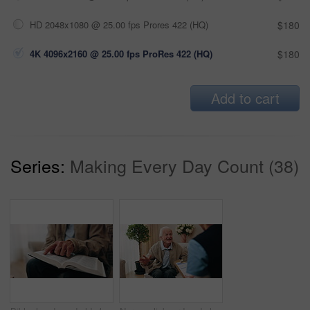
HD 2048x1080 @ 25.00 fps Prores 422 (HQ)
$180
4K 4096x2160 @ 25.00 fps ProRes 422 (HQ)
$180
Add to cart
Series:
Making Every Day Count (38)