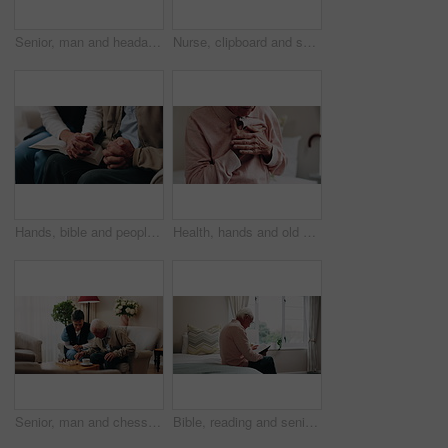
Senior, man and headache with stress in home for discomfort, fibromyalgia or mental health. Elderly, male person or pensioner with sore head or migraine for chronic illness or disease in house
Nurse, clipboard and senior man on couch for assisted living, medical service and care in nursing home. Retirement, paperwork and caregiver with elderly person for healthcare, support and help
Hands, bible and people in home with prayer, study and Christian faith with volunteer in living room. Senior person, caregiver and scripture for spiritual knowledge, wisdom or support in retirement
Health, hands and old man in house with chest pain, chronic illness and concern in heart attack. Worry, sick and senior person in bedroom with massage, lung disease and cardiac arrest in retirement.
Senior, man and chess in nursing home with caregiver, moving pawn and happy for bonding together. Nurse, elderly person and problem solving with board game, cognitive skills and retirement wellness.
Bible, reading and senior man in bedroom for morning prayer, worship study or Christian faith in home. Praise, religion and elderly person on bed with holy book, gospel or spiritual guide in house