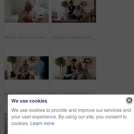
Health, discomfort and old man on bed with chest pain, chronic illness and concern with heart attack. Worried, sick and senior person in home with massage, lung disease and hypertension in retirement
Caregiver, reading and old man in nursing home with bible, Christian religion or discussion for faith. Nurse, senior person and conversation in retirement with holy book, spiritual belief or guidance
Nurse, clipboard and elderly man on couch for assisted living, medical service and care in nursing home. Retirement, paperwork and caregiver with senior person for healthcare, support and help
Face, caregiver and old man in retirement home with smile, support and healthcare for rehabilitation. Happy, nurse and elderly person on couch with assisted living, kindness and medical assistance.
We use cookies
We use cookies to provide and improve our services and
your user experience. By using our site, you consent to
cookies.
Learn more