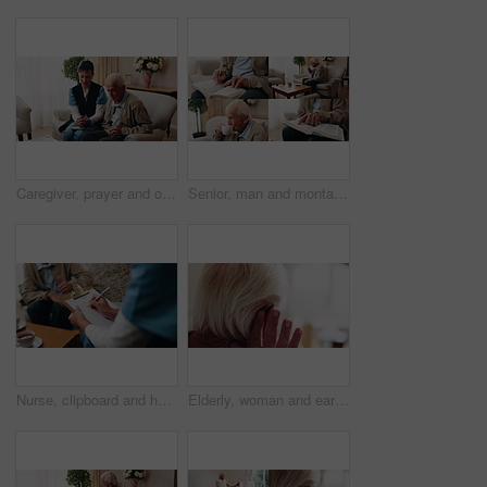
Caregiver, prayer and old man in nursing home with faith, Christian religion and ask God for healing. Nurse, senior person and worship Jesus in retirement with hope, spiritual belief and connection.
Senior, man and montage in retirement home for activity, reading or comfort with warm beverage. Elderly, male person or series with hands, book or drink for sudoku puzzle or holy bible in house
Nurse, clipboard and hands on couch for assisted living, medical service and writing in nursing home. Retirement, paperwork and caregiver with elderly person for healthcare, support and consultation
Elderly, woman and ear with hearing aid for audio, sound or awareness for balance in house. Senior, female person or retirement with medical senses for speech, noise or treatment in nursing home