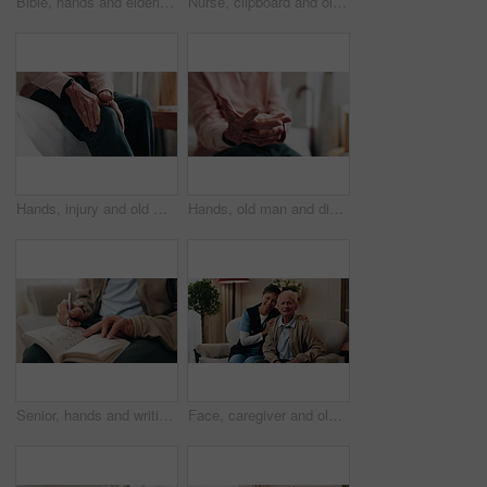
Bible, hands and elderly person in living room for morning prayer, worship study or Christian faith in home. Reading, religion and senior pensioner with holy book, gospel or spiritual guide in house
Nurse, clipboard and old man on couch for assisted living, medical service and happy in nursing home. Retirement, paperwork and caregiver with excited elderly person for healthcare and support
Hands, injury and old man in home with knee pain, medical problem and massage for arthritis symptoms. Senior person, legs and hurt in retirement with osteoporosis, joint inflammation or fibromyalgia.
Hands, old man and discomfort in home with wrist pain, parkinson and symptoms of carpal tunnel. Senior person, massage or inflammation in bedroom with sore joints, pinched nerves and muscle stiffness
Senior, hands and writing with sudoku in home for fun activity, game or puzzle on sofa. Elderly, male person or number with book or blocks for cognitive problem solving, memory or concentration
Face, caregiver and old man in retirement home with support, smile and healthcare for rehabilitation. Happy, nurse and elderly person on couch with assisted living, kindness and medical assistance.