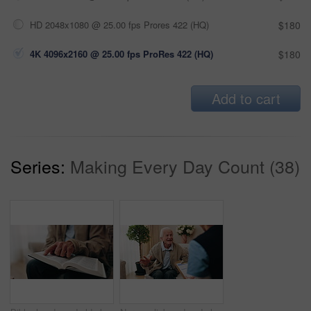
HD 2048x1080 @ 25.00 fps Prores 422 (HQ)
$180
4K 4096x2160 @ 25.00 fps ProRes 422 (HQ)
$180
Add to cart
Series:
Making Every Day Count (38)