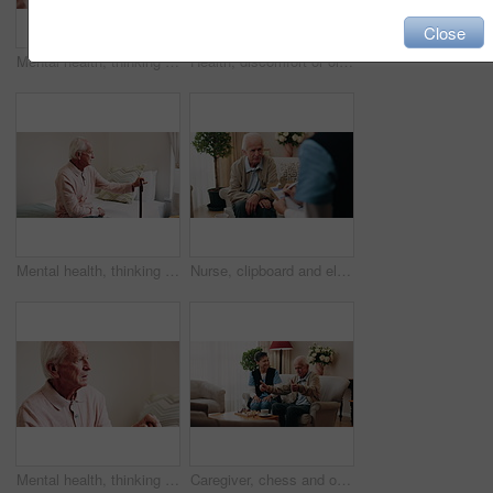
Close
Mental health, thinking or hands in house with walking stick, introspection or insight with nostalgia. Reflection, flashback or senior person with disability, perspective or mindfulness in retirement
Health, discomfort or old man in house with chest pain, chronic illness or concern in heart attack. Worry, space or senior person in home with massage, lung disease and cardiac arrest in retirement.
Mental health, thinking or old man in home with walking stick, introspection or insight in nostalgia. Reflection, flashback or senior person with disability, perspective or mindfulness in retirement.
Nurse, clipboard and elderly man on sofa for assisted living, medical service and care in nursing home. Retirement, paperwork and caregiver with senior person for healthcare, support and help
Mental health, thinking or old man in house with walking stick, introspection or nostalgia in mindset. Reflection, space or senior person with disability, perspective or flashback in retirement.
Caregiver, chess and old man in nursing home with thumbs up, bonding together and happy for match win. Nurse, senior person and success with board game, cognitive skills and retirement wellness.