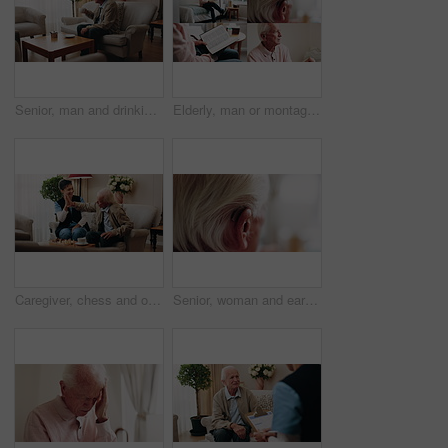
Senior, man and drinking tea in retirement home with thinking, contemplation or nervous for decision. Anxious, old person and warm beverage in living room with reflection, regret past or bad memories
Elderly, man or montage in retirement home for medical help, life insurance or bible study. Senior, male person or series with cane, holy book or hearing aid for health, faith or religion in house
Caregiver, chess and old man in nursing home with high five, bonding together or happy for match winner. Nurse, senior person and celebration with board game, cognitive skills or retirement wellness.
Senior, woman and ear with hearing aid for audio, sound or awareness for balance in house. Elderly, female person or retirement with medical senses for speech, noise or treatment in nursing home