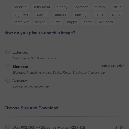
bonding
retirement
elderly
together
nursing
skills
cognitive
pawn
person
moving
man
chess
caregiver
senior
nurse
happy
home
wellness
How do you plan to use this image?
Extended
More than 499,999 impressions
See prices below
Standard
Websites, Magazines, News, Books, Flyers, Brochures, Posters, etc
Sensitive
Alcohol, sexual context, etc
Choose Size and Download
Web 682x360 @ 25.00 fps Prores 422 (HQ)
$180