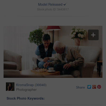
Model Released
Stock photo ID: 3443617
KromaSnap
(
30040
)
Share
Photographer
Stock Photo Keywords: