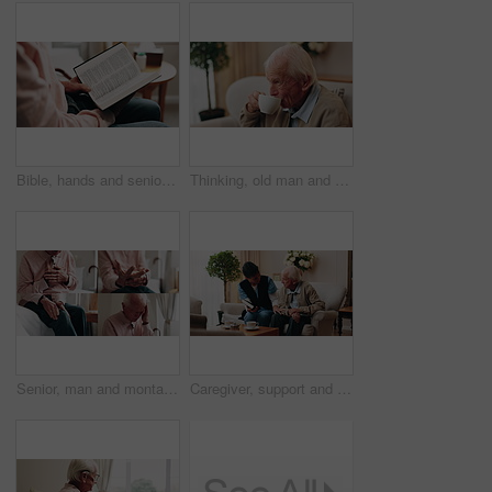
Bible, hands and senior person in bedroom for morning prayer, worship study or Christian faith in home. Reading, religion and elderly pensioner with holy book, gospel or spiritual guide in house
Thinking, old man and relax in home with coffee, start day and daydreaming for weekend break. Thoughts, senior person and rest in lounge with beverage, reflection and remember memory for retirement
Senior, man and montage with pain in home for arthritis, heart attack or fibromyalgia. Series, elderly or male person with headache, sore wrist or knee injury for cardiac arrest or old age in house
Caregiver, support and old man in nursing home with bible, share gospel and encouragement for faith. Nurse, senior person and conversation in retirement with holy book, spiritual belief and guidance.