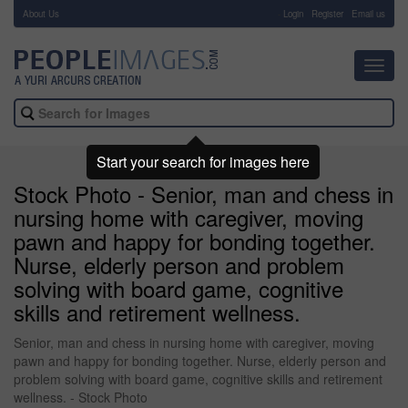
About Us
-
Login
Register
Email us
Toggl
navig
Start your search for images here
Stock Photo - Senior, man and chess in
nursing home with caregiver, moving
pawn and happy for bonding together.
Nurse, elderly person and problem
solving with board game, cognitive
skills and retirement wellness.
Senior, man and chess in nursing home with caregiver, moving
pawn and happy for bonding together. Nurse, elderly person and
problem solving with board game, cognitive skills and retirement
wellness. - Stock Photo