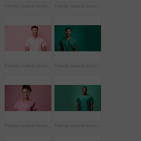
Friendly medical doctor or nurse in green uniform scrubs on copyspace background.
Friendly medical doctor or nurse in pink uniform scrubs on copyspace background.
Friendly medical doctor or nurse in pink uniform scrubs on copyspace background.
Friendly medical doctor or nurse in green uniform scrubs on copyspace background.
Friendly medical doctor or nurse in pink uniform scrubs on copyspace background.
Friendly medical doctor or nurse in green uniform scrubs on copyspace background.