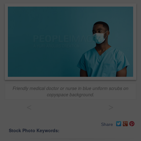
Friendly medical doctor or nurse in blue uniform scrubs on
copyspace background.
<
>
Share
Stock Photo Keywords: