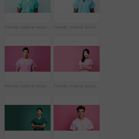
Friendly medical doctor or nurse in green uniform scrubs on copyspace background.
Friendly medical doctor or nurse in blue uniform scrubs on copyspace background.
Friendly medical doctor or nurse in pink uniform scrubs on copyspace background.
Friendly medical doctor or nurse in pink uniform scrubs on copyspace background.