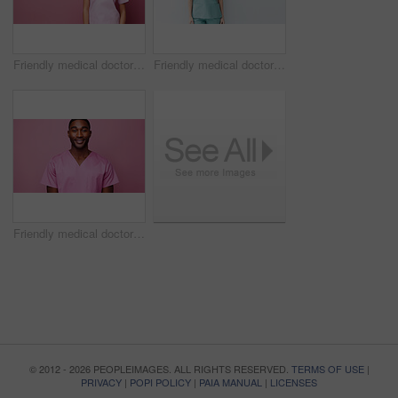
Friendly medical doctor or nurse in pink uniform scrubs on copyspace background.
Friendly medical doctor or nurse in blue uniform scrubs on copyspace background.
Friendly medical doctor or nurse in pink uniform scrubs on copyspace background.
© 2012 - 2026 PEOPLEIMAGES. ALL RIGHTS RESERVED.
TERMS OF USE
|
PRIVACY
|
POPI POLICY
|
PAIA MANUAL
|
LICENSES