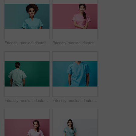
Friendly medical doctor or nurse in teal uniform scrubs on copyspace background.
Friendly medical doctor or nurse in pink uniform scrubs on copyspace background.
Friendly medical doctor or nurse in green uniform scrubs on copyspace background.
Friendly medical doctor or nurse in blue uniform scrubs on copyspace background.