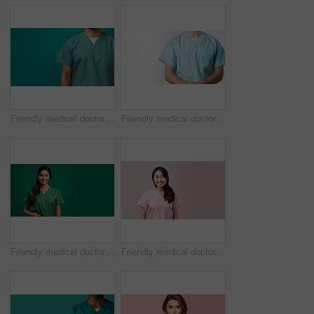
Friendly medical doctor or nurse in green uniform scrubs on copyspace background.
Friendly medical doctor or nurse in blue uniform scrubs on copyspace background.
Friendly medical doctor or nurse in green uniform scrubs on copyspace background.
Friendly medical doctor or nurse in pink uniform scrubs on copyspace background.