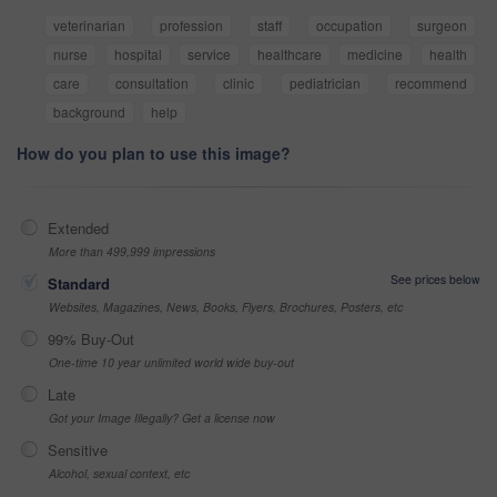
veterinarian
profession
staff
occupation
surgeon
nurse
hospital
service
healthcare
medicine
health
care
consultation
clinic
pediatrician
recommend
background
help
How do you plan to use this image?
Extended
More than 499,999 impressions
See prices below
Standard
Websites, Magazines, News, Books, Flyers, Brochures, Posters, etc
99% Buy-Out
One-time 10 year unlimited world wide buy-out
Late
Got your Image Illegally? Get a license now
Sensitive
Alcohol, sexual context, etc