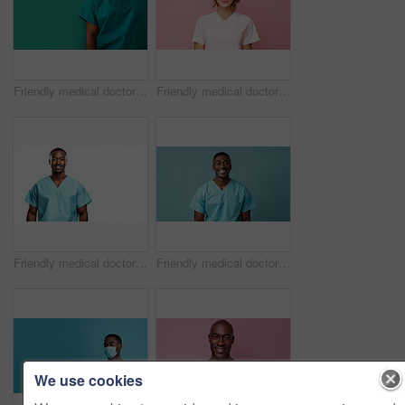
Friendly medical doctor or nurse in green uniform scrubs on copyspace background.
Friendly medical doctor or nurse in pink uniform scrubs on copyspace background.
Friendly medical doctor or nurse in blue uniform scrubs on copyspace background.
Friendly medical doctor or nurse in blue uniform scrubs on copyspace background.
We use cookies