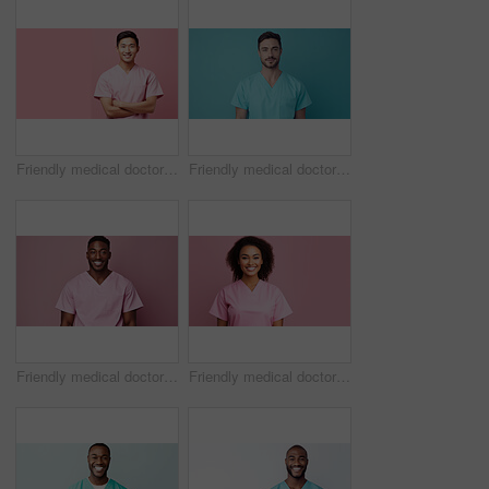
Friendly medical doctor or nurse in pink uniform scrubs on copyspace background.
Friendly medical doctor or nurse in blue uniform scrubs on copyspace background.
Friendly medical doctor or nurse in pink uniform scrubs on copyspace background.
Friendly medical doctor or nurse in pink uniform scrubs on copyspace background.