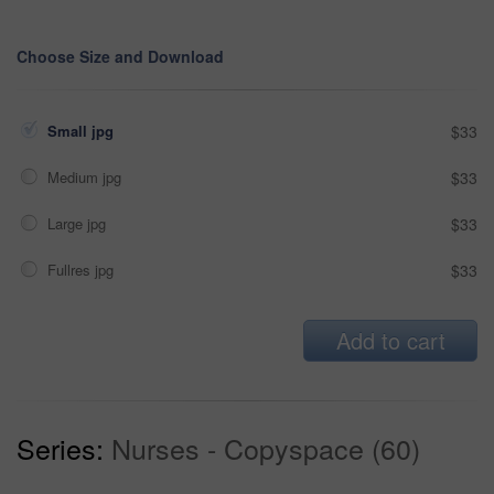
Choose Size and Download
Small jpg
$33
Medium jpg
$33
Large jpg
$33
Fullres jpg
$33
Add to cart
Series:
Nurses - Copyspace (60)