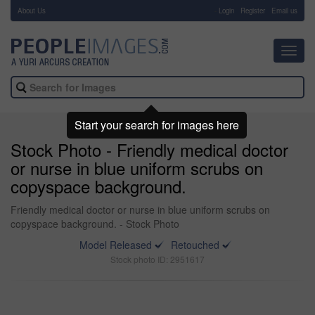
About Us
-
Login
Register
Email us
Toggl
navig
Start your search for images here
Stock Photo - Friendly medical doctor
or nurse in blue uniform scrubs on
copyspace background.
Friendly medical doctor or nurse in blue uniform scrubs on
copyspace background. - Stock Photo
Model Released
Retouched
Stock photo ID: 2951617