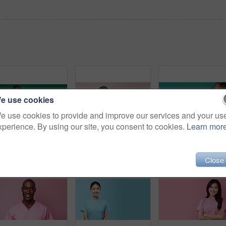
e use cookies
e use cookies to provide and improve our services and your us
xperience. By using our site, you consent to cookies.
Learn mor
Friendly medical doctor or nurse in green uniform scrubs on copyspace background.
Friendly medical doctor or nurse in pink uniform scrubs on copyspace background.
Close