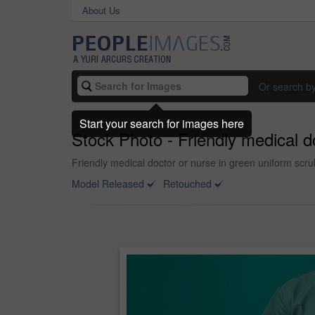
About Us
Or search b
Start your search for images here
Stock Photo - Friendly medical 
Friendly medical doctor or nurse in green uniform sc
Model Released
Retouched