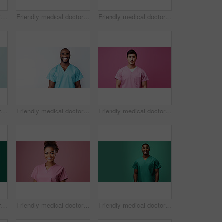
Friendly medical doctor or nurse in pink uniform scrubs on copyspace background.
Friendly medical doctor or nurse in green uniform scrubs on copyspace background.
Friendly medical doctor or nurse in green uniform scrubs on copyspace background.
Friendly medical doctor or nurse in green uniform scrubs on copyspace background.
Friendly medical doctor or nurse in blue uniform scrubs on copyspace background.
Friendly medical doctor or nurse in pink uniform scrubs on copyspace background.
Friendly medical doctor or nurse in green uniform scrubs on copyspace background.
Friendly medical doctor or nurse in pink uniform scrubs on copyspace background.
Friendly medical doctor or nurse in green uniform scrubs on copyspace background.