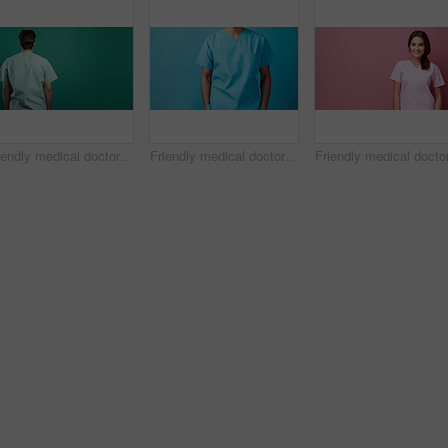
Friendly medical doctor or nurse in green uniform scrubs on copyspace background.
Friendly medical doctor or nurse in blue uniform scrubs on copyspace background.