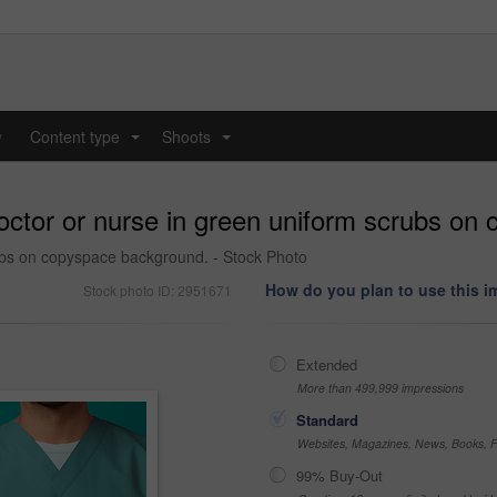
y
Content type
Shoots
...
...
doctor or nurse in green uniform scrubs o
rubs on copyspace background. - Stock Photo
How do you plan to use this 
Stock photo ID: 2951671
Extended
More than 499,999 impressions
Standard
Websites, Magazines, News, Books, Fl
99% Buy-Out