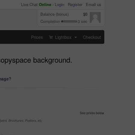
Live Chat
Online
-
Login
Register
Email us
Balance (bonus)
$0
Completion
3 sec
Prices
Lightbox
Checkout
...
n copyspace background.
image?
See prices below
yers, Brochures, Posters, etc