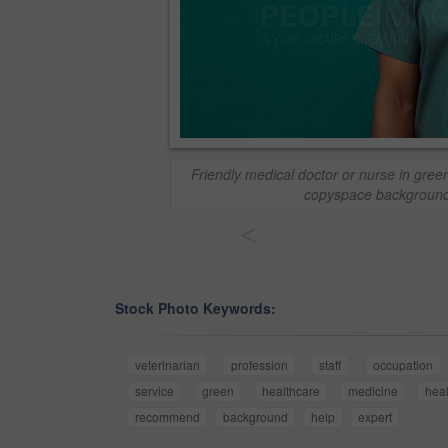
Friendly medical doctor or nurse in gree
copyspace background
<
Stock Photo Keywords:
veterinarian
profession
staff
occupation
service
green
healthcare
medicine
hea
recommend
background
help
expert