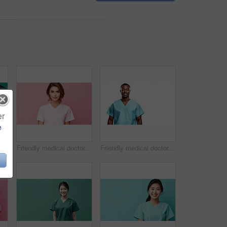
er
e
Friendly medical doctor or nurse in green uniform scrubs on copyspace background.
Friendly medical doctor or nurse in pink uniform scrubs on copyspace background.
Friendly medical doctor or nurse in blue uniform scrubs on copyspace background.