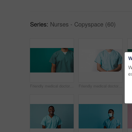
Series:
Nurses - Copyspace (60)
W
W
e
Friendly medical doctor or nurse in green uniform scrubs on copyspace background.
Friendly medical doctor or nurse in blue uniform scrubs on copyspace background.