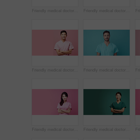
Friendly medical doctor or nurse in blue uniform scrubs on copyspace background.
Friendly medical doctor or nurse in blue uniform scrubs on copyspace background.
Friendly medical doctor or nurse in pink uniform scrubs on copyspace background.
Friendly medical doctor or nurse in blue uniform scrubs on copyspace background.
Friendly medical doctor or nurse in pink uniform scrubs on copyspace background.
Friendly medical doctor or nurse in green uniform scrubs on copyspace background.