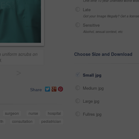
One-time 10 year unlimited world wid
Late
Got your Image Illegally? Get a licen
Sensitive
Alcohol, sexual context, etc
n uniform scrubs on
Choose Size and Download
.
>
Small jpg
Medium jpg
Share
Large jpg
surgeon
nurse
hospital
Fullres jpg
lth
consultation
pediatrician