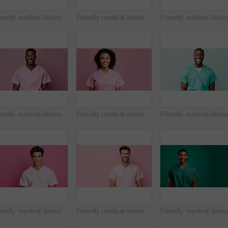
Friendly medical doctor or nurse in pink uniform scrubs on copyspace background.
Friendly medical doctor or nurse in blue uniform scrubs on copyspace background.
Friendly medical doctor or nurse in pink uniform scrubs on copyspace background.
Friendly medical doctor or nurse in pink uniform scrubs on copyspace background.
Friendly medical doctor or nurse in pink uniform scrubs on copyspace background.
Friendly medical doctor or nurse in pink uniform scrubs on copyspace background.