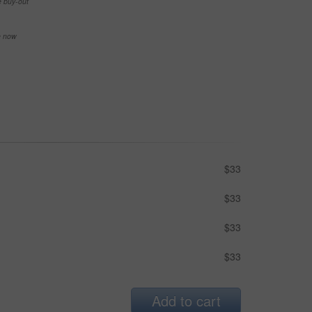
e buy-out
se now
$33
$33
$33
$33
Add to cart