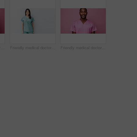
Friendly medical doctor or nurse in pink uniform scrubs on copyspace background.
Friendly medical doctor or nurse in blue uniform scrubs on copyspace background.
Friendly medical doctor or nurse in pink uniform scrubs on copyspace background.