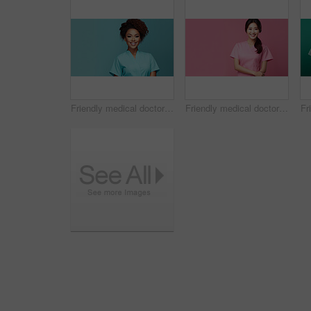
Friendly medical doctor or nurse in teal uniform scrubs on copyspace background.
Friendly medical doctor or nurse in pink uniform scrubs on copyspace background.