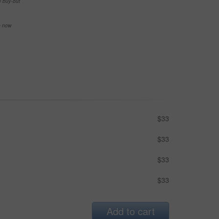
e buy-out
se now
$33
$33
$33
$33
Add to cart