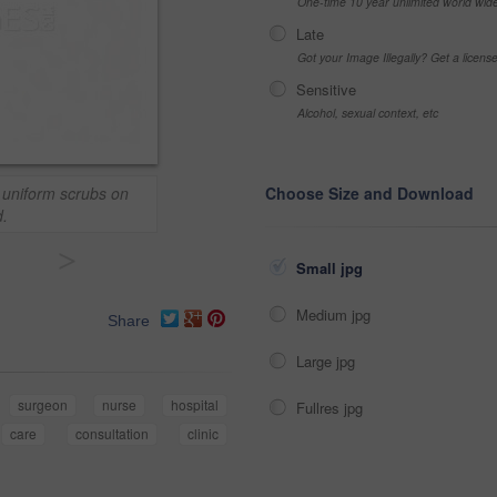
One-time 10 year unlimited world wid
Late
Got your Image Illegally? Get a licen
Sensitive
Alcohol, sexual context, etc
e uniform scrubs on
Choose Size and Download
.
>
Small jpg
Medium jpg
Share
Large jpg
surgeon
nurse
hospital
Fullres jpg
care
consultation
clinic