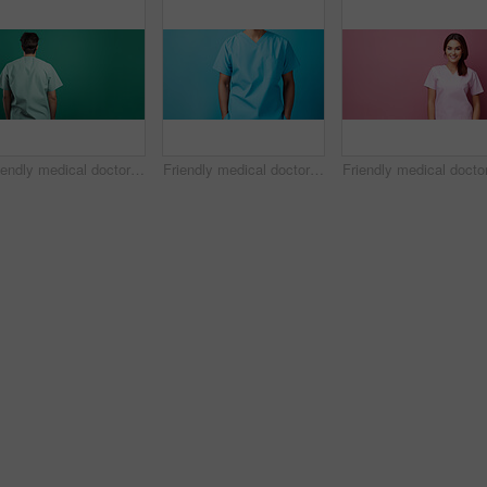
Friendly medical doctor or nurse in green uniform scrubs on copyspace background.
Friendly medical doctor or nurse in blue uniform scrubs on copyspace background.