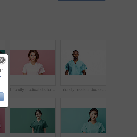
er
e
Friendly medical doctor or nurse in green uniform scrubs on copyspace background.
Friendly medical doctor or nurse in pink uniform scrubs on copyspace background.
Friendly medical doctor or nurse in blue uniform scrubs on copyspace background.