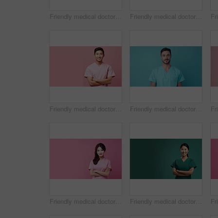
Friendly medical doctor or nurse in blue uniform scrubs on copyspace background.
Friendly medical doctor or nurse in blue uniform scrubs on copyspace background.
Friendly medical doctor or nurse in pink uniform scrubs on copyspace background.
Friendly medical doctor or nurse in blue uniform scrubs on copyspace background.
Friendly medical doctor or nurse in pink uniform scrubs on copyspace background.
Friendly medical doctor or nurse in green uniform scrubs on copyspace background.