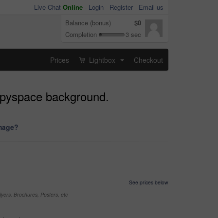
Live Chat
Online
-
Login
Register
Email us
Balance (bonus)
$0
Completion
3 sec
Prices
Lightbox
Checkout
...
copyspace background.
image?
See prices below
yers, Brochures, Posters, etc