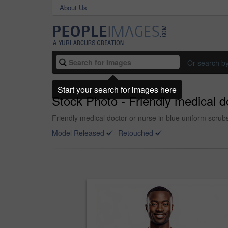
About Us
Or search b
Start your search for images here
Stock Photo - Friendly medical 
Friendly medical doctor or nurse in blue uniform scru
Model Released
Retouched