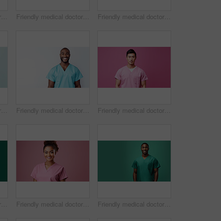
Friendly medical doctor or nurse in pink uniform scrubs on copyspace background.
Friendly medical doctor or nurse in green uniform scrubs on copyspace background.
Friendly medical doctor or nurse in green uniform scrubs on copyspace background.
Friendly medical doctor or nurse in green uniform scrubs on copyspace background.
Friendly medical doctor or nurse in blue uniform scrubs on copyspace background.
Friendly medical doctor or nurse in pink uniform scrubs on copyspace background.
Friendly medical doctor or nurse in green uniform scrubs on copyspace background.
Friendly medical doctor or nurse in pink uniform scrubs on copyspace background.
Friendly medical doctor or nurse in green uniform scrubs on copyspace background.