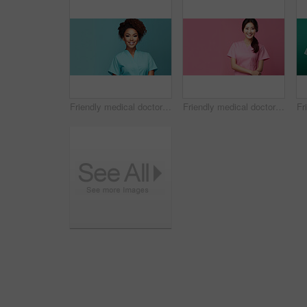
Friendly medical doctor or nurse in teal uniform scrubs on copyspace background.
Friendly medical doctor or nurse in pink uniform scrubs on copyspace background.