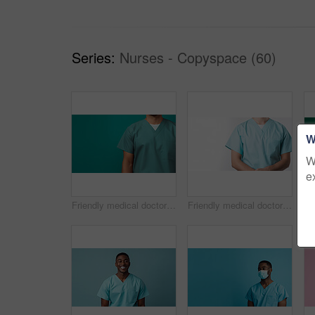
Series:
Nurses - Copyspace (60)
W
W
e
Friendly medical doctor or nurse in green uniform scrubs on copyspace background.
Friendly medical doctor or nurse in blue uniform scrubs on copyspace background.