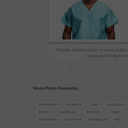
Friendly medical doctor or nurse in blu
copyspace background
<
Stock Photo Keywords:
veterinarian
profession
staff
occupation
service
healthcare
medicine
health
pediatrician
recommend
background
help