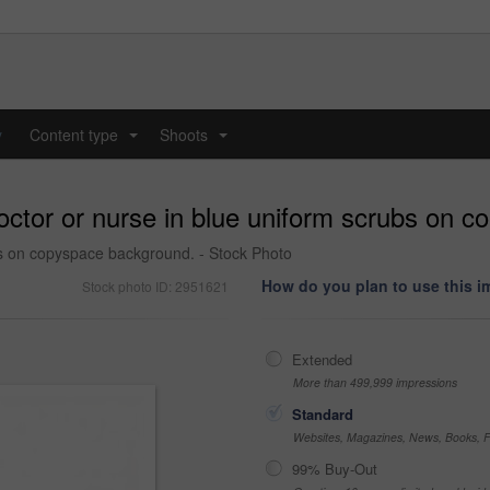
y
Content type
Shoots
...
...
doctor or nurse in blue uniform scrubs on 
bs on copyspace background. - Stock Photo
How do you plan to use this 
Stock photo ID: 2951621
Extended
More than 499,999 impressions
Standard
Websites, Magazines, News, Books, Fl
99% Buy-Out