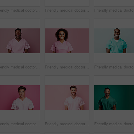
Friendly medical doctor or nurse in pink uniform scrubs on copyspace background.
Friendly medical doctor or nurse in blue uniform scrubs on copyspace background.
Friendly medical doctor or nurse in pink uniform scrubs on copyspace background.
Friendly medical doctor or nurse in pink uniform scrubs on copyspace background.
Friendly medical doctor or nurse in pink uniform scrubs on copyspace background.
Friendly medical doctor or nurse in pink uniform scrubs on copyspace background.