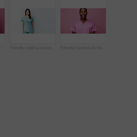
Friendly medical doctor or nurse in pink uniform scrubs on copyspace background.
Friendly medical doctor or nurse in blue uniform scrubs on copyspace background.
Friendly medical doctor or nurse in pink uniform scrubs on copyspace background.