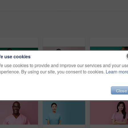
e use cookies
e use cookies to provide and improve our services and your us
xperience. By using our site, you consent to cookies.
Learn mor
Friendly medical doctor or nurse in green uniform scrubs on copyspace background.
Friendly medical doctor or nurse in pink uniform scrubs on copyspace background.
Close