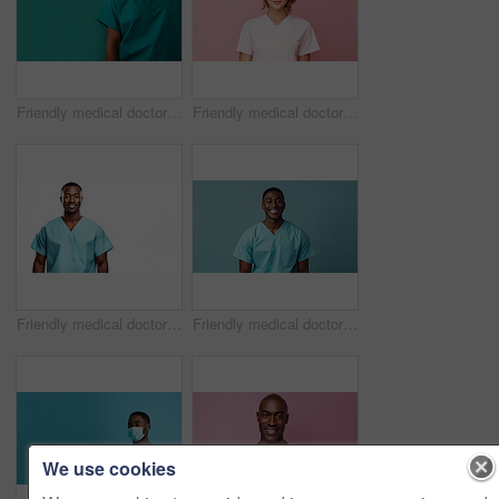
Friendly medical doctor or nurse in green uniform scrubs on copyspace background.
Friendly medical doctor or nurse in pink uniform scrubs on copyspace background.
Friendly medical doctor or nurse in blue uniform scrubs on copyspace background.
Friendly medical doctor or nurse in blue uniform scrubs on copyspace background.
We use cookies