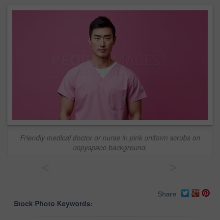
Friendly medical doctor or nurse in pink uniform scrubs on
copyspace background.
<
>
Share
Stock Photo Keywords: