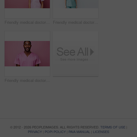
Friendly medical doctor or nurse in pink uniform scrubs on copyspace background.
Friendly medical doctor or nurse in blue uniform scrubs on copyspace background.
Friendly medical doctor or nurse in pink uniform scrubs on copyspace background.
© 2012 - 2026 PEOPLEIMAGES. ALL RIGHTS RESERVED.
TERMS OF USE
|
PRIVACY
|
POPI POLICY
|
PAIA MANUAL
|
LICENSES