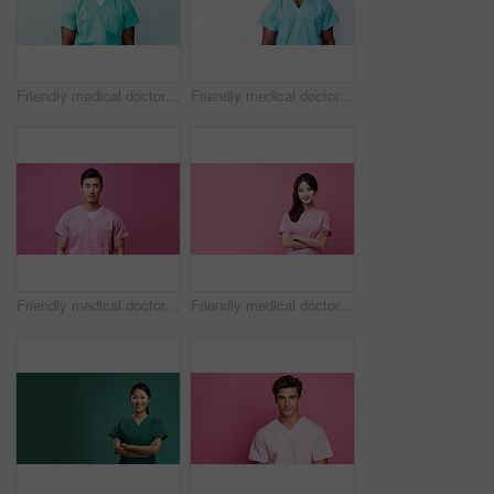
Friendly medical doctor or nurse in green uniform scrubs on copyspace background.
Friendly medical doctor or nurse in blue uniform scrubs on copyspace background.
Friendly medical doctor or nurse in pink uniform scrubs on copyspace background.
Friendly medical doctor or nurse in pink uniform scrubs on copyspace background.