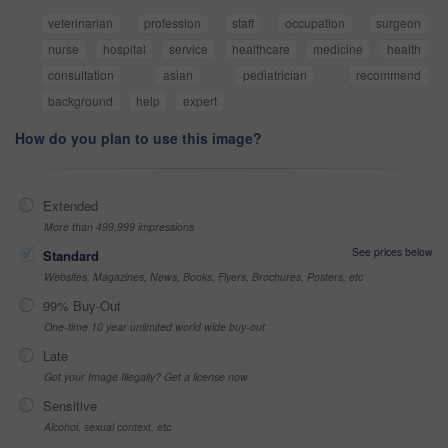
veterinarian
profession
staff
occupation
surgeon
nurse
hospital
service
healthcare
medicine
health
consultation
asian
pediatrician
recommend
background
help
expert
How do you plan to use this image?
Extended
More than 499,999 impressions
See prices below
Standard
Websites, Magazines, News, Books, Flyers, Brochures, Posters, etc
99% Buy-Out
One-time 10 year unlimited world wide buy-out
Late
Got your Image Illegally? Get a license now
Sensitive
Alcohol, sexual context, etc