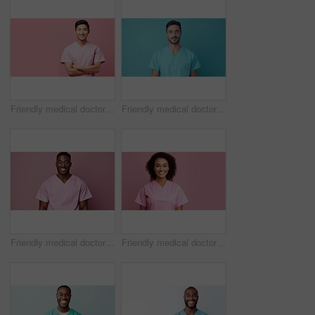
Friendly medical doctor or nurse in pink uniform scrubs on copyspace background.
Friendly medical doctor or nurse in blue uniform scrubs on copyspace background.
Friendly medical doctor or nurse in pink uniform scrubs on copyspace background.
Friendly medical doctor or nurse in pink uniform scrubs on copyspace background.