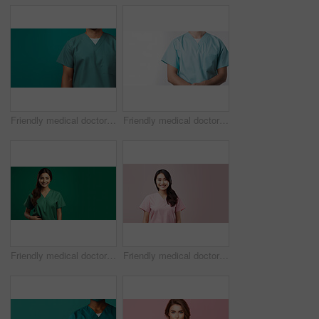
Friendly medical doctor or nurse in green uniform scrubs on copyspace background.
Friendly medical doctor or nurse in blue uniform scrubs on copyspace background.
Friendly medical doctor or nurse in green uniform scrubs on copyspace background.
Friendly medical doctor or nurse in pink uniform scrubs on copyspace background.