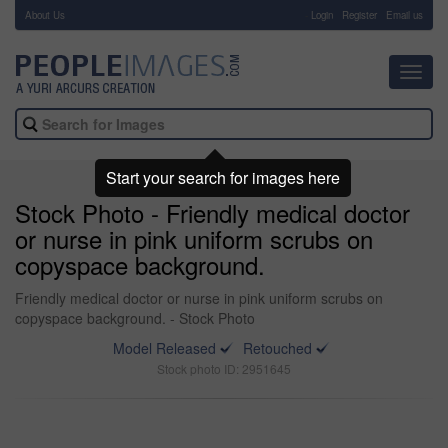
About Us
-
Login
Register
Email us
Toggl
navig
Start your search for images here
Stock Photo - Friendly medical doctor
or nurse in pink uniform scrubs on
copyspace background.
Friendly medical doctor or nurse in pink uniform scrubs on
copyspace background. - Stock Photo
Model Released
Retouched
Stock photo ID: 2951645