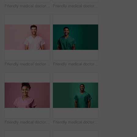
Friendly medical doctor or nurse in green uniform scrubs on copyspace background.
Friendly medical doctor or nurse in pink uniform scrubs on copyspace background.
Friendly medical doctor or nurse in pink uniform scrubs on copyspace background.
Friendly medical doctor or nurse in green uniform scrubs on copyspace background.
Friendly medical doctor or nurse in pink uniform scrubs on copyspace background.
Friendly medical doctor or nurse in green uniform scrubs on copyspace background.