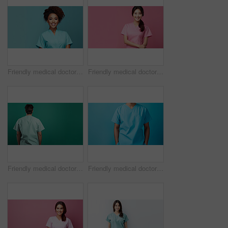
Friendly medical doctor or nurse in teal uniform scrubs on copyspace background.
Friendly medical doctor or nurse in pink uniform scrubs on copyspace background.
Friendly medical doctor or nurse in green uniform scrubs on copyspace background.
Friendly medical doctor or nurse in blue uniform scrubs on copyspace background.