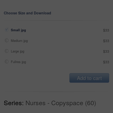
Choose Size and Download
Small jpg
$33
Medium jpg
$33
Large jpg
$33
Fullres jpg
$33
Add to cart
Series:
Nurses - Copyspace (60)