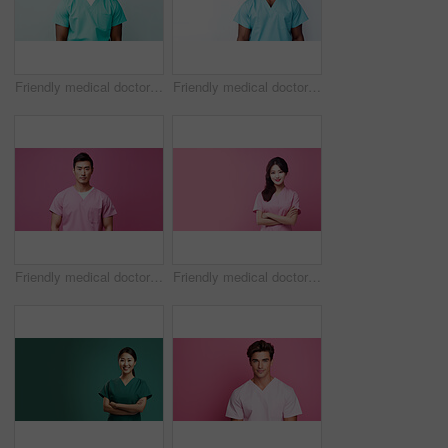
Friendly medical doctor or nurse in green uniform scrubs on copyspace background.
Friendly medical doctor or nurse in blue uniform scrubs on copyspace background.
Friendly medical doctor or nurse in pink uniform scrubs on copyspace background.
Friendly medical doctor or nurse in pink uniform scrubs on copyspace background.