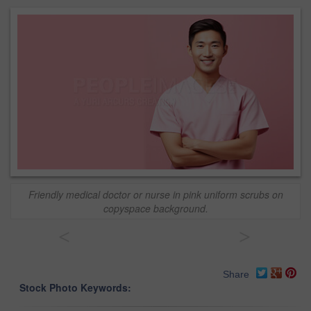
Friendly medical doctor or nurse in pink uniform scrubs on
copyspace background.
<
>
Share
Stock Photo Keywords: