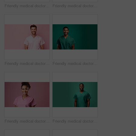
Friendly medical doctor or nurse in green uniform scrubs on copyspace background.
Friendly medical doctor or nurse in pink uniform scrubs on copyspace background.
Friendly medical doctor or nurse in pink uniform scrubs on copyspace background.
Friendly medical doctor or nurse in green uniform scrubs on copyspace background.
Friendly medical doctor or nurse in pink uniform scrubs on copyspace background.
Friendly medical doctor or nurse in green uniform scrubs on copyspace background.