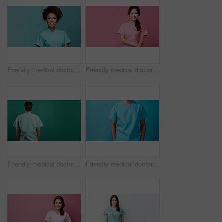
Friendly medical doctor or nurse in teal uniform scrubs on copyspace background.
Friendly medical doctor or nurse in pink uniform scrubs on copyspace background.
Friendly medical doctor or nurse in green uniform scrubs on copyspace background.
Friendly medical doctor or nurse in blue uniform scrubs on copyspace background.