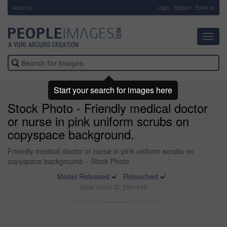
About Us
-
Login
Register
Email us
Toggl
navig
Start your search for images here
Stock Photo - Friendly medical doctor
or nurse in pink uniform scrubs on
copyspace background.
Friendly medical doctor or nurse in pink uniform scrubs on
copyspace background. - Stock Photo
Model Released
Retouched
Stock photo ID: 2951648