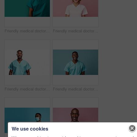
Friendly medical doctor or nurse in green uniform scrubs on copyspace background.
Friendly medical doctor or nurse in pink uniform scrubs on copyspace background.
Friendly medical doctor or nurse in blue uniform scrubs on copyspace background.
Friendly medical doctor or nurse in blue uniform scrubs on copyspace background.
We use cookies