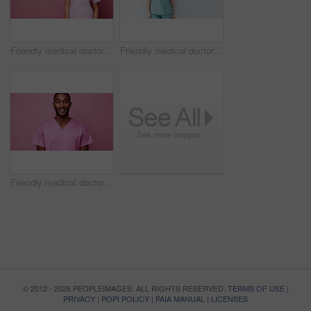
Friendly medical doctor or nurse in pink uniform scrubs on copyspace background.
Friendly medical doctor or nurse in blue uniform scrubs on copyspace background.
Friendly medical doctor or nurse in pink uniform scrubs on copyspace background.
© 2012 - 2026 PEOPLEIMAGES. ALL RIGHTS RESERVED.
TERMS OF USE
|
PRIVACY
|
POPI POLICY
|
PAIA MANUAL
|
LICENSES