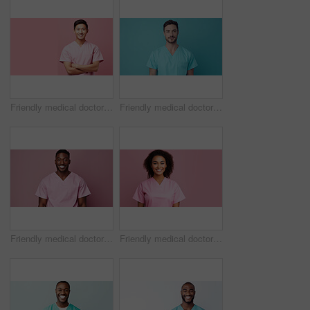
Friendly medical doctor or nurse in pink uniform scrubs on copyspace background.
Friendly medical doctor or nurse in blue uniform scrubs on copyspace background.
Friendly medical doctor or nurse in pink uniform scrubs on copyspace background.
Friendly medical doctor or nurse in pink uniform scrubs on copyspace background.