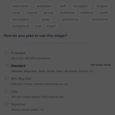
veterinarian
profession
staff
occupation
surgeon
nurse
hospital
service
healthcare
medicine
health
consultation
asian
pediatrician
recommend
background
help
expert
How do you plan to use this image?
Extended
More than 499,999 impressions
See prices below
Standard
Websites, Magazines, News, Books, Flyers, Brochures, Posters, etc
99% Buy-Out
One-time 10 year unlimited world wide buy-out
Late
Got your Image Illegally? Get a license now
Sensitive
Alcohol, sexual context, etc