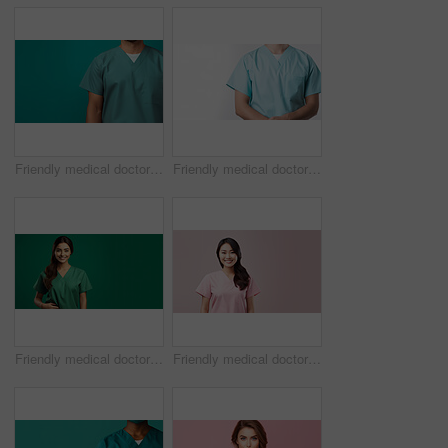
Friendly medical doctor or nurse in green uniform scrubs on copyspace background.
Friendly medical doctor or nurse in blue uniform scrubs on copyspace background.
Friendly medical doctor or nurse in green uniform scrubs on copyspace background.
Friendly medical doctor or nurse in pink uniform scrubs on copyspace background.