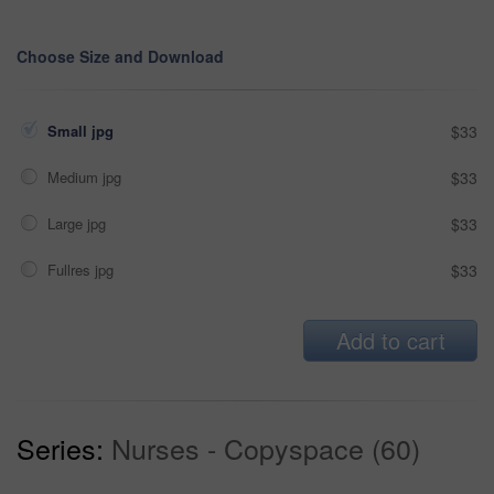
Choose Size and Download
Small jpg
$33
Medium jpg
$33
Large jpg
$33
Fullres jpg
$33
Add to cart
Series:
Nurses - Copyspace (60)