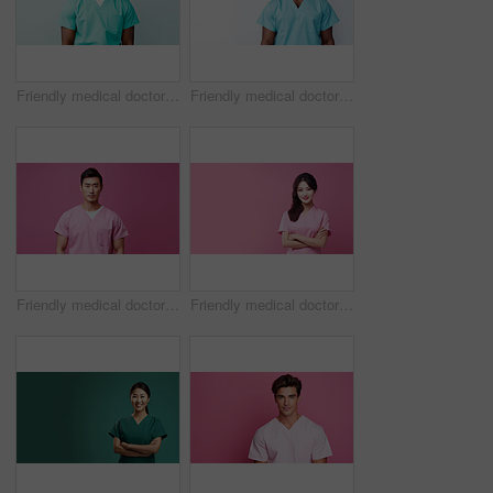
Friendly medical doctor or nurse in green uniform scrubs on copyspace background.
Friendly medical doctor or nurse in blue uniform scrubs on copyspace background.
Friendly medical doctor or nurse in pink uniform scrubs on copyspace background.
Friendly medical doctor or nurse in pink uniform scrubs on copyspace background.