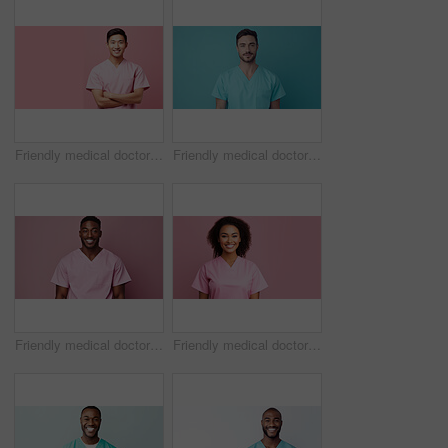
Friendly medical doctor or nurse in pink uniform scrubs on copyspace background.
Friendly medical doctor or nurse in blue uniform scrubs on copyspace background.
Friendly medical doctor or nurse in pink uniform scrubs on copyspace background.
Friendly medical doctor or nurse in pink uniform scrubs on copyspace background.