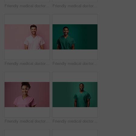
Friendly medical doctor or nurse in green uniform scrubs on copyspace background.
Friendly medical doctor or nurse in pink uniform scrubs on copyspace background.
Friendly medical doctor or nurse in pink uniform scrubs on copyspace background.
Friendly medical doctor or nurse in green uniform scrubs on copyspace background.
Friendly medical doctor or nurse in pink uniform scrubs on copyspace background.
Friendly medical doctor or nurse in green uniform scrubs on copyspace background.