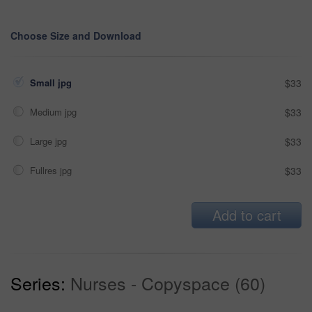
Choose Size and Download
Small jpg
$33
Medium jpg
$33
Large jpg
$33
Fullres jpg
$33
Add to cart
Series:
Nurses - Copyspace (60)