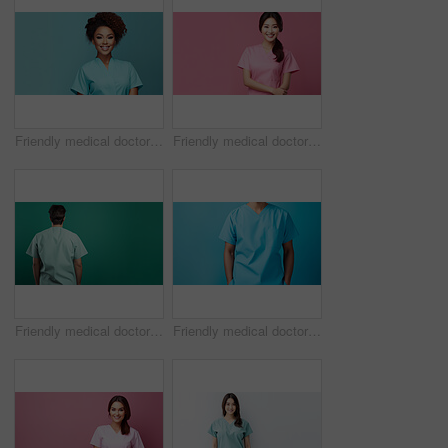
Friendly medical doctor or nurse in teal uniform scrubs on copyspace background.
Friendly medical doctor or nurse in pink uniform scrubs on copyspace background.
Friendly medical doctor or nurse in green uniform scrubs on copyspace background.
Friendly medical doctor or nurse in blue uniform scrubs on copyspace background.