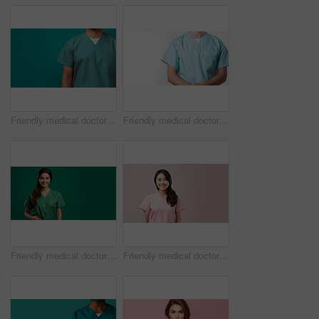
Friendly medical doctor or nurse in green uniform scrubs on copyspace background.
Friendly medical doctor or nurse in blue uniform scrubs on copyspace background.
Friendly medical doctor or nurse in green uniform scrubs on copyspace background.
Friendly medical doctor or nurse in pink uniform scrubs on copyspace background.