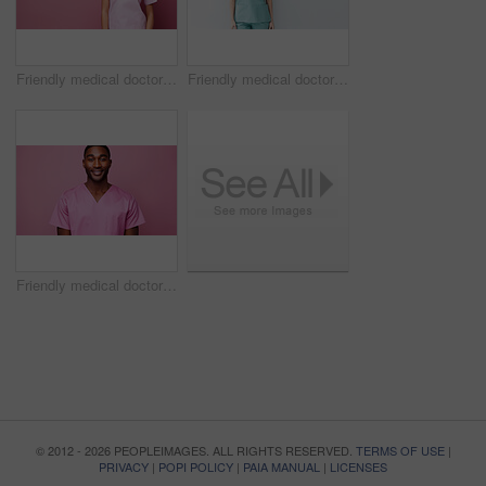
Friendly medical doctor or nurse in pink uniform scrubs on copyspace background.
Friendly medical doctor or nurse in blue uniform scrubs on copyspace background.
Friendly medical doctor or nurse in pink uniform scrubs on copyspace background.
© 2012 - 2026 PEOPLEIMAGES. ALL RIGHTS RESERVED.
TERMS OF USE
|
PRIVACY
|
POPI POLICY
|
PAIA MANUAL
|
LICENSES