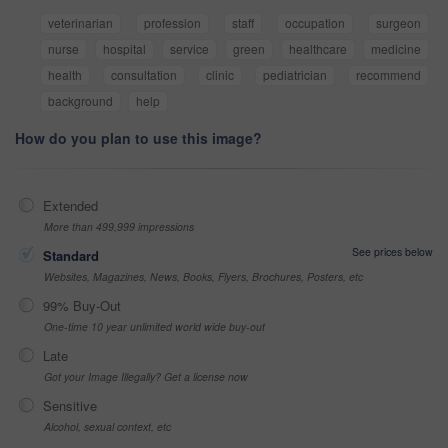
veterinarian
profession
staff
occupation
surgeon
nurse
hospital
service
green
healthcare
medicine
health
consultation
clinic
pediatrician
recommend
background
help
How do you plan to use this image?
Extended
More than 499,999 impressions
See prices below
Standard
Websites, Magazines, News, Books, Flyers, Brochures, Posters, etc
99% Buy-Out
One-time 10 year unlimited world wide buy-out
Late
Got your Image Illegally? Get a license now
Sensitive
Alcohol, sexual context, etc