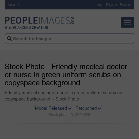
About Us
-
Login
Register
Email us
Toggl
navig
Stock Photo - Friendly medical doctor
or nurse in green uniform scrubs on
copyspace background.
Friendly medical doctor or nurse in green uniform scrubs on
copyspace background. - Stock Photo
Model Released
Retouched
Stock photo ID: 2951628