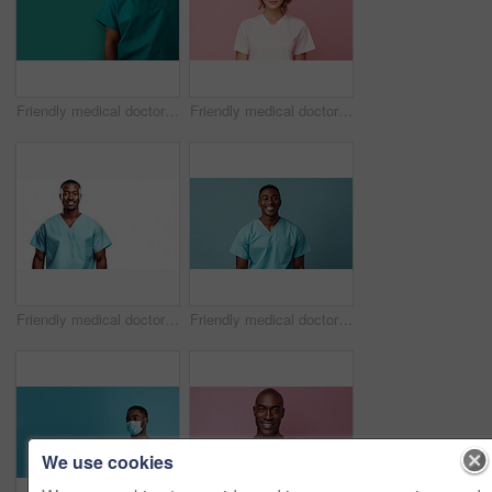
Friendly medical doctor or nurse in green uniform scrubs on copyspace background.
Friendly medical doctor or nurse in pink uniform scrubs on copyspace background.
Friendly medical doctor or nurse in blue uniform scrubs on copyspace background.
Friendly medical doctor or nurse in blue uniform scrubs on copyspace background.
We use cookies