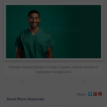
Friendly medical doctor or nurse in green uniform scrubs on
copyspace background.
<
>
Share
Stock Photo Keywords: