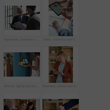
Paperwork, business and men in office with finance data, coaching or discussion for profit growth. Documents, mentor and employees with plan for company investment, feedback and schedule for b2b deal
Tablet, statistics and hands of business people in office with finance report for investment graphs. Notebook, technology and financial advisor with manager for feedback on stock market charts.
Woman, laptop and analyst with chart in office booth for business performance or analysis. Female person, employee or typing with computer in work cubicle for information, review or data management
Business, phone and woman in office, typing and app for social media, texting and communication. Person, employee and consultant with internet, email notification and message to contact and network