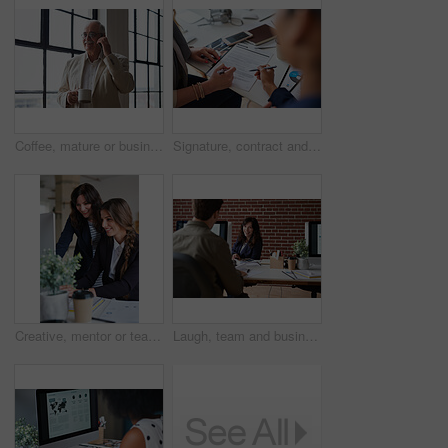
Coffee, mature or businessman with phone call by window, consulting client or investment discussion. Smile, account feedback or investor with mobile for stocks update, drink or negotiation in office
Signature, contract and hands of business people in office with finance report for investment. Paperwork, corporate review and financial advisor with manager for feedback on stock market in workplace
Creative, mentor or team in office with computer, content strategy or advice on marketing report. Guidance, people or branding clerk with tech, manager support or insight for advertisement project.
Laugh, team and business woman in office with proposal, story and feedback for style publication. Talk, workplace and fashion magazine editor with social media trends, creative design or funny joke