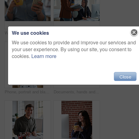
We use cookies
Woman, hands and phone with coffee in home for social media, network or online research. Female person, user or drink with warm beverage or smartphone for mobile news, internet or texting in house
Marketing, manager or team in office with computer, content strategy or advice on creative report. Insight, people or branding clerk with tech, mentor support or guidance for advertisement campaign.
We use cookies to provide and improve our services and
your user experience. By using our site, you consent to
cookies.
Learn more
Close
Phone, portrait and black woman with message in office for creative project or online article. Communication, tech and magazine editor with schedule for feedback, review or publishing in agency
Documents, hands and men in office with finance data, coaching or conversation for profit growth. Paperwork, mentor and employees with company investment, feedback and information for b2b deal