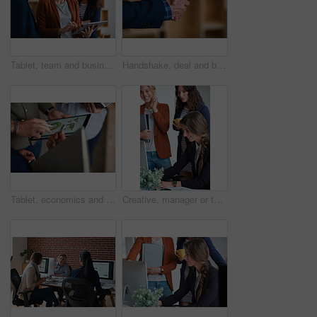
Tablet, team and business people in office for advice, asset management or expense report. Accounting, tech and meeting at work for financial review, tax info or compliance update with discussion
Handshake, deal and business people in office with partnership, agreement or finance contract. Discussion, team and financial advisor shaking hands with investor for investment meeting in workplace.
Tablet, economics and hands with business people for global performance, analysis or statistics. Group, employees or meeting with graph on screen for monitoring environment or population in workplace
Creative, manager or team in agency with computer, content strategy or advice on marketing report. Smile, women or branding clerk with tech, mentor support or guidance for advertisement campaign.