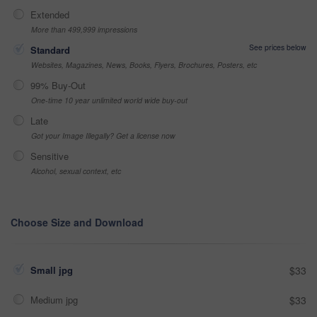
Extended
More than 499,999 impressions
See prices below
Standard
Websites, Magazines, News, Books, Flyers, Brochures, Posters, etc
99% Buy-Out
One-time 10 year unlimited world wide buy-out
Late
Got your Image Illegally? Get a license now
Sensitive
Alcohol, sexual context, etc
Choose Size and Download
Small jpg
$33
Medium jpg
$33