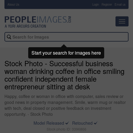
About Us
-
Login
Register
Email us
Toggl
navig
Start your search for images here
Stock Photo - Successful business
woman drinking coffee in office smiling
confident independent female
entrepreneur sitting at desk
Happy, coffee or woman in office with computer, sales review or
good news in property management. Smile, warm mug or realtor
with tech, deal closed or positive feedback on investment
opportunity. - Stock Photo
Model Released
Retouched
Stock photo ID: 3396866