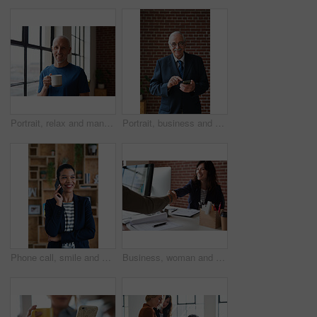
Portrait, relax and man at house with coffee, start day and calm morning for weekend break. Smile, mature person and window with beverage, herbal drink and stress relief in living room for me time
Portrait, business and man in office, phone for texting and smile with app for social media. Mature person, mobile user or professional with email notification, funny and internet for online chatting
Phone call, smile and woman with chat in office for creative project or online article. Communication, digital tech and magazine editor with schedule for feedback, review or publishing in agency
Business, woman and meeting in office with handshake, welcome and agreement for finance deal. Smile, people and shaking hands for greeting, client introduction and partnership for investment funding