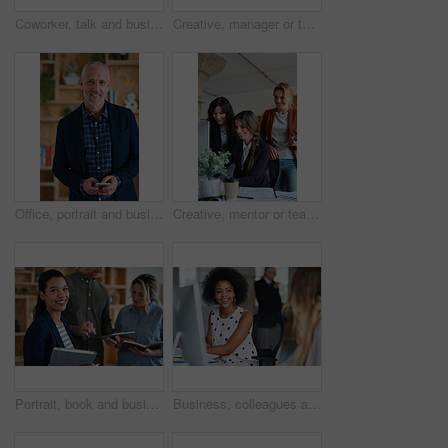
Coworker, talk and business women in office for accounting, asset management or expense analysis. Team, discussion and advice at work for financial review, tax data or compliance update with tech
Creative, manager or team in office with computer, content strategy or advice on marketing report. Insight, people or branding clerk with tech, mentor support or guidance for advertisement campaign.
Office, portrait and business man with phone for email communication, contact and property research. Real estate, happy and mature person on cellphone for online listing, viewing schedule and career
Creative, mentor or team in agency with computer, content strategy or advice on marketing report. Guidance, people or branding clerk with tech, manager support or insight for advertisement project.
Portrait, book and business woman in meeting for finance, investment or about us with intern at work. Smile, person or team in office for planning, asset management or ambition for career development
Business, colleagues and happy woman with computer in office for social break or communication. Female people, employees or smile with coworker for interaction, coworking or conversation in workplace