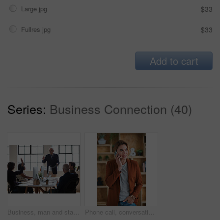
Large jpg
$33
Fullres jpg
$33
Add to cart
Series:
Business Connection (40)
Business, man and staff in office with questions, participation and attention for answer. Mature person, employees and hand gesture for faq, training feedback and teamwork with presentation inquiry
Phone call, conversation and woman with chat in office for creative project or online article. Communication, tech and magazine editor with schedule for feedback or review in publishing agency