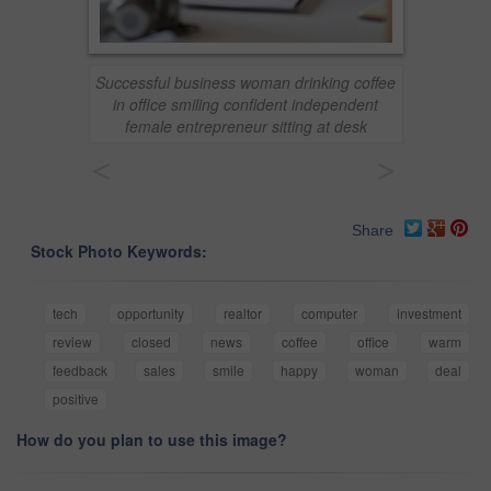
Successful business woman drinking coffee
in office smiling confident independent
female entrepreneur sitting at desk
<
>
Share
Stock Photo Keywords:
tech
opportunity
realtor
computer
investment
review
closed
news
coffee
office
warm
feedback
sales
smile
happy
woman
deal
positive
How do you plan to use this image?