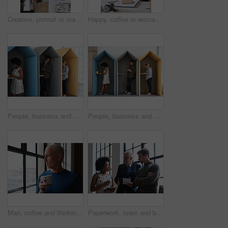
Creative, portrait or man in office with document, opportunity or pride in advertisement industry. Smile, tech or branding director with report review, career growth or confidence in marketing agency
Happy, coffee or woman in office with computer, sales review or good news in property management. Smile, warm mug or realtor with tech, deal closed or positive feedback on investment opportunity.
People, business and booth with technology for workspace isolation, privacy or hybrid work. Group, employees or colleagues with laptop or smartphone in worker cubicle for seclusion or distance
People, business and cubicle with technology for workspace isolation, privacy or hybrid work. Group, employees or colleagues with laptop or smartphone in worker booth for seclusion or distance
Man, coffee and thinking at window in home with reflection, memory or smile for nostalgia in morning. Mature person, perspective and happy for mindset, drink or warm beverage for inspiration in house
Paperwork, team and business people in office for advice, asset management or expense report. Accounting, document and meeting at work for financial strategy, tax compliance or help with notebook