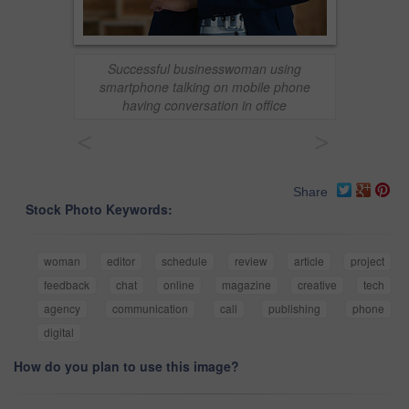
Successful businesswoman using
smartphone talking on mobile phone
having conversation in office
<
>
Share
Stock Photo Keywords:
woman
editor
schedule
review
article
project
feedback
chat
online
magazine
creative
tech
agency
communication
call
publishing
phone
digital
How do you plan to use this image?