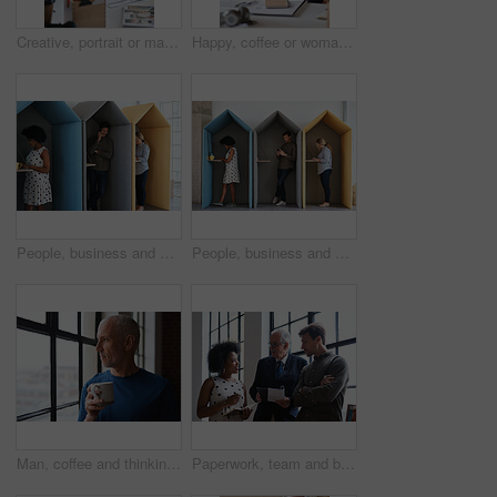
Creative, portrait or man in office with document, opportunity or pride in advertisement industry. Smile, tech or branding director with report review, career growth or confidence in marketing agency
Happy, coffee or woman in office with computer, sales review or good news in property management. Smile, warm mug or realtor with tech, deal closed or positive feedback on investment opportunity.
People, business and booth with technology for workspace isolation, privacy or hybrid work. Group, employees or colleagues with laptop or smartphone in worker cubicle for seclusion or distance
People, business and cubicle with technology for workspace isolation, privacy or hybrid work. Group, employees or colleagues with laptop or smartphone in worker booth for seclusion or distance
Man, coffee and thinking at window in home with reflection, memory or smile for nostalgia in morning. Mature person, perspective and happy for mindset, drink or warm beverage for inspiration in house
Paperwork, team and business people in office for advice, asset management or expense report. Accounting, document and meeting at work for financial strategy, tax compliance or help with notebook