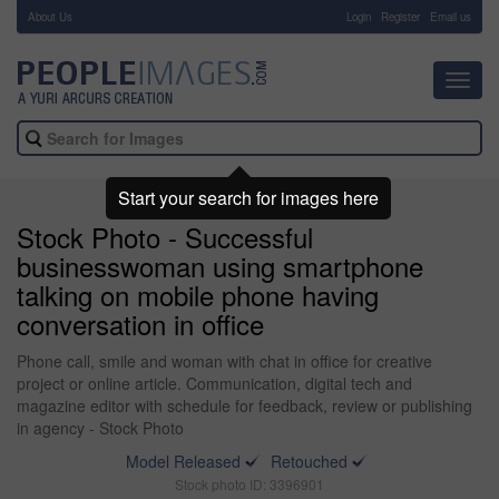
About Us
-
Login
Register
Email us
Toggl
navig
Start your search for images here
Stock Photo - Successful
businesswoman using smartphone
talking on mobile phone having
conversation in office
Phone call, smile and woman with chat in office for creative
project or online article. Communication, digital tech and
magazine editor with schedule for feedback, review or publishing
in agency - Stock Photo
Model Released
Retouched
Stock photo ID: 3396901