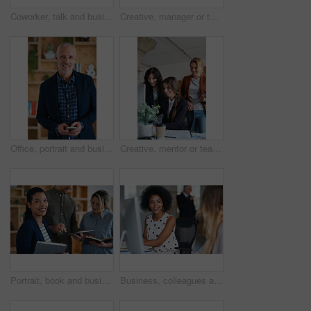
Coworker, talk and business women in office for accounting, asset management or expense analysis. Team, discussion and advice at work for financial review, tax data or compliance update with tech
Creative, manager or team in office with computer, content strategy or advice on marketing report. Insight, people or branding clerk with tech, mentor support or guidance for advertisement campaign.
Office, portrait and business man with phone for email communication, contact and property research. Real estate, happy and mature person on cellphone for online listing, viewing schedule and career
Creative, mentor or team in agency with computer, content strategy or advice on marketing report. Guidance, people or branding clerk with tech, manager support or insight for advertisement project.
Portrait, book and business woman in meeting for finance, investment or about us with intern at work. Smile, person or team in office for planning, asset management or ambition for career development
Business, colleagues and happy woman with computer in office for social break or communication. Female people, employees or smile with coworker for interaction, coworking or conversation in workplace