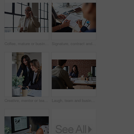
Coffee, mature or businessman with phone call by window, consulting client or investment discussion. Smile, account feedback or investor with mobile for stocks update, drink or negotiation in office
Signature, contract and hands of business people in office with finance report for investment. Paperwork, corporate review and financial advisor with manager for feedback on stock market in workplace
Creative, mentor or team in office with computer, content strategy or advice on marketing report. Guidance, people or branding clerk with tech, manager support or insight for advertisement project.
Laugh, team and business woman in office with proposal, story and feedback for style publication. Talk, workplace and fashion magazine editor with social media trends, creative design or funny joke