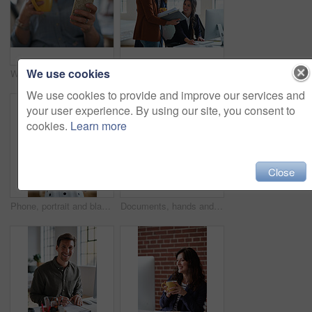
We use cookies
Woman, hands and phone with coffee in home for social media, network or online research. Female person, user or drink with warm beverage or smartphone for mobile news, internet or texting in house
Marketing, manager or team in office with computer, content strategy or advice on creative report. Insight, people or branding clerk with tech, mentor support or guidance for advertisement campaign.
We use cookies to provide and improve our services and
your user experience. By using our site, you consent to
cookies.
Learn more
Close
Phone, portrait and black woman with message in office for creative project or online article. Communication, tech and magazine editor with schedule for feedback, review or publishing in agency
Documents, hands and men in office with finance data, coaching or conversation for profit growth. Paperwork, mentor and employees with company investment, feedback and information for b2b deal