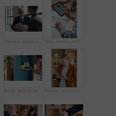
Paperwork, business and men in office with finance data, coaching or discussion for profit growth. Documents, mentor and employees with plan for company investment, feedback and schedule for b2b deal
Tablet, statistics and hands of business people in office with finance report for investment graphs. Notebook, technology and financial advisor with manager for feedback on stock market charts.
Woman, laptop and analyst with chart in office booth for business performance or analysis. Female person, employee or typing with computer in work cubicle for information, review or data management
Business, phone and woman in office, typing and app for social media, texting and communication. Person, employee and consultant with internet, email notification and message to contact and network