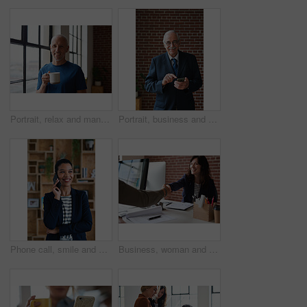
Portrait, relax and man at house with coffee, start day and calm morning for weekend break. Smile, mature person and window with beverage, herbal drink and stress relief in living room for me time
Portrait, business and man in office, phone for texting and smile with app for social media. Mature person, mobile user or professional with email notification, funny and internet for online chatting
Phone call, smile and woman with chat in office for creative project or online article. Communication, digital tech and magazine editor with schedule for feedback, review or publishing in agency
Business, woman and meeting in office with handshake, welcome and agreement for finance deal. Smile, people and shaking hands for greeting, client introduction and partnership for investment funding