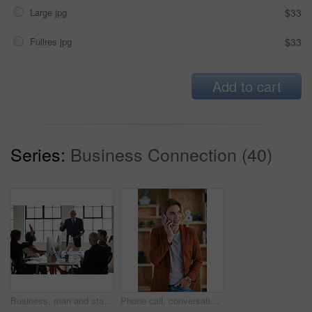
Large jpg
$33
Fullres jpg
$33
Add to cart
Series:
Business Connection (40)
Business, man and staff in office with questions, participation and attention for answer. Mature person, employees and hand gesture for faq, training feedback and teamwork with presentation inquiry
Phone call, conversation and woman with chat in office for creative project or online article. Communication, tech and magazine editor with schedule for feedback or review in publishing agency