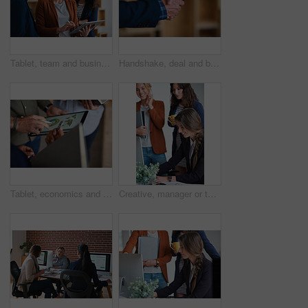
Tablet, team and business people in office for advice, asset management or expense report. Accounting, tech and meeting at work for financial review, tax info or compliance update with discussion
Handshake, deal and business people in office with partnership, agreement or finance contract. Discussion, team and financial advisor shaking hands with investor for investment meeting in workplace.
Tablet, economics and hands with business people for global performance, analysis or statistics. Group, employees or meeting with graph on screen for monitoring environment or population in workplace
Creative, manager or team in agency with computer, content strategy or advice on marketing report. Smile, women or branding clerk with tech, mentor support or guidance for advertisement campaign.