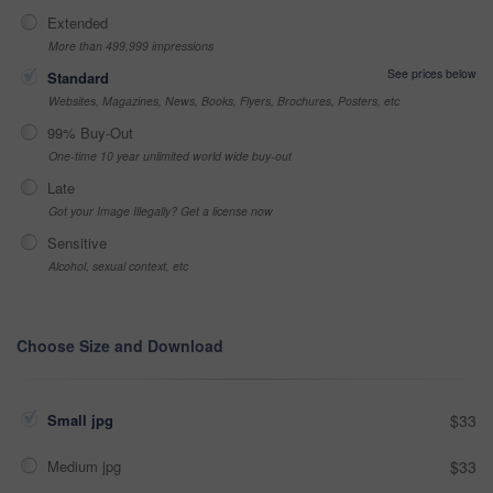
Extended
More than 499,999 impressions
See prices below
Standard
Websites, Magazines, News, Books, Flyers, Brochures, Posters, etc
99% Buy-Out
One-time 10 year unlimited world wide buy-out
Late
Got your Image Illegally? Get a license now
Sensitive
Alcohol, sexual context, etc
Choose Size and Download
Small jpg
$33
Medium jpg
$33