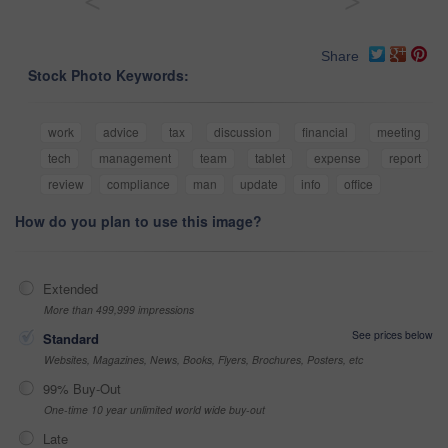
<
>
Share
Stock Photo Keywords:
work
advice
tax
discussion
financial
meeting
tech
management
team
tablet
expense
report
review
compliance
man
update
info
office
How do you plan to use this image?
Extended
More than 499,999 impressions
See prices below
Standard
Websites, Magazines, News, Books, Flyers, Brochures, Posters, etc
99% Buy-Out
One-time 10 year unlimited world wide buy-out
Late