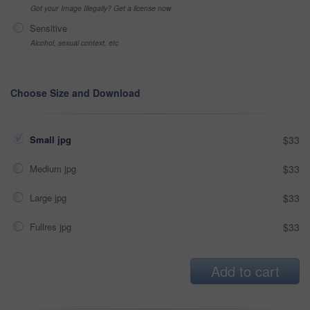
Got your Image Illegally? Get a license now
Sensitive
Alcohol, sexual context, etc
Choose Size and Download
Small jpg
$33
Medium jpg
$33
Large jpg
$33
Fullres jpg
$33
Add to cart