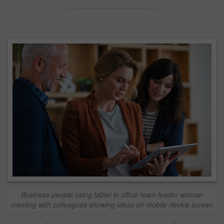
Business people using tablet in office team leader woman
meeting with colleagues showing ideas on mobile device screen