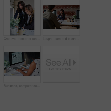
Creative, mentor or team in office with computer, content strategy or advice on marketing report. Guidance, people or branding clerk with tech, manager support or insight for advertisement project.
Laugh, team and business woman in office with proposal, story and feedback for style publication. Talk, workplace and fashion magazine editor with social media trends, creative design or funny joke
Business, computer screen and woman in office, typing and statistics for global trading. Person, trader and employee in workplace, pc and email for stock market, financial analysis and research