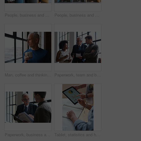
People, business and booth with technology for workspace isolation, privacy or hybrid work. Group, employees or colleagues with laptop or smartphone in worker cubicle for seclusion or distance
People, business and cubicle with technology for workspace isolation, privacy or hybrid work. Group, employees or colleagues with laptop or smartphone in worker booth for seclusion or distance
Man, coffee and thinking at window in home with reflection, memory or smile for nostalgia in morning. Mature person, perspective and happy for mindset, drink or warm beverage for inspiration in house
Paperwork, team and business people in office for advice, asset management or expense report. Accounting, document and meeting at work for financial strategy, tax compliance or help with notebook
Paperwork, business and men in office with finance data, coaching or discussion for profit growth. Documents, mentor and employees with plan for company investment, feedback and schedule for b2b deal
Tablet, statistics and hands of business people in office with finance report for investment graphs. Notebook, technology and financial advisor with manager for feedback on stock market charts.