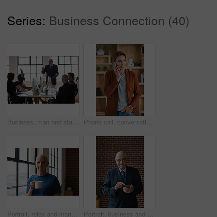
Series:
Business Connection (40)
Business, man and staff in office with questions, participation and attention for answer. Mature person, employees and hand gesture for faq, training feedback and teamwork with presentation inquiry
Phone call, conversation and woman with chat in office for creative project or online article. Communication, tech and magazine editor with schedule for feedback or review in publishing agency
Portrait, relax and man at house with coffee, start day and calm morning for weekend break. Smile, mature person and window with beverage, herbal drink and stress relief in living room for me time
Portrait, business and man in office, phone for texting and smile with app for social media. Mature person, mobile user or professional with email notification, funny and internet for online chatting