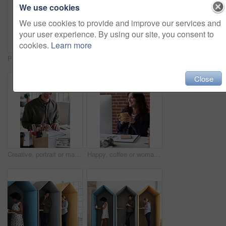
We use cookies
We use cookies to provide and improve our services and
your user experience. By using our site, you consent to
cookies.
Learn more
Phone, portrait and black woman with message in office for creative project or online article. Communication, tech and magazine editor with schedule for feedback, review or publishing in agency
Documents, hands and men in office with finance data, coaching or conversation for profit growth. Paperwork, mentor and employees with company investment, feedback and information for b2b deal
Close
Creative, portrait or man in office with document, opportunity or pride in advertisement industry. Smile, tech or branding director with report review, career growth or confidence in marketing agency
Happy, coffee or woman in office with computer, sales review or good news in property management. Smile, warm mug or realtor with tech, deal closed or positive feedback on investment opportunity.