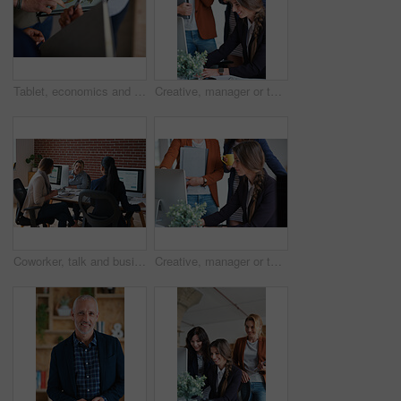
Tablet, economics and hands with business people for global performance, analysis or statistics. Group, employees or meeting with graph on screen for monitoring environment or population in workplace
Creative, manager or team in agency with computer, content strategy or advice on marketing report. Smile, women or branding clerk with tech, mentor support or guidance for advertisement campaign.
Coworker, talk and business women in office for accounting, asset management or expense analysis. Team, discussion and advice at work for financial review, tax data or compliance update with tech
Creative, manager or team in office with computer, content strategy or advice on marketing report. Insight, people or branding clerk with tech, mentor support or guidance for advertisement campaign.