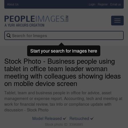
About Us
-
Login
Register
Email us
Toggl
navig
Start your search for images here
Stock Photo - Business people using
tablet in office team leader woman
meeting with colleagues showing ideas
on mobile device screen
Tablet, team and business people in office for advice, asset
management or expense report. Accounting, tech and meeting at
work for financial review, tax info or compliance update with
discussion - Stock Photo
Model Released
Retouched
Stock photo ID: 3396885