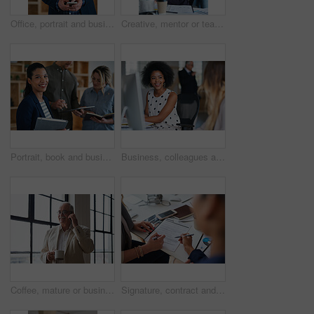
Office, portrait and business man with phone for email communication, contact and property research. Real estate, happy and mature person on cellphone for online listing, viewing schedule and career
Creative, mentor or team in agency with computer, content strategy or advice on marketing report. Guidance, people or branding clerk with tech, manager support or insight for advertisement project.
Portrait, book and business woman in meeting for finance, investment or about us with intern at work. Smile, person or team in office for planning, asset management or ambition for career development
Business, colleagues and happy woman with computer in office for social break or communication. Female people, employees or smile with coworker for interaction, coworking or conversation in workplace
Coffee, mature or businessman with phone call by window, consulting client or investment discussion. Smile, account feedback or investor with mobile for stocks update, drink or negotiation in office
Signature, contract and hands of business people in office with finance report for investment. Paperwork, corporate review and financial advisor with manager for feedback on stock market in workplace