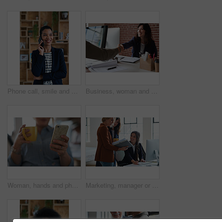
Phone call, smile and woman with chat in office for creative project or online article. Communication, digital tech and magazine editor with schedule for feedback, review or publishing in agency
Business, woman and meeting in office with handshake, welcome and agreement for finance deal. Smile, people and shaking hands for greeting, client introduction and partnership for investment funding
Woman, hands and phone with coffee in home for social media, network or online research. Female person, user or drink with warm beverage or smartphone for mobile news, internet or texting in house
Marketing, manager or team in office with computer, content strategy or advice on creative report. Insight, people or branding clerk with tech, mentor support or guidance for advertisement campaign.