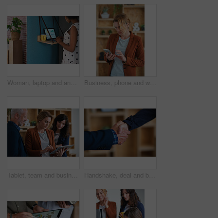
Woman, laptop and analyst with chart in office booth for business performance or analysis. Female person, employee or typing with computer in work cubicle for information, review or data management
Business, phone and woman in office, typing and app for social media, texting and communication. Person, employee and consultant with internet, email notification and message to contact and network
Tablet, team and business people in office for advice, asset management or expense report. Accounting, tech and meeting at work for financial review, tax info or compliance update with discussion
Handshake, deal and business people in office with partnership, agreement or finance contract. Discussion, team and financial advisor shaking hands with investor for investment meeting in workplace.