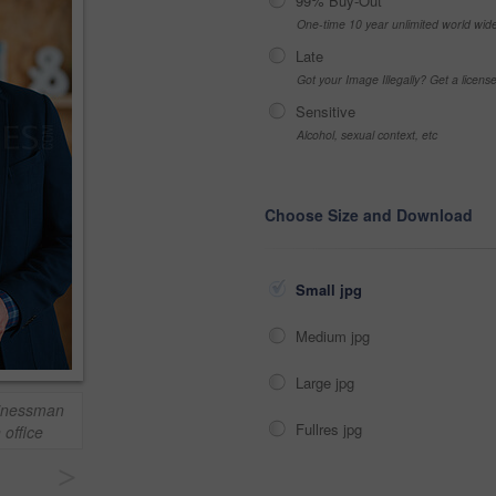
99% Buy-Out
One-time 10 year unlimited world wid
Late
Got your Image Illegally? Get a licen
Sensitive
Alcohol, sexual context, etc
Choose Size and Download
Small jpg
Medium jpg
Large jpg
sinessman
Fullres jpg
 office
>