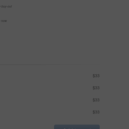
e buy-out
se now
$33
$33
$33
$33