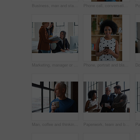
Business, man and staff in office with questions, participation and attention for answer. Mature person, employees and hand gesture for faq, training feedback and teamwork with presentation inquiry
Phone call, conversation and woman with chat in office for creative project or online article. Communication, tech and magazine editor with schedule for feedback or review in publishing agency
Marketing, manager or team in office with computer, content strategy or advice on creative report. Insight, people or branding clerk with tech, mentor support or guidance for advertisement campaign.
Phone, portrait and black woman with message in office for creative project or online article. Communication, tech and magazine editor with schedule for feedback, review or publishing in agency
Man, coffee and thinking at window in home with reflection, memory or smile for nostalgia in morning. Mature person, perspective and happy for mindset, drink or warm beverage for inspiration in house
Paperwork, team and business people in office for advice, asset management or expense report. Accounting, document and meeting at work for financial strategy, tax compliance or help with notebook