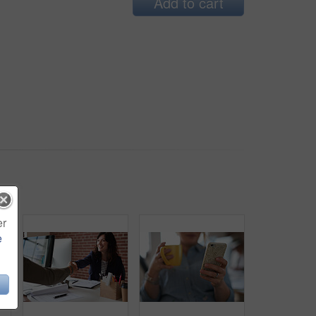
Add to cart
er
e