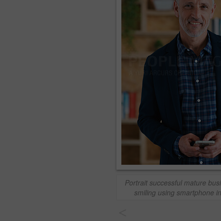
Portrait successful mature bu
smiling using smartphone in
<