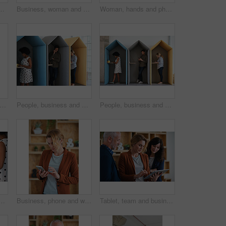
eative project or online article. Communication, digital tech and magazine editor with schedule for feedback, review or publishing in agency
Business, woman and meeting in office with handshake, welcome and agreement for finance deal. Smile, people and shaking hands for greeting, client introduction and partnership for investment funding
Woman, hands and phone with coffee in home for social media, network or online research. Female person, user or drink with warm beverage or smartphone for mobile news, internet or texting in house
ffee or woman in office with computer, sales review or good news in property management. Smile, warm mug or realtor with tech, deal closed or positive feedback on investment opportunity.
People, business and booth with technology for workspace isolation, privacy or hybrid work. Group, employees or colleagues with laptop or smartphone in worker cubicle for seclusion or distance
People, business and cubicle with technology for workspace isolation, privacy or hybrid work. Group, employees or colleagues with laptop or smartphone in worker booth for seclusion or distance
 office booth for business performance or analysis. Female person, employee or typing with computer in work cubicle for information, review or data management
Business, phone and woman in office, typing and app for social media, texting and communication. Person, employee and consultant with internet, email notification and message to contact and network
Tablet, team and business people in office for advice, asset management or expense report. Accounting, tech and meeting at work for financial review, tax info or compliance update with discussion