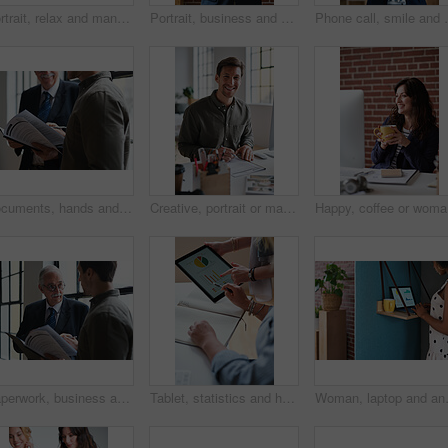
Portrait, relax and man at house with coffee, start day and calm morning for weekend break. Smile, mature person and window with beverage, herbal drink and stress relief in living room for me time
Portrait, business and man in office, phone for texting and smile with app for social media. Mature person, mobile user or professional with email notification, funny and internet for online chatting
Phone call, smile and woman with chat in office for cr
Documents, hands and men in office with finance data, coaching or conversation for profit growth. Paperwork, mentor and employees with company investment, feedback and information for b2b deal
Creative, portrait or man in office with document, opportunity or pride in advertisement industry. Smile, tech or branding director with report review, career growth or confidence in marketing agency
Happy, co
Paperwork, business and men in office with finance data, coaching or discussion for profit growth. Documents, mentor and employees with plan for company investment, feedback and schedule for b2b deal
Tablet, statistics and hands of business people in office with finance report for investment graphs. Notebook, technology and financial advisor with manager for feedback on stock market charts.
Woman, laptop and analyst with chart in