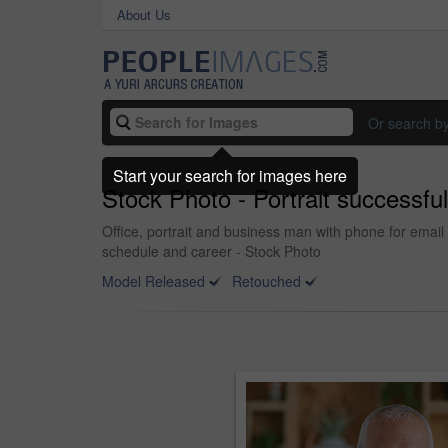
About Us
Or search b
Start your search for images here
Stock Photo - Portrait successfu
Office, portrait and business man with phone for email
schedule and career - Stock Photo
Model Released
Retouched