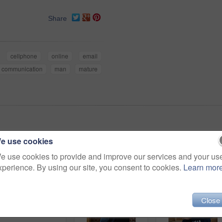
Share
cellphone
online
email
communication
man
mature
e use cookies
e use cookies to provide and improve our services and your us
xperience. By using our site, you consent to cookies.
Learn mor
Close