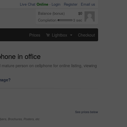
Live Chat
Online
-
Login
Register
Email us
Balance (bonus)
$0
Completion
3 sec
Prices
Lightbox
Checkout
...
hone in office
mature person on cellphone for online listing, viewing
image?
See prices below
yers, Brochures, Posters, etc