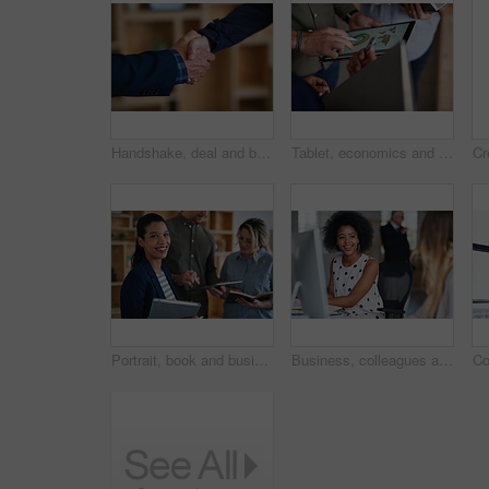
Handshake, deal and business people in office with partnership, agreement or finance contract. Discussion, team and financial advisor shaking hands with investor for investment meeting in workplace.
Tablet, economics and hands with business people for global performance, analysis or statistics. Group, employees or meeting with graph on screen for monitoring environment or population in workplace
Portrait, book and business woman in meeting for finance, investment or about us with intern at work. Smile, person or team in office for planning, asset management or ambition for career development
Business, colleagues and happy woman with computer in office for social break or communication. Female people, employees or smile with coworker for interaction, coworking or conversation in workplace