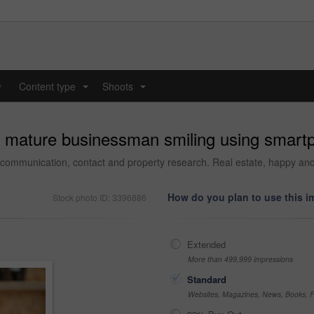
y
Content type
Shoots
...
...
l mature businessman smiling using smartp
 communication, contact and property research. Real estate, happy and 
How do you plan to use this 
Stock photo ID: 3396886
Extended
More than 499,999 impressions
Standard
Websites, Magazines, News, Books, Fl