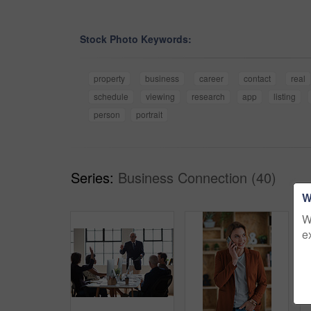
Stock Photo Keywords:
property
business
career
contact
real
schedule
viewing
research
app
listing
person
portrait
Series:
Business Connection (40)
W
W
e