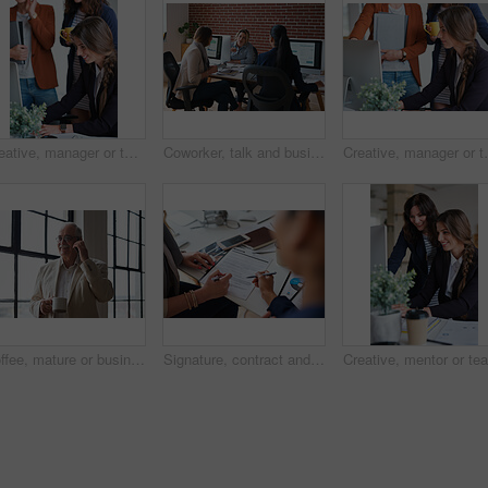
Creative, manager or team in agency with computer, content strategy or advice on marketing report. Smile, women or branding clerk with tech, mentor support or guidance for advertisement campaign.
Coworker, talk and business women in office for accounting, asset management or expense analysis. Team, discussion and advice at work for financial review, tax data or compliance update with tech
Creative, manager or team in office with computer, cont
Coffee, mature or businessman with phone call by window, consulting client or investment discussion. Smile, account feedback or investor with mobile for stocks update, drink or negotiation in office
Signature, contract and hands of business people in office with finance report for investment. Paperwork, corporate review and financial advisor with manager for feedback on stock market in workplace