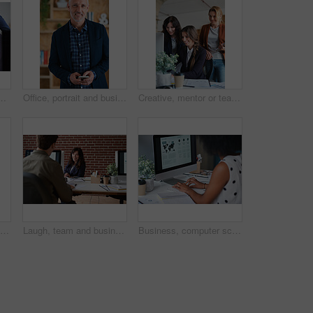
ent strategy or advice on marketing report. Insight, people or branding clerk with tech, mentor support or guidance for advertisement campaign.
Office, portrait and business man with phone for email communication, contact and property research. Real estate, happy and mature person on cellphone for online listing, viewing schedule and career
Creative, mentor or team in agency with computer, content strategy or advice on marketing report. Guidance, people or branding clerk with tech, manager support or insight for advertisement project.
Creative, mentor or team in office with computer, content strategy or advice on marketing report. Guidance, people or branding clerk with tech, manager support or insight for advertisement project.
Laugh, team and business woman in office with proposal, story and feedback for style publication. Talk, workplace and fashion magazine editor with social media trends, creative design or funny joke
Business, computer screen and woman in office, typing and statistics for global trading. Person, trader and employee in workplace, pc and email for stock market, financial analysis and research