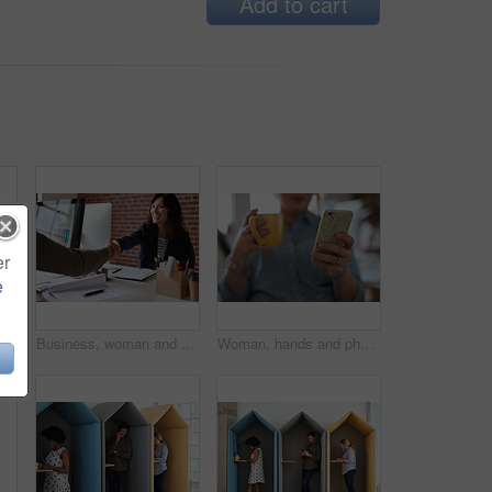
Add to cart
er
e
eative project or online article. Communication, digital tech and magazine editor with schedule for feedback, review or publishing in agency
Business, woman and meeting in office with handshake, welcome and agreement for finance deal. Smile, people and shaking hands for greeting, client introduction and partnership for investment funding
Woman, hands and phone with coffee in home for social media, network or online research. Female person, user or drink with warm beverage or smartphone for mobile news, internet or texting in house