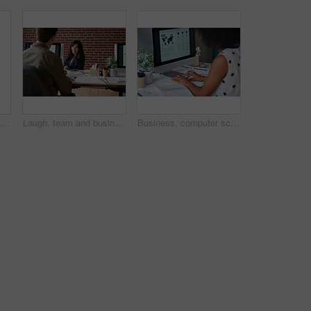
Creative, mentor or team in office with computer, content strategy or advice on marketing report. Guidance, people or branding clerk with tech, manager support or insight for advertisement project.
Laugh, team and business woman in office with proposal, story and feedback for style publication. Talk, workplace and fashion magazine editor with social media trends, creative design or funny joke
Business, computer screen and woman in office, typing and statistics for global trading. Person, trader and employee in workplace, pc and email for stock market, financial analysis and research