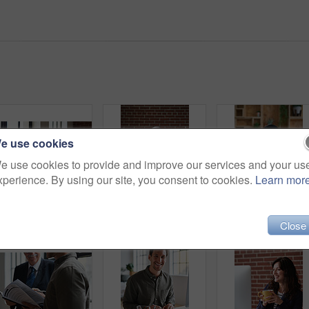
e use cookies
e use cookies to provide and improve our services and your us
xperience. By using our site, you consent to cookies.
Learn mor
Portrait, relax and man at house with coffee, start day and calm morning for weekend break. Smile, mature person and window with beverage, herbal drink and stress relief in living room for me time
Portrait, business and man in office, phone for texting and smile with app for social media. Mature person, mobile user or professional with email notification, funny and internet for online chatting
Phone call, smile and woman with chat in office for cr
Close