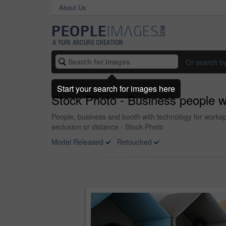
About Us
Or search b
Start your search for images here
Stock Photo - Business people wor
People, business and booth with technology for workspa
seclusion or distance - Stock Photo
Model Released
Retouched