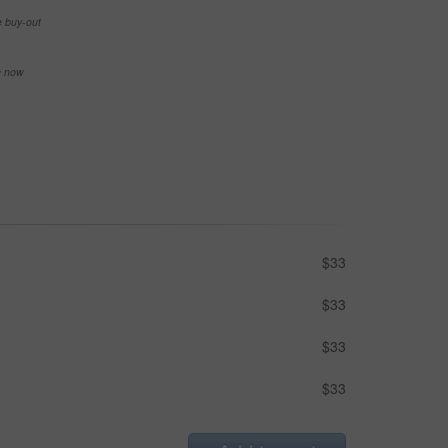
e buy-out
se now
$33
$33
$33
$33