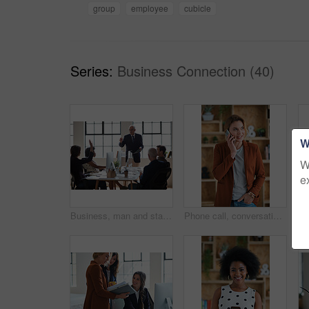
group
employee
cubicle
Series:
Business Connection (40)
W
W
e
Business, man and staff in office with questions, participation and attention for answer. Mature person, employees and hand gesture for faq, training feedback and teamwork with presentation inquiry
Phone call, conversation and woman with chat in office for creative project or online article. Communication, tech and magazine editor with schedule for feedback or review in publishing agency