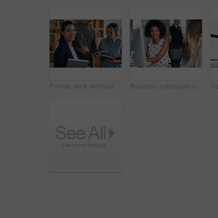
Portrait, book and business woman in meeting for finance, investment or about us with intern at work. Smile, person or team in office for planning, asset management or ambition for career development
Business, colleagues and happy woman with computer in office for social break or communication. Female people, employees or smile with coworker for interaction, coworking or conversation in workplace