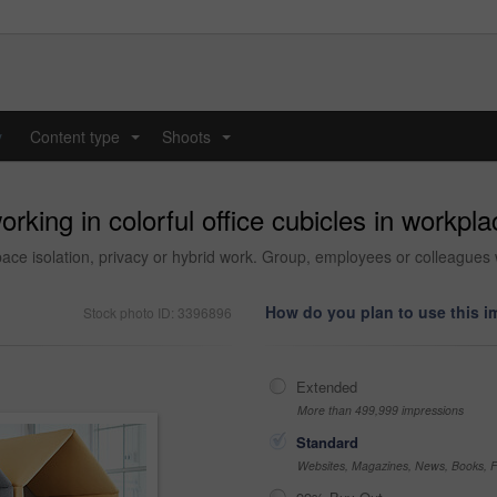
y
Content type
Shoots
...
...
king in colorful office cubicles in workpla
ce isolation, privacy or hybrid work. Group, employees or colleagues w
How do you plan to use this 
Stock photo ID: 3396896
Extended
More than 499,999 impressions
Standard
Websites, Magazines, News, Books, Fl