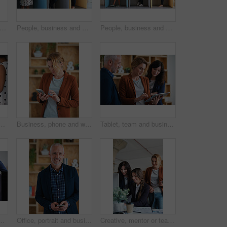
ffee or woman in office with computer, sales review or good news in property management. Smile, warm mug or realtor with tech, deal closed or positive feedback on investment opportunity.
People, business and booth with technology for workspace isolation, privacy or hybrid work. Group, employees or colleagues with laptop or smartphone in worker cubicle for seclusion or distance
People, business and cubicle with technology for workspace isolation, privacy or hybrid work. Group, employees or colleagues with laptop or smartphone in worker booth for seclusion or distance
 office booth for business performance or analysis. Female person, employee or typing with computer in work cubicle for information, review or data management
Business, phone and woman in office, typing and app for social media, texting and communication. Person, employee and consultant with internet, email notification and message to contact and network
Tablet, team and business people in office for advice, asset management or expense report. Accounting, tech and meeting at work for financial review, tax info or compliance update with discussion
ent strategy or advice on marketing report. Insight, people or branding clerk with tech, mentor support or guidance for advertisement campaign.
Office, portrait and business man with phone for email communication, contact and property research. Real estate, happy and mature person on cellphone for online listing, viewing schedule and career
Creative, mentor or team in agency with computer, content strategy or advice on marketing report. Guidance, people or branding clerk with tech, manager support or insight for advertisement project.