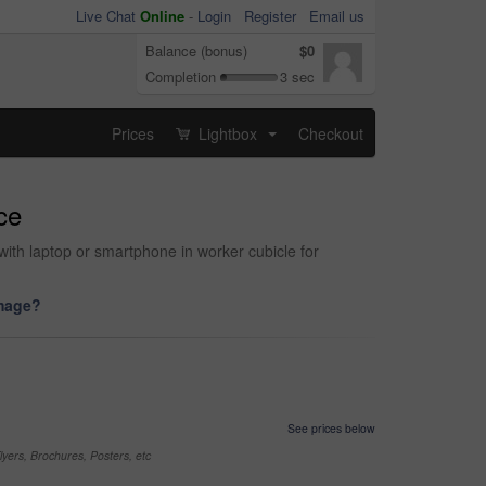
Live Chat
Online
-
Login
Register
Email us
Balance (bonus)
$0
Completion
3 sec
Prices
Lightbox
Checkout
...
ce
ith laptop or smartphone in worker cubicle for
image?
See prices below
yers, Brochures, Posters, etc