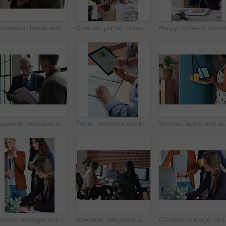
Documents, hands and men in office with finance data, coaching or conversation for profit growth. Paperwork, mentor and employees with company investment, feedback and information for b2b deal
Creative, portrait or man in office with document, opportunity or pride in advertisement industry. Smile, tech or branding director with report review, career growth or confidence in marketing agency
Happy, co
Paperwork, business and men in office with finance data, coaching or discussion for profit growth. Documents, mentor and employees with plan for company investment, feedback and schedule for b2b deal
Tablet, statistics and hands of business people in office with finance report for investment graphs. Notebook, technology and financial advisor with manager for feedback on stock market charts.
Woman, laptop and analyst with chart in
Creative, manager or team in agency with computer, content strategy or advice on marketing report. Smile, women or branding clerk with tech, mentor support or guidance for advertisement campaign.
Coworker, talk and business women in office for accounting, asset management or expense analysis. Team, discussion and advice at work for financial review, tax data or compliance update with tech
Creative, manager or team in office with computer, cont