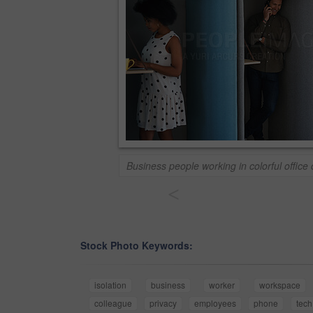
Business people working in colorful office 
<
Stock Photo Keywords:
isolation
business
worker
workspace
colleague
privacy
employees
phone
tech