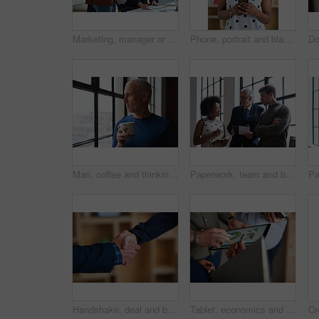
Marketing, manager or team in office with computer, content strategy or advice on creative report. Insight, people or branding clerk with tech, mentor support or guidance for advertisement campaign.
Phone, portrait and black woman with message in office for creative project or online article. Communication, tech and magazine editor with schedule for feedback, review or publishing in agency
Man, coffee and thinking at window in home with reflection, memory or smile for nostalgia in morning. Mature person, perspective and happy for mindset, drink or warm beverage for inspiration in house
Paperwork, team and business people in office for advice, asset management or expense report. Accounting, document and meeting at work for financial strategy, tax compliance or help with notebook
Handshake, deal and business people in office with partnership, agreement or finance contract. Discussion, team and financial advisor shaking hands with investor for investment meeting in workplace.
Tablet, economics and hands with business people for global performance, analysis or statistics. Group, employees or meeting with graph on screen for monitoring environment or population in workplace