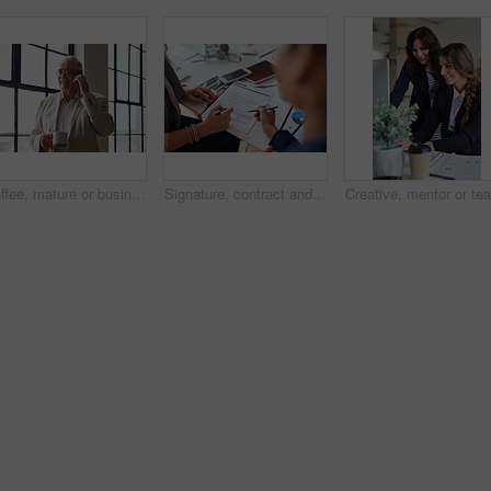
Coffee, mature or businessman with phone call by window, consulting client or investment discussion. Smile, account feedback or investor with mobile for stocks update, drink or negotiation in office
Signature, contract and hands of business people in office with finance report for investment. Paperwork, corporate review and financial advisor with manager for feedback on stock market in workplace