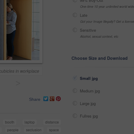
99% Buy-Out
One-time 10 year unlimited world wid
Late
Got your Image Illegally? Get a licen
Sensitive
Alcohol, sexual context, etc
Choose Size and Download
cubicles in workplace
Small jpg
>
Medium jpg
Share
Large jpg
Fullres jpg
booth
laptop
distance
people
seclusion
space