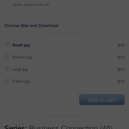
Alcohol, sexual context, etc
Choose Size and Download
Small jpg
$33
Medium jpg
$33
Large jpg
$33
Fullres jpg
$33
Add to cart
Series:
Business Connection (40)