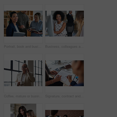
Portrait, book and business woman in meeting for finance, investment or about us with intern at work. Smile, person or team in office for planning, asset management or ambition for career development
Business, colleagues and happy woman with computer in office for social break or communication. Female people, employees or smile with coworker for interaction, coworking or conversation in workplace
Coffee, mature or businessman with phone call by window, consulting client or investment discussion. Smile, account feedback or investor with mobile for stocks update, drink or negotiation in office
Signature, contract and hands of business people in office with finance report for investment. Paperwork, corporate review and financial advisor with manager for feedback on stock market in workplace