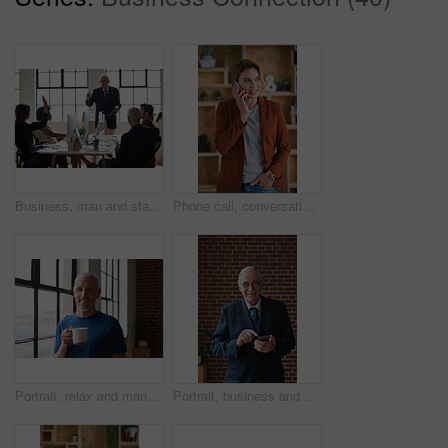
Business, man and staff in office with questions, participation and attention for answer. Mature person, employees and hand gesture for faq, training feedback and teamwork with presentation inquiry
Phone call, conversation and woman with chat in office for creative project or online article. Communication, tech and magazine editor with schedule for feedback or review in publishing agency
Portrait, relax and man at house with coffee, start day and calm morning for weekend break. Smile, mature person and window with beverage, herbal drink and stress relief in living room for me time
Portrait, business and man in office, phone for texting and smile with app for social media. Mature person, mobile user or professional with email notification, funny and internet for online chatting