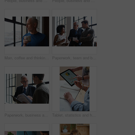
People, business and booth with technology for workspace isolation, privacy or hybrid work. Group, employees or colleagues with laptop or smartphone in worker cubicle for seclusion or distance
People, business and cubicle with technology for workspace isolation, privacy or hybrid work. Group, employees or colleagues with laptop or smartphone in worker booth for seclusion or distance
Man, coffee and thinking at window in home with reflection, memory or smile for nostalgia in morning. Mature person, perspective and happy for mindset, drink or warm beverage for inspiration in house
Paperwork, team and business people in office for advice, asset management or expense report. Accounting, document and meeting at work for financial strategy, tax compliance or help with notebook
Paperwork, business and men in office with finance data, coaching or discussion for profit growth. Documents, mentor and employees with plan for company investment, feedback and schedule for b2b deal
Tablet, statistics and hands of business people in office with finance report for investment graphs. Notebook, technology and financial advisor with manager for feedback on stock market charts.