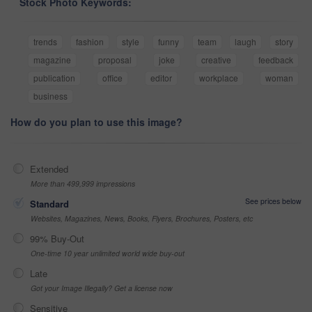
Stock Photo Keywords:
trends
fashion
style
funny
team
laugh
story
magazine
proposal
joke
creative
feedback
publication
office
editor
workplace
woman
business
How do you plan to use this image?
Extended
More than 499,999 impressions
See prices below
Standard
Websites, Magazines, News, Books, Flyers, Brochures, Posters, etc
99% Buy-Out
One-time 10 year unlimited world wide buy-out
Late
Got your Image Illegally? Get a license now
Sensitive