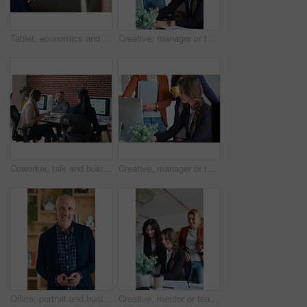
Tablet, economics and hands with business people for global performance, analysis or statistics. Group, employees or meeting with graph on screen for monitoring environment or population in workplace
Creative, manager or team in agency with computer, content strategy or advice on marketing report. Smile, women or branding clerk with tech, mentor support or guidance for advertisement campaign.
Coworker, talk and business women in office for accounting, asset management or expense analysis. Team, discussion and advice at work for financial review, tax data or compliance update with tech
Creative, manager or team in office with computer, content strategy or advice on marketing report. Insight, people or branding clerk with tech, mentor support or guidance for advertisement campaign.
Office, portrait and business man with phone for email communication, contact and property research. Real estate, happy and mature person on cellphone for online listing, viewing schedule and career
Creative, mentor or team in agency with computer, content strategy or advice on marketing report. Guidance, people or branding clerk with tech, manager support or insight for advertisement project.