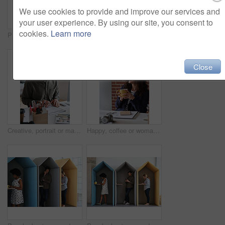
We use cookies to provide and improve our services and
your user experience. By using our site, you consent to
cookies.
Learn more
Phone, portrait and black woman with message in office for creative project or online article. Communication, tech and magazine editor with schedule for feedback, review or publishing in agency
Documents, hands and men in office with finance data, coaching or conversation for profit growth. Paperwork, mentor and employees with company investment, feedback and information for b2b deal
Close
Creative, portrait or man in office with document, opportunity or pride in advertisement industry. Smile, tech or branding director with report review, career growth or confidence in marketing agency
Happy, coffee or woman in office with computer, sales review or good news in property management. Smile, warm mug or realtor with tech, deal closed or positive feedback on investment opportunity.