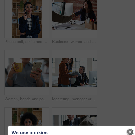
Phone call, smile and woman with chat in office for creative project or online article. Communication, digital tech and magazine editor with schedule for feedback, review or publishing in agency
Business, woman and meeting in office with handshake, welcome and agreement for finance deal. Smile, people and shaking hands for greeting, client introduction and partnership for investment funding
Woman, hands and phone with coffee in home for social media, network or online research. Female person, user or drink with warm beverage or smartphone for mobile news, internet or texting in house
Marketing, manager or team in office with computer, content strategy or advice on creative report. Insight, people or branding clerk with tech, mentor support or guidance for advertisement campaign.
We use cookies