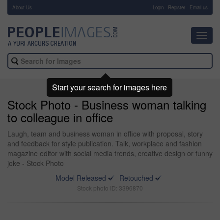
About Us
-
Login
Register
Email us
Toggl
navig
Start your search for images here
Stock Photo - Business woman talking
to colleague in office
Laugh, team and business woman in office with proposal, story
and feedback for style publication. Talk, workplace and fashion
magazine editor with social media trends, creative design or funny
joke - Stock Photo
Model Released
Retouched
Stock photo ID: 3396870