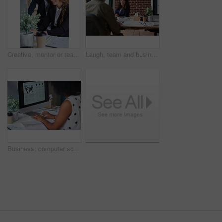
Creative, mentor or team in office with computer, content strategy or advice on marketing report. Guidance, people or branding clerk with tech, manager support or insight for advertisement project.
Laugh, team and business woman in office with proposal, story and feedback for style publication. Talk, workplace and fashion magazine editor with social media trends, creative design or funny joke
Business, computer screen and woman in office, typing and statistics for global trading. Person, trader and employee in workplace, pc and email for stock market, financial analysis and research