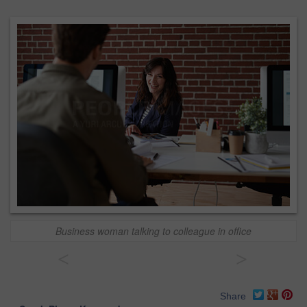
Business woman talking to colleague in office
<
>
Share