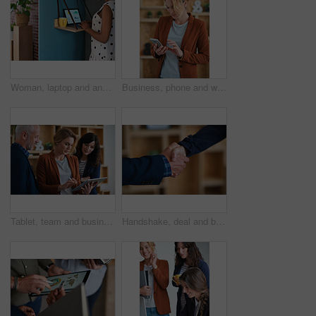
Woman, laptop and analyst with chart in office booth for business performance or analysis. Female person, employee or typing with computer in work cubicle for information, review or data management
Business, phone and woman in office, typing and app for social media, texting and communication. Person, employee and consultant with internet, email notification and message to contact and network
Tablet, team and business people in office for advice, asset management or expense report. Accounting, tech and meeting at work for financial review, tax info or compliance update with discussion
Handshake, deal and business people in office with partnership, agreement or finance contract. Discussion, team and financial advisor shaking hands with investor for investment meeting in workplace.