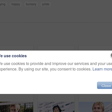
ying
happy
bursary
pride
e use cookies
e use cookies to provide and improve our services and your us
xperience. By using our site, you consent to cookies.
Learn mor
Close
Serious, man and portrait of student on campus court for university, opportunity growth or confidence. Pride, net and male person outdoor for study with education, scholarship or bursary in Canada.
Beauty, portrait and woman with makeup, outdoor and confident with eyeliner for aesthetic and color. Serious, person and cool attitude with lip gloss cosmetics and pride with foundation at park