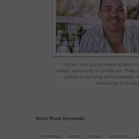
Portrait, man and university student o
college, opportunity or confidence. Pride,
outdoor for studying with knowledge, e
scholarship or bursar
<
Stock Photo Keywords:
knowledge
campus
college
opportunity
st