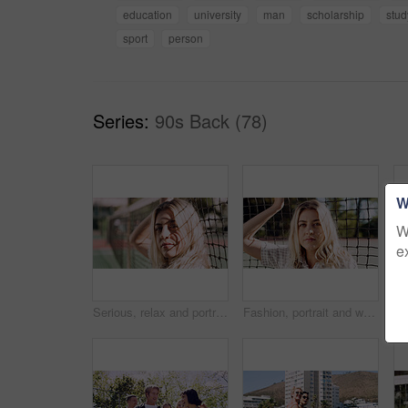
education
university
man
scholarship
stud
sport
person
Series:
90s Back (78)
W
W
e
Serious, relax and portrait of woman outdoor on spring break with confidence by fence in morning. Scholarship, gen z and female student by tennis net on weekend with calm attitude and pride.
Fashion, portrait and woman outdoor at net for break, fresh air or summer aesthetic. Confidence, proud and relax with serious person at divider in sunlight for beauty, morning or weekend wellness