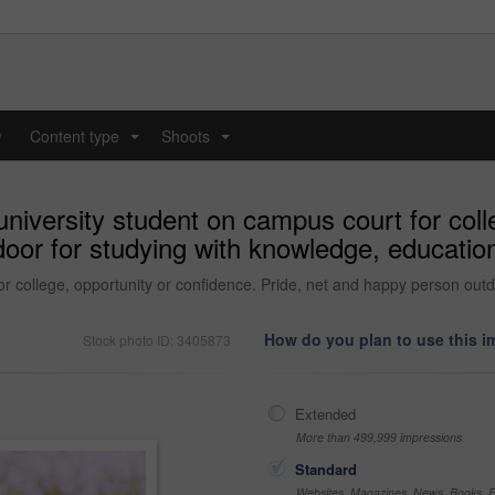
y
Content type
Shoots
...
...
university student on campus court for coll
oor for studying with knowledge, education
or college, opportunity or confidence. Pride, net and happy person outd
How do you plan to use this 
Stock photo ID: 3405873
Extended
More than 499,999 impressions
Standard
Websites, Magazines, News, Books, Fl