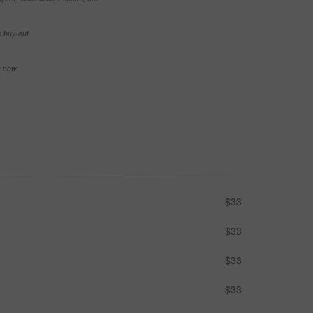
e buy-out
se now
$33
$33
$33
$33