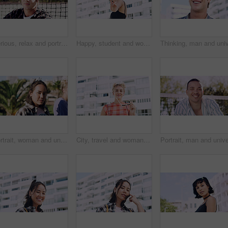
Serious, relax and portrait of man outdoor on spring break with confidence for university education. Scholarship, gen z and male student by tennis net on weekend with calm attitude at college.
Happy, student and woman with peace sign in city, space or confident with scholarship for university. Portrait, streetwear and person with hand gesture for funding opportunity, education and outdoor
Portrait, woman and university student on campus in park for college, opportunity and confidence. Pride, study break and happy person in nature for development with school, education and scholarship
City, travel and woman with sunglasses for fashion, student and smile with streetwear and confident. Outdoor, space and happy person with cool shades, casual and Gen z with stylish clothes in USA