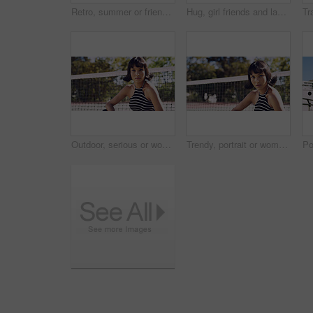
Retro, summer or friends in town for fashion, vintage outfit or confidence in 90s aesthetic. Portrait, sunshine or people with eyewear, classic street style or throwback clothes in nostalgic apparel.
Hug, girl friends and laughing outdoor with conversation, bonding and connection together. Embrace, gossip and happy group of female people with humor in funny discussion, talking or support in park.
Outdoor, serious or woman with portrait for fashion, trendy makeup or streetwear style for cool outfit. Net, bold cosmetics or person with stylish clothes for edgy aesthetic, unique or confidence
Trendy, portrait or woman on court for fashion, unique style or bold cosmetics in gen z aesthetic. Streetwear, sunshine or person with vibrant makeup, contemporary appearance or urban look in USA