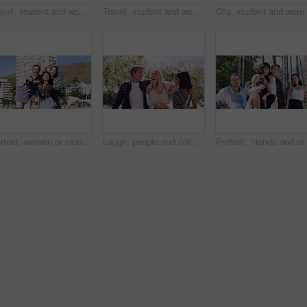
Travel, student and woman with smile in city, portrait and confident with scholarship for university. Commuting, outdoor and person with college funding, education and happy for study opportunity
Travel, student and woman with pride in city, education and serious with scholarship for university. Commuting, portrait and person with college funding, space and confident for study opportunity
City, student and woman with pride for fashion, portrai
Portrait, women or students in city with peace sign, bonding together and support for college education. Happy, people and university friends in urban town with diversity, v gesture and spring break.
Laugh, people and college students in park on campus for course, opportunity and confidence. Walk, study and happy friends in nature with pride for university, education and scholarship or admission
Portrait, friends and students in park on campus for co