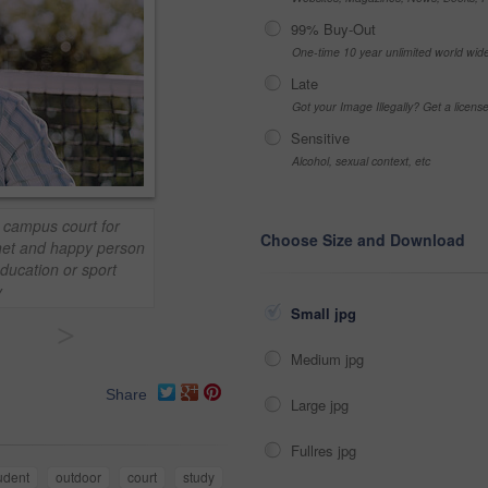
99% Buy-Out
One-time 10 year unlimited world wid
Late
Got your Image Illegally? Get a licen
Sensitive
Alcohol, sexual context, etc
n campus court for
Choose Size and Download
 net and happy person
ducation or sport
y
Small jpg
>
Medium jpg
Share
Large jpg
Fullres jpg
udent
outdoor
court
study