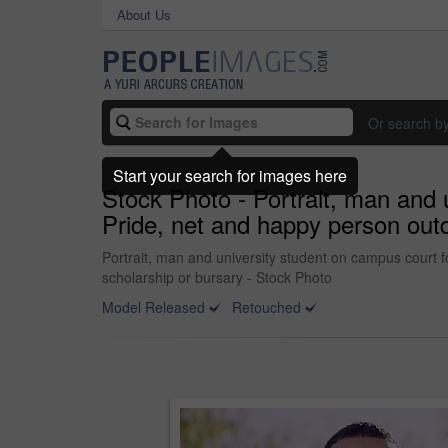
About Us
Or search b
Start your search for images here
Stock Photo - Portrait, man and 
Pride, net and happy person outd
Portrait, man and university student on campus court f
scholarship or bursary - Stock Photo
Model Released
Retouched