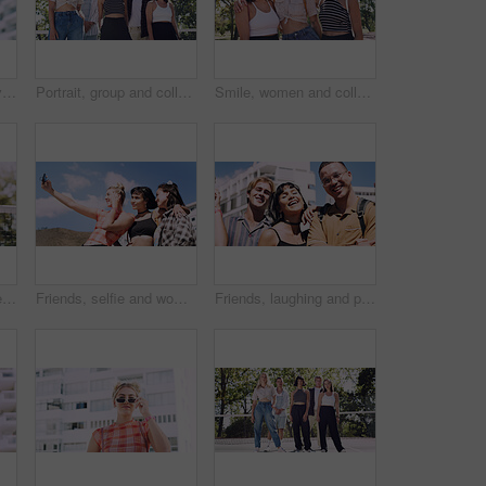
Thinking, man and university student on campus in city for college, opportunity and development. Smile, study break and happy person in town for learning with knowledge, education and scholarship
Portrait, group and college student in park on campus for university, opportunity and confidence. Learning, study break and people in nature with pride for school, education and ecology scholarship
Smile, women and college students in park on campus for course, opportunity and confidence. Bonding, group or happy friends in nature with pride for university, education and scholarship or admission
Portrait, man and university student on campus court for college, opportunity or confidence. Pride, net and happy person outdoor for studying with knowledge, education or sport scholarship or bursary
Friends, selfie and women with outdoor for travel update, weekend and hangout in summer. Cool, trendy and group with profile picture, smile or social media post for memory of vacation in city
Friends, laughing and portrait of students in city together for commute, higher education or satisfaction. Bonding, funny and scholarship with group of happy people outdoor in town for learning