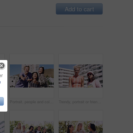
Add to cart
er
e
Men, amazed and outdoor in park with sunglasses for bonding, reunion and smile for weekend visit. Wow, best friends and tourism in urban town with astonishment, surprise and travel for vacation
Portrait, people and college student in city with peace sign, bonding together and support on weekend. Happy, women and university friends in urban town with diversity, v gesture and spring break.
Trendy, portrait or friends in city for fashion, cool style or streetwear in gen z aesthetic. Confidence, swag or women in town with pride, summer break or urban apparel on weekend in Los Angeles.