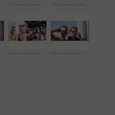
t and serious with cool streetwear and space. Confident, outdoor and person with edgy outfit, casual or attitude with stylish clothes on weekend
City, student and woman with sunglasses for fashion, travel and serious with streetwear and attitude. Confident, outdoor and person with cool shades, casual and Gen z with stylish clothes in USA
Trendy, portrait or people on court for fashion, unique style or confidence in gen z aesthetic. Modern, streetwear or friends outdoor with pride, contemporary appearance or urban look in Los Angeles.
llege, opportunity and confidence. Learning, study break and people in nature with pride for university, education and scholarship or admission
Group, people and college students on campus outdoor for study break, opportunity and confidence. Relax, friends and happy together at university for learning with knowledge, education or scholarship
Men, wow and outdoor in park with sunglasses for bonding, reunion and smile for weekend visit. Amazed, best friends and tourism in urban town with astonishment, surprise and travel for vacation