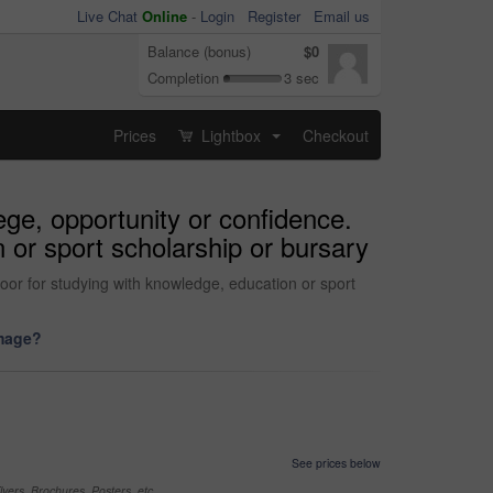
Live Chat
Online
-
Login
Register
Email us
Balance (bonus)
$0
Completion
3 sec
Prices
Lightbox
Checkout
...
ege, opportunity or confidence.
 or sport scholarship or bursary
oor for studying with knowledge, education or sport
image?
See prices below
yers, Brochures, Posters, etc