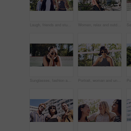
Laugh, friends and students in park on campus for college, opportunity and confidence. Walk, study break and happy people in nature with pride for university, education and scholarship or admission
Women, relax and outdoor in city with sunglasses for bonding, reunion and smile for weekend visit. Exploring, best friends and tourism in urban town with view, support and travel for vacation
Sunglasses, fashion and portrait of woman outdoor on spring break with confidence for gen z style. Happy, casual and female student by tennis net with trendy outfit for education on campus court.
Portrait, woman and university student on campus court for college, opportunity or confidence. Pride, net and person outdoor for studying with sunglasses, education or sport scholarship or bursary