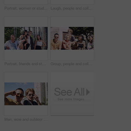
Portrait, women or students in city with peace sign, bonding together and support for college education. Happy, people and university friends in urban town with diversity, v gesture and spring break.
Laugh, people and college students in park on campus for course, opportunity and confidence. Walk, study and happy friends in nature with pride for university, education and scholarship or admission
Portrait, friends and students in park on campus for college, opportunity and confidence. Learning, study break and people in nature with pride for university, education and scholarship or admission
Group, people and college students on campus outdoor for study break, opportunity and confidence. Relax, friends and happy together at university for learning with knowledge, education or scholarship
Men, wow and outdoor in park with sunglasses for bonding, reunion and smile for weekend visit. Amazed, best friends and tourism in urban town with astonishment, surprise and travel for vacation