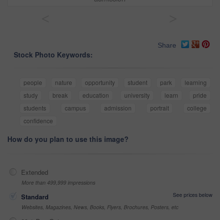
<
>
Share
Stock Photo Keywords:
people
nature
opportunity
student
park
learning
study
break
education
university
learn
pride
students
campus
admission
portrait
college
confidence
How do you plan to use this image?
Extended
More than 499,999 impressions
See prices below
Standard
Websites, Magazines, News, Books, Flyers, Brochures, Posters, etc