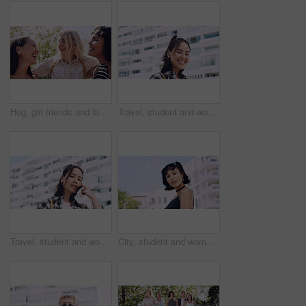
Hug, girl friends and laughing outdoor with conversation, bonding and connection together. Embrace, gossip and happy group of female people with humor in funny discussion, talking or support in park.
Travel, student and woman with smile in city, portrait and confident with scholarship for university. Commuting, outdoor and person with college funding, education and happy for study opportunity
Travel, student and woman with pride in city, education and serious with scholarship for university. Commuting, portrait and person with college funding, space and confident for study opportunity
City, student and woman with pride for fashion, portrait and serious with cool streetwear and space. Confident, outdoor and person with edgy outfit, casual or attitude with stylish clothes on weekend