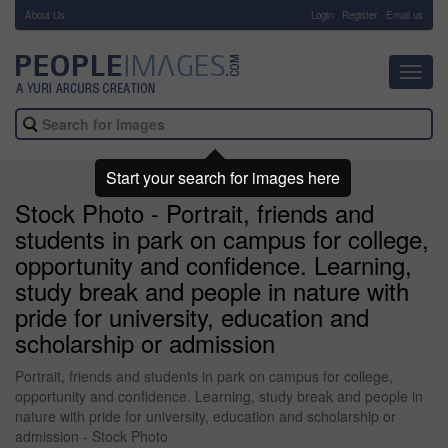
About Us
-
Login
Register
Email us
Toggl
navig
Start your search for images here
Stock Photo - Portrait, friends and
students in park on campus for college,
opportunity and confidence. Learning,
study break and people in nature with
pride for university, education and
scholarship or admission
Portrait, friends and students in park on campus for college,
opportunity and confidence. Learning, study break and people in
nature with pride for university, education and scholarship or
admission - Stock Photo