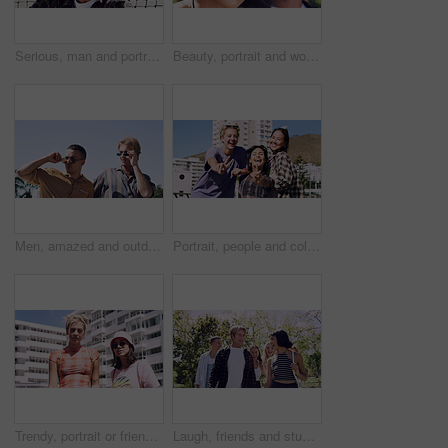
Serious, man and portrait of student on campus court for university, opportunity growth or confidence. Pride, net and male person outdoor for study with education, scholarship or bursary in Canada.
Beauty, portrait and woman with makeup, outdoor and confident with eyeliner for aesthetic and color. Serious, person and cool attitude with lip gloss cosmetics and pride with foundation at park
Men, amazed and outdoor in park with sunglasses for bonding, reunion and smile for weekend visit. Wow, best friends and tourism in urban town with astonishment, surprise and travel for vacation
Portrait, people and college student in city with peace sign, bonding together and support on weekend. Happy, women and university friends in urban town with diversity, v gesture and spring break.
Trendy, portrait or friends in city for fashion, cool style or streetwear in gen z aesthetic. Confidence, swag or women in town with pride, summer break or urban apparel on weekend in Los Angeles.
Laugh, friends and students in park on campus for college, opportunity and confidence. Walk, study break and happy people in nature with pride for university, education and scholarship or admission