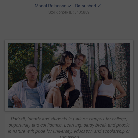
Model Released
Retouched
Stock photo ID: 3405889
Portrait, friends and students in park on campus for college,
opportunity and confidence. Learning, study break and people
in nature with pride for university, education and scholarship or
admission