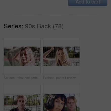
Add to cart
Series:
90s Back (78)
Serious, relax and portrait of woman outdoor on spring break with confidence by fence in morning. Scholarship, gen z and female student by tennis net on weekend with calm attitude and pride.
Fashion, portrait and woman outdoor at net for break, fresh air or summer aesthetic. Confidence, proud and relax with serious person at divider in sunlight for beauty, morning or weekend wellness