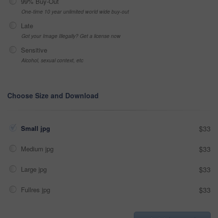
99% Buy-Out
One-time 10 year unlimited world wide buy-out
Late
Got your Image Illegally? Get a license now
Sensitive
Alcohol, sexual context, etc
Choose Size and Download
Small jpg
$33
Medium jpg
$33
Large jpg
$33
Fullres jpg
$33