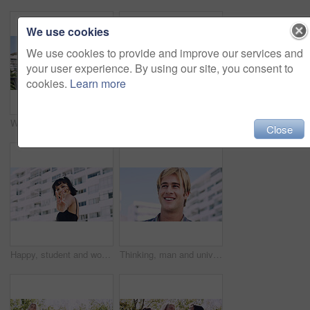
We use cookies
We use cookies to provide and improve our services and
your user experience. By using our site, you consent to
cookies.
Learn more
Women, relax and outdoor in city with sunglasses for bonding, reunion and smile for weekend visit. Exploring, best friends and tourism in urban town with view, support and travel for vacation
Serious, relax and portrait of man outdoor on spring break with confidence for university education. Scholarship, gen z and male student by tennis net on weekend with calm attitude at college.
Close
Happy, student and woman with peace sign in city, space or confident with scholarship for university. Portrait, streetwear and person with hand gesture for funding opportunity, education and outdoor
Thinking, man and university student on campus in city for college, opportunity and development. Smile, study break and happy person in town for learning with knowledge, education and scholarship