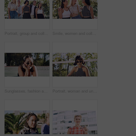
Portrait, group and college student in park on campus for university, opportunity and confidence. Learning, study break and people in nature with pride for school, education and ecology scholarship
Smile, women and college students in park on campus for course, opportunity and confidence. Bonding, group or happy friends in nature with pride for university, education and scholarship or admission
Sunglasses, fashion and portrait of woman outdoor on spring break with confidence for gen z style. Happy, casual and female student by tennis net with trendy outfit for education on campus court.
Portrait, woman and university student on campus court for college, opportunity or confidence. Pride, net and person outdoor for studying with sunglasses, education or sport scholarship or bursary