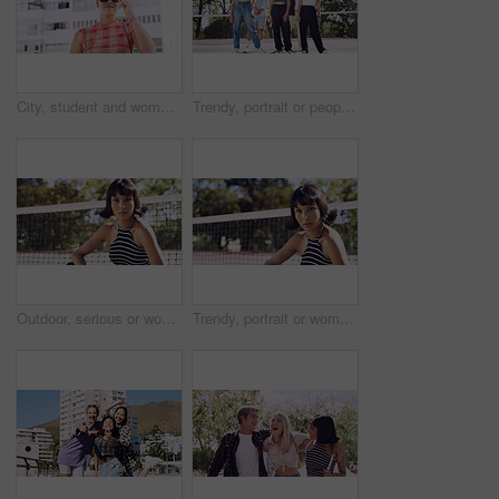
City, student and woman with sunglasses for fashion, travel and serious with streetwear and attitude. Confident, outdoor and person with cool shades, casual and Gen z with stylish clothes in USA
Trendy, portrait or people on court for fashion, unique style or confidence in gen z aesthetic. Modern, streetwear or friends outdoor with pride, contemporary appearance or urban look in Los Angeles.
Outdoor, serious or woman with portrait for fashion, trendy makeup or streetwear style for cool outfit. Net, bold cosmetics or person with stylish clothes for edgy aesthetic, unique or confidence
Trendy, portrait or woman on court for fashion, unique style or bold cosmetics in gen z aesthetic. Streetwear, sunshine or person with vibrant makeup, contemporary appearance or urban look in USA