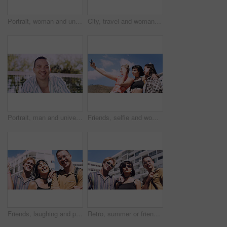
Portrait, woman and university student on campus in park for college, opportunity and confidence. Pride, study break and happy person in nature for development with school, education and scholarship
City, travel and woman with sunglasses for fashion, student and smile with streetwear and confident. Outdoor, space and happy person with cool shades, casual and Gen z with stylish clothes in USA
Portrait, man and university student on campus court for college, opportunity or confidence. Pride, net and happy person outdoor for studying with knowledge, education or sport scholarship or bursary
Friends, selfie and women with outdoor for travel update, weekend and hangout in summer. Cool, trendy and group with profile picture, smile or social media post for memory of vacation in city
Friends, laughing and portrait of students in city together for commute, higher education or satisfaction. Bonding, funny and scholarship with group of happy people outdoor in town for learning
Retro, summer or friends in town for fashion, vintage outfit or confidence in 90s aesthetic. Portrait, sunshine or people with eyewear, classic street style or throwback clothes in nostalgic apparel.