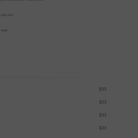
e buy-out
se now
$33
$33
$33
$33