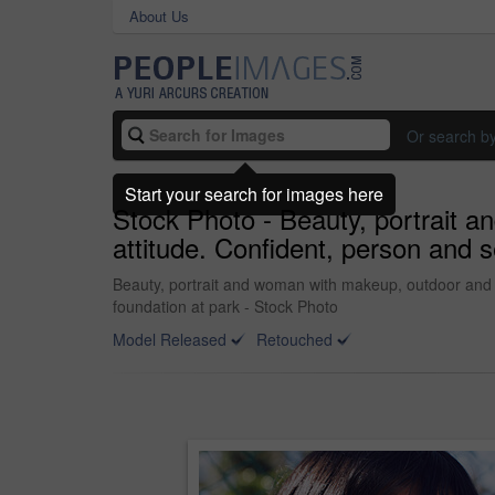
About Us
Or search b
Start your search for images here
Stock Photo - Beauty, portrait a
attitude. Confident, person and s
Beauty, portrait and woman with makeup, outdoor and con
foundation at park - Stock Photo
Model Released
Retouched