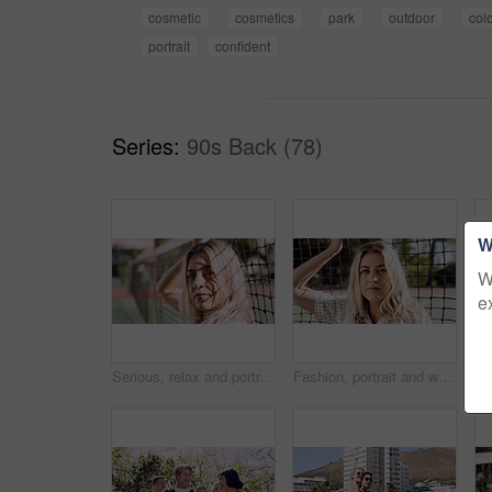
cosmetic
cosmetics
park
outdoor
col
portrait
confident
Series:
90s Back (78)
W
W
e
Serious, relax and portrait of woman outdoor on spring break with confidence by fence in morning. Scholarship, gen z and female student by tennis net on weekend with calm attitude and pride.
Fashion, portrait and woman outdoor at net for break, fresh air or summer aesthetic. Confidence, proud and relax with serious person at divider in sunlight for beauty, morning or weekend wellness