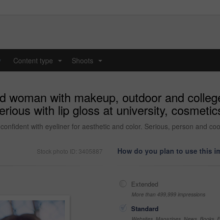
y
Content type
Shoots
...
...
nd woman with makeup, outdoor and college
erious with lip gloss at university, cosmeti
fident with eyeliner for aesthetic and color. Serious, person and cool 
How do you plan to use this 
Stock photo ID: 3405887
Extended
More than 499,999 impressions
Standard
Websites, Magazines, News, Books, Fl