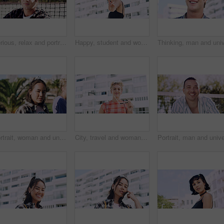
Serious, relax and portrait of man outdoor on spring break with confidence for university education. Scholarship, gen z and male student by tennis net on weekend with calm attitude at college.
Happy, student and woman with peace sign in city, space or confident with scholarship for university. Portrait, streetwear and person with hand gesture for funding opportunity, education and outdoor
Portrait, woman and university student on campus in park for college, opportunity and confidence. Pride, study break and happy person in nature for development with school, education and scholarship
City, travel and woman with sunglasses for fashion, student and smile with streetwear and confident. Outdoor, space and happy person with cool shades, casual and Gen z with stylish clothes in USA