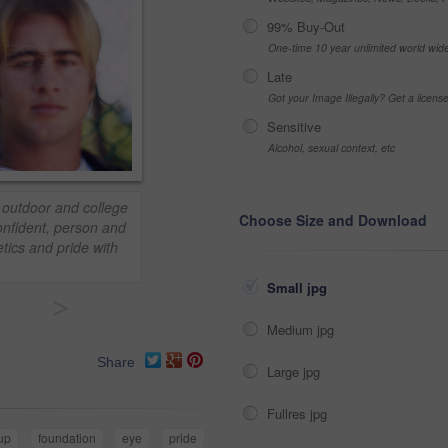
99% Buy-Out
One-time 10 year unlimited world wid
Late
Got your Image Illegally? Get a licen
Sensitive
Alcohol, sexual context, etc
 outdoor and college
Choose Size and Download
Confident, person and
etics and pride with
Small jpg
>
Medium jpg
Share
Large jpg
Fullres jpg
up
foundation
eye
pride