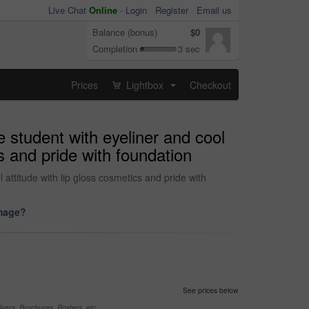
Live Chat
Online
-
Login
Register
Email us
Balance (bonus)
$0
Completion
3 sec
Prices
Lightbox
Checkout
...
 student with eyeliner and cool
cs and pride with foundation
attitude with lip gloss cosmetics and pride with
image?
See prices below
yers, Brochures, Posters, etc