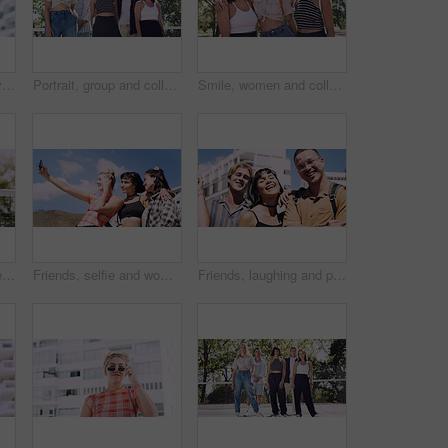
Thinking, man and university student on campus in city for college, opportunity and development. Smile, study break and happy person in town for learning with knowledge, education and scholarship
Portrait, group and college student in park on campus for university, opportunity and confidence. Learning, study break and people in nature with pride for school, education and ecology scholarship
Smile, women and college students in park on campus for course, opportunity and confidence. Bonding, group or happy friends in nature with pride for university, education and scholarship or admission
Portrait, man and university student on campus court for college, opportunity or confidence. Pride, net and happy person outdoor for studying with knowledge, education or sport scholarship or bursary
Friends, selfie and women with outdoor for travel update, weekend and hangout in summer. Cool, trendy and group with profile picture, smile or social media post for memory of vacation in city
Friends, laughing and portrait of students in city together for commute, higher education or satisfaction. Bonding, funny and scholarship with group of happy people outdoor in town for learning