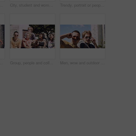
t and serious with cool streetwear and space. Confident, outdoor and person with edgy outfit, casual or attitude with stylish clothes on weekend
City, student and woman with sunglasses for fashion, travel and serious with streetwear and attitude. Confident, outdoor and person with cool shades, casual and Gen z with stylish clothes in USA
Trendy, portrait or people on court for fashion, unique style or confidence in gen z aesthetic. Modern, streetwear or friends outdoor with pride, contemporary appearance or urban look in Los Angeles.
llege, opportunity and confidence. Learning, study break and people in nature with pride for university, education and scholarship or admission
Group, people and college students on campus outdoor for study break, opportunity and confidence. Relax, friends and happy together at university for learning with knowledge, education or scholarship
Men, wow and outdoor in park with sunglasses for bonding, reunion and smile for weekend visit. Amazed, best friends and tourism in urban town with astonishment, surprise and travel for vacation