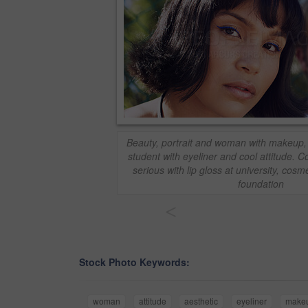
Beauty, portrait and woman with makeup,
student with eyeliner and cool attitude. 
serious with lip gloss at university, cosm
foundation
<
Stock Photo Keywords:
woman
attitude
aesthetic
eyeliner
make