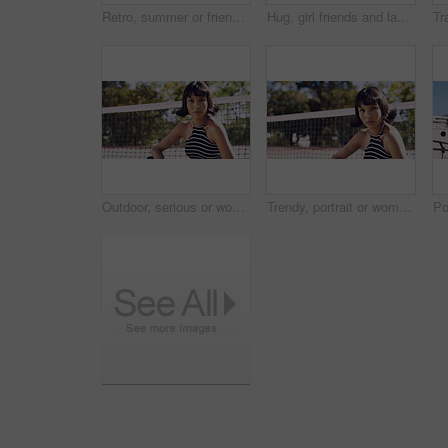
Retro, summer or friends in town for fashion, vintage outfit or confidence in 90s aesthetic. Portrait, sunshine or people with eyewear, classic street style or throwback clothes in nostalgic apparel.
Hug, girl friends and laughing outdoor with conversation, bonding and connection together. Embrace, gossip and happy group of female people with humor in funny discussion, talking or support in park.
Outdoor, serious or woman with portrait for fashion, trendy makeup or streetwear style for cool outfit. Net, bold cosmetics or person with stylish clothes for edgy aesthetic, unique or confidence
Trendy, portrait or woman on court for fashion, unique style or bold cosmetics in gen z aesthetic. Streetwear, sunshine or person with vibrant makeup, contemporary appearance or urban look in USA