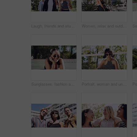
Laugh, friends and students in park on campus for college, opportunity and confidence. Walk, study break and happy people in nature with pride for university, education and scholarship or admission
Women, relax and outdoor in city with sunglasses for bonding, reunion and smile for weekend visit. Exploring, best friends and tourism in urban town with view, support and travel for vacation
Sunglasses, fashion and portrait of woman outdoor on spring break with confidence for gen z style. Happy, casual and female student by tennis net with trendy outfit for education on campus court.
Portrait, woman and university student on campus court for college, opportunity or confidence. Pride, net and person outdoor for studying with sunglasses, education or sport scholarship or bursary