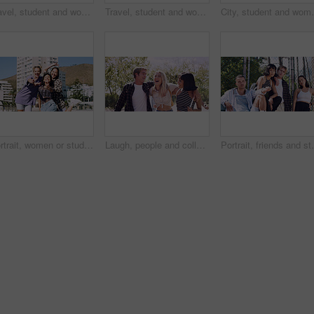
Travel, student and woman with smile in city, portrait and confident with scholarship for university. Commuting, outdoor and person with college funding, education and happy for study opportunity
Travel, student and woman with pride in city, education and serious with scholarship for university. Commuting, portrait and person with college funding, space and confident for study opportunity
City, student and woman with pride for fashion, portrai
Portrait, women or students in city with peace sign, bonding together and support for college education. Happy, people and university friends in urban town with diversity, v gesture and spring break.
Laugh, people and college students in park on campus for course, opportunity and confidence. Walk, study and happy friends in nature with pride for university, education and scholarship or admission
Portrait, friends and students in park on campus for co