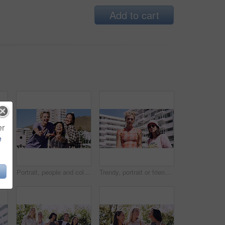
Add to cart
er
e
Men, amazed and outdoor in park with sunglasses for bonding, reunion and smile for weekend visit. Wow, best friends and tourism in urban town with astonishment, surprise and travel for vacation
Portrait, people and college student in city with peace sign, bonding together and support on weekend. Happy, women and university friends in urban town with diversity, v gesture and spring break.
Trendy, portrait or friends in city for fashion, cool style or streetwear in gen z aesthetic. Confidence, swag or women in town with pride, summer break or urban apparel on weekend in Los Angeles.