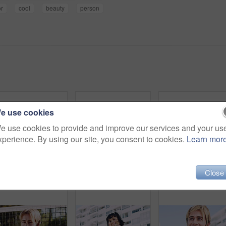
or
cool
beauty
person
e use cookies
e use cookies to provide and improve our services and your us
xperience. By using our site, you consent to cookies.
Learn mor
Close
Serious, man and portrait of student on campus court for university, opportunity growth or confidence. Pride, net and male person outdoor for study with education, scholarship or bursary in Canada.
Beauty, portrait and woman with makeup, outdoor and confident with eyeliner for aesthetic and color. Serious, person and cool attitude with lip gloss cosmetics and pride with foundation at park