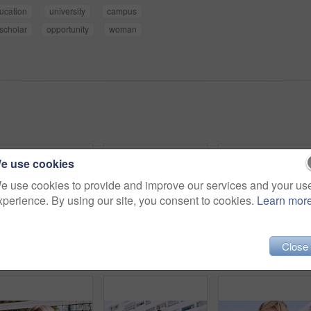
ucation
university
campus
scholar
opportunity
woman
e use cookies
e use cookies to provide and improve our services and your us
xperience. By using our site, you consent to cookies.
Learn mor
Close
Serious, man and portrait of student on campus court for university, opportunity growth or confidence. Pride, net and male person outdoor for study with education, scholarship or bursary in Canada.
Beauty, portrait and woman with makeup, outdoor and confident with eyeliner for aesthetic and color. Serious, person and cool attitude with lip gloss cosmetics and pride with foundation at park