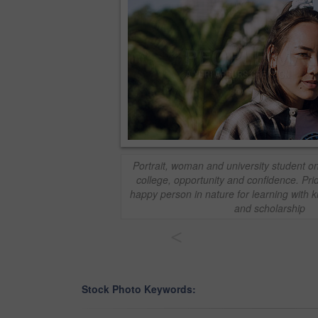
Portrait, woman and university student o
college, opportunity and confidence. Pri
happy person in nature for learning with 
and scholarship
<
Stock Photo Keywords: