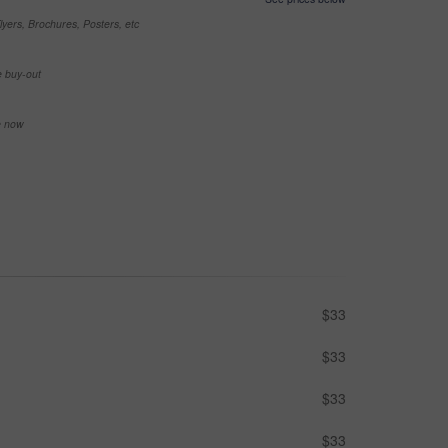
yers, Brochures, Posters, etc
e buy-out
se now
$33
$33
$33
$33