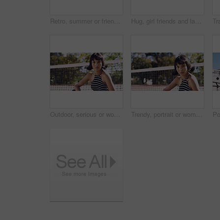
Retro, summer or friends in town for fashion, vintage outfit or confidence in 90s aesthetic. Portrait, sunshine or people with eyewear, classic street style or throwback clothes in nostalgic apparel.
Hug, girl friends and laughing outdoor with conversation, bonding and connection together. Embrace, gossip and happy group of female people with humor in funny discussion, talking or support in park.
Outdoor, serious or woman with portrait for fashion, trendy makeup or streetwear style for cool outfit. Net, bold cosmetics or person with stylish clothes for edgy aesthetic, unique or confidence
Trendy, portrait or woman on court for fashion, unique style or bold cosmetics in gen z aesthetic. Streetwear, sunshine or person with vibrant makeup, contemporary appearance or urban look in USA