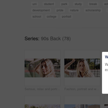
uni
student
park
study
break
ed
development
pride
nature
scholarship
school
college
portrait
Series:
90s Back (78)
W
W
e
Serious, relax and portrait of woman outdoor on spring break with confidence by fence in morning. Scholarship, gen z and female student by tennis net on weekend with calm attitude and pride.
Fashion, portrait and woman outdoor at net for break, fresh air or summer aesthetic. Confidence, proud and relax with serious person at divider in sunlight for beauty, morning or weekend wellness