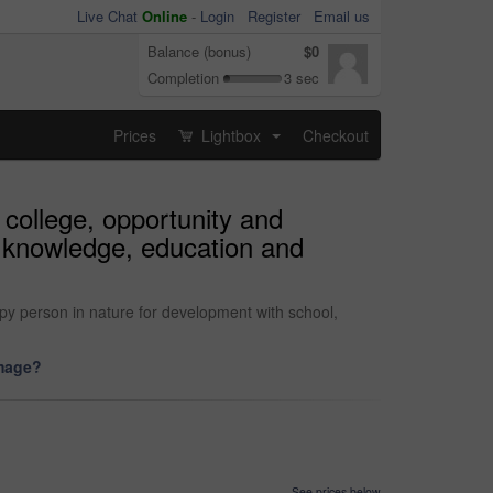
Live Chat
Online
-
Login
Register
Email us
Balance (bonus)
$0
Completion
3 sec
Prices
Lightbox
Checkout
...
 college, opportunity and
h knowledge, education and
py person in nature for development with school,
image?
See prices below