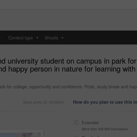
y
Content type
Shoots
...
...
d university student on campus in park for
nd happy person in nature for learning wit
rk for college, opportunity and confidence. Pride, study break and hap
How do you plan to use this 
Stock photo ID: 3405944
Extended
More than 499,999 impressions