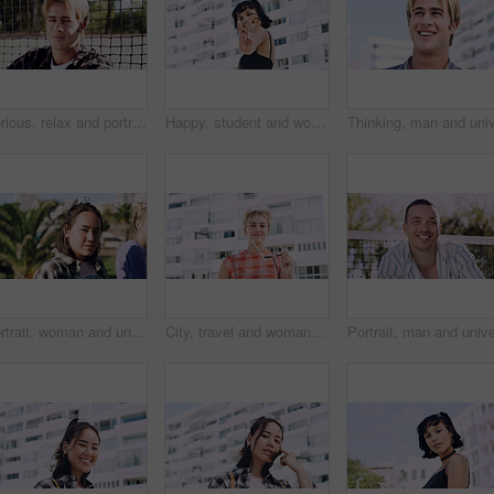
Serious, relax and portrait of man outdoor on spring break with confidence for university education. Scholarship, gen z and male student by tennis net on weekend with calm attitude at college.
Happy, student and woman with peace sign in city, space or confident with scholarship for university. Portrait, streetwear and person with hand gesture for funding opportunity, education and outdoor
Portrait, woman and university student on campus in park for college, opportunity and confidence. Pride, study break and happy person in nature for development with school, education and scholarship
City, travel and woman with sunglasses for fashion, student and smile with streetwear and confident. Outdoor, space and happy person with cool shades, casual and Gen z with stylish clothes in USA