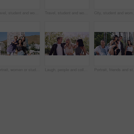
Travel, student and woman with smile in city, portrait and confident with scholarship for university. Commuting, outdoor and person with college funding, education and happy for study opportunity
Travel, student and woman with pride in city, education and serious with scholarship for university. Commuting, portrait and person with college funding, space and confident for study opportunity
City, student and woman with pride for fashion, portrai
Portrait, women or students in city with peace sign, bonding together and support for college education. Happy, people and university friends in urban town with diversity, v gesture and spring break.
Laugh, people and college students in park on campus for course, opportunity and confidence. Walk, study and happy friends in nature with pride for university, education and scholarship or admission
Portrait, friends and students in park on campus for co