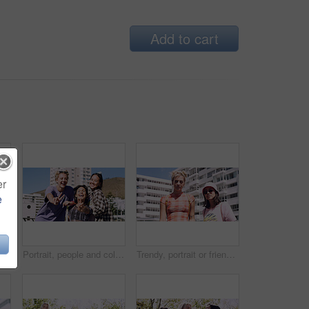
Add to cart
er
e
Men, amazed and outdoor in park with sunglasses for bonding, reunion and smile for weekend visit. Wow, best friends and tourism in urban town with astonishment, surprise and travel for vacation
Portrait, people and college student in city with peace sign, bonding together and support on weekend. Happy, women and university friends in urban town with diversity, v gesture and spring break.
Trendy, portrait or friends in city for fashion, cool style or streetwear in gen z aesthetic. Confidence, swag or women in town with pride, summer break or urban apparel on weekend in Los Angeles.