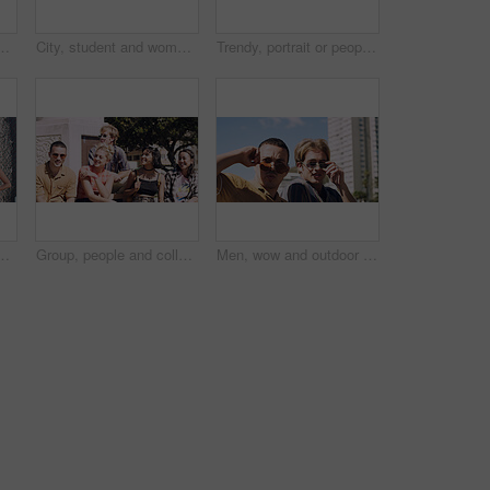
t and serious with cool streetwear and space. Confident, outdoor and person with edgy outfit, casual or attitude with stylish clothes on weekend
City, student and woman with sunglasses for fashion, travel and serious with streetwear and attitude. Confident, outdoor and person with cool shades, casual and Gen z with stylish clothes in USA
Trendy, portrait or people on court for fashion, unique style or confidence in gen z aesthetic. Modern, streetwear or friends outdoor with pride, contemporary appearance or urban look in Los Angeles.
llege, opportunity and confidence. Learning, study break and people in nature with pride for university, education and scholarship or admission
Group, people and college students on campus outdoor for study break, opportunity and confidence. Relax, friends and happy together at university for learning with knowledge, education or scholarship
Men, wow and outdoor in park with sunglasses for bonding, reunion and smile for weekend visit. Amazed, best friends and tourism in urban town with astonishment, surprise and travel for vacation