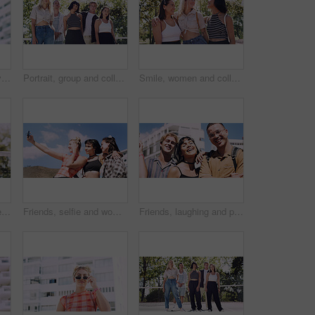
Thinking, man and university student on campus in city for college, opportunity and development. Smile, study break and happy person in town for learning with knowledge, education and scholarship
Portrait, group and college student in park on campus for university, opportunity and confidence. Learning, study break and people in nature with pride for school, education and ecology scholarship
Smile, women and college students in park on campus for course, opportunity and confidence. Bonding, group or happy friends in nature with pride for university, education and scholarship or admission
Portrait, man and university student on campus court for college, opportunity or confidence. Pride, net and happy person outdoor for studying with knowledge, education or sport scholarship or bursary
Friends, selfie and women with outdoor for travel update, weekend and hangout in summer. Cool, trendy and group with profile picture, smile or social media post for memory of vacation in city
Friends, laughing and portrait of students in city together for commute, higher education or satisfaction. Bonding, funny and scholarship with group of happy people outdoor in town for learning