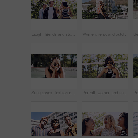
Laugh, friends and students in park on campus for college, opportunity and confidence. Walk, study break and happy people in nature with pride for university, education and scholarship or admission
Women, relax and outdoor in city with sunglasses for bonding, reunion and smile for weekend visit. Exploring, best friends and tourism in urban town with view, support and travel for vacation
Sunglasses, fashion and portrait of woman outdoor on spring break with confidence for gen z style. Happy, casual and female student by tennis net with trendy outfit for education on campus court.
Portrait, woman and university student on campus court for college, opportunity or confidence. Pride, net and person outdoor for studying with sunglasses, education or sport scholarship or bursary