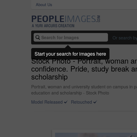
About Us
Or search b
Start your search for images here
Stock Photo - Portrait, woman an
confidence. Pride, study break a
scholarship
Portrait, woman and university student on campus in pa
education and scholarship - Stock Photo
Model Released
Retouched