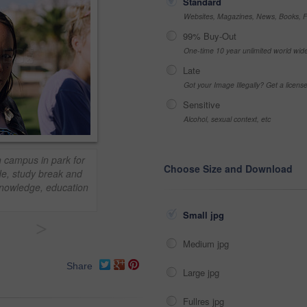
Standard
Websites, Magazines, News, Books, Fl
99% Buy-Out
One-time 10 year unlimited world wid
Late
Got your Image Illegally? Get a licen
Sensitive
Alcohol, sexual context, etc
n campus in park for
Choose Size and Download
de, study break and
knowledge, education
Small jpg
>
Medium jpg
Share
Large jpg
Fullres jpg