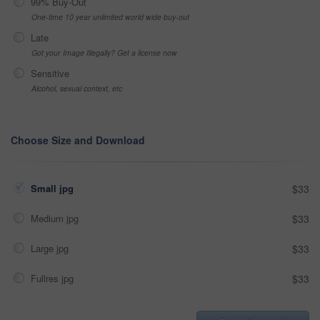
99% Buy-Out
One-time 10 year unlimited world wide buy-out
Late
Got your Image Illegally? Get a license now
Sensitive
Alcohol, sexual context, etc
Choose Size and Download
Small jpg
$33
Medium jpg
$33
Large jpg
$33
Fullres jpg
$33