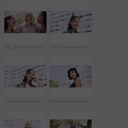
Hug, girl friends and laughing outdoor with conversation, bonding and connection together. Embrace, gossip and happy group of female people with humor in funny discussion, talking or support in park.
Travel, student and woman with smile in city, portrait and confident with scholarship for university. Commuting, outdoor and person with college funding, education and happy for study opportunity
Travel, student and woman with pride in city, education and serious with scholarship for university. Commuting, portrait and person with college funding, space and confident for study opportunity
City, student and woman with pride for fashion, portrait and serious with cool streetwear and space. Confident, outdoor and person with edgy outfit, casual or attitude with stylish clothes on weekend