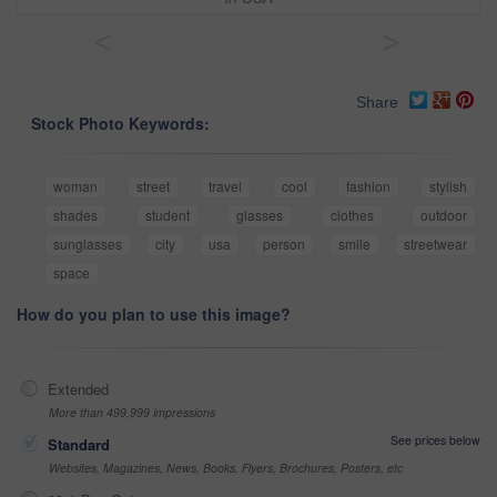
<
>
Share
Stock Photo Keywords:
woman
street
travel
cool
fashion
stylish
shades
student
glasses
clothes
outdoor
sunglasses
city
usa
person
smile
streetwear
space
How do you plan to use this image?
Extended
More than 499,999 impressions
See prices below
Standard
Websites, Magazines, News, Books, Flyers, Brochures, Posters, etc