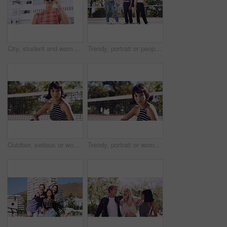
City, student and woman with sunglasses for fashion, travel and serious with streetwear and attitude. Confident, outdoor and person with cool shades, casual and Gen z with stylish clothes in USA
Trendy, portrait or people on court for fashion, unique style or confidence in gen z aesthetic. Modern, streetwear or friends outdoor with pride, contemporary appearance or urban look in Los Angeles.
Outdoor, serious or woman with portrait for fashion, trendy makeup or streetwear style for cool outfit. Net, bold cosmetics or person with stylish clothes for edgy aesthetic, unique or confidence
Trendy, portrait or woman on court for fashion, unique style or bold cosmetics in gen z aesthetic. Streetwear, sunshine or person with vibrant makeup, contemporary appearance or urban look in USA