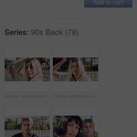
Add to cart
Series:
90s Back (78)
Serious, relax and portrait of woman outdoor on spring break with confidence by fence in morning. Scholarship, gen z and female student by tennis net on weekend with calm attitude and pride.
Fashion, portrait and woman outdoor at net for break, fresh air or summer aesthetic. Confidence, proud and relax with serious person at divider in sunlight for beauty, morning or weekend wellness