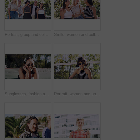
Portrait, group and college student in park on campus for university, opportunity and confidence. Learning, study break and people in nature with pride for school, education and ecology scholarship
Smile, women and college students in park on campus for course, opportunity and confidence. Bonding, group or happy friends in nature with pride for university, education and scholarship or admission
Sunglasses, fashion and portrait of woman outdoor on spring break with confidence for gen z style. Happy, casual and female student by tennis net with trendy outfit for education on campus court.
Portrait, woman and university student on campus court for college, opportunity or confidence. Pride, net and person outdoor for studying with sunglasses, education or sport scholarship or bursary