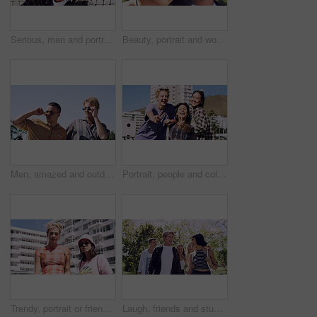
Serious, man and portrait of student on campus court for university, opportunity growth or confidence. Pride, net and male person outdoor for study with education, scholarship or bursary in Canada.
Beauty, portrait and woman with makeup, outdoor and confident with eyeliner for aesthetic and color. Serious, person and cool attitude with lip gloss cosmetics and pride with foundation at park
Men, amazed and outdoor in park with sunglasses for bonding, reunion and smile for weekend visit. Wow, best friends and tourism in urban town with astonishment, surprise and travel for vacation
Portrait, people and college student in city with peace sign, bonding together and support on weekend. Happy, women and university friends in urban town with diversity, v gesture and spring break.
Trendy, portrait or friends in city for fashion, cool style or streetwear in gen z aesthetic. Confidence, swag or women in town with pride, summer break or urban apparel on weekend in Los Angeles.
Laugh, friends and students in park on campus for college, opportunity and confidence. Walk, study break and happy people in nature with pride for university, education and scholarship or admission