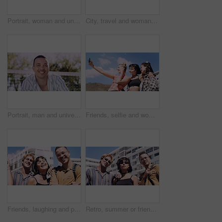
Portrait, woman and university student on campus in park for college, opportunity and confidence. Pride, study break and happy person in nature for development with school, education and scholarship
City, travel and woman with sunglasses for fashion, student and smile with streetwear and confident. Outdoor, space and happy person with cool shades, casual and Gen z with stylish clothes in USA
Portrait, man and university student on campus court for college, opportunity or confidence. Pride, net and happy person outdoor for studying with knowledge, education or sport scholarship or bursary
Friends, selfie and women with outdoor for travel update, weekend and hangout in summer. Cool, trendy and group with profile picture, smile or social media post for memory of vacation in city
Friends, laughing and portrait of students in city together for commute, higher education or satisfaction. Bonding, funny and scholarship with group of happy people outdoor in town for learning
Retro, summer or friends in town for fashion, vintage outfit or confidence in 90s aesthetic. Portrait, sunshine or people with eyewear, classic street style or throwback clothes in nostalgic apparel.