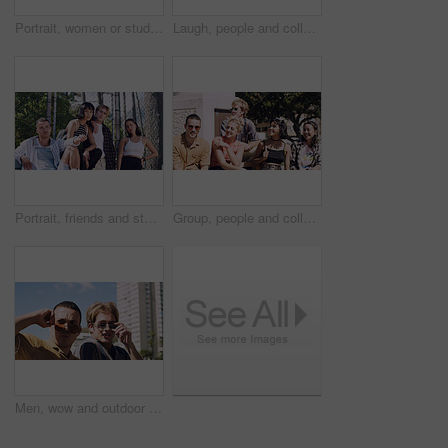
Portrait, women or students in city with peace sign, bonding together and support for college education. Happy, people and university friends in urban town with diversity, v gesture and spring break.
Laugh, people and college students in park on campus for course, opportunity and confidence. Walk, study and happy friends in nature with pride for university, education and scholarship or admission
Portrait, friends and students in park on campus for college, opportunity and confidence. Learning, study break and people in nature with pride for university, education and scholarship or admission
Group, people and college students on campus outdoor for study break, opportunity and confidence. Relax, friends and happy together at university for learning with knowledge, education or scholarship
Men, wow and outdoor in park with sunglasses for bonding, reunion and smile for weekend visit. Amazed, best friends and tourism in urban town with astonishment, surprise and travel for vacation