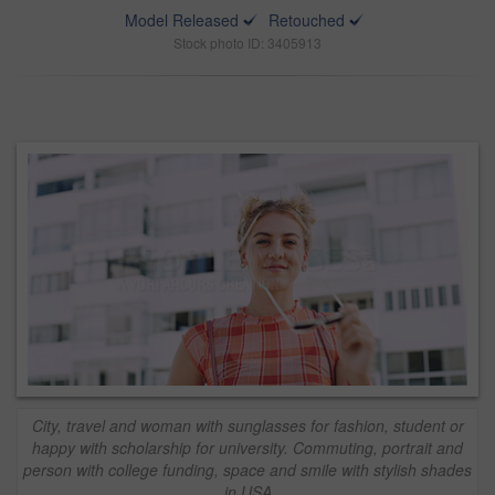
Model Released
Retouched
Stock photo ID: 3405913
City, travel and woman with sunglasses for fashion, student or
happy with scholarship for university. Commuting, portrait and
person with college funding, space and smile with stylish shades
in USA