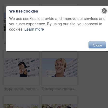
We use cookies
We use cookies to provide and improve our services and
your user experience. By using our site, you consent to
cookies.
Learn more
Women, relax and outdoor in city with sunglasses for bonding, reunion and smile for weekend visit. Exploring, best friends and tourism in urban town with view, support and travel for vacation
Serious, relax and portrait of man outdoor on spring break with confidence for university education. Scholarship, gen z and male student by tennis net on weekend with calm attitude at college.
Close
Happy, student and woman with peace sign in city, space or confident with scholarship for university. Portrait, streetwear and person with hand gesture for funding opportunity, education and outdoor
Thinking, man and university student on campus in city for college, opportunity and development. Smile, study break and happy person in town for learning with knowledge, education and scholarship