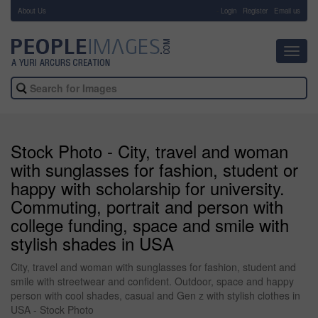
About Us
-
Login
Register
Email us
Toggl
navig
Stock Photo - City, travel and woman
with sunglasses for fashion, student or
happy with scholarship for university.
Commuting, portrait and person with
college funding, space and smile with
stylish shades in USA
City, travel and woman with sunglasses for fashion, student and
smile with streetwear and confident. Outdoor, space and happy
person with cool shades, casual and Gen z with stylish clothes in
USA - Stock Photo