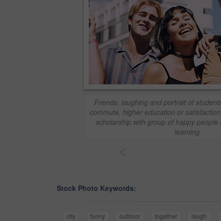
Friends, laughing and portrait of students
commute, higher education or satisfaction
scholarship with group of happy people 
learning
<
Stock Photo Keywords:
city
funny
outdoor
together
laugh