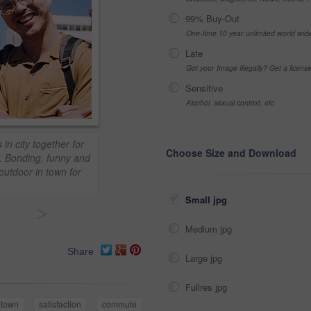
99% Buy-Out
One-time 10 year unlimited world wid
Late
Got your Image Illegally? Get a licen
Sensitive
Alcohol, sexual context, etc
 in city together for
Choose Size and Download
. Bonding, funny and
outdoor in town for
Small jpg
>
Medium jpg
Share
Large jpg
Fullres jpg
town
satisfaction
commute