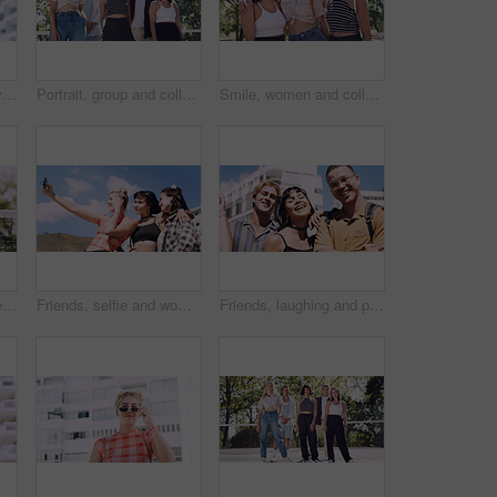
Thinking, man and university student on campus in city for college, opportunity and development. Smile, study break and happy person in town for learning with knowledge, education and scholarship
Portrait, group and college student in park on campus for university, opportunity and confidence. Learning, study break and people in nature with pride for school, education and ecology scholarship
Smile, women and college students in park on campus for course, opportunity and confidence. Bonding, group or happy friends in nature with pride for university, education and scholarship or admission
Portrait, man and university student on campus court for college, opportunity or confidence. Pride, net and happy person outdoor for studying with knowledge, education or sport scholarship or bursary
Friends, selfie and women with outdoor for travel update, weekend and hangout in summer. Cool, trendy and group with profile picture, smile or social media post for memory of vacation in city
Friends, laughing and portrait of students in city together for commute, higher education or satisfaction. Bonding, funny and scholarship with group of happy people outdoor in town for learning