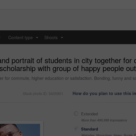
y
Content type
Shoots
...
...
nd portrait of students in city together fo
scholarship with group of happy people out
ether for commute, higher education or satisfaction. Bonding, funny and 
How do you plan to use this 
Stock photo ID: 3405901
Extended
More than 499,999 impressions
Standard
Websites, Magazines, News, Books, Fl