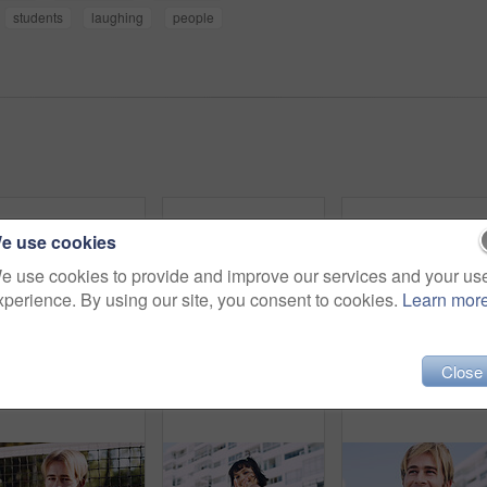
students
laughing
people
e use cookies
e use cookies to provide and improve our services and your us
xperience. By using our site, you consent to cookies.
Learn mor
Close
Serious, man and portrait of student on campus court for university, opportunity growth or confidence. Pride, net and male person outdoor for study with education, scholarship or bursary in Canada.
Beauty, portrait and woman with makeup, outdoor and confident with eyeliner for aesthetic and color. Serious, person and cool attitude with lip gloss cosmetics and pride with foundation at park