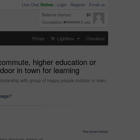
Live Chat
Online
-
Login
Register
Email us
Balance (bonus)
$0
Completion
3 sec
Prices
Lightbox
Checkout
...
r commute, higher education or
door in town for learning
scholarship with group of happy people outdoor in town
image?
See prices below
yers, Brochures, Posters, etc