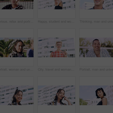
Serious, relax and portrait of man outdoor on spring break with confidence for university education. Scholarship, gen z and male student by tennis net on weekend with calm attitude at college.
Happy, student and woman with peace sign in city, space or confident with scholarship for university. Portrait, streetwear and person with hand gesture for funding opportunity, education and outdoor
Portrait, woman and university student on campus in park for college, opportunity and confidence. Pride, study break and happy person in nature for development with school, education and scholarship
City, travel and woman with sunglasses for fashion, student and smile with streetwear and confident. Outdoor, space and happy person with cool shades, casual and Gen z with stylish clothes in USA