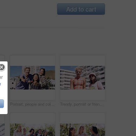
Add to cart
er
e
Men, amazed and outdoor in park with sunglasses for bonding, reunion and smile for weekend visit. Wow, best friends and tourism in urban town with astonishment, surprise and travel for vacation
Portrait, people and college student in city with peace sign, bonding together and support on weekend. Happy, women and university friends in urban town with diversity, v gesture and spring break.
Trendy, portrait or friends in city for fashion, cool style or streetwear in gen z aesthetic. Confidence, swag or women in town with pride, summer break or urban apparel on weekend in Los Angeles.