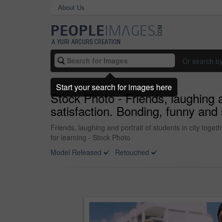
About Us
Or search b
Start your search for images here
Stock Photo - Friends, laughing a
satisfaction. Bonding, funny and 
Friends, laughing and portrait of students in city tog
for learning - Stock Photo
Model Released
Retouched