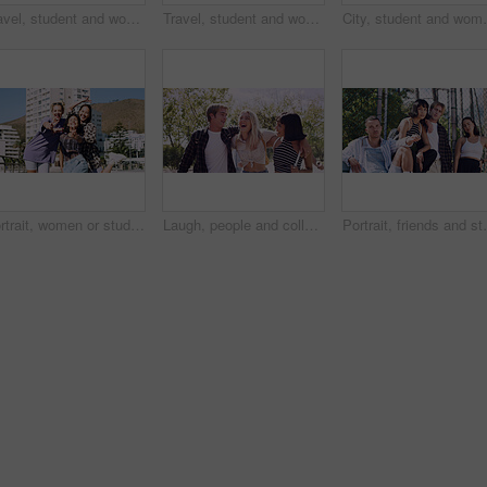
Travel, student and woman with smile in city, portrait and confident with scholarship for university. Commuting, outdoor and person with college funding, education and happy for study opportunity
Travel, student and woman with pride in city, education and serious with scholarship for university. Commuting, portrait and person with college funding, space and confident for study opportunity
City, student and woman with pride for fashion, portrai
Portrait, women or students in city with peace sign, bonding together and support for college education. Happy, people and university friends in urban town with diversity, v gesture and spring break.
Laugh, people and college students in park on campus for course, opportunity and confidence. Walk, study and happy friends in nature with pride for university, education and scholarship or admission
Portrait, friends and students in park on campus for co