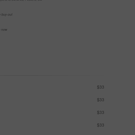
e buy-out
se now
$33
$33
$33
$33