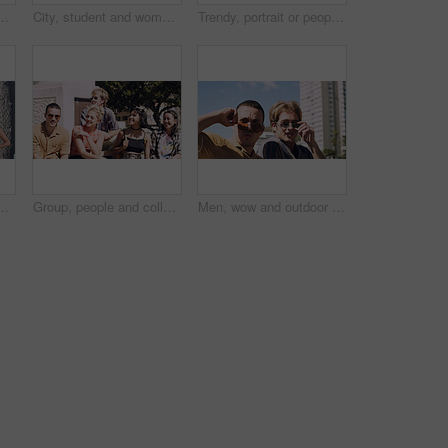
t and serious with cool streetwear and space. Confident, outdoor and person with edgy outfit, casual or attitude with stylish clothes on weekend
City, student and woman with sunglasses for fashion, travel and serious with streetwear and attitude. Confident, outdoor and person with cool shades, casual and Gen z with stylish clothes in USA
Trendy, portrait or people on court for fashion, unique style or confidence in gen z aesthetic. Modern, streetwear or friends outdoor with pride, contemporary appearance or urban look in Los Angeles.
llege, opportunity and confidence. Learning, study break and people in nature with pride for university, education and scholarship or admission
Group, people and college students on campus outdoor for study break, opportunity and confidence. Relax, friends and happy together at university for learning with knowledge, education or scholarship
Men, wow and outdoor in park with sunglasses for bonding, reunion and smile for weekend visit. Amazed, best friends and tourism in urban town with astonishment, surprise and travel for vacation