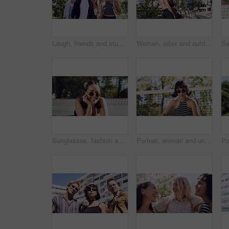
Laugh, friends and students in park on campus for college, opportunity and confidence. Walk, study break and happy people in nature with pride for university, education and scholarship or admission
Women, relax and outdoor in city with sunglasses for bonding, reunion and smile for weekend visit. Exploring, best friends and tourism in urban town with view, support and travel for vacation
Sunglasses, fashion and portrait of woman outdoor on spring break with confidence for gen z style. Happy, casual and female student by tennis net with trendy outfit for education on campus court.
Portrait, woman and university student on campus court for college, opportunity or confidence. Pride, net and person outdoor for studying with sunglasses, education or sport scholarship or bursary