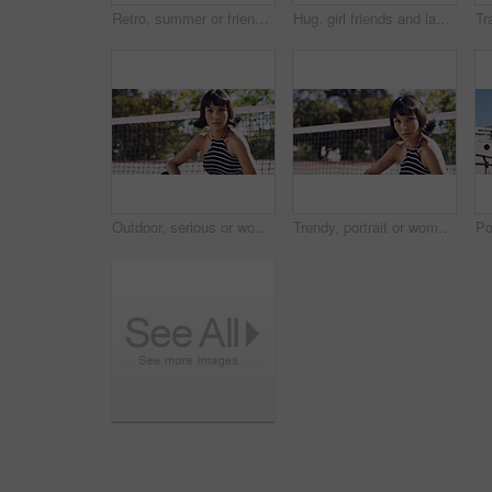
Retro, summer or friends in town for fashion, vintage outfit or confidence in 90s aesthetic. Portrait, sunshine or people with eyewear, classic street style or throwback clothes in nostalgic apparel.
Hug, girl friends and laughing outdoor with conversation, bonding and connection together. Embrace, gossip and happy group of female people with humor in funny discussion, talking or support in park.
Outdoor, serious or woman with portrait for fashion, trendy makeup or streetwear style for cool outfit. Net, bold cosmetics or person with stylish clothes for edgy aesthetic, unique or confidence
Trendy, portrait or woman on court for fashion, unique style or bold cosmetics in gen z aesthetic. Streetwear, sunshine or person with vibrant makeup, contemporary appearance or urban look in USA