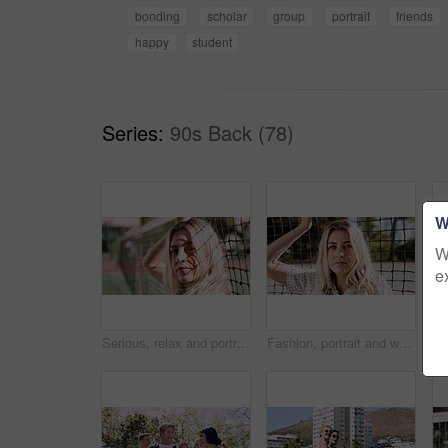
bonding
scholar
group
portrait
friends
happy
student
Series:
90s Back (78)
W
W
e
Serious, relax and portrait of woman outdoor on spring break with confidence by fence in morning. Scholarship, gen z and female student by tennis net on weekend with calm attitude and pride.
Fashion, portrait and woman outdoor at net for break, fresh air or summer aesthetic. Confidence, proud and relax with serious person at divider in sunlight for beauty, morning or weekend wellness