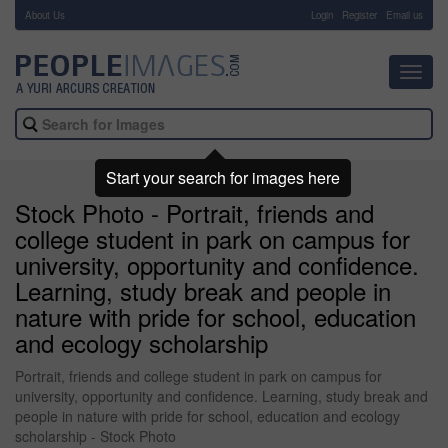
About Us
-
Login
Register
Email us
Toggl
navig
Start your search for images here
Stock Photo - Portrait, friends and
college student in park on campus for
university, opportunity and confidence.
Learning, study break and people in
nature with pride for school, education
and ecology scholarship
Portrait, friends and college student in park on campus for
university, opportunity and confidence. Learning, study break and
people in nature with pride for school, education and ecology
scholarship - Stock Photo