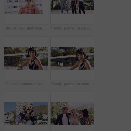
City, student and woman with sunglasses for fashion, travel and serious with streetwear and attitude. Confident, outdoor and person with cool shades, casual and Gen z with stylish clothes in USA
Trendy, portrait or people on court for fashion, unique style or confidence in gen z aesthetic. Modern, streetwear or friends outdoor with pride, contemporary appearance or urban look in Los Angeles.
Outdoor, serious or woman with portrait for fashion, trendy makeup or streetwear style for cool outfit. Net, bold cosmetics or person with stylish clothes for edgy aesthetic, unique or confidence
Trendy, portrait or woman on court for fashion, unique style or bold cosmetics in gen z aesthetic. Streetwear, sunshine or person with vibrant makeup, contemporary appearance or urban look in USA