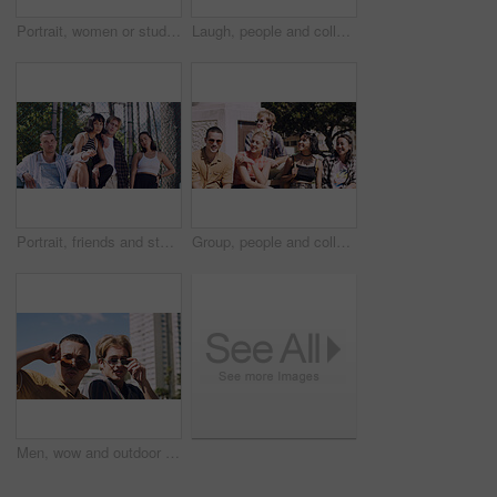
Portrait, women or students in city with peace sign, bonding together and support for college education. Happy, people and university friends in urban town with diversity, v gesture and spring break.
Laugh, people and college students in park on campus for course, opportunity and confidence. Walk, study and happy friends in nature with pride for university, education and scholarship or admission
Portrait, friends and students in park on campus for college, opportunity and confidence. Learning, study break and people in nature with pride for university, education and scholarship or admission
Group, people and college students on campus outdoor for study break, opportunity and confidence. Relax, friends and happy together at university for learning with knowledge, education or scholarship
Men, wow and outdoor in park with sunglasses for bonding, reunion and smile for weekend visit. Amazed, best friends and tourism in urban town with astonishment, surprise and travel for vacation