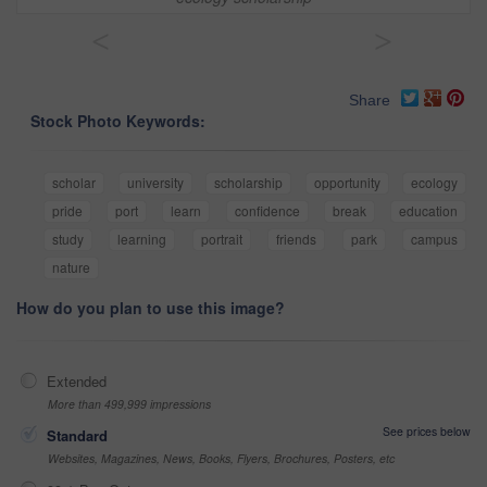
<
>
Share
Stock Photo Keywords:
scholar
university
scholarship
opportunity
ecology
pride
port
learn
confidence
break
education
study
learning
portrait
friends
park
campus
nature
How do you plan to use this image?
Extended
More than 499,999 impressions
See prices below
Standard
Websites, Magazines, News, Books, Flyers, Brochures, Posters, etc