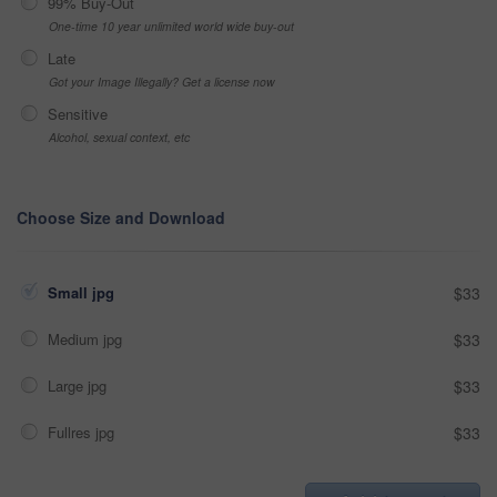
99% Buy-Out
One-time 10 year unlimited world wide buy-out
Late
Got your Image Illegally? Get a license now
Sensitive
Alcohol, sexual context, etc
Choose Size and Download
Small jpg
$33
Medium jpg
$33
Large jpg
$33
Fullres jpg
$33