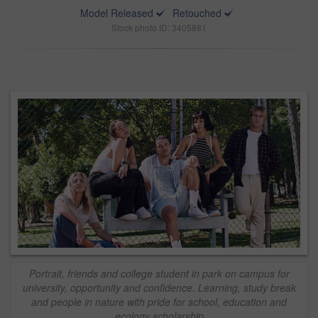
Model Released
Retouched
Stock photo ID: 3405881
Portrait, friends and college student in park on campus for
university, opportunity and confidence. Learning, study break
and people in nature with pride for school, education and
ecology scholarship