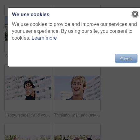
We use cookies
We use cookies to provide and improve our services and
your user experience. By using our site, you consent to
cookies.
Learn more
Women, relax and outdoor in city with sunglasses for bonding, reunion and smile for weekend visit. Exploring, best friends and tourism in urban town with view, support and travel for vacation
Serious, relax and portrait of man outdoor on spring break with confidence for university education. Scholarship, gen z and male student by tennis net on weekend with calm attitude at college.
Close
Happy, student and woman with peace sign in city, space or confident with scholarship for university. Portrait, streetwear and person with hand gesture for funding opportunity, education and outdoor
Thinking, man and university student on campus in city for college, opportunity and development. Smile, study break and happy person in town for learning with knowledge, education and scholarship