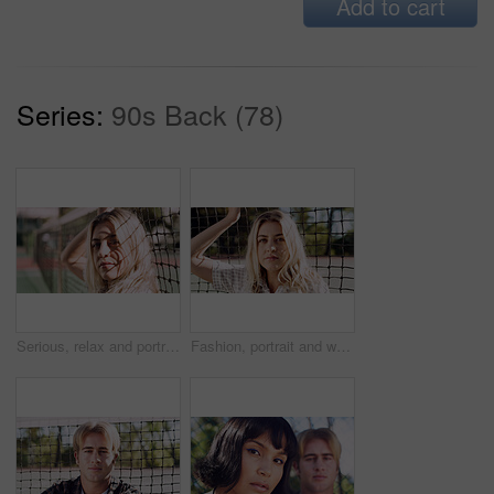
Add to cart
Series:
90s Back (78)
Serious, relax and portrait of woman outdoor on spring break with confidence by fence in morning. Scholarship, gen z and female student by tennis net on weekend with calm attitude and pride.
Fashion, portrait and woman outdoor at net for break, fresh air or summer aesthetic. Confidence, proud and relax with serious person at divider in sunlight for beauty, morning or weekend wellness