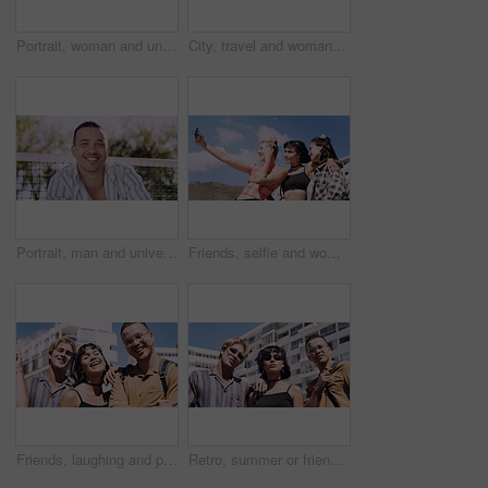
Portrait, woman and university student on campus in park for college, opportunity and confidence. Pride, study break and happy person in nature for development with school, education and scholarship
City, travel and woman with sunglasses for fashion, student and smile with streetwear and confident. Outdoor, space and happy person with cool shades, casual and Gen z with stylish clothes in USA
Portrait, man and university student on campus court for college, opportunity or confidence. Pride, net and happy person outdoor for studying with knowledge, education or sport scholarship or bursary
Friends, selfie and women with outdoor for travel update, weekend and hangout in summer. Cool, trendy and group with profile picture, smile or social media post for memory of vacation in city
Friends, laughing and portrait of students in city together for commute, higher education or satisfaction. Bonding, funny and scholarship with group of happy people outdoor in town for learning
Retro, summer or friends in town for fashion, vintage outfit or confidence in 90s aesthetic. Portrait, sunshine or people with eyewear, classic street style or throwback clothes in nostalgic apparel.