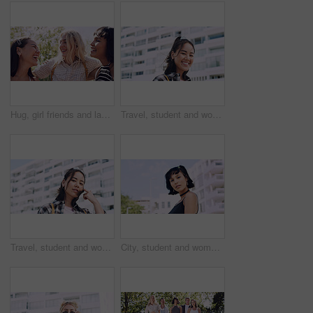
Hug, girl friends and laughing outdoor with conversation, bonding and connection together. Embrace, gossip and happy group of female people with humor in funny discussion, talking or support in park.
Travel, student and woman with smile in city, portrait and confident with scholarship for university. Commuting, outdoor and person with college funding, education and happy for study opportunity
Travel, student and woman with pride in city, education and serious with scholarship for university. Commuting, portrait and person with college funding, space and confident for study opportunity
City, student and woman with pride for fashion, portrait and serious with cool streetwear and space. Confident, outdoor and person with edgy outfit, casual or attitude with stylish clothes on weekend