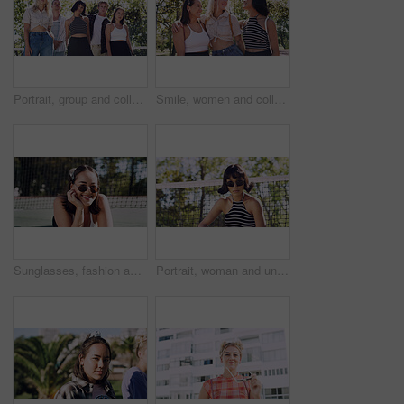
Portrait, group and college student in park on campus for university, opportunity and confidence. Learning, study break and people in nature with pride for school, education and ecology scholarship
Smile, women and college students in park on campus for course, opportunity and confidence. Bonding, group or happy friends in nature with pride for university, education and scholarship or admission
Sunglasses, fashion and portrait of woman outdoor on spring break with confidence for gen z style. Happy, casual and female student by tennis net with trendy outfit for education on campus court.
Portrait, woman and university student on campus court for college, opportunity or confidence. Pride, net and person outdoor for studying with sunglasses, education or sport scholarship or bursary