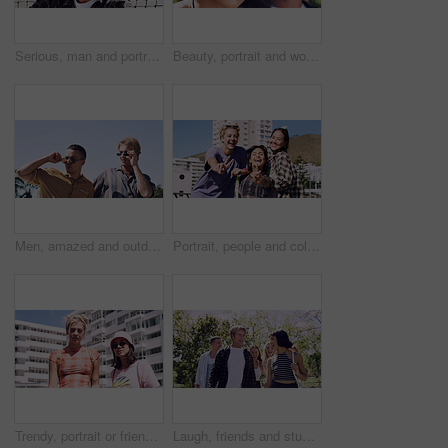
Serious, man and portrait of student on campus court for university, opportunity growth or confidence. Pride, net and male person outdoor for study with education, scholarship or bursary in Canada.
Beauty, portrait and woman with makeup, outdoor and confident with eyeliner for aesthetic and color. Serious, person and cool attitude with lip gloss cosmetics and pride with foundation at park
Men, amazed and outdoor in park with sunglasses for bonding, reunion and smile for weekend visit. Wow, best friends and tourism in urban town with astonishment, surprise and travel for vacation
Portrait, people and college student in city with peace sign, bonding together and support on weekend. Happy, women and university friends in urban town with diversity, v gesture and spring break.
Trendy, portrait or friends in city for fashion, cool style or streetwear in gen z aesthetic. Confidence, swag or women in town with pride, summer break or urban apparel on weekend in Los Angeles.
Laugh, friends and students in park on campus for college, opportunity and confidence. Walk, study break and happy people in nature with pride for university, education and scholarship or admission