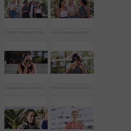
Portrait, group and college student in park on campus for university, opportunity and confidence. Learning, study break and people in nature with pride for school, education and ecology scholarship
Smile, women and college students in park on campus for course, opportunity and confidence. Bonding, group or happy friends in nature with pride for university, education and scholarship or admission
Sunglasses, fashion and portrait of woman outdoor on spring break with confidence for gen z style. Happy, casual and female student by tennis net with trendy outfit for education on campus court.
Portrait, woman and university student on campus court for college, opportunity or confidence. Pride, net and person outdoor for studying with sunglasses, education or sport scholarship or bursary