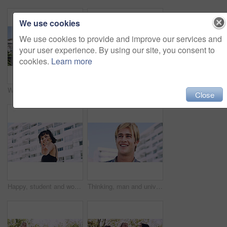
We use cookies
We use cookies to provide and improve our services and
your user experience. By using our site, you consent to
cookies.
Learn more
Women, relax and outdoor in city with sunglasses for bonding, reunion and smile for weekend visit. Exploring, best friends and tourism in urban town with view, support and travel for vacation
Serious, relax and portrait of man outdoor on spring break with confidence for university education. Scholarship, gen z and male student by tennis net on weekend with calm attitude at college.
Close
Happy, student and woman with peace sign in city, space or confident with scholarship for university. Portrait, streetwear and person with hand gesture for funding opportunity, education and outdoor
Thinking, man and university student on campus in city for college, opportunity and development. Smile, study break and happy person in town for learning with knowledge, education and scholarship