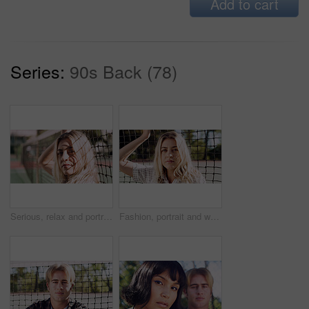
Add to cart
Series:
90s Back (78)
Serious, relax and portrait of woman outdoor on spring break with confidence by fence in morning. Scholarship, gen z and female student by tennis net on weekend with calm attitude and pride.
Fashion, portrait and woman outdoor at net for break, fresh air or summer aesthetic. Confidence, proud and relax with serious person at divider in sunlight for beauty, morning or weekend wellness