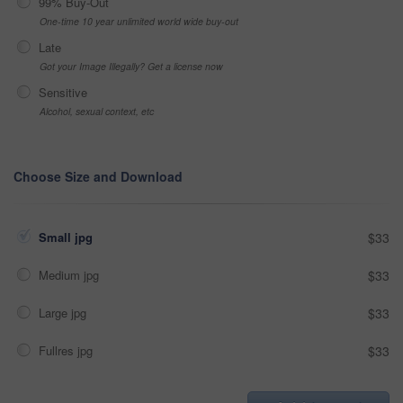
99% Buy-Out
One-time 10 year unlimited world wide buy-out
Late
Got your Image Illegally? Get a license now
Sensitive
Alcohol, sexual context, etc
Choose Size and Download
Small jpg
$33
Medium jpg
$33
Large jpg
$33
Fullres jpg
$33