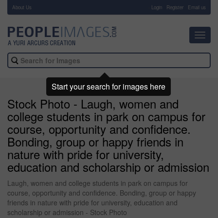
About Us
-
Login
Register
Email us
Toggl
navig
Start your search for images here
Stock Photo - Laugh, women and
college students in park on campus for
course, opportunity and confidence.
Bonding, group or happy friends in
nature with pride for university,
education and scholarship or admission
Laugh, women and college students in park on campus for
course, opportunity and confidence. Bonding, group or happy
friends in nature with pride for university, education and
scholarship or admission - Stock Photo