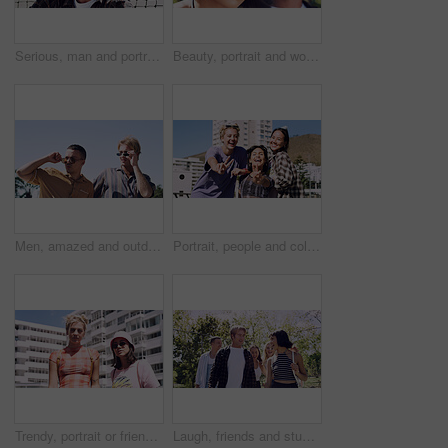
Serious, man and portrait of student on campus court for university, opportunity growth or confidence. Pride, net and male person outdoor for study with education, scholarship or bursary in Canada.
Beauty, portrait and woman with makeup, outdoor and confident with eyeliner for aesthetic and color. Serious, person and cool attitude with lip gloss cosmetics and pride with foundation at park
Men, amazed and outdoor in park with sunglasses for bonding, reunion and smile for weekend visit. Wow, best friends and tourism in urban town with astonishment, surprise and travel for vacation
Portrait, people and college student in city with peace sign, bonding together and support on weekend. Happy, women and university friends in urban town with diversity, v gesture and spring break.
Trendy, portrait or friends in city for fashion, cool style or streetwear in gen z aesthetic. Confidence, swag or women in town with pride, summer break or urban apparel on weekend in Los Angeles.
Laugh, friends and students in park on campus for college, opportunity and confidence. Walk, study break and happy people in nature with pride for university, education and scholarship or admission