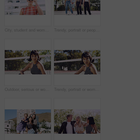
City, student and woman with sunglasses for fashion, travel and serious with streetwear and attitude. Confident, outdoor and person with cool shades, casual and Gen z with stylish clothes in USA
Trendy, portrait or people on court for fashion, unique style or confidence in gen z aesthetic. Modern, streetwear or friends outdoor with pride, contemporary appearance or urban look in Los Angeles.
Outdoor, serious or woman with portrait for fashion, trendy makeup or streetwear style for cool outfit. Net, bold cosmetics or person with stylish clothes for edgy aesthetic, unique or confidence
Trendy, portrait or woman on court for fashion, unique style or bold cosmetics in gen z aesthetic. Streetwear, sunshine or person with vibrant makeup, contemporary appearance or urban look in USA