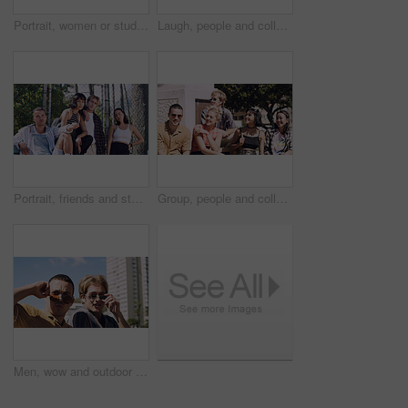
Portrait, women or students in city with peace sign, bonding together and support for college education. Happy, people and university friends in urban town with diversity, v gesture and spring break.
Laugh, people and college students in park on campus for course, opportunity and confidence. Walk, study and happy friends in nature with pride for university, education and scholarship or admission
Portrait, friends and students in park on campus for college, opportunity and confidence. Learning, study break and people in nature with pride for university, education and scholarship or admission
Group, people and college students on campus outdoor for study break, opportunity and confidence. Relax, friends and happy together at university for learning with knowledge, education or scholarship
Men, wow and outdoor in park with sunglasses for bonding, reunion and smile for weekend visit. Amazed, best friends and tourism in urban town with astonishment, surprise and travel for vacation