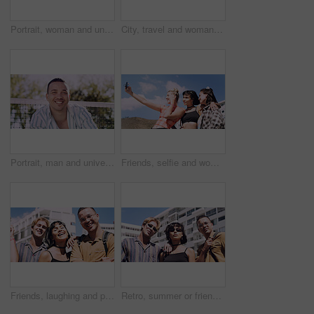
Portrait, woman and university student on campus in park for college, opportunity and confidence. Pride, study break and happy person in nature for development with school, education and scholarship
City, travel and woman with sunglasses for fashion, student and smile with streetwear and confident. Outdoor, space and happy person with cool shades, casual and Gen z with stylish clothes in USA
Portrait, man and university student on campus court for college, opportunity or confidence. Pride, net and happy person outdoor for studying with knowledge, education or sport scholarship or bursary
Friends, selfie and women with outdoor for travel update, weekend and hangout in summer. Cool, trendy and group with profile picture, smile or social media post for memory of vacation in city
Friends, laughing and portrait of students in city together for commute, higher education or satisfaction. Bonding, funny and scholarship with group of happy people outdoor in town for learning
Retro, summer or friends in town for fashion, vintage outfit or confidence in 90s aesthetic. Portrait, sunshine or people with eyewear, classic street style or throwback clothes in nostalgic apparel.