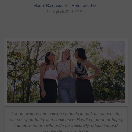
Model Released
Retouched
Stock photo ID: 3405894
Laugh, women and college students in park on campus for
course, opportunity and confidence. Bonding, group or happy
friends in nature with pride for university, education and
scholarship or admission