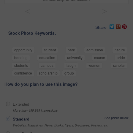
<
>
Share
Stock Photo Keywords:
opportunity
student
park
admission
nature
bonding
education
university
course
pride
students
campus
laugh
women
scholar
confidence
scholarship
group
How do you plan to use this image?
Extended
More than 499,999 impressions
See prices below
Standard
Websites, Magazines, News, Books, Flyers, Brochures, Posters, etc