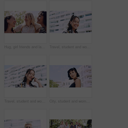
Hug, girl friends and laughing outdoor with conversation, bonding and connection together. Embrace, gossip and happy group of female people with humor in funny discussion, talking or support in park.
Travel, student and woman with smile in city, portrait and confident with scholarship for university. Commuting, outdoor and person with college funding, education and happy for study opportunity
Travel, student and woman with pride in city, education and serious with scholarship for university. Commuting, portrait and person with college funding, space and confident for study opportunity
City, student and woman with pride for fashion, portrait and serious with cool streetwear and space. Confident, outdoor and person with edgy outfit, casual or attitude with stylish clothes on weekend